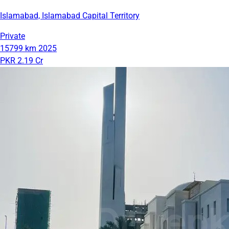
Islamabad, Islamabad Capital Territory
Private
15799 km
2025
PKR 2.19 Cr