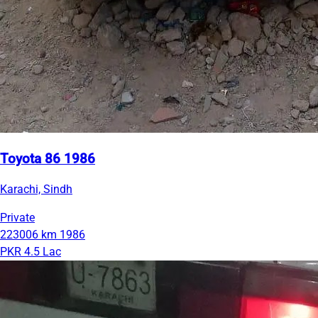
Toyota 86 1986
Karachi, Sindh
Private
223006 km
1986
PKR 4.5 Lac