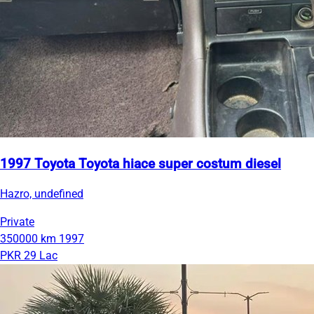
1997 Toyota Toyota hiace super costum diesel
Hazro, undefined
Private
350000 km
1997
PKR 29 Lac