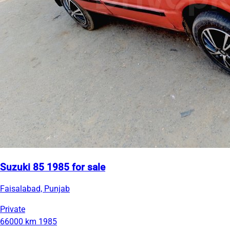
Suzuki 85 1985 for sale
Faisalabad, Punjab
Private
66000 km
1985