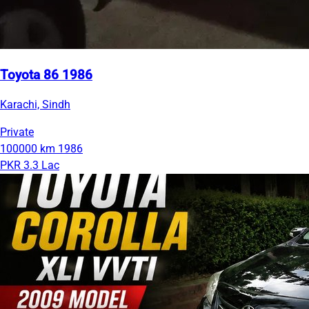
Toyota 86 1986
Karachi, Sindh
Private
100000 km
1986
PKR 3.3 Lac