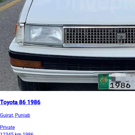
Toyota 86 1986
Gujrat, Punjab
Private
12345 km
1986