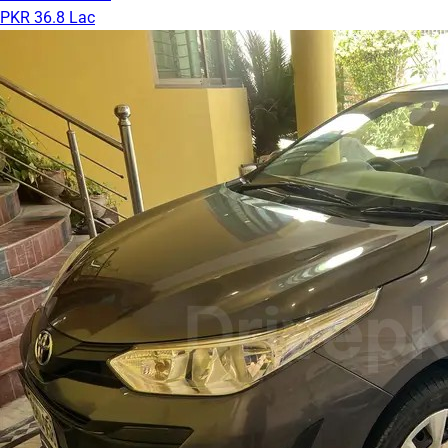
PKR 36.8 Lac