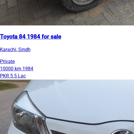
Toyota 84 1984 for sale
Karachi, Sindh
Private
10000 km
1984
PKR 5.5 Lac