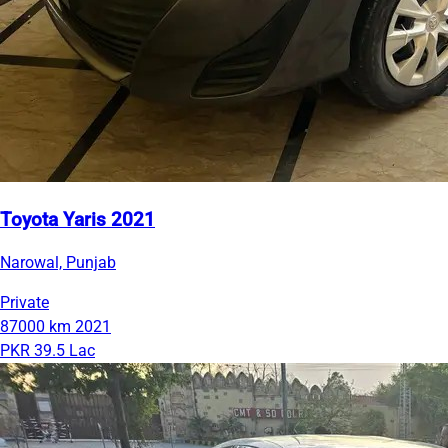
Toyota Yaris 2021
Narowal, Punjab
Private
87000 km
2021
PKR 39.5 Lac