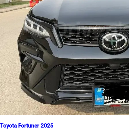
Toyota Fortuner 2025