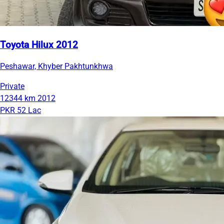
Toyota Hilux 2012
Peshawar, Khyber Pakhtunkhwa
Private
12344 km
2012
PKR 52 Lac