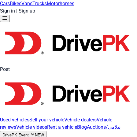
Cars
Bikes
Vans
Trucks
Motorhomes
Sign in
|
Sign up
Post
Used vehicles
Sell your vehicle
Vehicle dealers
Vehicle
reviews
Vehicle videos
Rent a vehicle
Blog
Auctions/نیلامی
DrivePK Event
NEW