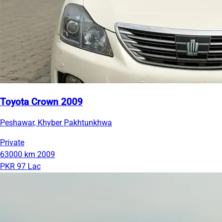
Toyota Crown 2009
Peshawar, Khyber Pakhtunkhwa
Private
63000 km
2009
PKR 97 Lac