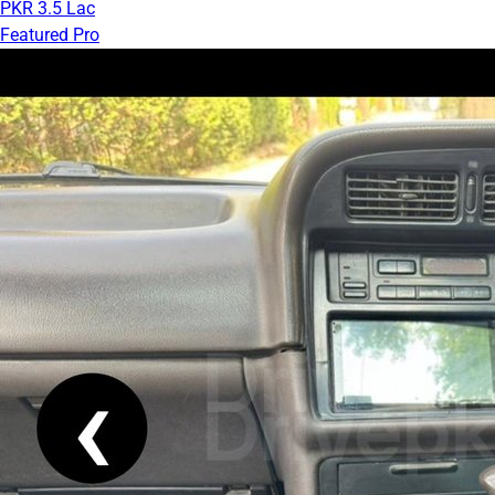
PKR 3.5 Lac
Featured Pro