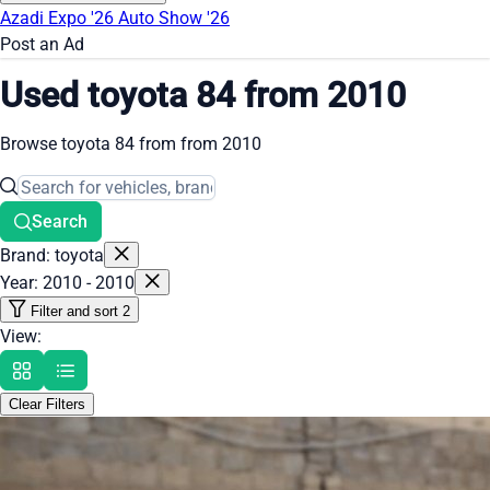
Azadi Expo '26
Auto Show '26
Post an Ad
Used toyota 84 from 2010
Browse toyota 84 from from 2010
Search
Brand: toyota
Year: 2010 - 2010
Filter and sort
2
View:
Clear Filters