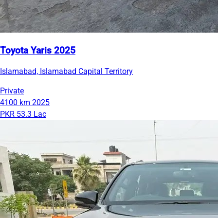
Toyota Yaris 2025
Islamabad, Islamabad Capital Territory
Private
4100 km
2025
PKR 53.3 Lac