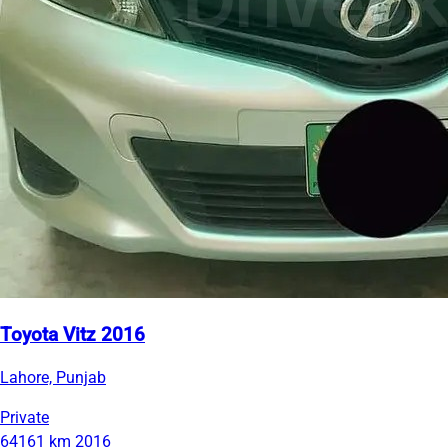
Toyota Vitz 2016
Lahore, Punjab
Private
64161 km
2016