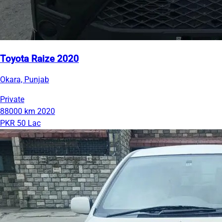
Toyota Raize 2020
Okara, Punjab
Private
88000 km
2020
PKR 50 Lac