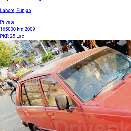
Lahore, Punjab
Private
165000 km
2009
PKR 25 Lac