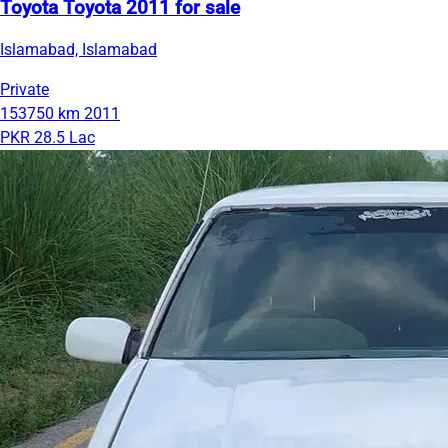
Toyota Toyota 2011 for sale
Islamabad, Islamabad
Private
153750 km
2011
PKR 28.5 Lac