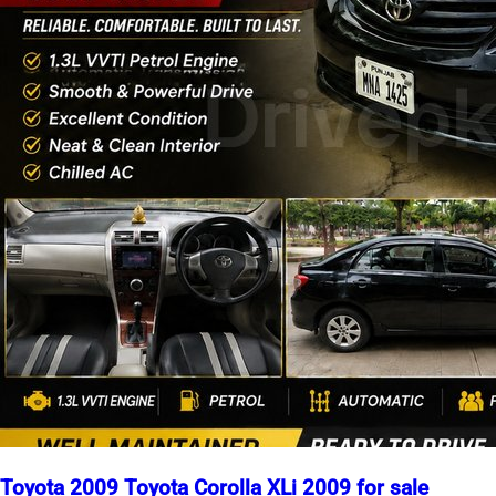
Toyota 2009 Toyota Corolla XLi 2009 for sale