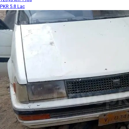
PKR 5.8 Lac