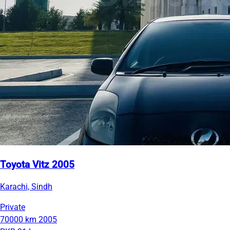
Toyota Vitz 2005
Karachi, Sindh
Private
70000 km
2005