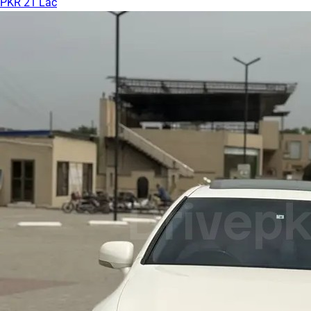
PKR 21 Lac