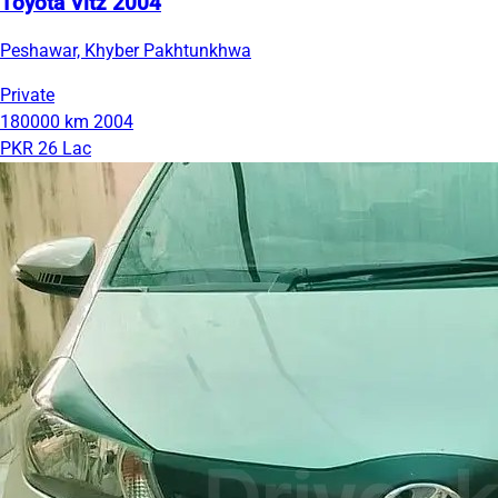
Toyota Vitz 2004
Peshawar, Khyber Pakhtunkhwa
Private
180000 km
2004
PKR 26 Lac