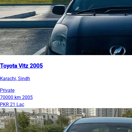
Toyota Vitz 2005
Karachi, Sindh
Private
70000 km
2005
PKR 21 Lac