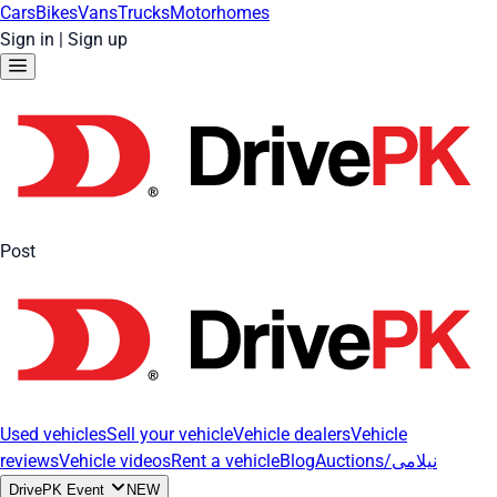
Cars
Bikes
Vans
Trucks
Motorhomes
Sign in
|
Sign up
Post
Used vehicles
Sell your vehicle
Vehicle dealers
Vehicle
reviews
Vehicle videos
Rent a vehicle
Blog
Auctions/نیلامی
DrivePK Event
NEW