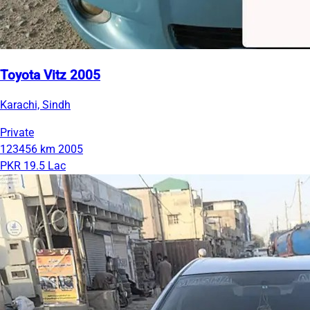
Toyota Vitz 2005
Karachi, Sindh
Private
123456 km
2005
PKR 19.5 Lac