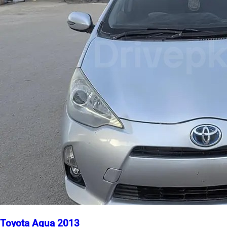
Toyota Aqua 2013