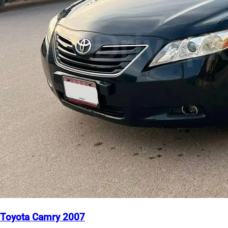
Toyota Camry 2007