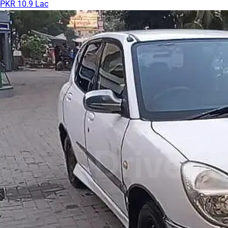
PKR 10.9 Lac