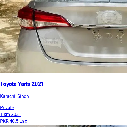
Toyota Yaris 2021
Karachi, Sindh
Private
1 km
2021
PKR 40.5 Lac