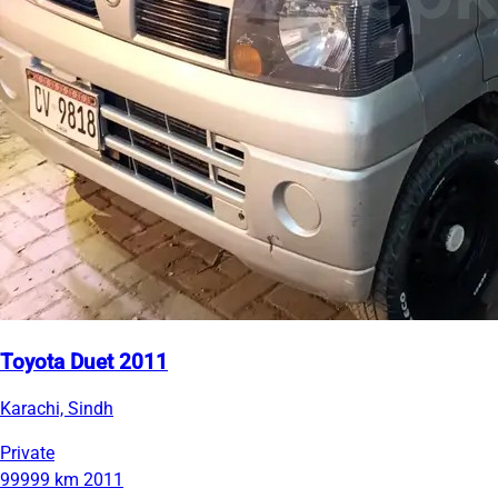
Toyota Duet 2011
Karachi, Sindh
Private
99999 km
2011