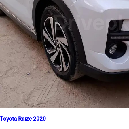
Toyota Raize 2020