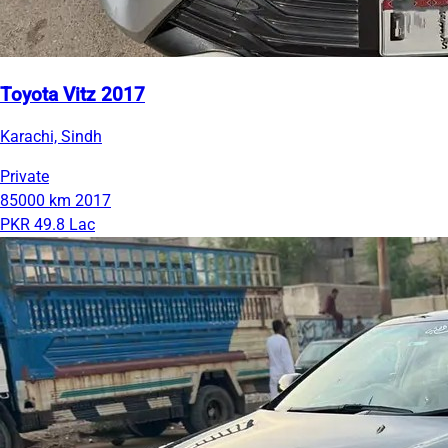
Toyota Vitz 2017
Karachi, Sindh
Private
85000 km
2017
PKR 49.8 Lac