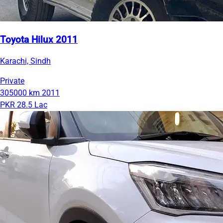
Toyota Hilux 2011
Karachi, Sindh
Private
305000 km
2011
PKR 28.5 Lac