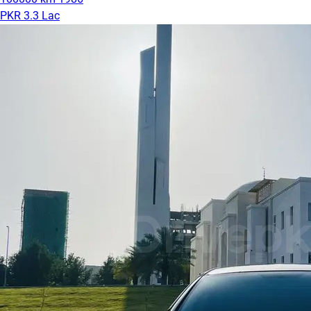
PKR 3.3 Lac