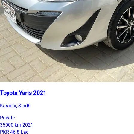
Toyota Yaris 2021
Karachi, Sindh
Private
35000 km
2021
PKR 46.8 Lac