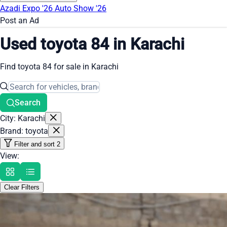
Azadi Expo '26
Auto Show '26
Post an Ad
Used toyota 84 in Karachi
Find toyota 84 for sale in Karachi
Search
City: Karachi
Brand: toyota
Filter and sort
2
View:
Clear Filters