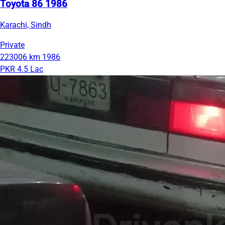
Toyota 86 1986
Karachi, Sindh
Private
223006 km
1986
PKR 4.5 Lac