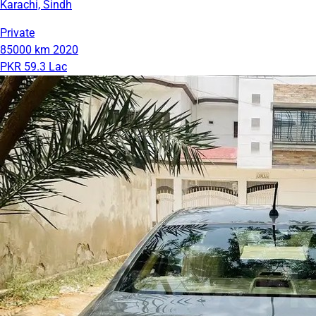
Karachi, Sindh
Private
85000 km
2020
PKR 59.3 Lac