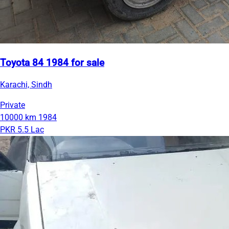
Toyota 84 1984 for sale
Karachi, Sindh
Private
10000 km
1984
PKR 5.5 Lac