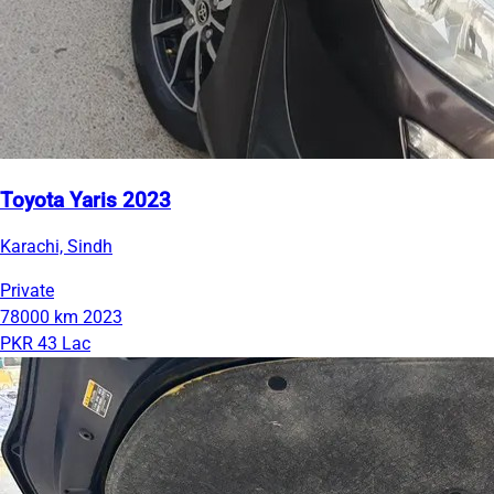
Toyota Yaris 2023
Karachi, Sindh
Private
78000 km
2023
PKR 43 Lac