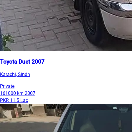
Toyota Duet 2007
Karachi, Sindh
Private
161000 km
2007
PKR 11.5 Lac