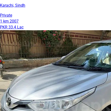
Karachi, Sindh
Private
1 km
2007
PKR 33.4 Lac