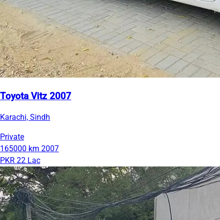
Toyota Vitz 2007
Karachi, Sindh
Private
165000 km
2007
PKR 22 Lac