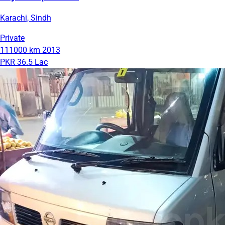
Karachi, Sindh
Private
111000 km
2013
PKR 36.5 Lac