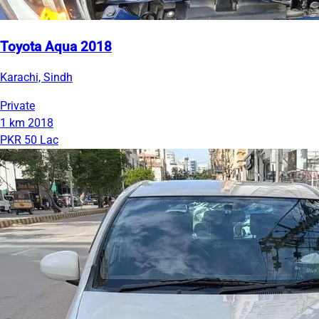
Toyota Aqua 2018
Karachi, Sindh
Private
1 km
2018
PKR 50 Lac