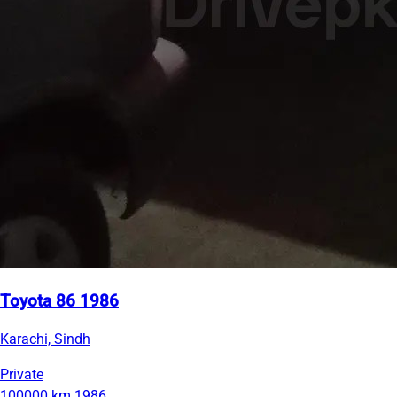
Toyota 86 1986
Karachi, Sindh
Private
100000 km
1986