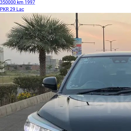
350000 km
1997
PKR 29 Lac