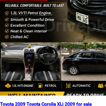
Toyota 2009 Toyota Corolla XLi 2009 for sale