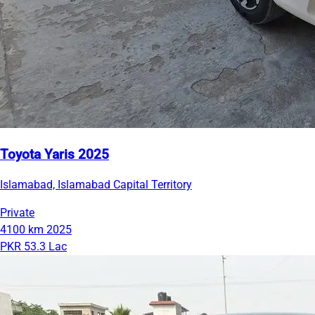
Toyota Yaris 2025
Islamabad, Islamabad Capital Territory
Private
4100 km
2025
PKR 53.3 Lac