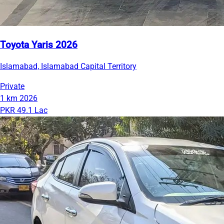
Toyota Yaris 2026
Islamabad, Islamabad Capital Territory
Private
1 km
2026
PKR 49.1 Lac