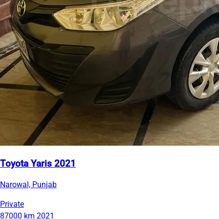
Toyota Yaris 2021
Narowal, Punjab
Private
87000 km
2021