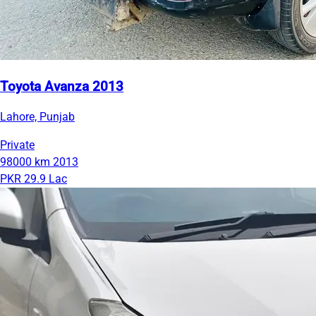
Toyota Avanza 2013
Lahore, Punjab
Private
98000 km
2013
PKR 29.9 Lac