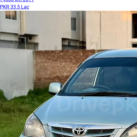
PKR 33.5 Lac