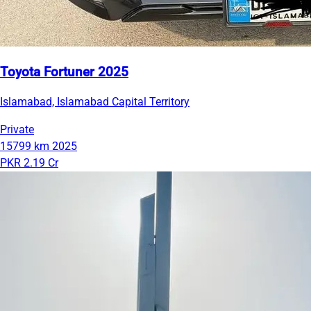
Toyota Fortuner 2025
Islamabad, Islamabad Capital Territory
Private
15799 km
2025
PKR 2.19 Cr