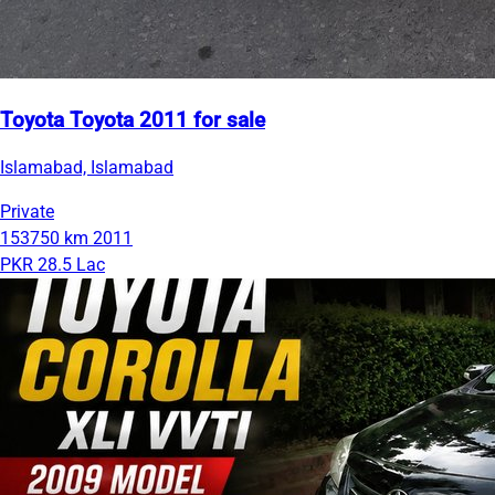
Toyota Toyota 2011 for sale
Islamabad, Islamabad
Private
153750 km
2011
PKR 28.5 Lac