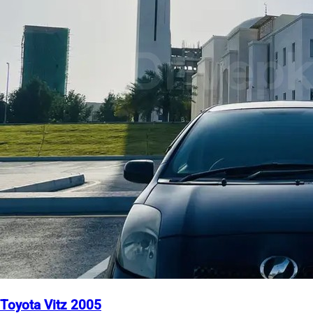
Toyota Vitz 2005