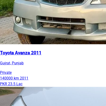
Toyota Avanza 2011
Gujrat, Punjab
Private
140000 km
2011
PKR 23.5 Lac