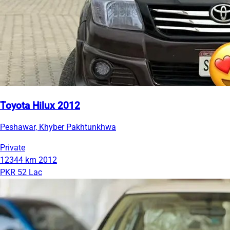
Toyota Hilux 2012
Peshawar, Khyber Pakhtunkhwa
Private
12344 km
2012
PKR 52 Lac