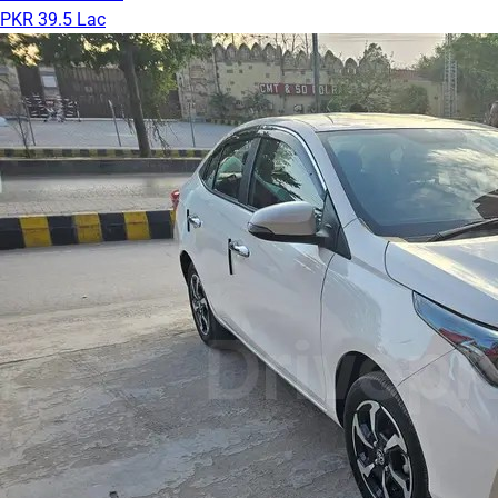
PKR 39.5 Lac