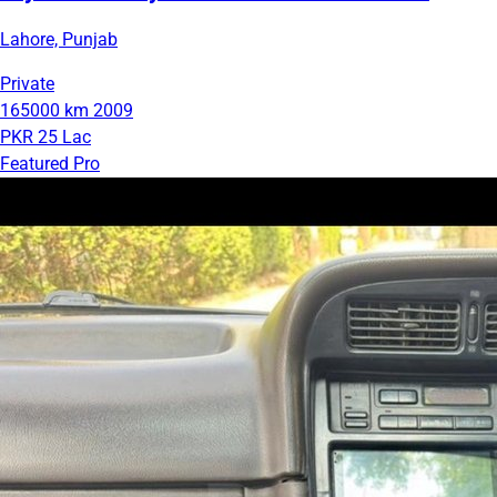
Lahore, Punjab
Private
165000 km
2009
PKR 25 Lac
Featured Pro