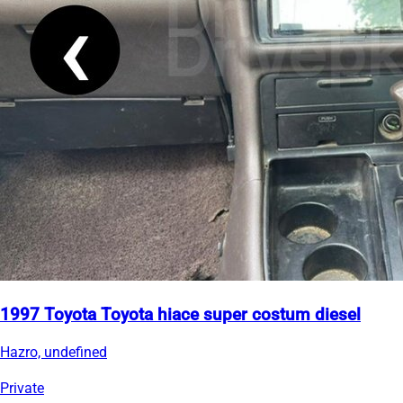
1997 Toyota Toyota hiace super costum diesel
Hazro, undefined
Private