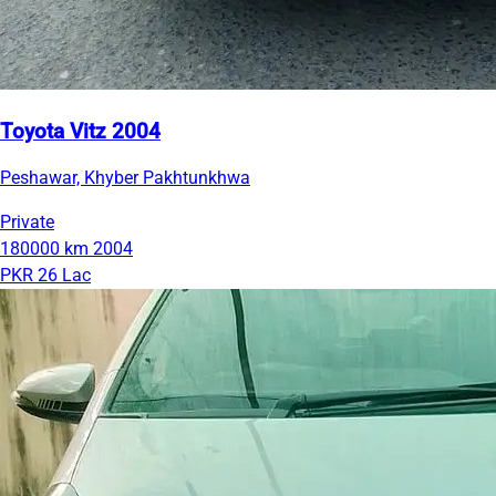
Toyota Vitz 2004
Peshawar, Khyber Pakhtunkhwa
Private
180000 km
2004
PKR 26 Lac