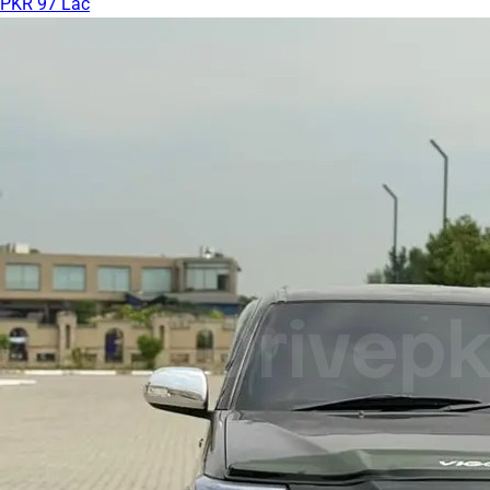
PKR 97 Lac