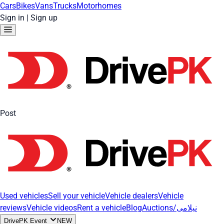
Cars
Bikes
Vans
Trucks
Motorhomes
Sign in
|
Sign up
Post
Used vehicles
Sell your vehicle
Vehicle dealers
Vehicle
reviews
Vehicle videos
Rent a vehicle
Blog
Auctions/نیلامی
DrivePK Event
NEW