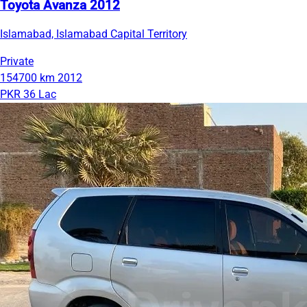
Toyota Avanza 2012
Islamabad, Islamabad Capital Territory
Private
154700 km
2012
PKR 36 Lac