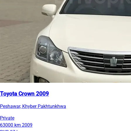
Toyota Crown 2009
Peshawar, Khyber Pakhtunkhwa
Private
63000 km
2009