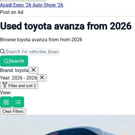
Azadi Expo '26
Auto Show '26
Post an Ad
Used toyota avanza from 2026
Browse toyota avanza from from 2026
Search
Brand: toyota
Year: 2026 - 2026
Filter and sort
2
View:
Clear Filters