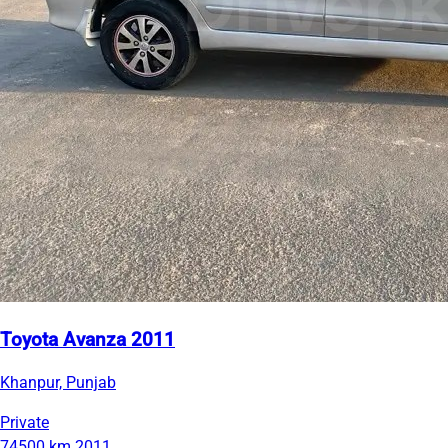
Toyota Avanza 2011
Khanpur, Punjab
Private
74500 km
2011