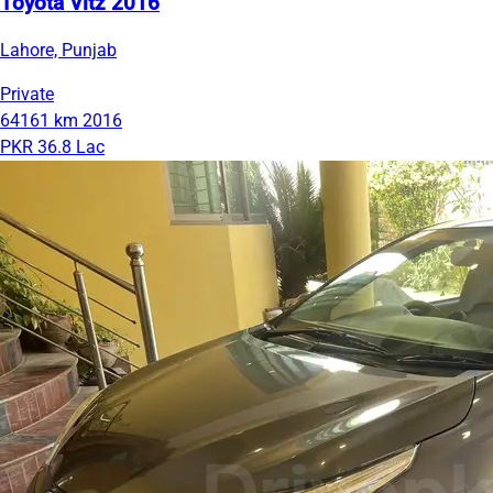
Toyota Vitz 2016
Lahore, Punjab
Private
64161 km
2016
PKR 36.8 Lac