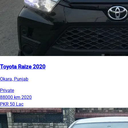
Toyota Raize 2020
Okara, Punjab
Private
88000 km
2020
PKR 50 Lac