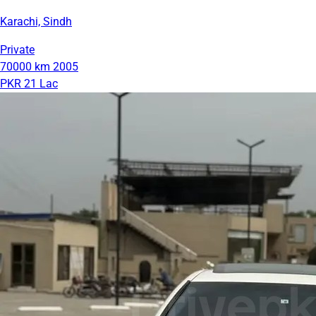
Karachi, Sindh
Private
70000 km
2005
PKR 21 Lac