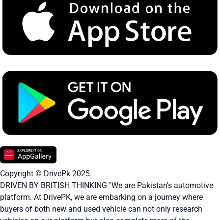
Copyright © DrivePk 2025.
DRIVEN BY BRITISH THINKING "We are Pakistan's automotive
platform. At DrivePK, we are embarking on a journey where
buyers of both new and used vehicle can not only research