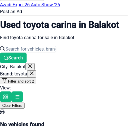
Azadi Expo '26
Auto Show '26
Post an Ad
Used toyota carina in Balakot
Find toyota carina for sale in Balakot
Search
City: Balakot
Brand: toyota
Filter and sort
2
View:
Clear Filters
No vehicles found