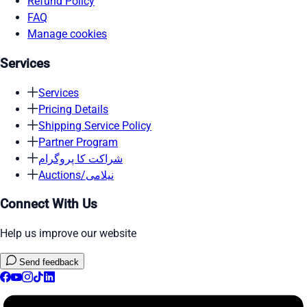
Refund Policy
FAQ
Manage cookies
Services
Services
Pricing Details
Shipping Service Policy
Partner Program
شراکت کا پروگرام
Auctions/نیلامی
Connect With Us
Help us improve our website
Send feedback