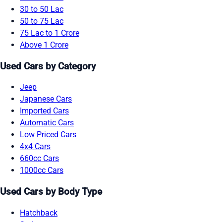
30 to 50 Lac
50 to 75 Lac
75 Lac to 1 Crore
Above 1 Crore
Used Cars by Category
Jeep
Japanese Cars
Imported Cars
Automatic Cars
Low Priced Cars
4x4 Cars
660cc Cars
1000cc Cars
Used Cars by Body Type
Hatchback