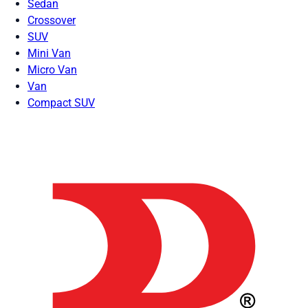
Sedan
Crossover
SUV
Mini Van
Micro Van
Van
Compact SUV