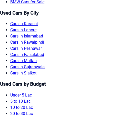
BMW Cars for Sale
Used Cars By City
Cars in Karachi
Cars in Lahore
Cars in Islamabad
Cars in Rawalpindi
Cars in Peshawar
Cars in Faisalabad
Cars in Multan
Cars in Gujranwala
Cars in Sialkot
Used Cars by Budget
Under 5 Lac
5 to 10 Lac
10 to 20 Lac
20 to 30 Lac