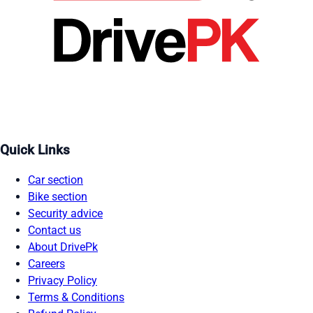
Quick Links
Car section
Bike section
Security advice
Contact us
About DrivePk
Careers
Privacy Policy
Terms & Conditions