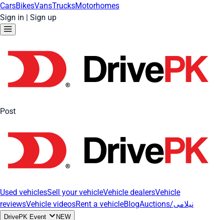
Cars
Bikes
Vans
Trucks
Motorhomes
Sign in
|
Sign up
Post
Used vehicles
Sell your vehicle
Vehicle dealers
Vehicle
reviews
Vehicle videos
Rent a vehicle
Blog
Auctions/نیلامی
DrivePK Event
NEW