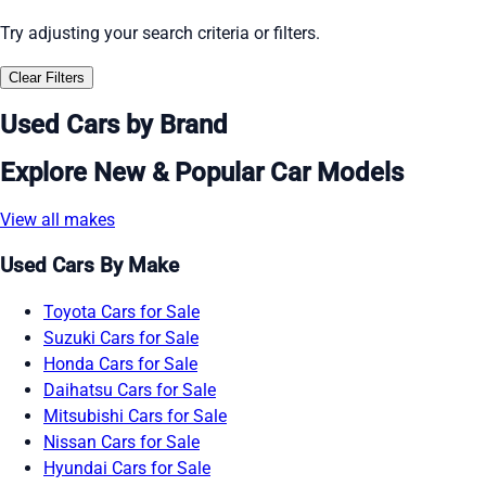
Try adjusting your search criteria or filters.
Clear Filters
Used Cars by Brand
Explore New & Popular Car Models
View all makes
Used Cars By Make
Toyota Cars for Sale
Suzuki Cars for Sale
Honda Cars for Sale
Daihatsu Cars for Sale
Mitsubishi Cars for Sale
Nissan Cars for Sale
Hyundai Cars for Sale