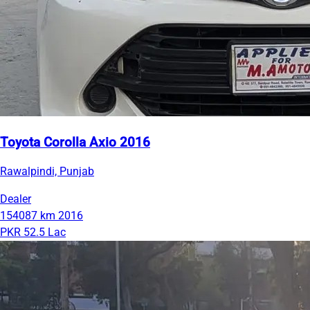
Toyota Corolla Axio 2016
Rawalpindi, Punjab
Dealer
154087 km
2016
PKR 52.5 Lac