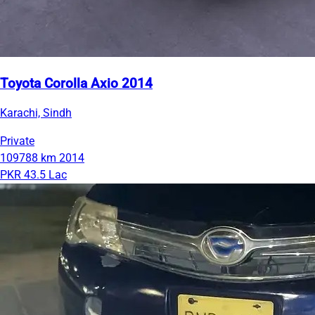
Toyota Corolla Axio 2014
Karachi, Sindh
Private
109788 km
2014
PKR 43.5 Lac