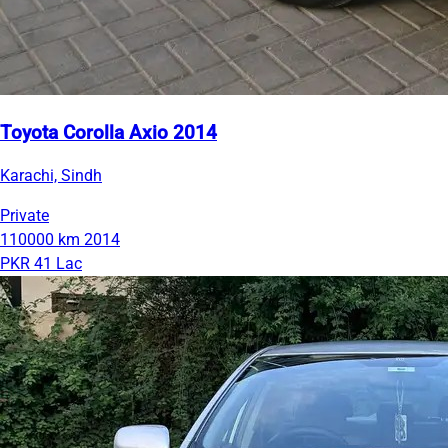
Toyota Corolla Axio 2014
Karachi, Sindh
Private
110000 km
2014
PKR 41 Lac