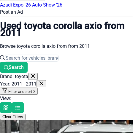
Azadi Expo '26
Auto Show '26
Post an Ad
Used toyota corolla axio from
2011
Browse toyota corolla axio from from 2011
Search
Brand: toyota
Year: 2011 - 2011
Filter and sort
2
View:
Clear Filters