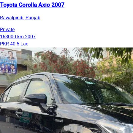
Toyota Corolla Axio 2007
Rawalpindi, Punjab
Private
163000 km
2007
PKR 40.5 Lac