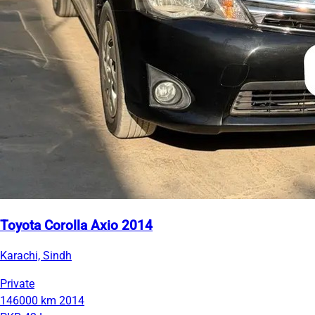
Toyota Corolla Axio 2014
Karachi, Sindh
Private
146000 km
2014