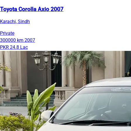
Toyota Corolla Axio 2007
Karachi, Sindh
Private
300000 km
2007
PKR 24.8 Lac