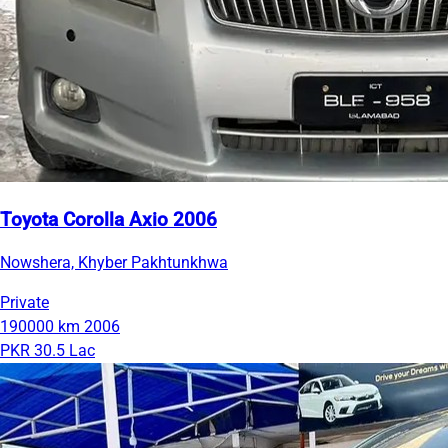
Toyota Corolla Axio 2006
Nowshera, Khyber Pakhtunkhwa
Private
190000 km
2006
PKR 30.5 Lac