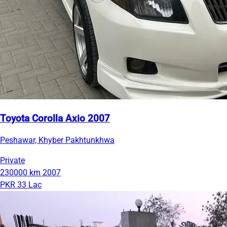
Toyota Corolla Axio 2007
Peshawar, Khyber Pakhtunkhwa
Private
230000 km
2007
PKR 33 Lac