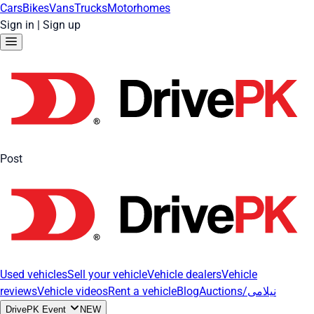
Cars
Bikes
Vans
Trucks
Motorhomes
Sign in
|
Sign up
Post
Used vehicles
Sell your vehicle
Vehicle dealers
Vehicle
reviews
Vehicle videos
Rent a vehicle
Blog
Auctions/نیلامی
DrivePK Event
NEW