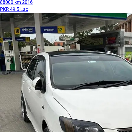
88000 km
2016
PKR 49.5 Lac