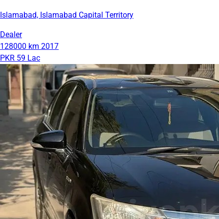
Islamabad, Islamabad Capital Territory
Dealer
128000 km
2017
PKR 59 Lac