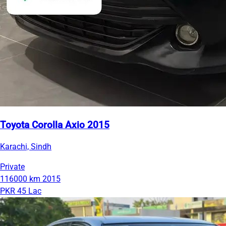
Toyota Corolla Axio 2015
Karachi, Sindh
Private
116000 km
2015
PKR 45 Lac