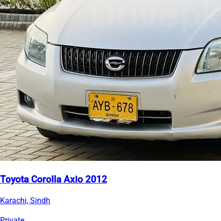
Toyota Corolla Axio 2012
Karachi, Sindh
Private