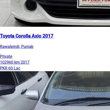
Toyota Corolla Axio 2017
Rawalpindi, Punjab
Private
102960 km
2017
PKR 60 Lac