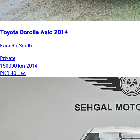
Toyota Corolla Axio 2014
Karachi, Sindh
Private
150000 km
2014
PKR 40 Lac