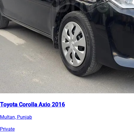
Toyota Corolla Axio 2016
Multan, Punjab
Private