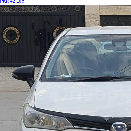
PKR 42 Lac