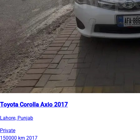
Toyota Corolla Axio 2017
Lahore, Punjab
Private
150000 km
2017