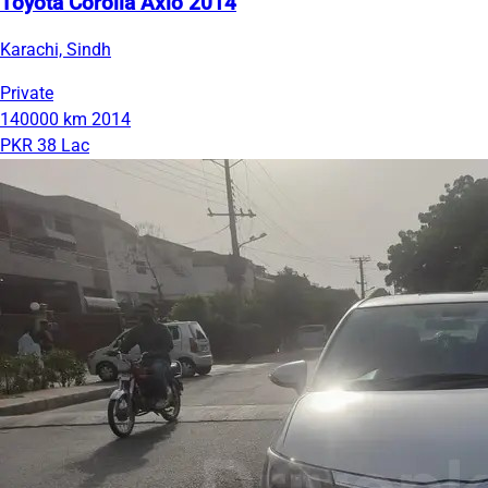
Toyota Corolla Axio 2014
Karachi, Sindh
Private
140000 km
2014
PKR 38 Lac