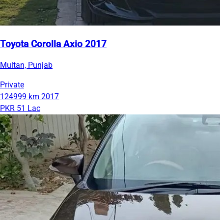
Toyota Corolla Axio 2017
Multan, Punjab
Private
124999 km
2017
PKR 51 Lac