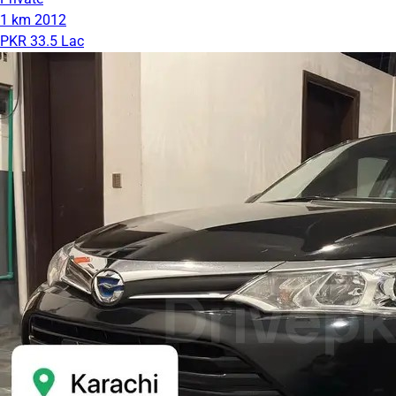
1 km
2012
PKR 33.5 Lac