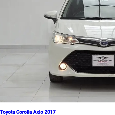
Toyota Corolla Axio 2017