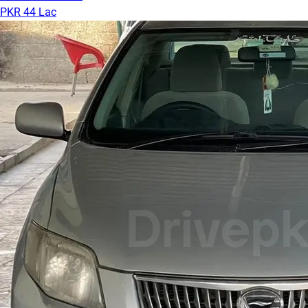
PKR 44 Lac