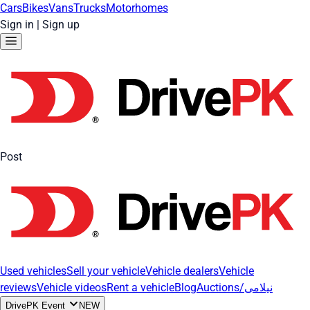
Cars
Bikes
Vans
Trucks
Motorhomes
Sign in
|
Sign up
Post
Used vehicles
Sell your vehicle
Vehicle dealers
Vehicle
reviews
Vehicle videos
Rent a vehicle
Blog
Auctions/نیلامی
DrivePK Event
NEW