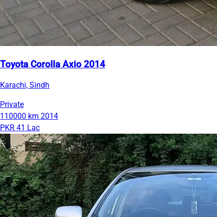
Toyota Corolla Axio 2014
Karachi, Sindh
Private
110000 km
2014
PKR 41 Lac