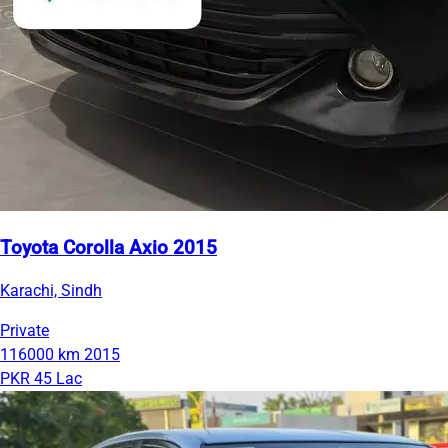
Toyota Corolla Axio 2015
Karachi, Sindh
Private
116000 km
2015
PKR 45 Lac