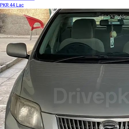
PKR 44 Lac