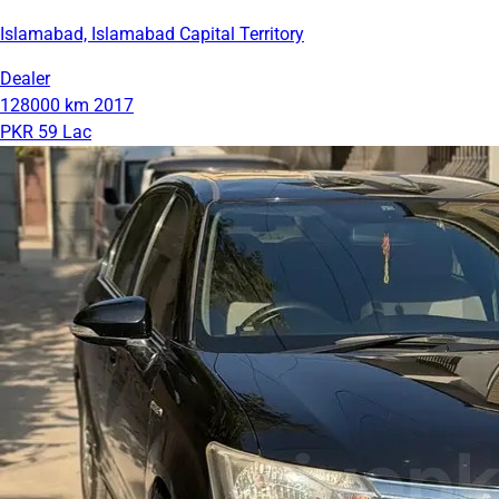
Islamabad, Islamabad Capital Territory
Dealer
128000 km
2017
PKR 59 Lac