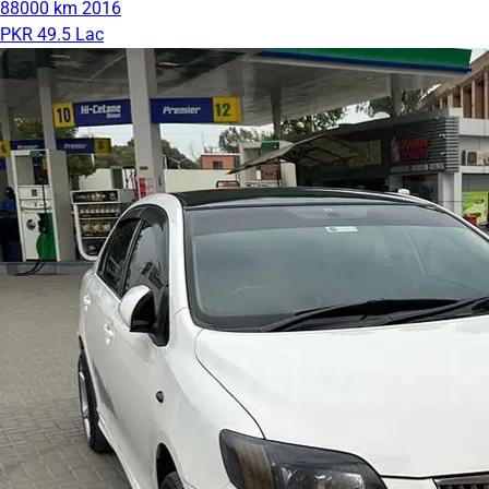
88000 km
2016
PKR 49.5 Lac