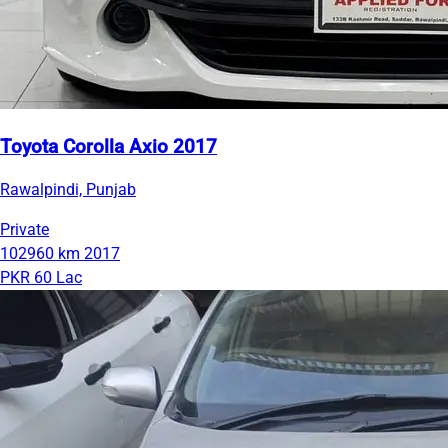
Toyota Corolla Axio 2017
Rawalpindi, Punjab
Private
102960 km
2017
PKR 60 Lac