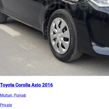
Toyota Corolla Axio 2016
Multan, Punjab
Private