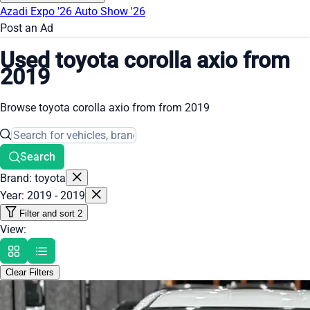
Azadi Expo '26
Auto Show '26
Post an Ad
Used toyota corolla axio from
2019
Browse toyota corolla axio from from 2019
Search
Brand: toyota
Year: 2019 - 2019
Filter and sort
2
View:
Clear Filters