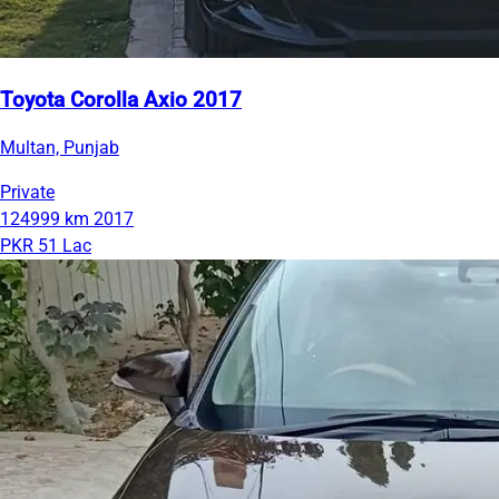
Toyota Corolla Axio 2017
Multan, Punjab
Private
124999 km
2017
PKR 51 Lac