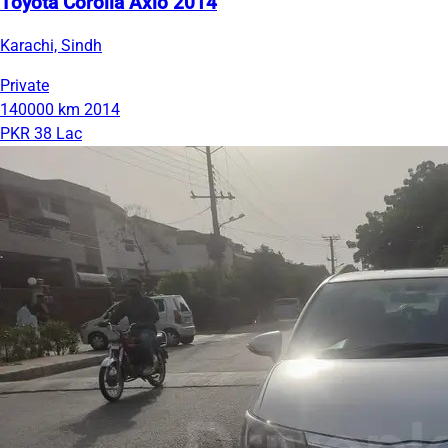
Toyota Corolla Axio 2014
Karachi, Sindh
Private
140000 km
2014
PKR 38 Lac