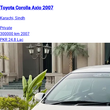
Toyota Corolla Axio 2007
Karachi, Sindh
Private
300000 km
2007
PKR 24.8 Lac