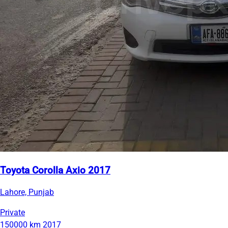
Toyota Corolla Axio 2017
Lahore, Punjab
Private
150000 km
2017