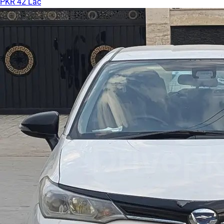
PKR 42 Lac