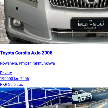
Toyota Corolla Axio 2006
Nowshera, Khyber Pakhtunkhwa
Private
190000 km
2006
PKR 30.5 Lac