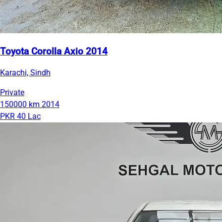
Toyota Corolla Axio 2014
Karachi, Sindh
Private
150000 km
2014
PKR 40 Lac