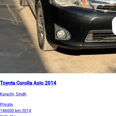
Toyota Corolla Axio 2014
Karachi, Sindh
Private
146000 km
2014