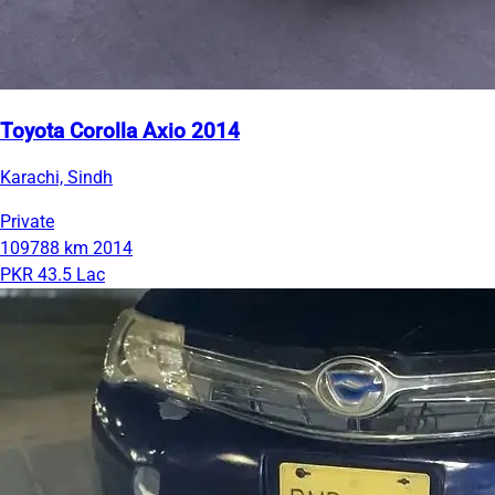
Toyota Corolla Axio 2014
Karachi, Sindh
Private
109788 km
2014
PKR 43.5 Lac