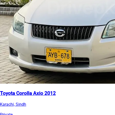
Toyota Corolla Axio 2012
Karachi, Sindh
Private