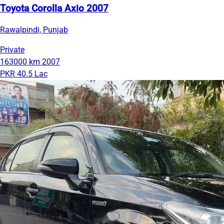
Toyota Corolla Axio 2007
Rawalpindi, Punjab
Private
163000 km
2007
PKR 40.5 Lac