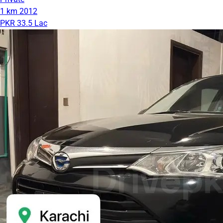
1 km
2012
PKR 33.5 Lac