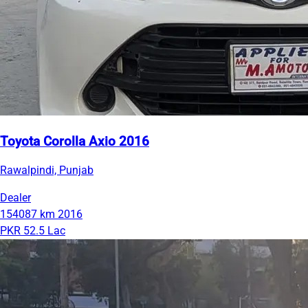
Toyota Corolla Axio 2016
Rawalpindi, Punjab
Dealer
154087 km
2016
PKR 52.5 Lac