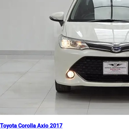
Toyota Corolla Axio 2017