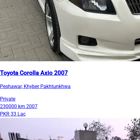
Toyota Corolla Axio 2007
Peshawar, Khyber Pakhtunkhwa
Private
230000 km
2007
PKR 33 Lac