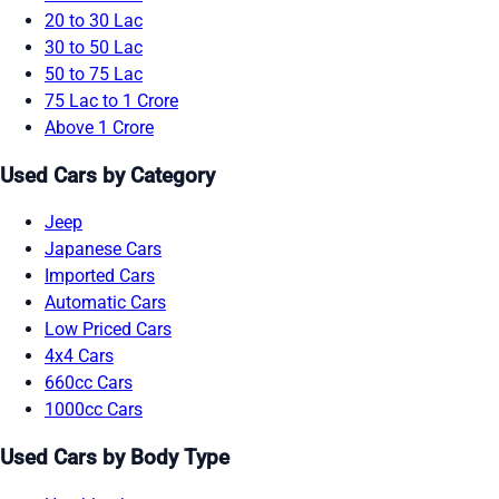
20 to 30 Lac
30 to 50 Lac
50 to 75 Lac
75 Lac to 1 Crore
Above 1 Crore
Used Cars by Category
Jeep
Japanese Cars
Imported Cars
Automatic Cars
Low Priced Cars
4x4 Cars
660cc Cars
1000cc Cars
Used Cars by Body Type