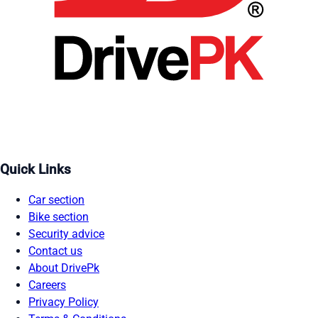
Quick Links
Car section
Bike section
Security advice
Contact us
About DrivePk
Careers
Privacy Policy