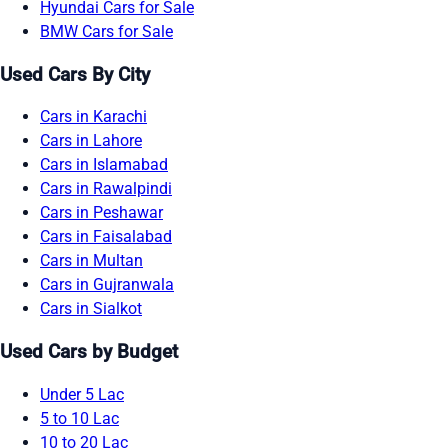
Hyundai Cars for Sale
BMW Cars for Sale
Used Cars By City
Cars in Karachi
Cars in Lahore
Cars in Islamabad
Cars in Rawalpindi
Cars in Peshawar
Cars in Faisalabad
Cars in Multan
Cars in Gujranwala
Cars in Sialkot
Used Cars by Budget
Under 5 Lac
5 to 10 Lac
10 to 20 Lac