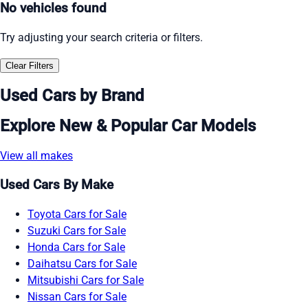
No vehicles found
Try adjusting your search criteria or filters.
Clear Filters
Used Cars by Brand
Explore New & Popular Car Models
View all makes
Used Cars By Make
Toyota Cars for Sale
Suzuki Cars for Sale
Honda Cars for Sale
Daihatsu Cars for Sale
Mitsubishi Cars for Sale
Nissan Cars for Sale