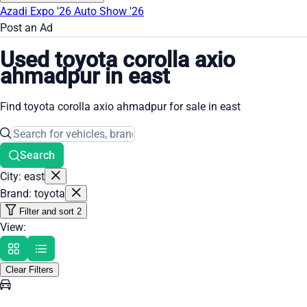
Azadi Expo '26
Auto Show '26
Post an Ad
Used toyota corolla axio
ahmadpur in east
Find toyota corolla axio ahmadpur for sale in east
Search
City: east
Brand: toyota
Filter and sort
2
View:
Clear Filters