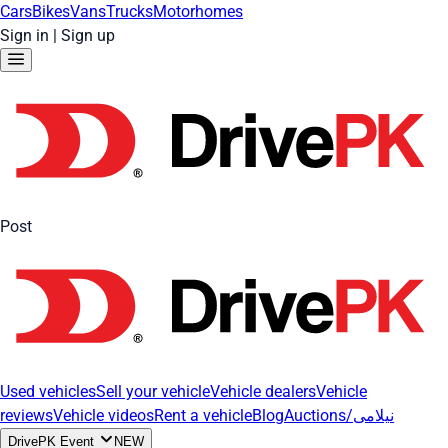
Cars
Bikes
Vans
Trucks
Motorhomes
Sign in
|
Sign up
Post
Used vehicles
Sell your vehicle
Vehicle dealers
Vehicle
reviews
Vehicle videos
Rent a vehicle
Blog
Auctions/نیلامی
DrivePK Event
NEW