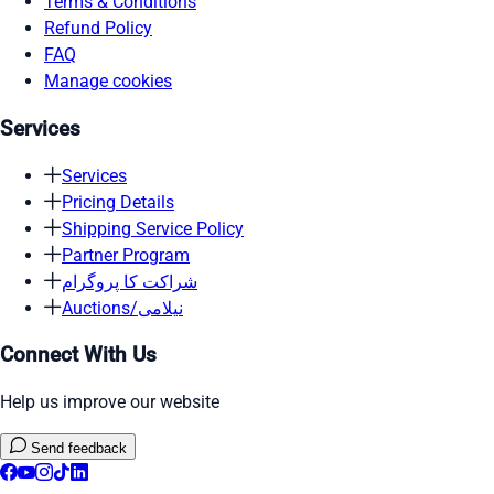
Terms & Conditions
Refund Policy
FAQ
Manage cookies
Services
Services
Pricing Details
Shipping Service Policy
Partner Program
شراکت کا پروگرام
Auctions/نیلامی
Connect With Us
Help us improve our website
Send feedback