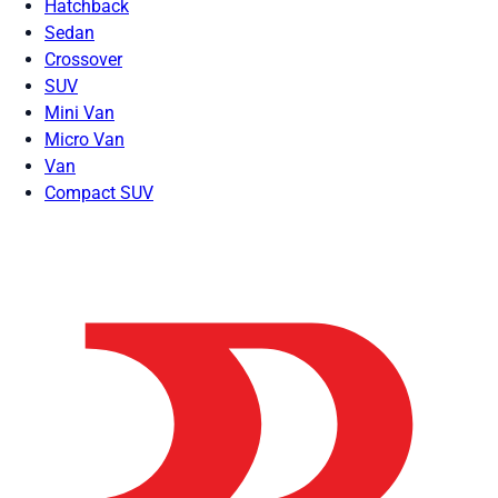
Hatchback
Sedan
Crossover
SUV
Mini Van
Micro Van
Van
Compact SUV