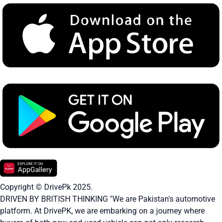
Copyright © DrivePk 2025.
DRIVEN BY BRITISH THINKING "We are Pakistan's automotive
platform. At DrivePK, we are embarking on a journey where