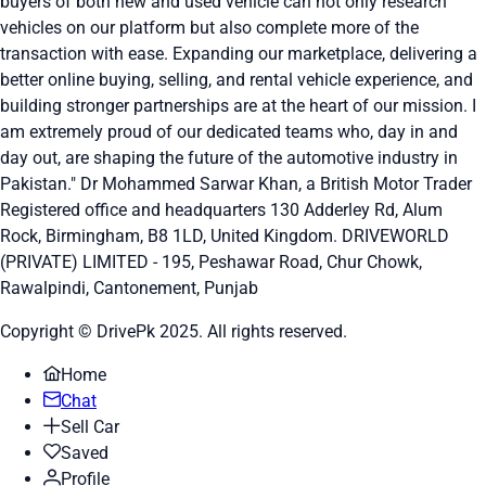
buyers of both new and used vehicle can not only research
vehicles on our platform but also complete more of the
transaction with ease. Expanding our marketplace, delivering a
better online buying, selling, and rental vehicle experience, and
building stronger partnerships are at the heart of our mission. I
am extremely proud of our dedicated teams who, day in and
day out, are shaping the future of the automotive industry in
Pakistan." Dr Mohammed Sarwar Khan, a British Motor Trader
Registered office and headquarters
130 Adderley Rd, Alum
Rock, Birmingham, B8 1LD, United Kingdom.
DRIVEWORLD
(PRIVATE) LIMITED - 195, Peshawar Road, Chur Chowk,
Rawalpindi, Cantonement, Punjab
Copyright © DrivePk 2025. All rights reserved.
Home
Chat
Sell Car
Saved
Profile