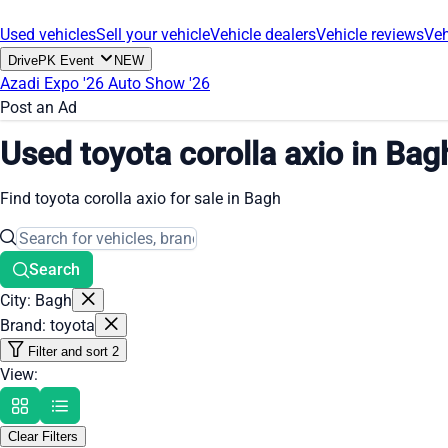
Used vehicles
Sell your vehicle
Vehicle dealers
Vehicle reviews
Veh
DrivePK Event
NEW
Azadi Expo '26
Auto Show '26
Post an Ad
Used toyota corolla axio in Bag
Find toyota corolla axio for sale in Bagh
Search
City: Bagh
Brand: toyota
Filter and sort
2
View:
Clear Filters