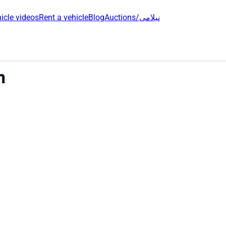
icle videos
Rent a vehicle
Blog
Auctions/نیلامی
h