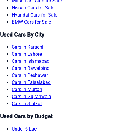
Mitsubishi Cars for Sale
Nissan Cars for Sale
Hyundai Cars for Sale
BMW Cars for Sale
Used Cars By City
Cars in Karachi
Cars in Lahore
Cars in Islamabad
Cars in Rawalpindi
Cars in Peshawar
Cars in Faisalabad
Cars in Multan
Cars in Gujranwala
Cars in Sialkot
Used Cars by Budget
Under 5 Lac