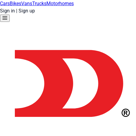
Cars
Bikes
Vans
Trucks
Motorhomes
Sign in
|
Sign up