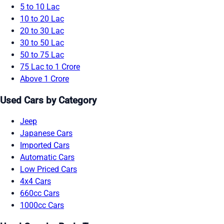
5 to 10 Lac
10 to 20 Lac
20 to 30 Lac
30 to 50 Lac
50 to 75 Lac
75 Lac to 1 Crore
Above 1 Crore
Used Cars by Category
Jeep
Japanese Cars
Imported Cars
Automatic Cars
Low Priced Cars
4x4 Cars
660cc Cars
1000cc Cars