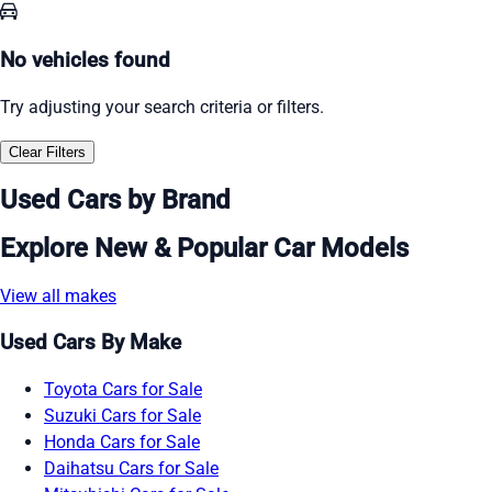
No vehicles found
Try adjusting your search criteria or filters.
Clear Filters
Used Cars by Brand
Explore New & Popular Car Models
View all makes
Used Cars By Make
Toyota Cars for Sale
Suzuki Cars for Sale
Honda Cars for Sale
Daihatsu Cars for Sale