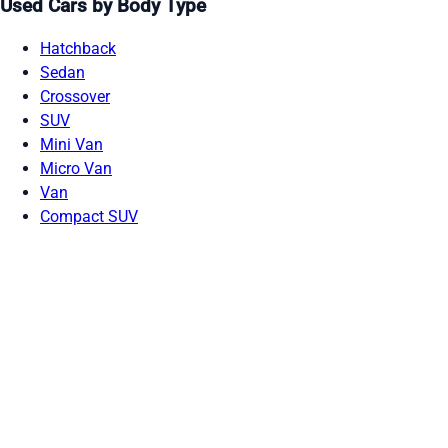
Used Cars by Body Type
Hatchback
Sedan
Crossover
SUV
Mini Van
Micro Van
Van
Compact SUV