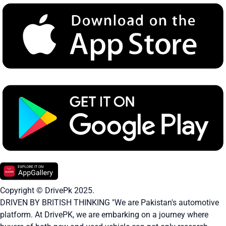
Copyright © DrivePk 2025.
DRIVEN BY BRITISH THINKING "We are Pakistan's automotive
platform. At DrivePK, we are embarking on a journey where