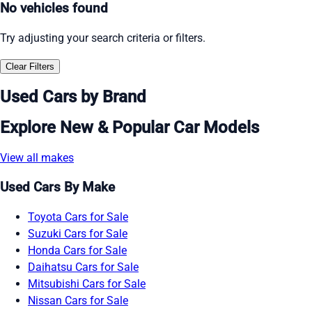
No vehicles found
Try adjusting your search criteria or filters.
Clear Filters
Used Cars by Brand
Explore New & Popular Car Models
View all makes
Used Cars By Make
Toyota Cars for Sale
Suzuki Cars for Sale
Honda Cars for Sale
Daihatsu Cars for Sale
Mitsubishi Cars for Sale
Nissan Cars for Sale