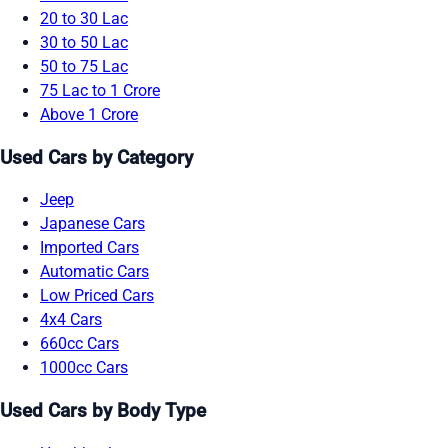
20 to 30 Lac
30 to 50 Lac
50 to 75 Lac
75 Lac to 1 Crore
Above 1 Crore
Used Cars by Category
Jeep
Japanese Cars
Imported Cars
Automatic Cars
Low Priced Cars
4x4 Cars
660cc Cars
1000cc Cars
Used Cars by Body Type