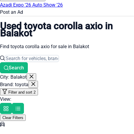
Azadi Expo '26
Auto Show '26
Post an Ad
Used toyota corolla axio in
Balakot
Find toyota corolla axio for sale in Balakot
Search
City: Balakot
Brand: toyota
Filter and sort
2
View:
Clear Filters