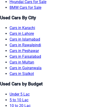
Hyundai Cars for Sale
BMW Cars for Sale
Used Cars By City
Cars in Karachi
Cars in Lahore
Cars in Islamabad
Cars in Rawalpindi
Cars in Peshawar
Cars in Faisalabad
Cars in Multan
Cars in Gujranwala
Cars in Sialkot
Used Cars by Budget
Under 5 Lac
5 to 10 Lac
10 to 20 Lac