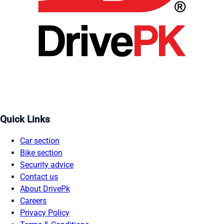
Quick Links
Car section
Bike section
Security advice
Contact us
About DrivePk
Careers
Privacy Policy