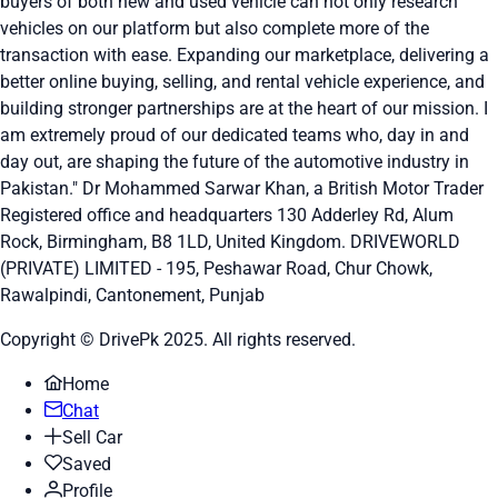
buyers of both new and used vehicle can not only research
vehicles on our platform but also complete more of the
transaction with ease. Expanding our marketplace, delivering a
better online buying, selling, and rental vehicle experience, and
building stronger partnerships are at the heart of our mission. I
am extremely proud of our dedicated teams who, day in and
day out, are shaping the future of the automotive industry in
Pakistan." Dr Mohammed Sarwar Khan, a British Motor Trader
Registered office and headquarters
130 Adderley Rd, Alum
Rock, Birmingham, B8 1LD, United Kingdom.
DRIVEWORLD
(PRIVATE) LIMITED - 195, Peshawar Road, Chur Chowk,
Rawalpindi, Cantonement, Punjab
Copyright © DrivePk 2025. All rights reserved.
Home
Chat
Sell Car
Saved
Profile