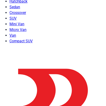
Hatchback
Sedan
Crossover
SUV
Mini Van
Micro Van
Van
Compact SUV