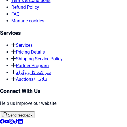
Terms & Conditions
Refund Policy
FAQ
Manage cookies
Services
Services
Pricing Details
Shipping Service Policy
Partner Program
شراکت کا پروگرام
Auctions/نیلامی
Connect With Us
Help us improve our website
Send feedback