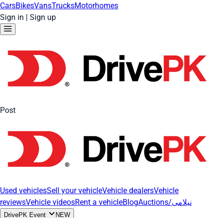
Cars
Bikes
Vans
Trucks
Motorhomes
Sign in
|
Sign up
Post
Used vehicles
Sell your vehicle
Vehicle dealers
Vehicle
reviews
Vehicle videos
Rent a vehicle
Blog
Auctions/نیلامی
DrivePK Event
NEW