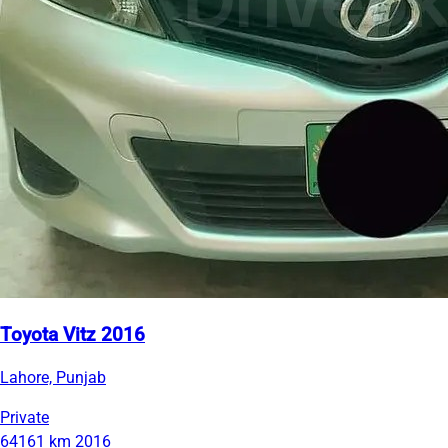
Toyota Vitz 2016
Lahore, Punjab
Private
64161 km
2016