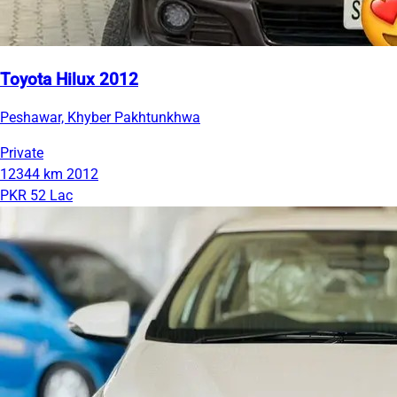
Toyota Hilux 2012
Peshawar, Khyber Pakhtunkhwa
Private
12344 km
2012
PKR 52 Lac