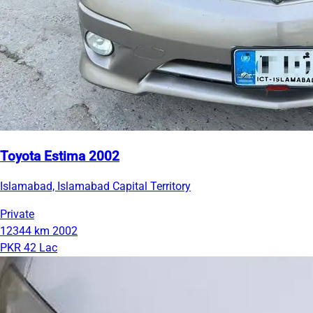
Toyota Estima 2002
Islamabad, Islamabad Capital Territory
Private
12344 km
2002
PKR 42 Lac