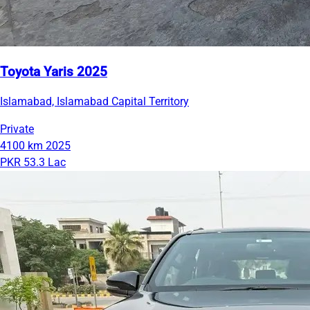
Toyota Yaris 2025
Islamabad, Islamabad Capital Territory
Private
4100 km
2025
PKR 53.3 Lac