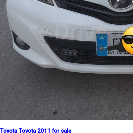
Toyota Toyota 2011 for sale