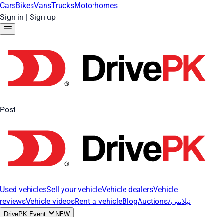
Cars
Bikes
Vans
Trucks
Motorhomes
Sign in
|
Sign up
Post
Used vehicles
Sell your vehicle
Vehicle dealers
Vehicle
reviews
Vehicle videos
Rent a vehicle
Blog
Auctions/نیلامی
DrivePK Event
NEW