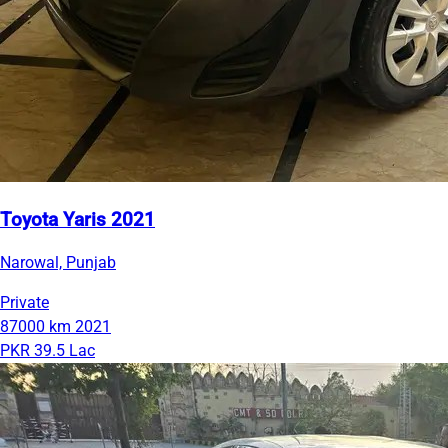
Toyota Yaris 2021
Narowal, Punjab
Private
87000 km
2021
PKR 39.5 Lac