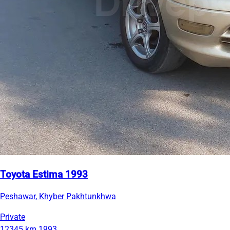
Toyota Estima 1993
Peshawar, Khyber Pakhtunkhwa
Private
12345 km
1993