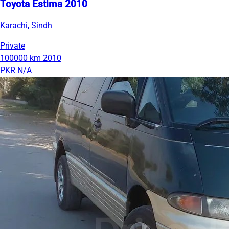
Toyota Estima 2010
Karachi, Sindh
Private
100000 km
2010
PKR N/A