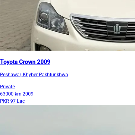
Toyota Crown 2009
Peshawar, Khyber Pakhtunkhwa
Private
63000 km
2009
PKR 97 Lac