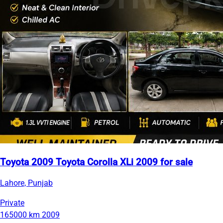
Toyota 2009 Toyota Corolla XLi 2009 for sale
Lahore, Punjab
Private
165000 km
2009