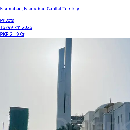
Islamabad, Islamabad Capital Territory
Private
15799 km
2025
PKR 2.19 Cr