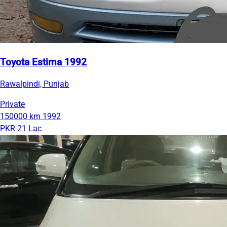
Toyota Estima 1992
Rawalpindi, Punjab
Private
150000 km
1992
PKR 21 Lac