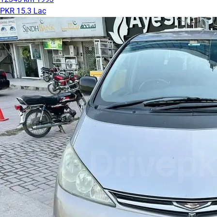
PKR 15.3 Lac