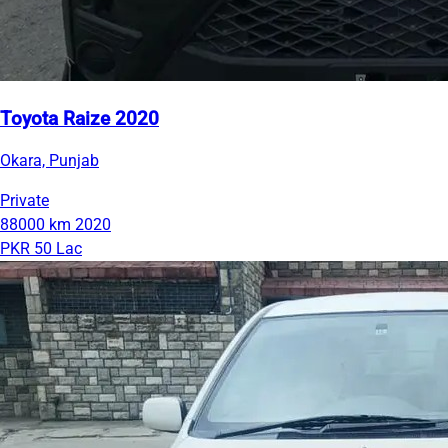
Toyota Raize 2020
Okara, Punjab
Private
88000 km
2020
PKR 50 Lac