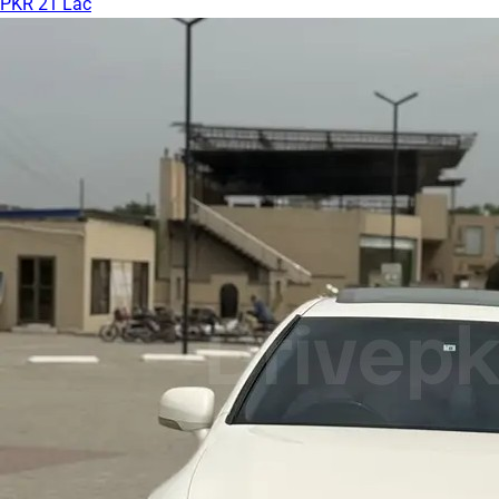
PKR 21 Lac