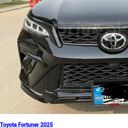
Toyota Fortuner 2025