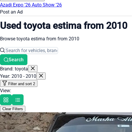
Azadi Expo '26
Auto Show '26
Post an Ad
Used toyota estima from 2010
Browse toyota estima from from 2010
Search
Brand: toyota
Year: 2010 - 2010
Filter and sort
2
View:
Clear Filters