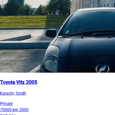
Toyota Vitz 2005
Karachi, Sindh
Private
70000 km
2005