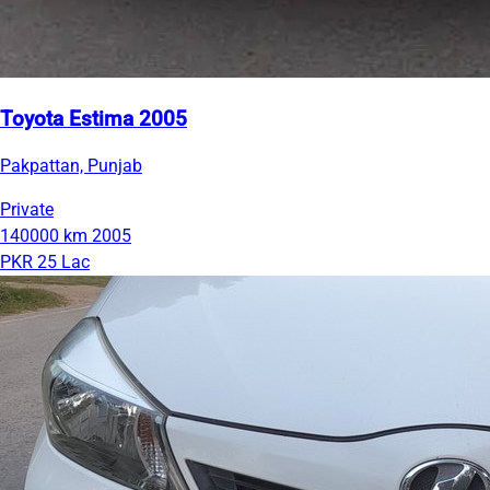
Toyota Estima 2005
Pakpattan, Punjab
Private
140000 km
2005
PKR 25 Lac