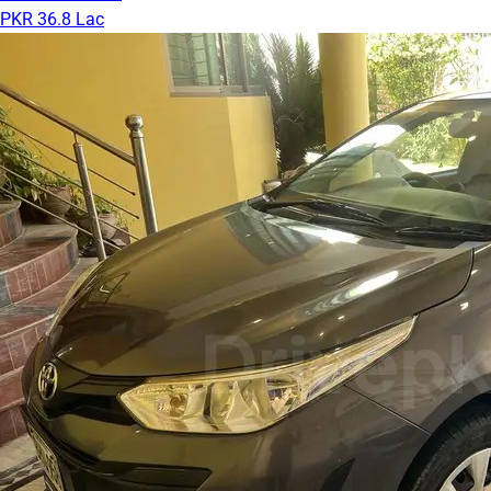
PKR 36.8 Lac