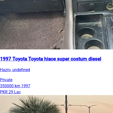
1997 Toyota Toyota hiace super costum diesel
Hazro, undefined
Private
350000 km
1997
PKR 29 Lac