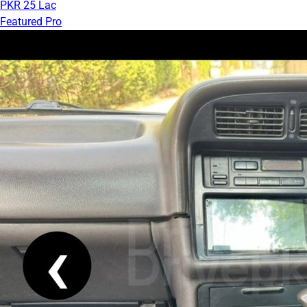
PKR 25 Lac
Featured Pro