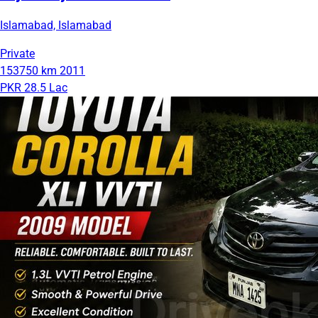
Islamabad, Islamabad
Private
153750 km
2011
PKR 28.5 Lac