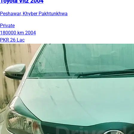
Toyota Vitz 2004
Peshawar, Khyber Pakhtunkhwa
Private
180000 km
2004
PKR 26 Lac