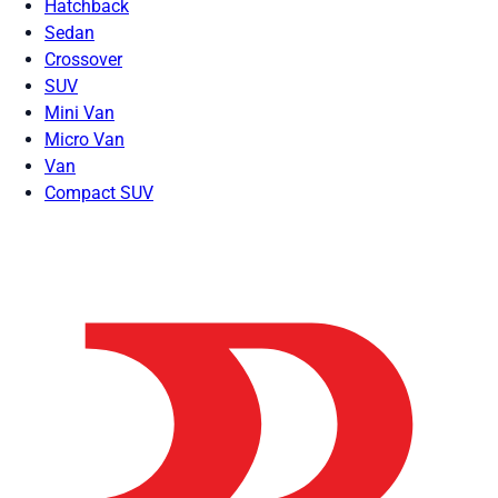
Hatchback
Sedan
Crossover
SUV
Mini Van
Micro Van
Van
Compact SUV