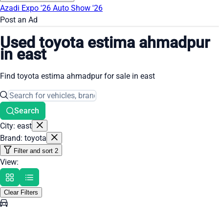
Azadi Expo '26
Auto Show '26
Post an Ad
Used toyota estima ahmadpur
in east
Find toyota estima ahmadpur for sale in east
Search
City: east
Brand: toyota
Filter and sort
2
View:
Clear Filters