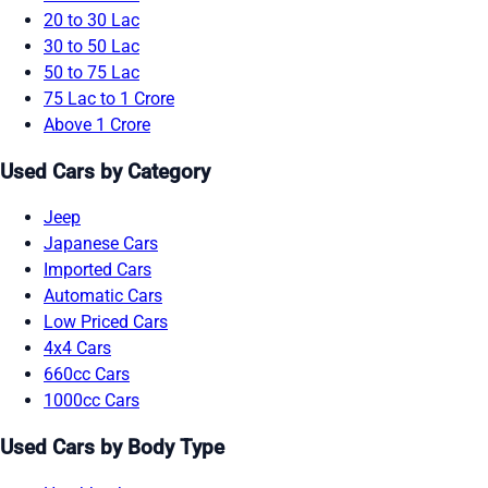
20 to 30 Lac
30 to 50 Lac
50 to 75 Lac
75 Lac to 1 Crore
Above 1 Crore
Used Cars by Category
Jeep
Japanese Cars
Imported Cars
Automatic Cars
Low Priced Cars
4x4 Cars
660cc Cars
1000cc Cars
Used Cars by Body Type