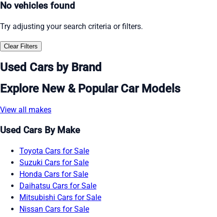
No vehicles found
Try adjusting your search criteria or filters.
Clear Filters
Used Cars by Brand
Explore New & Popular Car Models
View all makes
Used Cars By Make
Toyota Cars for Sale
Suzuki Cars for Sale
Honda Cars for Sale
Daihatsu Cars for Sale
Mitsubishi Cars for Sale
Nissan Cars for Sale