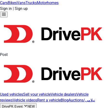
Cars
Bikes
Vans
Trucks
Motorhomes
Sign in
|
Sign up
Post
Used vehicles
Sell your vehicle
Vehicle dealers
Vehicle
reviews
Vehicle videos
Rent a vehicle
Blog
Auctions/نیلامی
DrivePK Event
NEW