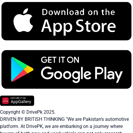
Copyright © DrivePk 2025.
DRIVEN BY BRITISH THINKING "We are Pakistan's automotive
platform. At DrivePK, we are embarking on a journey where