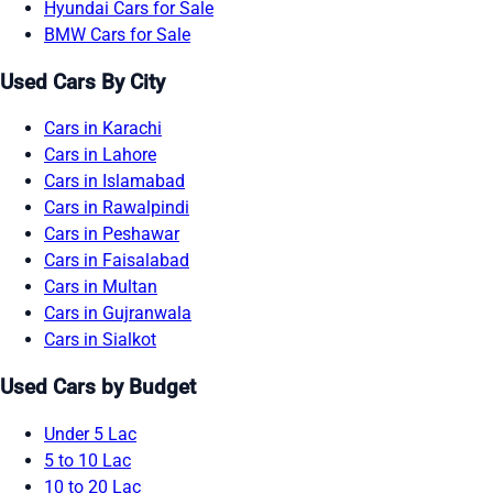
Hyundai Cars for Sale
BMW Cars for Sale
Used Cars By City
Cars in Karachi
Cars in Lahore
Cars in Islamabad
Cars in Rawalpindi
Cars in Peshawar
Cars in Faisalabad
Cars in Multan
Cars in Gujranwala
Cars in Sialkot
Used Cars by Budget
Under 5 Lac
5 to 10 Lac
10 to 20 Lac