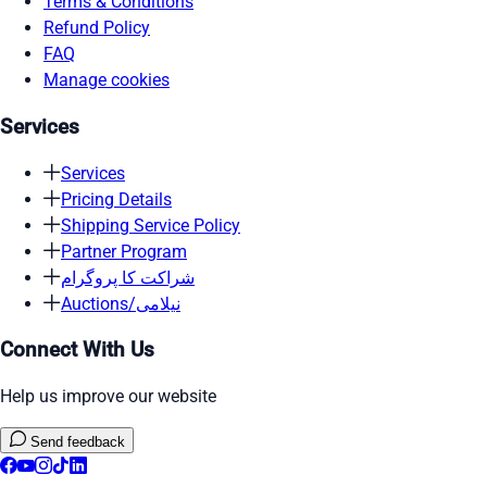
Terms & Conditions
Refund Policy
FAQ
Manage cookies
Services
Services
Pricing Details
Shipping Service Policy
Partner Program
شراکت کا پروگرام
Auctions/نیلامی
Connect With Us
Help us improve our website
Send feedback