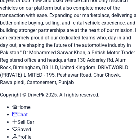
buyers of both new and used vehicle can not only research
vehicles on our platform but also complete more of the
transaction with ease. Expanding our marketplace, delivering a
better online buying, selling, and rental vehicle experience, and
building stronger partnerships are at the heart of our mission. I
am extremely proud of our dedicated teams who, day in and
day out, are shaping the future of the automotive industry in
Pakistan." Dr Mohammed Sarwar Khan, a British Motor Trader
Registered office and headquarters
130 Adderley Rd, Alum
Rock, Birmingham, B8 1LD, United Kingdom.
DRIVEWORLD
(PRIVATE) LIMITED - 195, Peshawar Road, Chur Chowk,
Rawalpindi, Cantonement, Punjab
Copyright © DrivePk 2025. All rights reserved.
Home
Chat
Sell Car
Saved
Profile