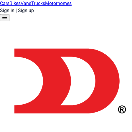
Cars
Bikes
Vans
Trucks
Motorhomes
Sign in
|
Sign up