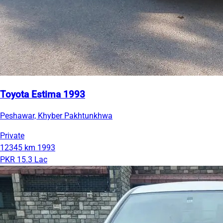
Toyota Estima 1993
Peshawar, Khyber Pakhtunkhwa
Private
12345 km
1993
PKR 15.3 Lac