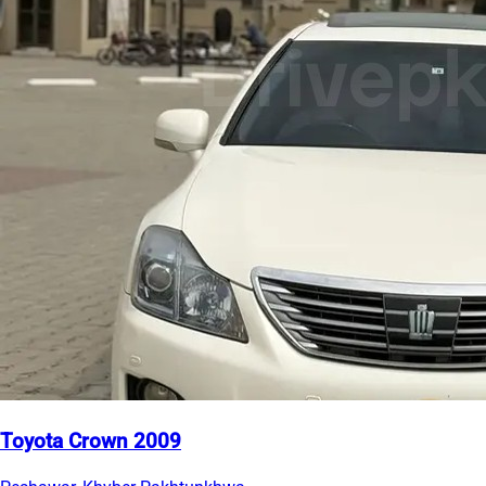
Toyota Crown 2009