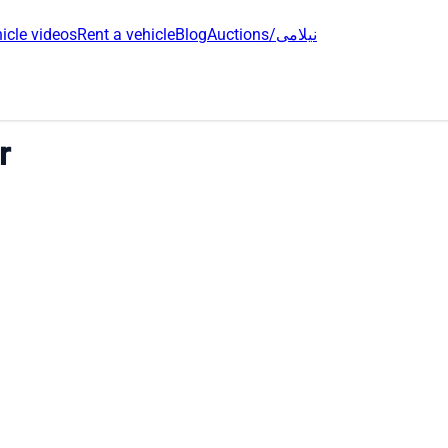
icle videos
Rent a vehicle
Blog
Auctions/نیلامی
r