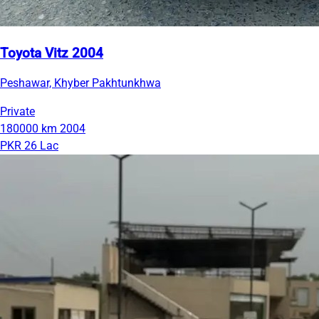
Toyota Vitz 2004
Peshawar, Khyber Pakhtunkhwa
Private
180000 km
2004
PKR 26 Lac