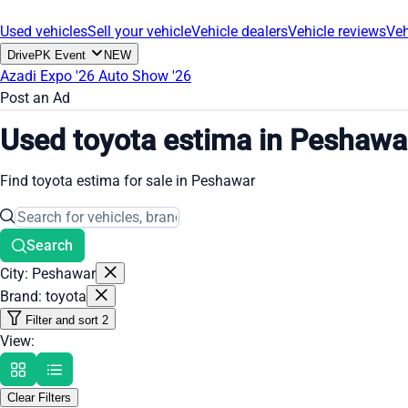
Used vehicles
Sell your vehicle
Vehicle dealers
Vehicle reviews
Veh
DrivePK Event
NEW
Azadi Expo '26
Auto Show '26
Post an Ad
Used toyota estima in Peshawa
Find toyota estima for sale in Peshawar
Search
City: Peshawar
Brand: toyota
Filter and sort
2
View:
Clear Filters