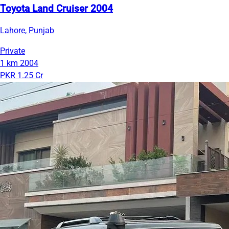
Toyota Land Cruiser 2004
Lahore, Punjab
Private
1 km
2004
PKR 1.25 Cr