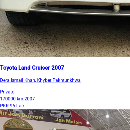
Toyota Land Cruiser 2007
Dera Ismail Khan, Khyber Pakhtunkhwa
Private
170000 km
2007
PKR 96 Lac