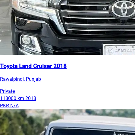
Toyota Land Cruiser 2018
Rawalpindi, Punjab
Private
118000 km
2018
PKR N/A