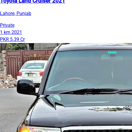
Toyota Land Cruiser 2021
Lahore, Punjab
Private
1 km
2021
PKR 5.39 Cr