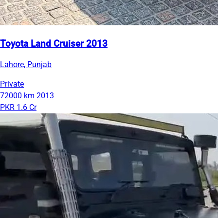
Toyota Land Cruiser 2013
Lahore, Punjab
Private
72000 km
2013
PKR 1.6 Cr