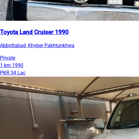
Toyota Land Cruiser 1990
Abbottabad, Khyber Pakhtunkhwa
Private
1 km
1990
PKR 34 Lac