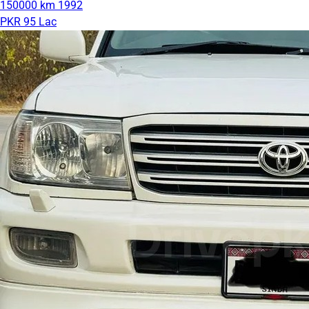
150000 km
1992
PKR 95 Lac