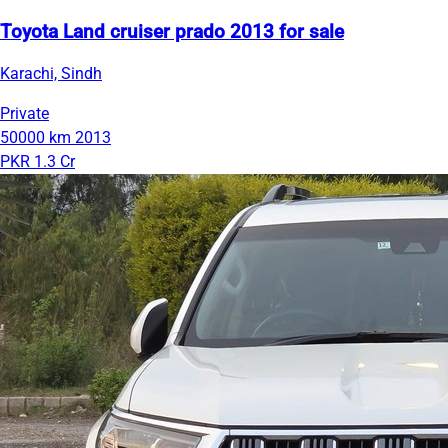
Toyota Land cruiser prado 2013 for sale
Karachi, Sindh
Private
50000 km
2013
PKR 1.3 Cr