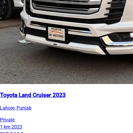
Toyota Land Cruiser 2023
Lahore, Punjab
Private
1 km
2023