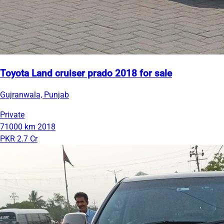
Toyota Land cruiser prado 2018 for sale
Gujranwala, Punjab
Private
71000 km
2018
PKR 2.7 Cr