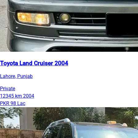
Toyota Land Cruiser 2004
Lahore, Punjab
Private
12345 km
2004
PKR 98 Lac