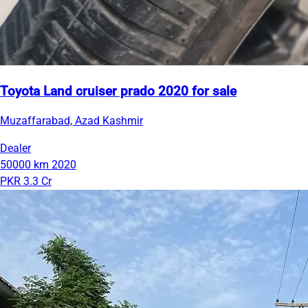
Toyota Land cruiser prado 2020 for sale
Muzaffarabad, Azad Kashmir
Dealer
50000 km
2020
PKR 3.3 Cr