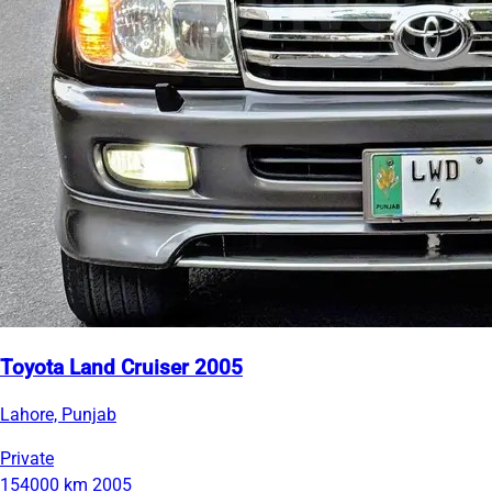
Toyota Land Cruiser 2005
Lahore, Punjab
Private
154000 km
2005