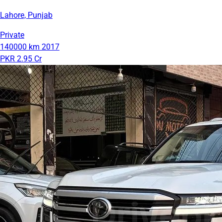
Lahore, Punjab
Private
140000 km
2017
PKR 2.95 Cr