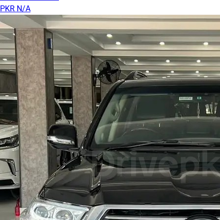
PKR N/A