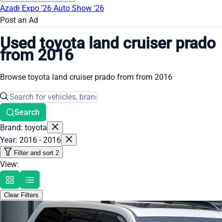
Azadi Expo '26
Auto Show '26
Post an Ad
Used toyota land cruiser prado
from 2016
Browse toyota land cruiser prado from from 2016
Search
Brand: toyota
Year: 2016 - 2016
Filter and sort
2
View:
Clear Filters