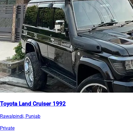
Toyota Land Cruiser 1992
Rawalpindi, Punjab
Private