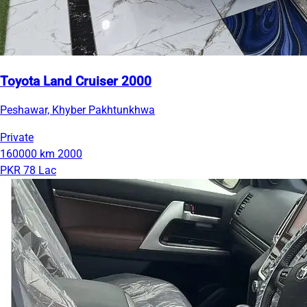
Toyota Land Cruiser 2000
Peshawar, Khyber Pakhtunkhwa
Private
160000 km
2000
PKR 78 Lac