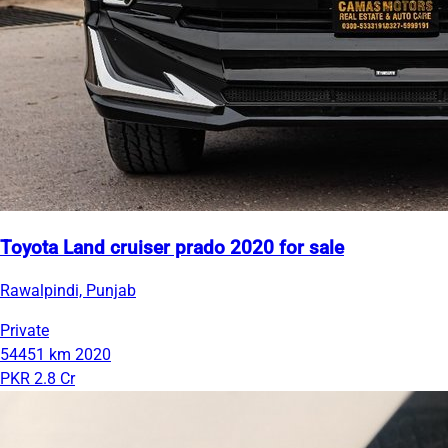
Toyota Land cruiser prado 2020 for sale
Rawalpindi, Punjab
Private
54451 km
2020
PKR 2.8 Cr