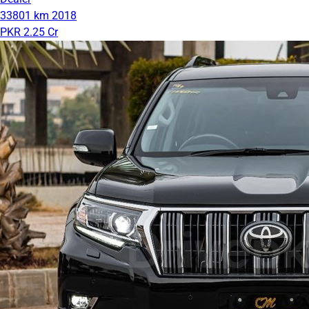
33801 km
2018
PKR 2.25 Cr