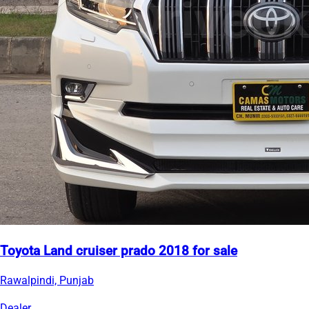
Toyota Land cruiser prado 2018 for sale
Rawalpindi, Punjab
Dealer