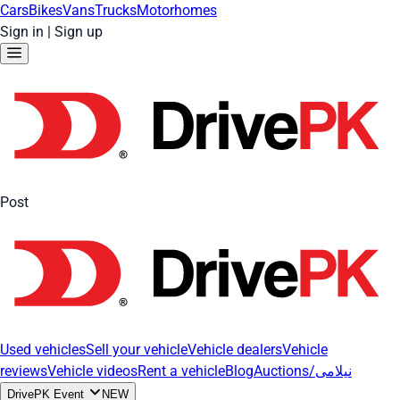
Cars
Bikes
Vans
Trucks
Motorhomes
Sign in
|
Sign up
Post
Used vehicles
Sell your vehicle
Vehicle dealers
Vehicle
reviews
Vehicle videos
Rent a vehicle
Blog
Auctions/نیلامی
DrivePK Event
NEW