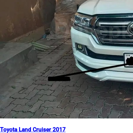
Toyota Land Cruiser 2017