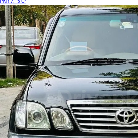
PKR 7.15 Cr