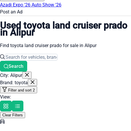
Azadi Expo '26
Auto Show '26
Post an Ad
Used toyota land cruiser prado
in Alipur
Find toyota land cruiser prado for sale in Alipur
Search
City: Alipur
Brand: toyota
Filter and sort
2
View:
Clear Filters