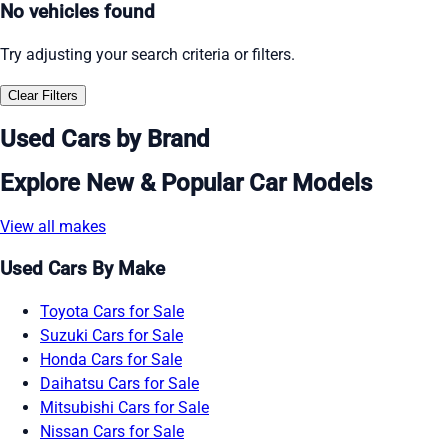
No vehicles found
Try adjusting your search criteria or filters.
Clear Filters
Used Cars by Brand
Explore New & Popular Car Models
View all makes
Used Cars By Make
Toyota Cars for Sale
Suzuki Cars for Sale
Honda Cars for Sale
Daihatsu Cars for Sale
Mitsubishi Cars for Sale
Nissan Cars for Sale