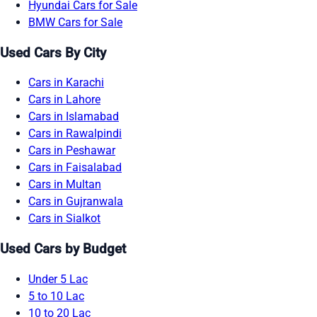
Hyundai Cars for Sale
BMW Cars for Sale
Used Cars By City
Cars in Karachi
Cars in Lahore
Cars in Islamabad
Cars in Rawalpindi
Cars in Peshawar
Cars in Faisalabad
Cars in Multan
Cars in Gujranwala
Cars in Sialkot
Used Cars by Budget
Under 5 Lac
5 to 10 Lac
10 to 20 Lac