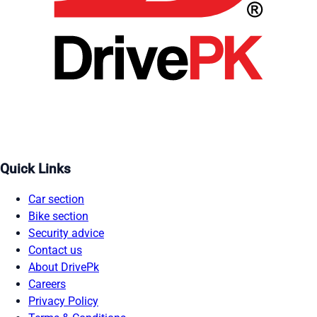
Quick Links
Car section
Bike section
Security advice
Contact us
About DrivePk
Careers
Privacy Policy