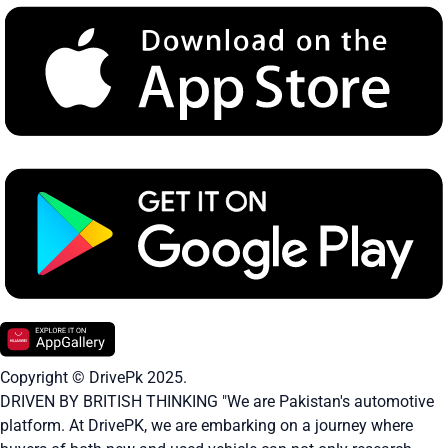
Copyright © DrivePk 2025.
DRIVEN BY BRITISH THINKING "We are Pakistan's automotive
platform. At DrivePK, we are embarking on a journey where