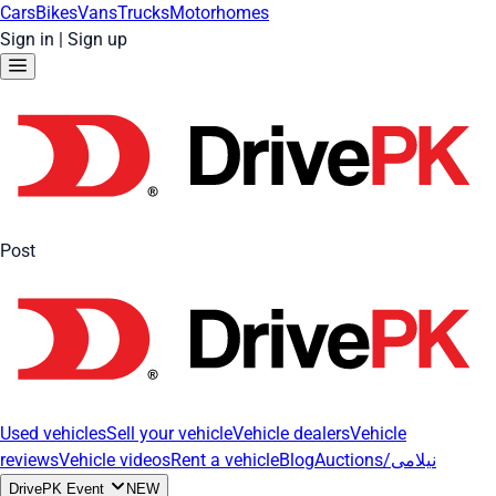
Cars
Bikes
Vans
Trucks
Motorhomes
Sign in
|
Sign up
Post
Used vehicles
Sell your vehicle
Vehicle dealers
Vehicle
reviews
Vehicle videos
Rent a vehicle
Blog
Auctions/نیلامی
DrivePK Event
NEW