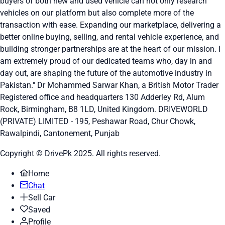
buyers of both new and used vehicle can not only research
vehicles on our platform but also complete more of the
transaction with ease. Expanding our marketplace, delivering a
better online buying, selling, and rental vehicle experience, and
building stronger partnerships are at the heart of our mission. I
am extremely proud of our dedicated teams who, day in and
day out, are shaping the future of the automotive industry in
Pakistan." Dr Mohammed Sarwar Khan, a British Motor Trader
Registered office and headquarters
130 Adderley Rd, Alum
Rock, Birmingham, B8 1LD, United Kingdom.
DRIVEWORLD
(PRIVATE) LIMITED - 195, Peshawar Road, Chur Chowk,
Rawalpindi, Cantonement, Punjab
Copyright © DrivePk 2025. All rights reserved.
Home
Chat
Sell Car
Saved
Profile