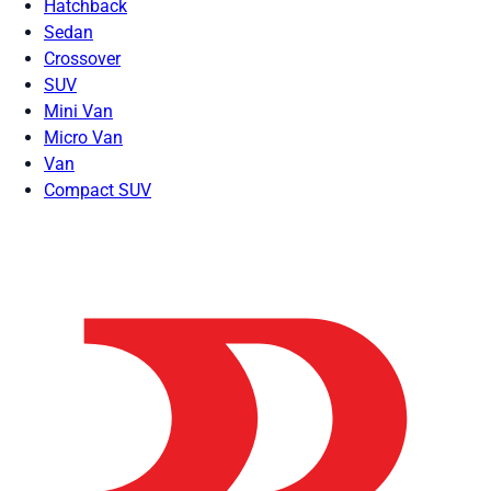
Hatchback
Sedan
Crossover
SUV
Mini Van
Micro Van
Van
Compact SUV