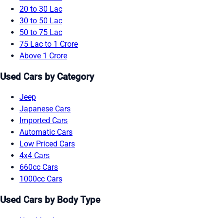
20 to 30 Lac
30 to 50 Lac
50 to 75 Lac
75 Lac to 1 Crore
Above 1 Crore
Used Cars by Category
Jeep
Japanese Cars
Imported Cars
Automatic Cars
Low Priced Cars
4x4 Cars
660cc Cars
1000cc Cars
Used Cars by Body Type