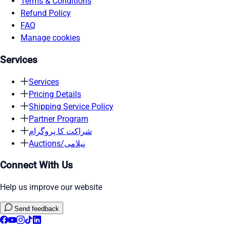
Terms & Conditions
Refund Policy
FAQ
Manage cookies
Services
Services
Pricing Details
Shipping Service Policy
Partner Program
شراکت کا پروگرام
Auctions/نیلامی
Connect With Us
Help us improve our website
Send feedback