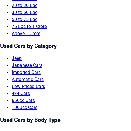
20 to 30 Lac
30 to 50 Lac
50 to 75 Lac
75 Lac to 1 Crore
Above 1 Crore
Used Cars by Category
Jeep
Japanese Cars
Imported Cars
Automatic Cars
Low Priced Cars
4x4 Cars
660cc Cars
1000cc Cars
Used Cars by Body Type