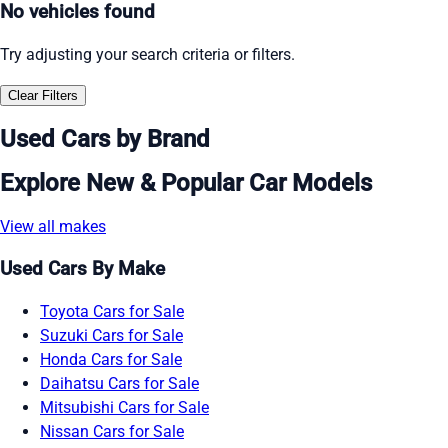
No vehicles found
Try adjusting your search criteria or filters.
Clear Filters
Used Cars by Brand
Explore New & Popular Car Models
View all makes
Used Cars By Make
Toyota Cars for Sale
Suzuki Cars for Sale
Honda Cars for Sale
Daihatsu Cars for Sale
Mitsubishi Cars for Sale
Nissan Cars for Sale