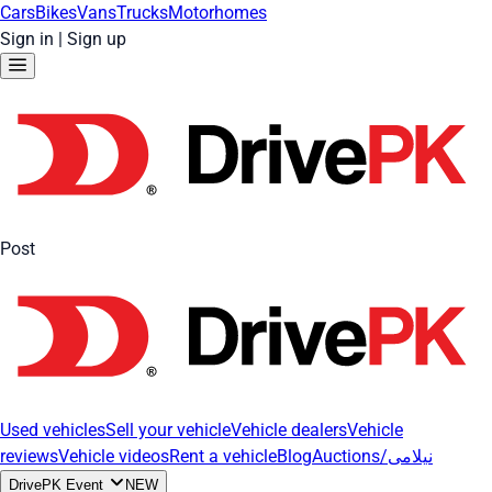
Cars
Bikes
Vans
Trucks
Motorhomes
Sign in
|
Sign up
Post
Used vehicles
Sell your vehicle
Vehicle dealers
Vehicle
reviews
Vehicle videos
Rent a vehicle
Blog
Auctions/نیلامی
DrivePK Event
NEW