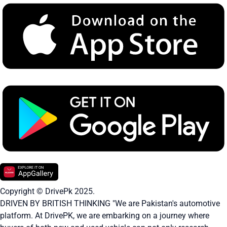
Copyright © DrivePk 2025.
DRIVEN BY BRITISH THINKING "We are Pakistan's automotive
platform. At DrivePK, we are embarking on a journey where