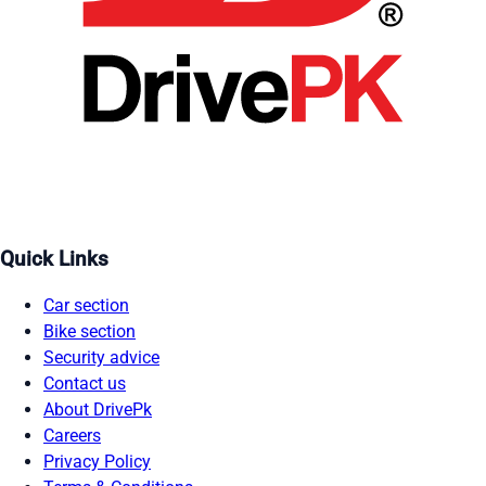
Quick Links
Car section
Bike section
Security advice
Contact us
About DrivePk
Careers
Privacy Policy