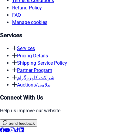
Terms & Conditions
Refund Policy
FAQ
Manage cookies
Services
Services
Pricing Details
Shipping Service Policy
Partner Program
شراکت کا پروگرام
Auctions/نیلامی
Connect With Us
Help us improve our website
Send feedback