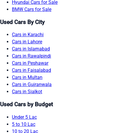
Hyundai Cars for Sale
BMW Cars for Sale
Used Cars By City
Cars in Karachi
Cars in Lahore
Cars in Islamabad
Cars in Rawalpindi
Cars in Peshawar
Cars in Faisalabad
Cars in Multan
Cars in Gujranwala
Cars in Sialkot
Used Cars by Budget
Under 5 Lac
5 to 10 Lac
10 to 20 Lac