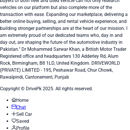
buyers of both new and used vehicle can not only research
vehicles on our platform but also complete more of the
transaction with ease. Expanding our marketplace, delivering a
better online buying, selling, and rental vehicle experience, and
building stronger partnerships are at the heart of our mission. I
am extremely proud of our dedicated teams who, day in and
day out, are shaping the future of the automotive industry in
Pakistan." Dr Mohammed Sarwar Khan, a British Motor Trader
Registered office and headquarters
130 Adderley Rd, Alum
Rock, Birmingham, B8 1LD, United Kingdom.
DRIVEWORLD
(PRIVATE) LIMITED - 195, Peshawar Road, Chur Chowk,
Rawalpindi, Cantonement, Punjab
Copyright © DrivePk 2025. All rights reserved.
Home
Chat
Sell Car
Saved
Profile