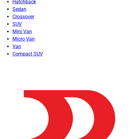
Hatchback
Sedan
Crossover
SUV
Mini Van
Micro Van
Van
Compact SUV