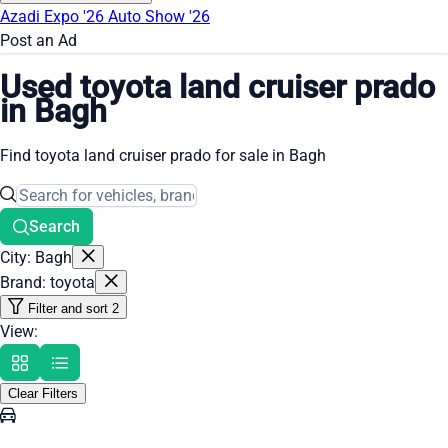
Azadi Expo '26
Auto Show '26
Post an Ad
Used toyota land cruiser prado
in Bagh
Find toyota land cruiser prado for sale in Bagh
Search
City: Bagh
Brand: toyota
Filter and sort
2
View:
Clear Filters