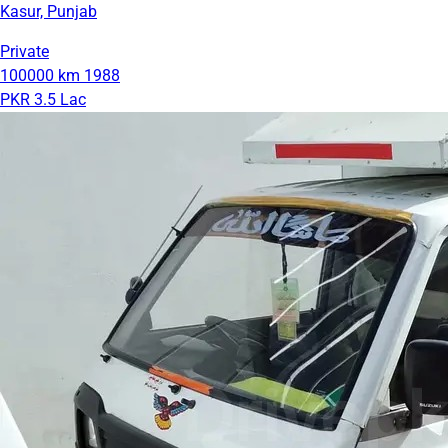
Kasur, Punjab
Private
100000 km
1988
PKR 3.5 Lac