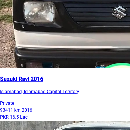
Suzuki Ravi 2016
Islamabad, Islamabad Capital Territory
Private
93411 km
2016
PKR 16.5 Lac