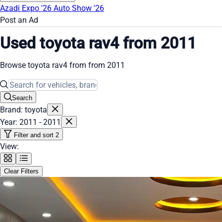
Azadi Expo '26
Auto Show '26
Post an Ad
Used toyota rav4 from 2011
Browse toyota rav4 from from 2011
Search
Brand: toyota
Year: 2011 - 2011
Filter and sort
2
View:
Clear Filters