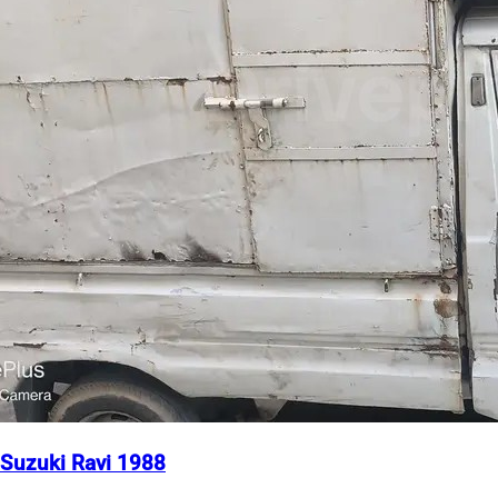
Suzuki Ravi 1988