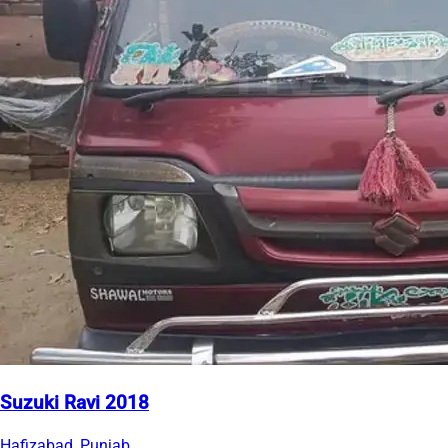
Suzuki Ravi 2018
Hafizabad, Punjab