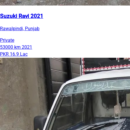
Suzuki Ravi 2021
Rawalpindi, Punjab
Private
53000 km
2021
PKR 16.9 Lac