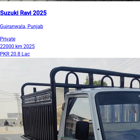
Suzuki Ravi 2025
Gujranwala, Punjab
Private
22000 km
2025
PKR 20.8 Lac