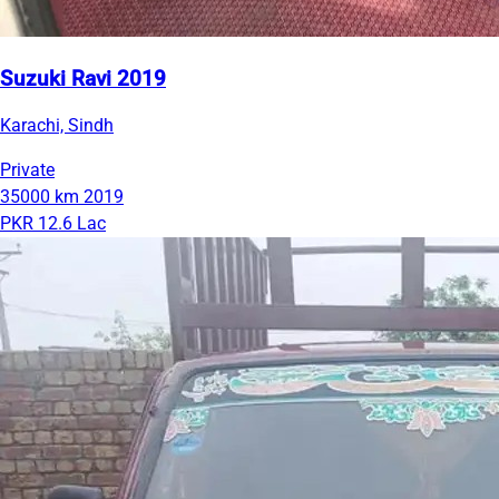
Suzuki Ravi 2019
Karachi, Sindh
Private
35000 km
2019
PKR 12.6 Lac