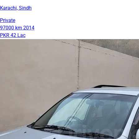
Karachi, Sindh
Private
97000 km
2014
PKR 42 Lac