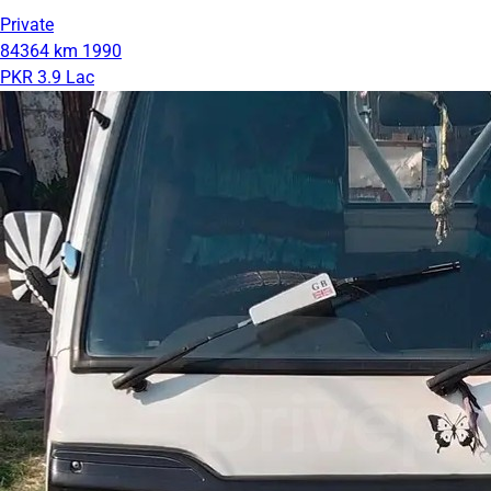
Private
84364 km
1990
PKR 3.9 Lac