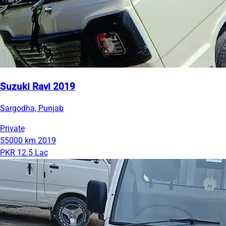
Suzuki Ravi 2019
Sargodha, Punjab
Private
55000 km
2019
PKR 12.5 Lac