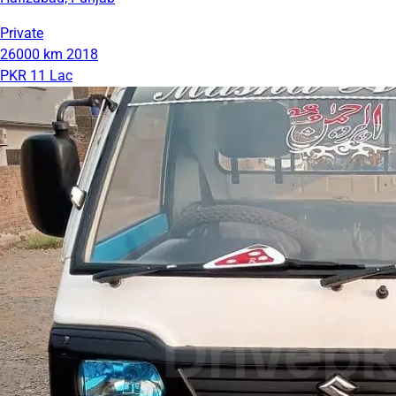
Private
26000 km
2018
PKR 11 Lac