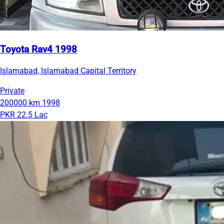
Toyota Rav4 1998
Islamabad, Islamabad Capital Territory
Private
200000 km
1998
PKR 22.5 Lac