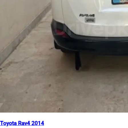
Toyota Rav4 2014