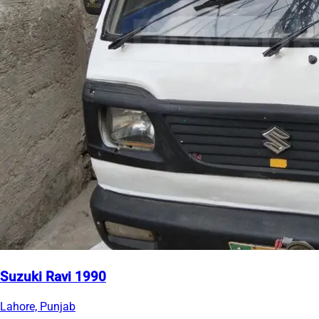
Suzuki Ravi 1990
Lahore, Punjab