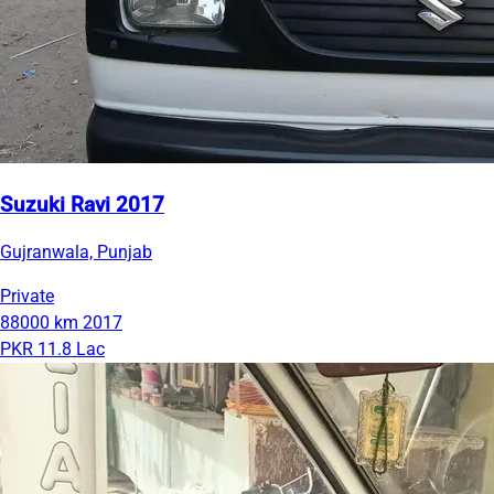
Suzuki Ravi 2017
Gujranwala, Punjab
Private
88000 km
2017
PKR 11.8 Lac