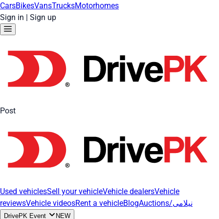
Cars
Bikes
Vans
Trucks
Motorhomes
Sign in
|
Sign up
Post
Used vehicles
Sell your vehicle
Vehicle dealers
Vehicle
reviews
Vehicle videos
Rent a vehicle
Blog
Auctions/نیلامی
DrivePK Event
NEW