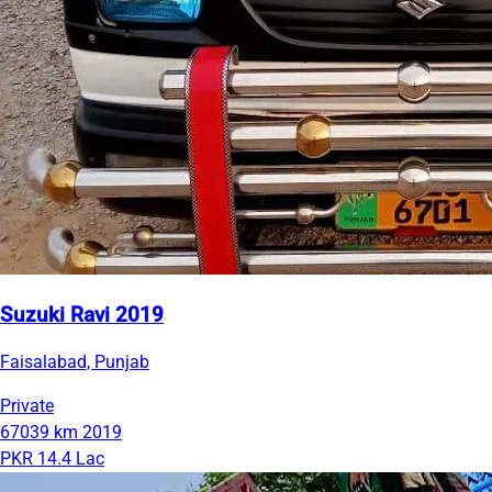
Suzuki Ravi 2019
Faisalabad, Punjab
Private
67039 km
2019
PKR 14.4 Lac