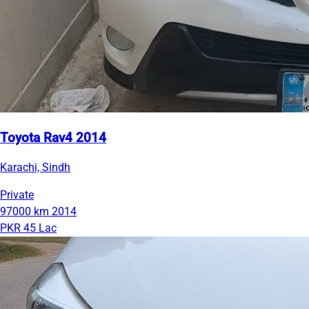
Toyota Rav4 2014
Karachi, Sindh
Private
97000 km
2014
PKR 45 Lac