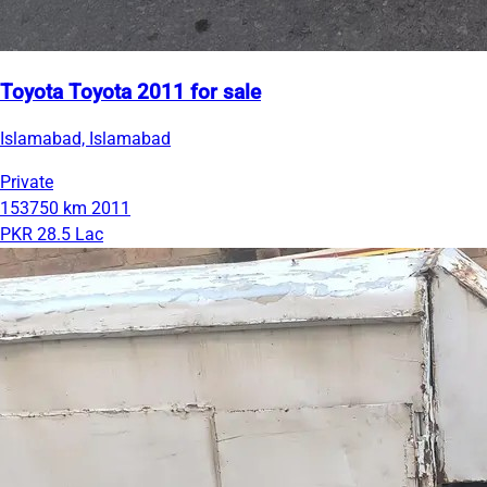
Toyota Toyota 2011 for sale
Islamabad, Islamabad
Private
153750 km
2011
PKR 28.5 Lac