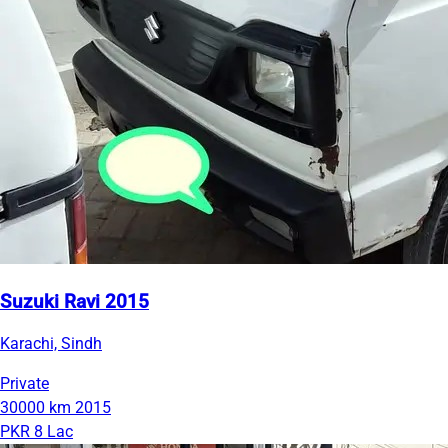
Suzuki Ravi 2015
Karachi, Sindh
Private
30000 km
2015
PKR 8 Lac