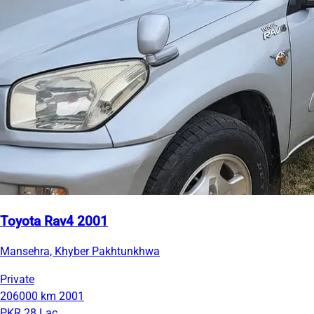
Toyota Rav4 2001
Mansehra, Khyber Pakhtunkhwa
Private
206000 km
2001
PKR 28 Lac