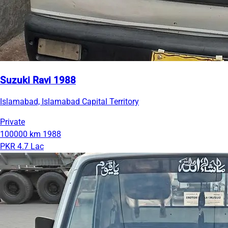
Suzuki Ravi 1988
Islamabad, Islamabad Capital Territory
Private
100000 km
1988
PKR 4.7 Lac