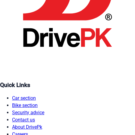
Quick Links
Car section
Bike section
Security advice
Contact us
About DrivePk
Careers