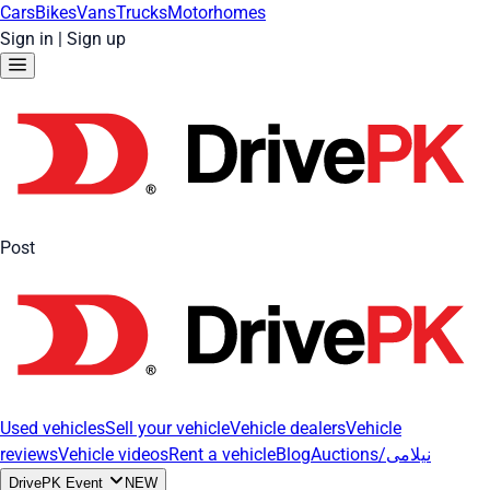
Cars
Bikes
Vans
Trucks
Motorhomes
Sign in
|
Sign up
Post
Used vehicles
Sell your vehicle
Vehicle dealers
Vehicle
reviews
Vehicle videos
Rent a vehicle
Blog
Auctions/نیلامی
DrivePK Event
NEW