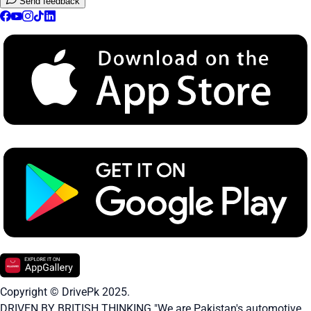
Send feedback
Copyright © DrivePk 2025.
DRIVEN BY BRITISH THINKING "We are Pakistan's automotive