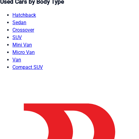
Used Cars by Body Type
Hatchback
Sedan
Crossover
SUV
Mini Van
Micro Van
Van
Compact SUV