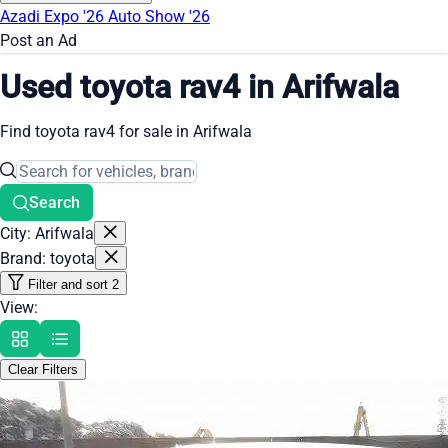
Azadi Expo '26
Auto Show '26
Post an Ad
Used toyota rav4 in Arifwala
Find toyota rav4 for sale in Arifwala
Search
City: Arifwala
Brand: toyota
Filter and sort
2
View:
Clear Filters