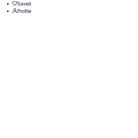
Saved
Profile