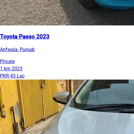
Toyota Passo 2023
Arifwala, Punjab
Private
1 km
2023
PKR 43 Lac