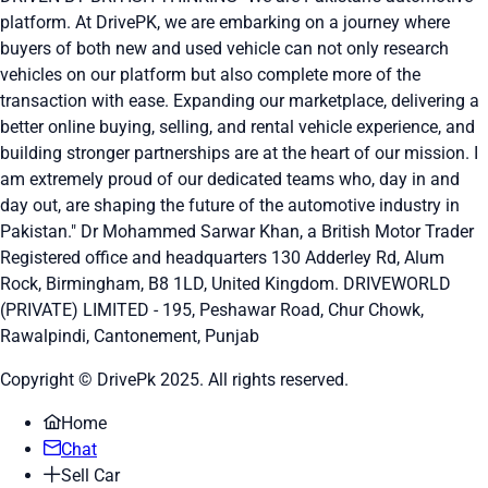
platform. At DrivePK, we are embarking on a journey where
buyers of both new and used vehicle can not only research
vehicles on our platform but also complete more of the
transaction with ease. Expanding our marketplace, delivering a
better online buying, selling, and rental vehicle experience, and
building stronger partnerships are at the heart of our mission. I
am extremely proud of our dedicated teams who, day in and
day out, are shaping the future of the automotive industry in
Pakistan." Dr Mohammed Sarwar Khan, a British Motor Trader
Registered office and headquarters
130 Adderley Rd, Alum
Rock, Birmingham, B8 1LD, United Kingdom.
DRIVEWORLD
(PRIVATE) LIMITED - 195, Peshawar Road, Chur Chowk,
Rawalpindi, Cantonement, Punjab
Copyright © DrivePk 2025. All rights reserved.
Home
Chat
Sell Car