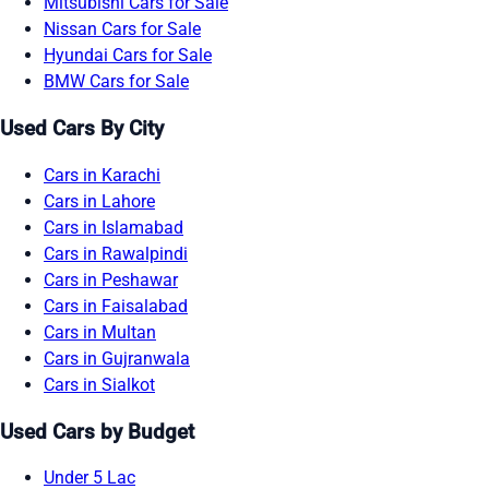
Mitsubishi Cars for Sale
Nissan Cars for Sale
Hyundai Cars for Sale
BMW Cars for Sale
Used Cars By City
Cars in Karachi
Cars in Lahore
Cars in Islamabad
Cars in Rawalpindi
Cars in Peshawar
Cars in Faisalabad
Cars in Multan
Cars in Gujranwala
Cars in Sialkot
Used Cars by Budget
Under 5 Lac