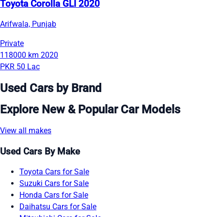
Toyota Corolla GLI 2020
Arifwala, Punjab
Private
118000 km
2020
PKR 50 Lac
Used Cars by Brand
Explore New & Popular Car Models
View all makes
Used Cars By Make
Toyota Cars for Sale
Suzuki Cars for Sale
Honda Cars for Sale
Daihatsu Cars for Sale