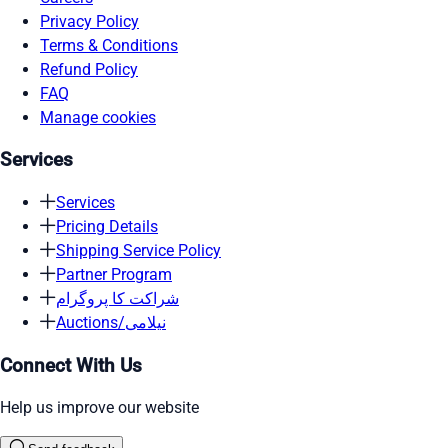
Privacy Policy
Terms & Conditions
Refund Policy
FAQ
Manage cookies
Services
Services
Pricing Details
Shipping Service Policy
Partner Program
شراکت کا پروگرام
Auctions/نیلامی
Connect With Us
Help us improve our website