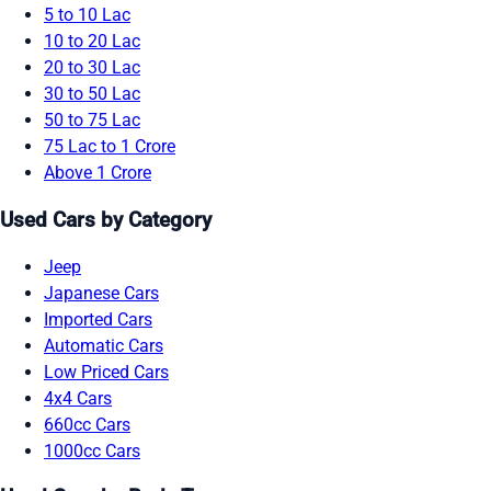
5 to 10 Lac
10 to 20 Lac
20 to 30 Lac
30 to 50 Lac
50 to 75 Lac
75 Lac to 1 Crore
Above 1 Crore
Used Cars by Category
Jeep
Japanese Cars
Imported Cars
Automatic Cars
Low Priced Cars
4x4 Cars
660cc Cars
1000cc Cars