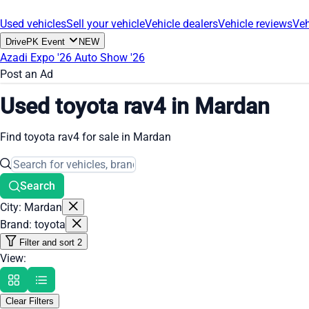
Used vehicles
Sell your vehicle
Vehicle dealers
Vehicle reviews
Veh
DrivePK Event
NEW
Azadi Expo '26
Auto Show '26
Post an Ad
Used toyota rav4 in Mardan
Find toyota rav4 for sale in Mardan
Search
City: Mardan
Brand: toyota
Filter and sort
2
View:
Clear Filters