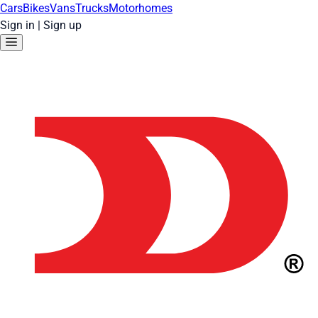
Cars
Bikes
Vans
Trucks
Motorhomes
Sign in
|
Sign up