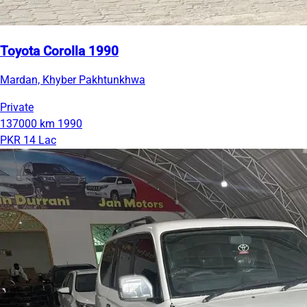
Toyota Corolla 1990
Mardan, Khyber Pakhtunkhwa
Private
137000 km
1990
PKR 14 Lac