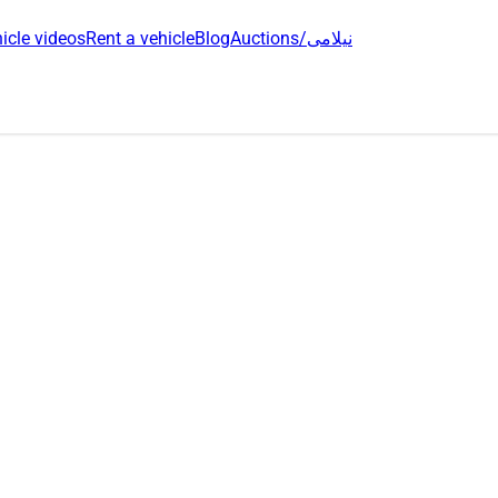
icle videos
Rent a vehicle
Blog
Auctions/نیلامی