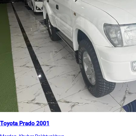
Toyota Prado 2001