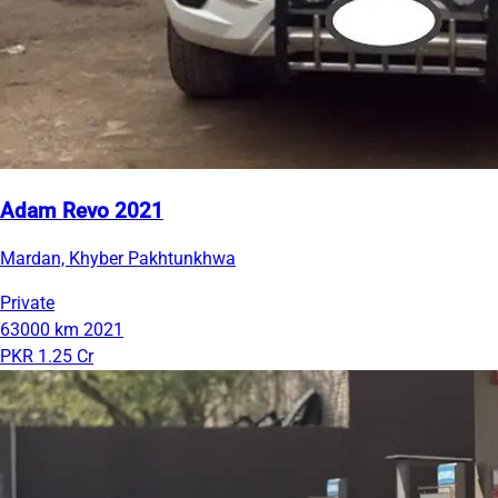
Adam Revo 2021
Mardan, Khyber Pakhtunkhwa
Private
63000 km
2021
PKR 1.25 Cr