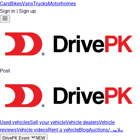
Cars
Bikes
Vans
Trucks
Motorhomes
Sign in
|
Sign up
Post
Used vehicles
Sell your vehicle
Vehicle dealers
Vehicle
reviews
Vehicle videos
Rent a vehicle
Blog
Auctions/نیلامی
DrivePK Event
NEW