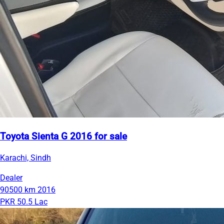
Toyota Sienta G 2016 for sale
Karachi, Sindh
Dealer
90500 km
2016
PKR 50.5 Lac