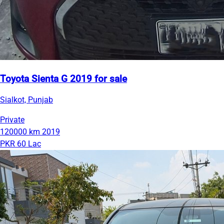
Toyota Sienta G 2019 for sale
Sialkot, Punjab
Private
120000 km
2019
PKR 60 Lac