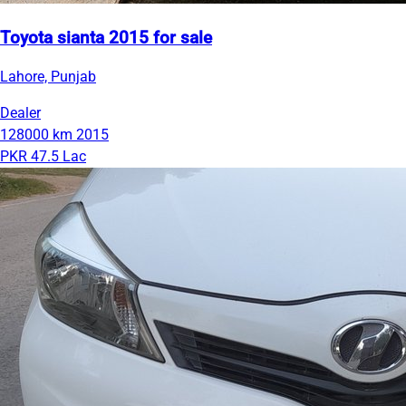
Toyota sianta 2015 for sale
Lahore, Punjab
Dealer
128000 km
2015
PKR 47.5 Lac