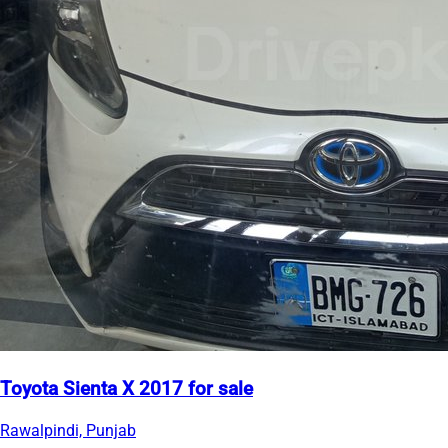
Toyota Sienta X 2017 for sale
Rawalpindi, Punjab