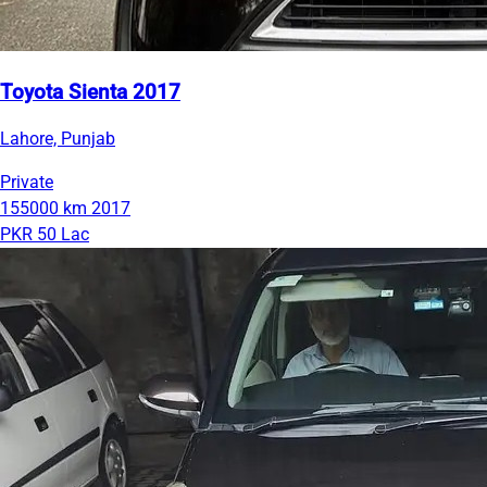
Toyota Sienta 2017
Lahore, Punjab
Private
155000 km
2017
PKR 50 Lac