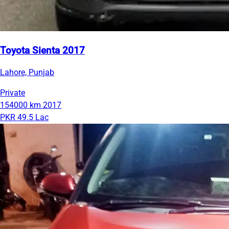
Toyota Sienta 2017
Lahore, Punjab
Private
154000 km
2017
PKR 49.5 Lac