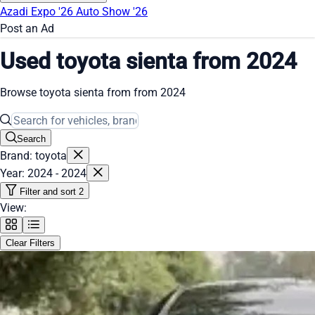
Azadi Expo '26
Auto Show '26
Post an Ad
Used toyota sienta from 2024
Browse toyota sienta from from 2024
Search
Brand: toyota
Year: 2024 - 2024
Filter and sort
2
View:
Clear Filters