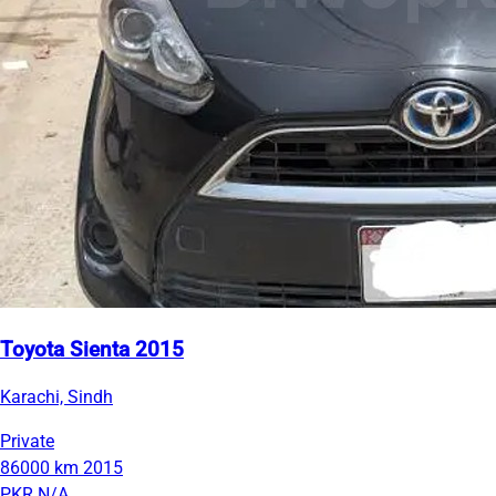
Toyota Sienta 2015
Karachi, Sindh
Private
86000 km
2015
PKR N/A