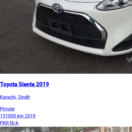
Toyota Sienta 2019
Karachi, Sindh
Private
131000 km
2019
PKR N/A