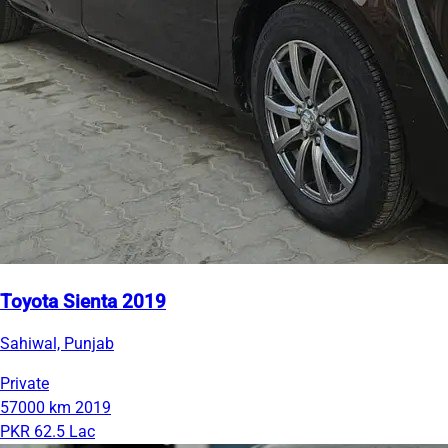
Toyota Sienta 2019
Sahiwal, Punjab
Private
57000 km
2019
PKR 62.5 Lac