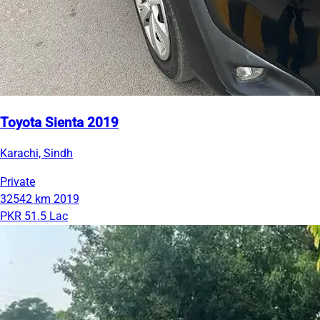
Toyota Sienta 2019
Karachi, Sindh
Private
32542 km
2019
PKR 51.5 Lac