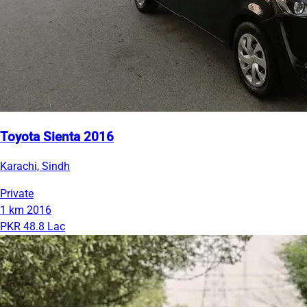
Toyota Sienta 2016
Karachi, Sindh
Private
1 km
2016
PKR 48.8 Lac