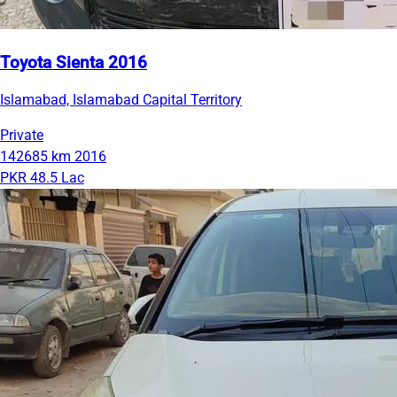
Toyota Sienta 2016
Islamabad, Islamabad Capital Territory
Private
142685 km
2016
PKR 48.5 Lac