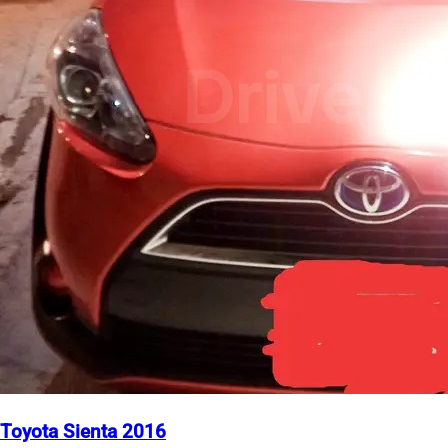
Toyota Sienta 2016