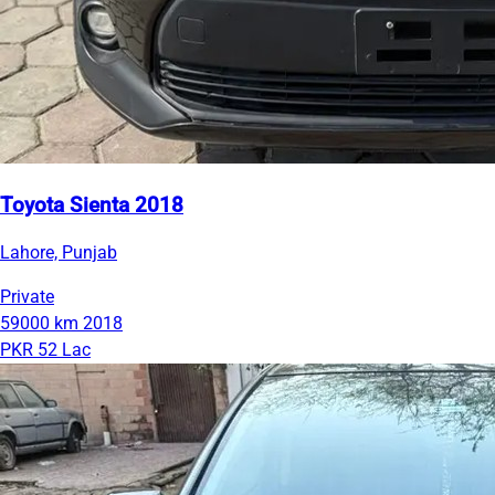
Toyota Sienta 2018
Lahore, Punjab
Private
59000 km
2018
PKR 52 Lac