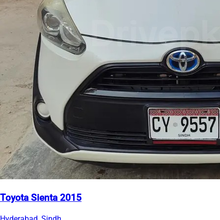
Toyota Sienta 2015
Hyderabad, Sindh