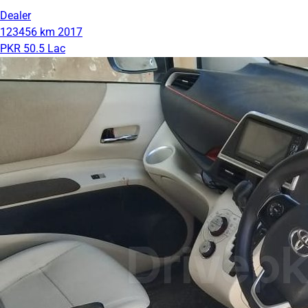
Dealer
123456 km
2017
PKR 50.5 Lac