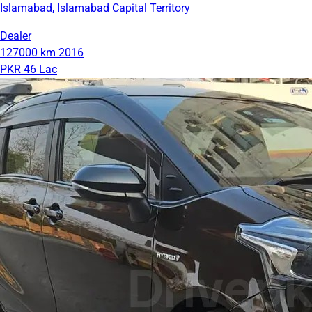
Islamabad, Islamabad Capital Territory
Dealer
127000 km
2016
PKR 46 Lac