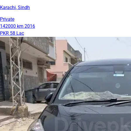
Karachi, Sindh
Private
142000 km
2016
PKR 58 Lac