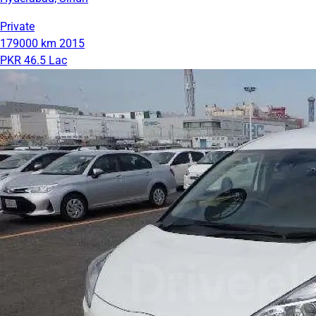
Private
179000 km
2015
PKR 46.5 Lac