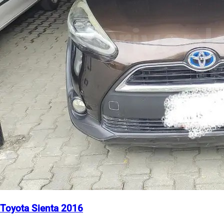
Toyota Sienta 2016