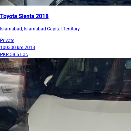
Toyota Sienta 2018
Islamabad, Islamabad Capital Territory
Private
100300 km
2018
PKR 58.5 Lac