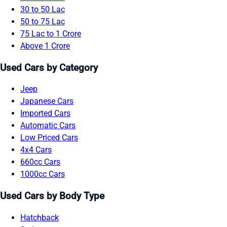
30 to 50 Lac
50 to 75 Lac
75 Lac to 1 Crore
Above 1 Crore
Used Cars by Category
Jeep
Japanese Cars
Imported Cars
Automatic Cars
Low Priced Cars
4x4 Cars
660cc Cars
1000cc Cars
Used Cars by Body Type
Hatchback