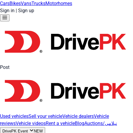
Cars
Bikes
Vans
Trucks
Motorhomes
Sign in
|
Sign up
Post
Used vehicles
Sell your vehicle
Vehicle dealers
Vehicle
reviews
Vehicle videos
Rent a vehicle
Blog
Auctions/نیلامی
DrivePK Event
NEW