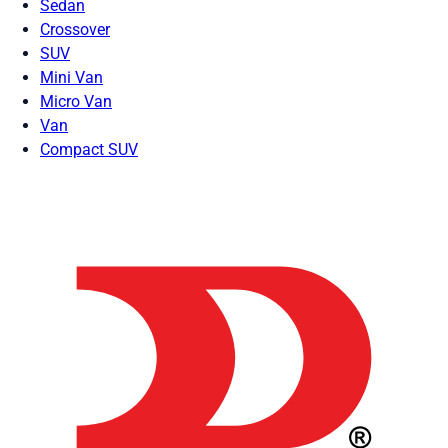
Sedan
Crossover
SUV
Mini Van
Micro Van
Van
Compact SUV