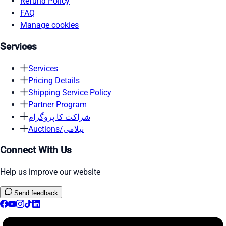
Refund Policy
FAQ
Manage cookies
Services
Services
Pricing Details
Shipping Service Policy
Partner Program
شراکت کا پروگرام
Auctions/نیلامی
Connect With Us
Help us improve our website
Send feedback