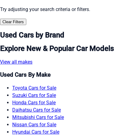
Try adjusting your search criteria or filters.
Clear Filters
Used Cars by Brand
Explore New & Popular Car Models
View all makes
Used Cars By Make
Toyota Cars for Sale
Suzuki Cars for Sale
Honda Cars for Sale
Daihatsu Cars for Sale
Mitsubishi Cars for Sale
Nissan Cars for Sale
Hyundai Cars for Sale