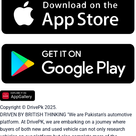
Copyright © DrivePk 2025.
DRIVEN BY BRITISH THINKING "We are Pakistan's automotive
platform. At DrivePK, we are embarking on a journey where
buyers of both new and used vehicle can not only research