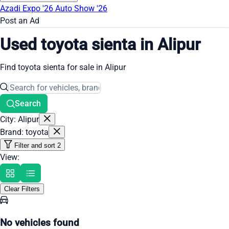
Azadi Expo '26
Auto Show '26
Post an Ad
Used toyota sienta in Alipur
Find toyota sienta for sale in Alipur
Search
City: Alipur
Brand: toyota
Filter and sort
2
View:
Clear Filters
No vehicles found