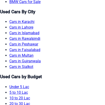
BMW Cars for Sale
Used Cars By City
Cars in Karachi
Cars in Lahore
Cars in Islamabad
Cars in Rawalpindi
Cars in Peshawar
Cars in Faisalabad
Cars in Multan
Cars in Gujranwala
Cars in Sialkot
Used Cars by Budget
Under 5 Lac
5 to 10 Lac
10 to 20 Lac
20 to 30 Lac