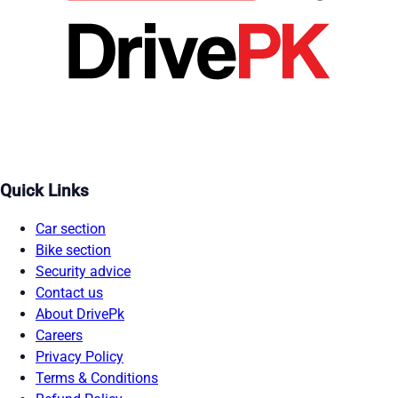
Quick Links
Car section
Bike section
Security advice
Contact us
About DrivePk
Careers
Privacy Policy
Terms & Conditions