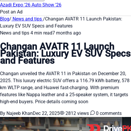
Azadi Expo '26
Auto Show '26
Post an Ad
Blog
/
News and tips
/
Changan AVATR 11 Launch Pakistan:
Luxury EV SUV Specs and Features
News and tips
4 min read
7 months ago
Changan AVATR 11 Launch
Pakistan: Luxury EV SUV Specs
and Features
Changan unveiled the AVATR 11 in Pakistan on December 20,
2025. This luxury electric SUV offers a 116.79 kWh battery, 578
km WLTP range, and Huawei fast-charging. With premium
features like Nappa leather and a 25-speaker system, it targets
high-end buyers. Price details coming soon
By Najeeb Khan
Dec 22, 2025
2812 views
0 comments