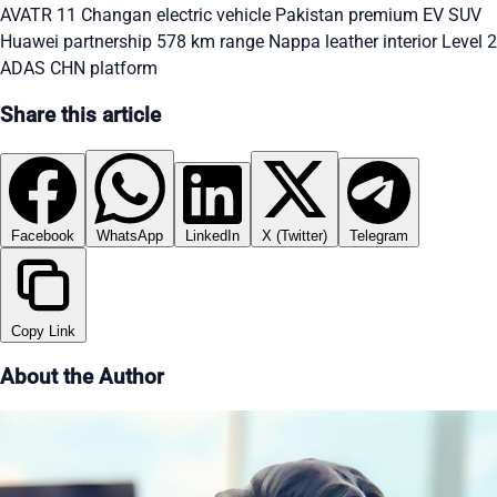
AVATR 11 Changan
electric vehicle Pakistan
premium EV SUV
Huawei partnership
578 km range
Nappa leather interior
Level 2
ADAS
CHN platform
Share this article
Facebook
WhatsApp
LinkedIn
X (Twitter)
Telegram
Copy Link
About the Author