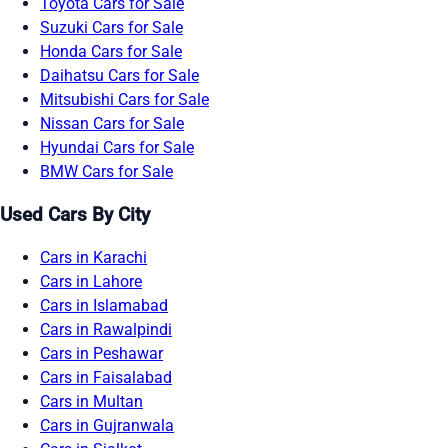
Toyota Cars for Sale
Suzuki Cars for Sale
Honda Cars for Sale
Daihatsu Cars for Sale
Mitsubishi Cars for Sale
Nissan Cars for Sale
Hyundai Cars for Sale
BMW Cars for Sale
Used Cars By City
Cars in Karachi
Cars in Lahore
Cars in Islamabad
Cars in Rawalpindi
Cars in Peshawar
Cars in Faisalabad
Cars in Multan
Cars in Gujranwala