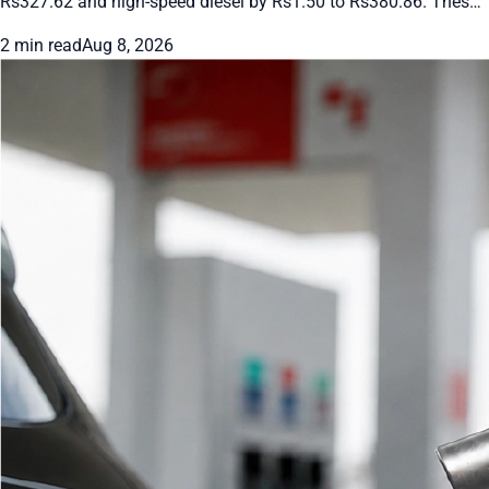
Rs327.62 and high-speed diesel by Rs1.50 to Rs380.86. These
rates apply from August 8 to 10, 2026. Future changes will
2 min read
Aug 8, 2026
follow international oil prices and the rupee’s movement.
Drivers and transporters get short-term relief under the daily
pricing system.