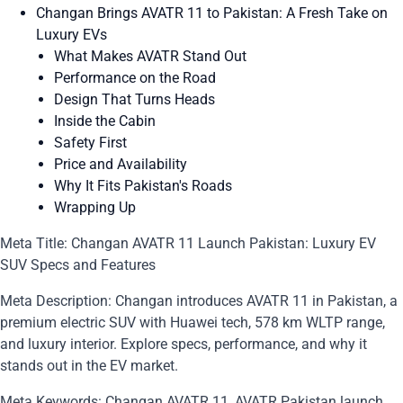
Changan Brings AVATR 11 to Pakistan: A Fresh Take on
Luxury EVs
What Makes AVATR Stand Out
Performance on the Road
Design That Turns Heads
Inside the Cabin
Safety First
Price and Availability
Why It Fits Pakistan's Roads
Wrapping Up
Meta Title: Changan AVATR 11 Launch Pakistan: Luxury EV
SUV Specs and Features
Meta Description: Changan introduces AVATR 11 in Pakistan, a
premium electric SUV with Huawei tech, 578 km WLTP range,
and luxury interior. Explore specs, performance, and why it
stands out in the EV market.
Meta Keywords: Changan AVATR 11, AVATR Pakistan launch,