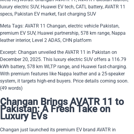
luxury electric SUV, Huawei EV tech, CATL battery, AVATR 11
specs, Pakistan EV market, fast charging SUV
Meta Tags: AVATR 11 Changan, electric vehicle Pakistan,
premium EV SUV, Huawei partnership, 578 km range, Nappa
leather interior, Level 2 ADAS, CHN platform
Excerpt: Changan unveiled the AVATR 11 in Pakistan on
December 20, 2025. This luxury electric SUV offers a 116.79
kWh battery, 578 km WLTP range, and Huawei fast-charging.
With premium features like Nappa leather and a 25-speaker
system, it targets high-end buyers. Price details coming soon.
(49 words)
Changan Brings AVATR 11 to
Pakistan: A Fresh Take on
Luxury EVs
Changan just launched its premium EV brand AVATR in