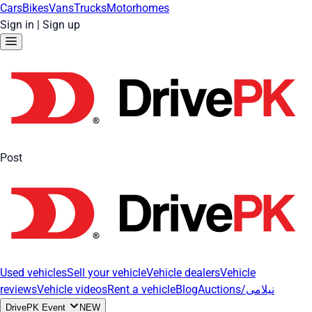
Cars
Bikes
Vans
Trucks
Motorhomes
Sign in
|
Sign up
Post
Used vehicles
Sell your vehicle
Vehicle dealers
Vehicle
reviews
Vehicle videos
Rent a vehicle
Blog
Auctions/نیلامی
DrivePK Event
NEW