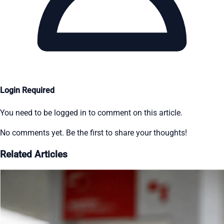
Login Required
You need to be logged in to comment on this article.
No comments yet. Be the first to share your thoughts!
Related Articles