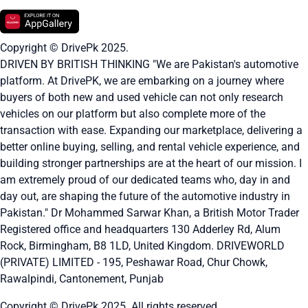
Copyright © DrivePk 2025.
DRIVEN BY BRITISH THINKING "We are Pakistan's automotive
platform. At DrivePK, we are embarking on a journey where
buyers of both new and used vehicle can not only research
vehicles on our platform but also complete more of the
transaction with ease. Expanding our marketplace, delivering a
better online buying, selling, and rental vehicle experience, and
building stronger partnerships are at the heart of our mission. I
am extremely proud of our dedicated teams who, day in and
day out, are shaping the future of the automotive industry in
Pakistan." Dr Mohammed Sarwar Khan, a British Motor Trader
Registered office and headquarters
130 Adderley Rd, Alum
Rock, Birmingham, B8 1LD, United Kingdom.
DRIVEWORLD
(PRIVATE) LIMITED - 195, Peshawar Road, Chur Chowk,
Rawalpindi, Cantonement, Punjab
Copyright © DrivePk 2025. All rights reserved.