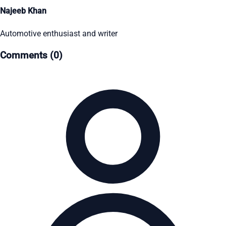
Najeeb Khan
Automotive enthusiast and writer
Comments (0)