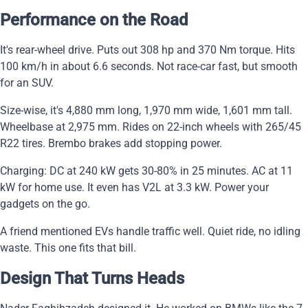
Performance on the Road
It's rear-wheel drive. Puts out 308 hp and 370 Nm torque. Hits
100 km/h in about 6.6 seconds. Not race-car fast, but smooth
for an SUV.
Size-wise, it's 4,880 mm long, 1,970 mm wide, 1,601 mm tall.
Wheelbase at 2,975 mm. Rides on 22-inch wheels with 265/45
R22 tires. Brembo brakes add stopping power.
Charging: DC at 240 kW gets 30-80% in 25 minutes. AC at 11
kW for home use. It even has V2L at 3.3 kW. Power your
gadgets on the go.
A friend mentioned EVs handle traffic well. Quiet ride, no idling
waste. This one fits that bill.
Design That Turns Heads