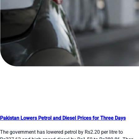
Pakistan Lowers Petrol and Diesel Prices for Three Days
The government has lowered petrol by Rs2.20 per litre to