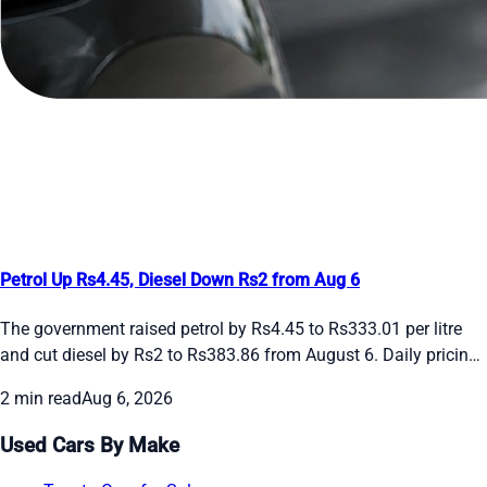
Petrol Up Rs4.45, Diesel Down Rs2 from Aug 6
The government raised petrol by Rs4.45 to Rs333.01 per litre
and cut diesel by Rs2 to Rs383.86 from August 6. Daily pricing
continues amid global oil swings. See the new rates and recent
2 min read
Aug 6, 2026
daily changes here.
Used Cars By Make