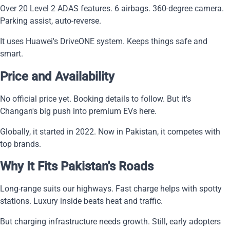
Over 20 Level 2 ADAS features. 6 airbags. 360-degree camera.
Parking assist, auto-reverse.
It uses Huawei's DriveONE system. Keeps things safe and
smart.
Price and Availability
No official price yet. Booking details to follow. But it's
Changan's big push into premium EVs here.
Globally, it started in 2022. Now in Pakistan, it competes with
top brands.
Why It Fits Pakistan's Roads
Long-range suits our highways. Fast charge helps with spotty
stations. Luxury inside beats heat and traffic.
But charging infrastructure needs growth. Still, early adopters