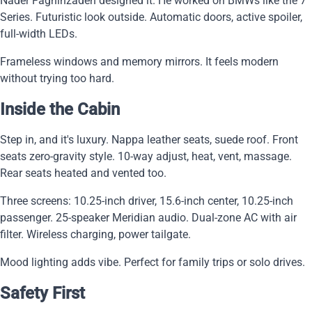
Nader Faghihzadeh designed it. He worked on BMWs like the 7
Series. Futuristic look outside. Automatic doors, active spoiler,
full-width LEDs.
Frameless windows and memory mirrors. It feels modern
without trying too hard.
Inside the Cabin
Step in, and it's luxury. Nappa leather seats, suede roof. Front
seats zero-gravity style. 10-way adjust, heat, vent, massage.
Rear seats heated and vented too.
Three screens: 10.25-inch driver, 15.6-inch center, 10.25-inch
passenger. 25-speaker Meridian audio. Dual-zone AC with air
filter. Wireless charging, power tailgate.
Mood lighting adds vibe. Perfect for family trips or solo drives.
Safety First