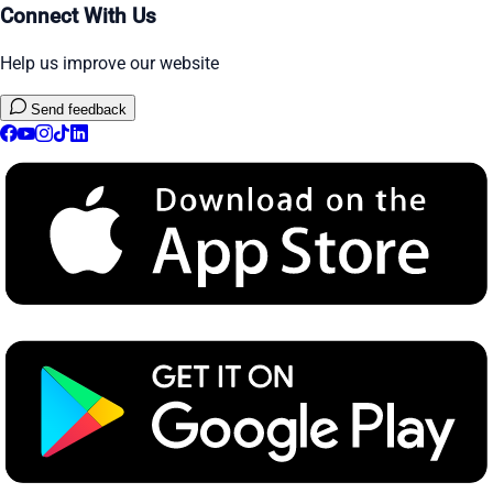
Connect With Us
Help us improve our website
Send feedback