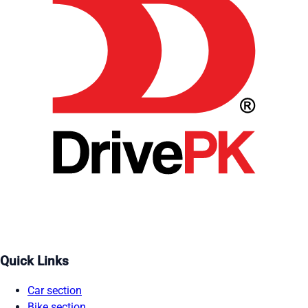
Quick Links
Car section
Bike section