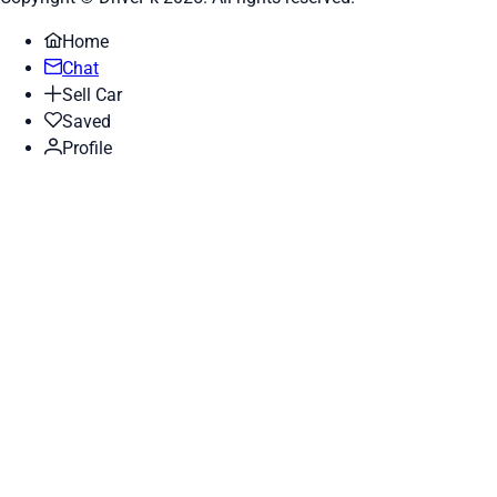
Home
Chat
Sell Car
Saved
Profile