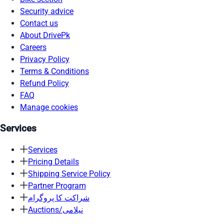
Security advice
Contact us
About DrivePk
Careers
Privacy Policy
Terms & Conditions
Refund Policy
FAQ
Manage cookies
Services
Services
Pricing Details
Shipping Service Policy
Partner Program
شراکت کا پروگرام
Auctions/نیلامی