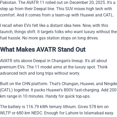
Pakistan. The AVATR 11 rolled out on December 20, 2025. It's a
step up from their Deepal line. This SUV mixes high tech with
comfort. And it comes from a team-up with Huawei and CATL.
I recall when EVs felt like a distant idea here. Now, with this
launch, things shift. It targets folks who want luxury without the
fuel hassle. No more gas station stops on long drives.
What Makes AVATR Stand Out
AVATR sits above Deepal in Changan's lineup. It's all about
premium EVs. The 11 model aims at the luxury spot. Think
advanced tech and long trips without worry.
Built on the CHN platform. That's Changan, Huawei, and Ningde
(CATL) together. It packs Huawei's 800V fast-charging. Add 200
km range in 10 minutes. Handy for quick top-ups.
The battery is 116.79 kWh ternary lithium. Gives 578 km on
WLTP or 680 km NEDC. Enough for Lahore to Islamabad easy.