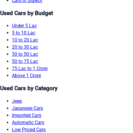
Cars in Sialkot
Used Cars by Budget
Under 5 Lac
5 to 10 Lac
10 to 20 Lac
20 to 30 Lac
30 to 50 Lac
50 to 75 Lac
75 Lac to 1 Crore
Above 1 Crore
Used Cars by Category
Jeep
Japanese Cars
Imported Cars
Automatic Cars
Low Priced Cars