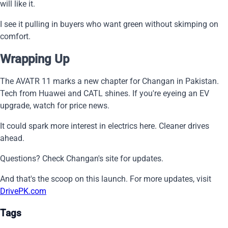
will like it.
I see it pulling in buyers who want green without skimping on
comfort.
Wrapping Up
The AVATR 11 marks a new chapter for Changan in Pakistan.
Tech from Huawei and CATL shines. If you're eyeing an EV
upgrade, watch for price news.
It could spark more interest in electrics here. Cleaner drives
ahead.
Questions? Check Changan's site for updates.
And that's the scoop on this launch. For more updates, visit
DrivePK.com
Tags