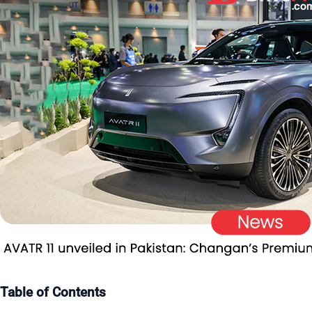
Table of Contents