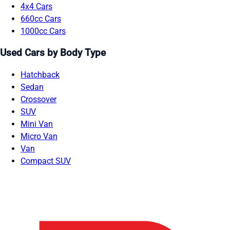
4x4 Cars
660cc Cars
1000cc Cars
Used Cars by Body Type
Hatchback
Sedan
Crossover
SUV
Mini Van
Micro Van
Van
Compact SUV