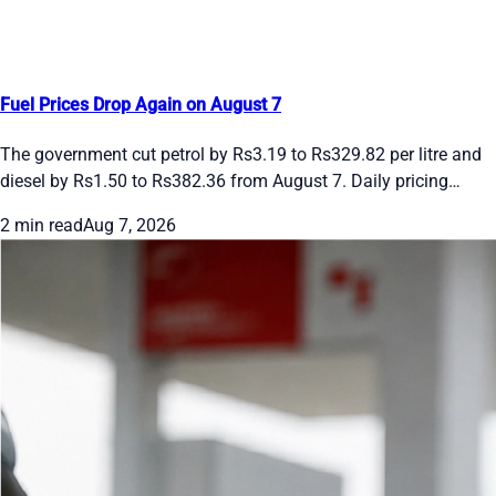
Fuel Prices Drop Again on August 7
The government cut petrol by Rs3.19 to Rs329.82 per litre and
diesel by Rs1.50 to Rs382.36 from August 7. Daily pricing
continues. See the new rates and recent moves.
2 min read
Aug 7, 2026