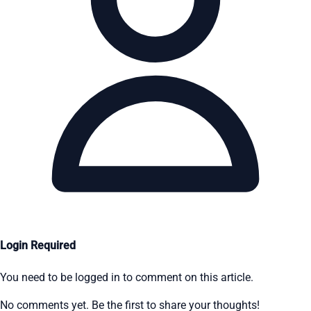
Login Required
You need to be logged in to comment on this article.
No comments yet. Be the first to share your thoughts!