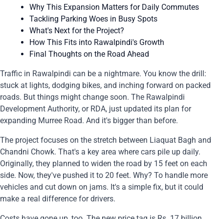
Why This Expansion Matters for Daily Commutes
Tackling Parking Woes in Busy Spots
What's Next for the Project?
How This Fits into Rawalpindi's Growth
Final Thoughts on the Road Ahead
Traffic in Rawalpindi can be a nightmare. You know the drill:
stuck at lights, dodging bikes, and inching forward on packed
roads. But things might change soon. The Rawalpindi
Development Authority, or RDA, just updated its plan for
expanding Murree Road. And it's bigger than before.
The project focuses on the stretch between Liaquat Bagh and
Chandni Chowk. That's a key area where cars pile up daily.
Originally, they planned to widen the road by 15 feet on each
side. Now, they've pushed it to 20 feet. Why? To handle more
vehicles and cut down on jams. It's a simple fix, but it could
make a real difference for drivers.
Costs have gone up, too. The new price tag is Rs. 17 billion.