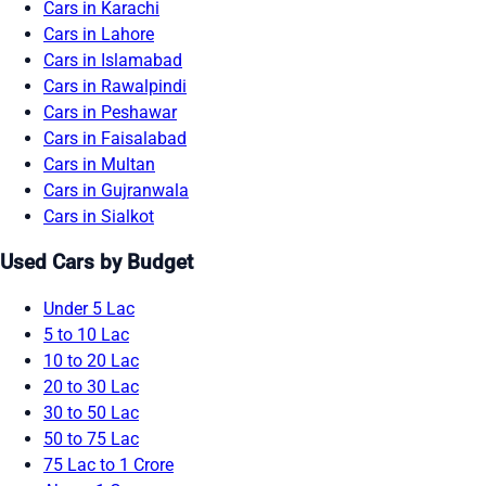
Cars in Karachi
Cars in Lahore
Cars in Islamabad
Cars in Rawalpindi
Cars in Peshawar
Cars in Faisalabad
Cars in Multan
Cars in Gujranwala
Cars in Sialkot
Used Cars by Budget
Under 5 Lac
5 to 10 Lac
10 to 20 Lac
20 to 30 Lac
30 to 50 Lac
50 to 75 Lac
75 Lac to 1 Crore