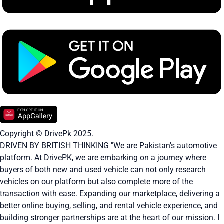
Copyright © DrivePk 2025.
DRIVEN BY BRITISH THINKING "We are Pakistan's automotive
platform. At DrivePK, we are embarking on a journey where
buyers of both new and used vehicle can not only research
vehicles on our platform but also complete more of the
transaction with ease. Expanding our marketplace, delivering a
better online buying, selling, and rental vehicle experience, and
building stronger partnerships are at the heart of our mission. I