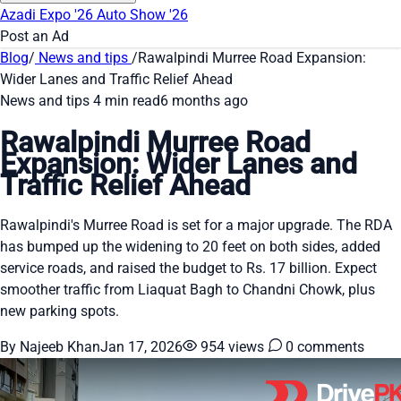
Azadi Expo '26
Auto Show '26
Post an Ad
Blog
/
News and tips
/
Rawalpindi Murree Road Expansion:
Wider Lanes and Traffic Relief Ahead
News and tips
4 min read
6 months ago
Rawalpindi Murree Road
Expansion: Wider Lanes and
Traffic Relief Ahead
Rawalpindi's Murree Road is set for a major upgrade. The RDA
has bumped up the widening to 20 feet on both sides, added
service roads, and raised the budget to Rs. 17 billion. Expect
smoother traffic from Liaquat Bagh to Chandni Chowk, plus
new parking spots.
By Najeeb Khan
Jan 17, 2026
954 views
0 comments