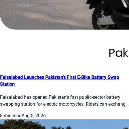
Faisalabad Launches Pakistan’s First E-Bike Battery Swap
Station
Faisalabad has opened Pakistan’s first public-sector battery
swapping station for electric motorcycles. Riders can exchange
a drained battery for a full one in about one minute. The pilot
8 min read
Aug 5, 2026
has two cabinets, 24 slots and five bikes. Officials plan 50
stations citywide by December 2026. Users register on the E-