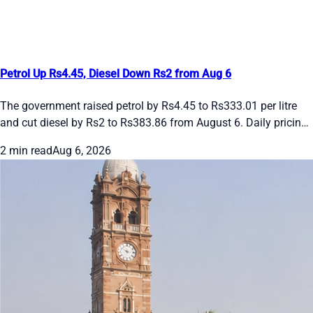
Petrol Up Rs4.45, Diesel Down Rs2 from Aug 6
The government raised petrol by Rs4.45 to Rs333.01 per litre
and cut diesel by Rs2 to Rs383.86 from August 6. Daily pricing
continues amid global oil swings. See the new rates and recent
2 min read
Aug 6, 2026
daily changes here.