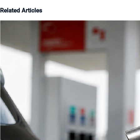
Related Articles