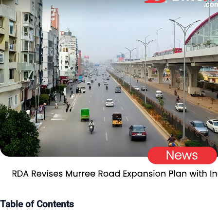
Table of Contents