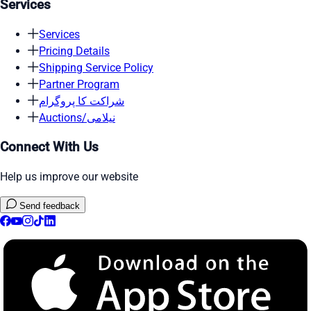
Services
Services
Pricing Details
Shipping Service Policy
Partner Program
شراکت کا پروگرام
Auctions/نیلامی
Connect With Us
Help us improve our website
Send feedback