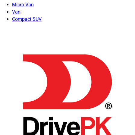
Micro Van
Van
Compact SUV