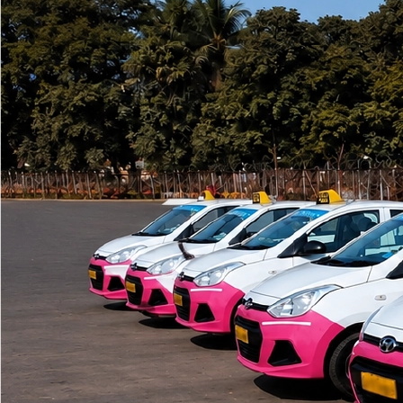
Swap app and pay through EasyPaisa, JazzCash or bank apps.