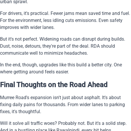
urban sprawl.
For drivers, it's practical. Fewer jams mean saved time and fuel.
For the environment, less idling cuts emissions. Even safety
improves with wider lanes.
But it's not perfect. Widening roads can disrupt during builds.
Dust, noise, detours, they're part of the deal. RDA should
communicate well to minimize headaches.
In the end, though, upgrades like this build a better city. One
where getting around feels easier.
Final Thoughts on the Road Ahead
Murree Road's expansion isn't just about asphalt. It's about
fixing daily pains for thousands. From wider lanes to parking
fixes, it's thoughtful.
Will it solve all traffic woes? Probably not. But it's a solid step.
And in a bustling place like Rawalpindi, every bit helps.