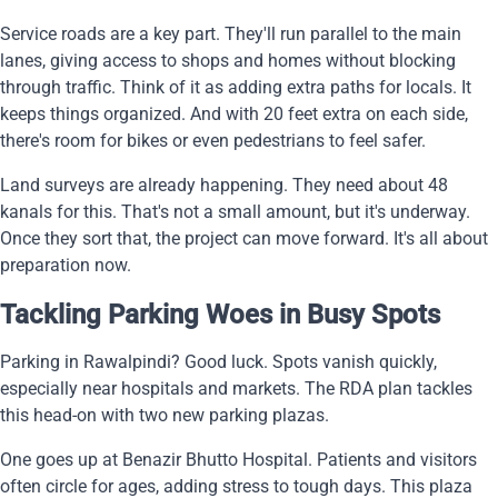
Service roads are a key part. They'll run parallel to the main
lanes, giving access to shops and homes without blocking
through traffic. Think of it as adding extra paths for locals. It
keeps things organized. And with 20 feet extra on each side,
there's room for bikes or even pedestrians to feel safer.
Land surveys are already happening. They need about 48
kanals for this. That's not a small amount, but it's underway.
Once they sort that, the project can move forward. It's all about
preparation now.
Tackling Parking Woes in Busy Spots
Parking in Rawalpindi? Good luck. Spots vanish quickly,
especially near hospitals and markets. The RDA plan tackles
this head-on with two new parking plazas.
One goes up at Benazir Bhutto Hospital. Patients and visitors
often circle for ages, adding stress to tough days. This plaza