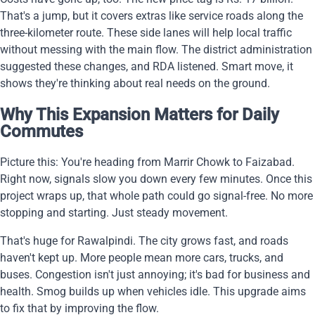
That's a jump, but it covers extras like service roads along the
three-kilometer route. These side lanes will help local traffic
without messing with the main flow. The district administration
suggested these changes, and RDA listened. Smart move, it
shows they're thinking about real needs on the ground.
Why This Expansion Matters for Daily
Commutes
Picture this: You're heading from Marrir Chowk to Faizabad.
Right now, signals slow you down every few minutes. Once this
project wraps up, that whole path could go signal-free. No more
stopping and starting. Just steady movement.
That's huge for Rawalpindi. The city grows fast, and roads
haven't kept up. More people mean more cars, trucks, and
buses. Congestion isn't just annoying; it's bad for business and
health. Smog builds up when vehicles idle. This upgrade aims
to fix that by improving the flow.