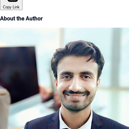
Copy Link
About the Author