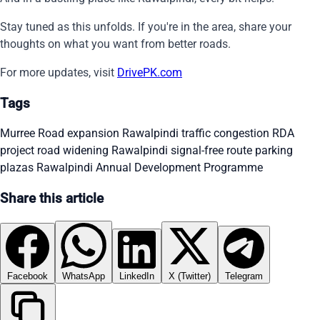
Stay tuned as this unfolds. If you're in the area, share your
thoughts on what you want from better roads.
For more updates, visit
DrivePK.com
Tags
Murree Road expansion
Rawalpindi traffic congestion
RDA
project
road widening Rawalpindi
signal-free route
parking
plazas Rawalpindi
Annual Development Programme
Share this article
Facebook
WhatsApp
LinkedIn
X (Twitter)
Telegram