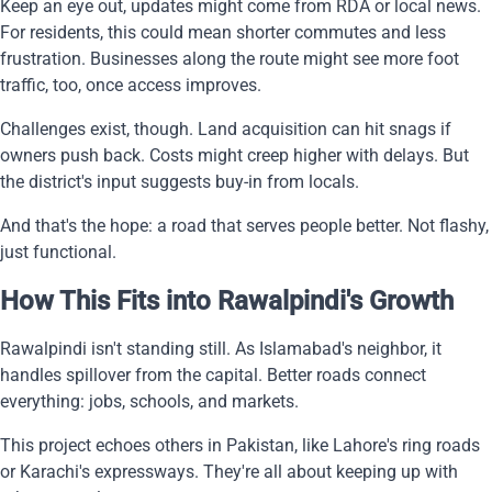
Keep an eye out, updates might come from RDA or local news.
For residents, this could mean shorter commutes and less
frustration. Businesses along the route might see more foot
traffic, too, once access improves.
Challenges exist, though. Land acquisition can hit snags if
owners push back. Costs might creep higher with delays. But
the district's input suggests buy-in from locals.
And that's the hope: a road that serves people better. Not flashy,
just functional.
How This Fits into Rawalpindi's Growth
Rawalpindi isn't standing still. As Islamabad's neighbor, it
handles spillover from the capital. Better roads connect
everything: jobs, schools, and markets.
This project echoes others in Pakistan, like Lahore's ring roads
or Karachi's expressways. They're all about keeping up with