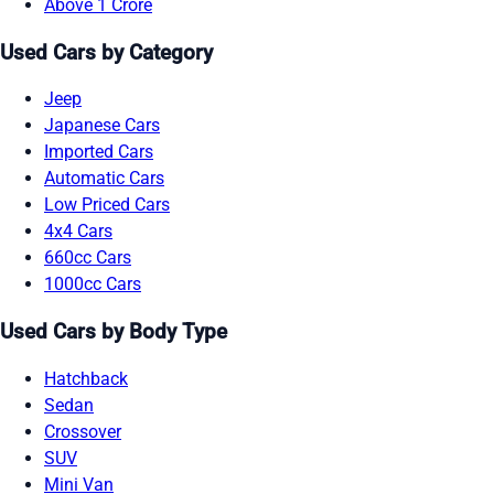
Above 1 Crore
Used Cars by Category
Jeep
Japanese Cars
Imported Cars
Automatic Cars
Low Priced Cars
4x4 Cars
660cc Cars
1000cc Cars
Used Cars by Body Type
Hatchback
Sedan
Crossover
SUV
Mini Van