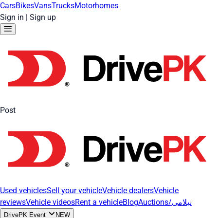
Cars
Bikes
Vans
Trucks
Motorhomes
Sign in
|
Sign up
Post
Used vehicles
Sell your vehicle
Vehicle dealers
Vehicle
reviews
Vehicle videos
Rent a vehicle
Blog
Auctions/نیلامی
DrivePK Event
NEW