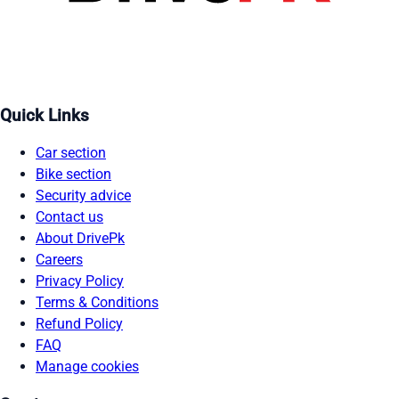
Quick Links
Car section
Bike section
Security advice
Contact us
About DrivePk
Careers
Privacy Policy
Terms & Conditions
Refund Policy
FAQ
Manage cookies