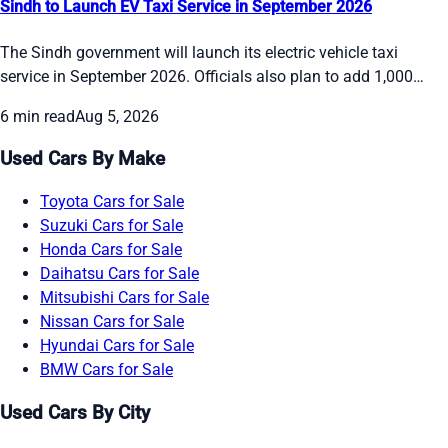
Sindh to Launch EV Taxi Service in September 2026
The Sindh government will launch its electric vehicle taxi
service in September 2026. Officials also plan to add 1,000
electric buses in phases by the end of the year and bring 50
6 min read
Aug 5, 2026
double-decker buses to Karachi in October. The move aims to
give people cleaner and more reliable transport options while
Used Cars By Make
the Red Line BRT depots stay on schedule.
Toyota Cars for Sale
Suzuki Cars for Sale
Honda Cars for Sale
Daihatsu Cars for Sale
Mitsubishi Cars for Sale
Nissan Cars for Sale
Hyundai Cars for Sale
BMW Cars for Sale
Used Cars By City