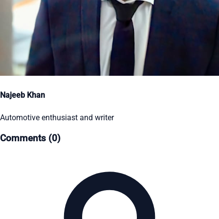
Najeeb Khan
Automotive enthusiast and writer
Comments (0)