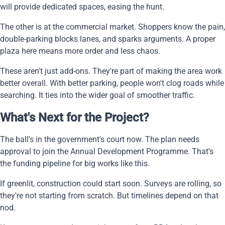
will provide dedicated spaces, easing the hunt.
The other is at the commercial market. Shoppers know the pain,
double-parking blocks lanes, and sparks arguments. A proper
plaza here means more order and less chaos.
These aren't just add-ons. They're part of making the area work
better overall. With better parking, people won't clog roads while
searching. It ties into the wider goal of smoother traffic.
What's Next for the Project?
The ball's in the government's court now. The plan needs
approval to join the Annual Development Programme. That's
the funding pipeline for big works like this.
If greenlit, construction could start soon. Surveys are rolling, so
they're not starting from scratch. But timelines depend on that
nod.