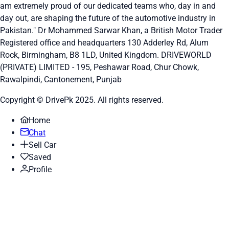
am extremely proud of our dedicated teams who, day in and
day out, are shaping the future of the automotive industry in
Pakistan." Dr Mohammed Sarwar Khan, a British Motor Trader
Registered office and headquarters
130 Adderley Rd, Alum
Rock, Birmingham, B8 1LD, United Kingdom.
DRIVEWORLD
(PRIVATE) LIMITED - 195, Peshawar Road, Chur Chowk,
Rawalpindi, Cantonement, Punjab
Copyright © DrivePk 2025. All rights reserved.
Home
Chat
Sell Car
Saved
Profile