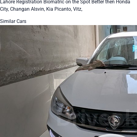
Lahore Registration Biomatric on the Spot Better then Honda
City, Changan Alsvin, Kia Picanto, Vitz,
Similar Cars