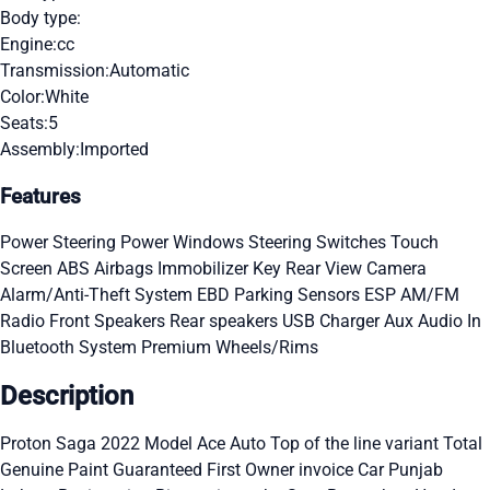
Body type:
Engine:
cc
Transmission:
Automatic
Color:
White
Seats:
5
Assembly:
Imported
Features
Power Steering
Power Windows
Steering Switches
Touch
Screen
ABS
Airbags
Immobilizer Key
Rear View Camera
Alarm/Anti-Theft System
EBD
Parking Sensors
ESP
AM/FM
Radio
Front Speakers
Rear speakers
USB Charger
Aux Audio In
Bluetooth System
Premium Wheels/Rims
Description
Proton Saga 2022 Model Ace Auto Top of the line variant Total
Genuine Paint Guaranteed First Owner invoice Car Punjab