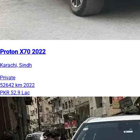
Proton X70 2022
Karachi, Sindh
Private
52642 km
2022
PKR 52.9 Lac