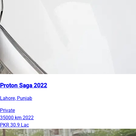
Proton Saga 2022
Lahore, Punjab
Private
35000 km
2022
PKR 30.9 Lac