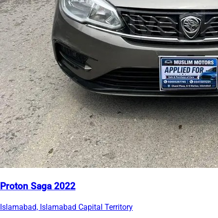
Proton Saga 2022
Islamabad, Islamabad Capital Territory