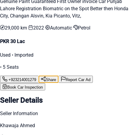
Genuine Paint Guaranteed First Owner invoice Car Punjab
Lahore Registration Biomatric on the Spot Better then Honda
City, Changan Alsvin, Kia Picanto, Vitz,
29,000 km
2022
Automatic
Petrol
PKR 30 Lac
Used • Imported
• 5 Seats
+923214001279
Share
Report Car Ad
Book Car Inspection
Seller Details
Seller Information
Khawaja Ahmed