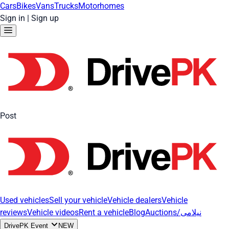
Cars
Bikes
Vans
Trucks
Motorhomes
Sign in
|
Sign up
Post
Used vehicles
Sell your vehicle
Vehicle dealers
Vehicle
reviews
Vehicle videos
Rent a vehicle
Blog
Auctions/نیلامی
DrivePK Event
NEW