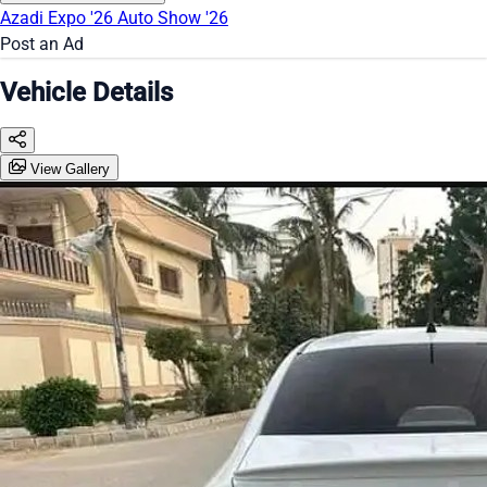
Azadi Expo '26
Auto Show '26
Post an Ad
Vehicle Details
View Gallery