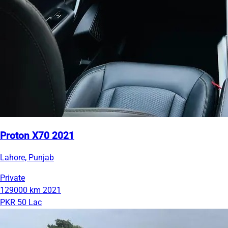
Proton X70 2021
Lahore, Punjab
Private
129000 km
2021
PKR 50 Lac