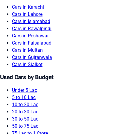
Cars in Karachi
Cars in Lahore
Cars in Islamabad
Cars in Rawalpindi
Cars in Peshawar
Cars in Faisalabad
Cars in Multan
Cars in Gujranwala
Cars in Sialkot
Used Cars by Budget
Under 5 Lac
5 to 10 Lac
10 to 20 Lac
20 to 30 Lac
30 to 50 Lac
50 to 75 Lac
75 Lac to 1 Crore