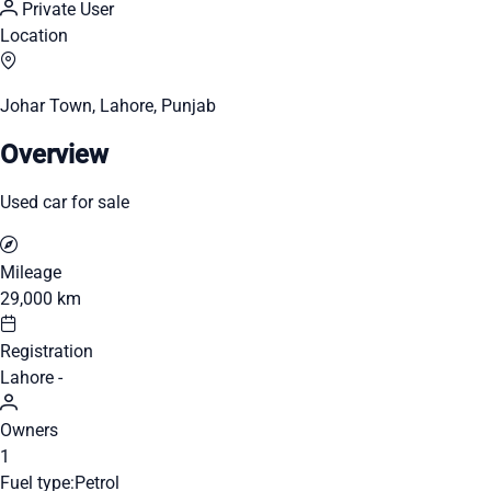
Private User
Location
Johar Town, Lahore, Punjab
Overview
Used car for sale
Mileage
29,000 km
Registration
Lahore -
Owners
1
Fuel type:
Petrol