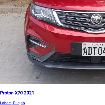
Proton X70 2021
Lahore, Punjab