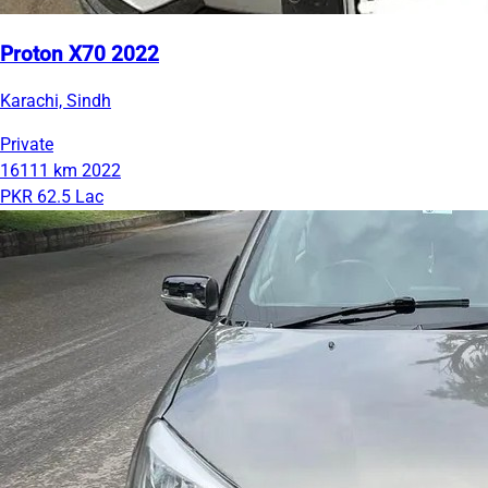
Proton X70 2022
Karachi, Sindh
Private
16111 km
2022
PKR 62.5 Lac