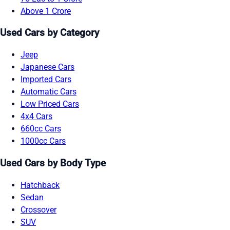
Above 1 Crore
Used Cars by Category
Jeep
Japanese Cars
Imported Cars
Automatic Cars
Low Priced Cars
4x4 Cars
660cc Cars
1000cc Cars
Used Cars by Body Type
Hatchback
Sedan
Crossover
SUV