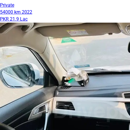
Private
54000 km
2022
PKR 21.9 Lac