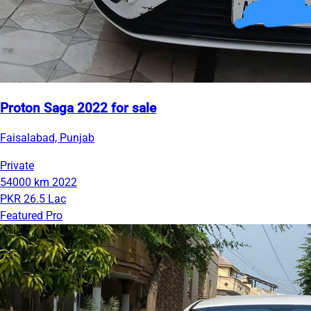
Proton Saga 2022 for sale
Faisalabad, Punjab
Private
54000 km
2022
PKR 26.5 Lac
Featured Pro