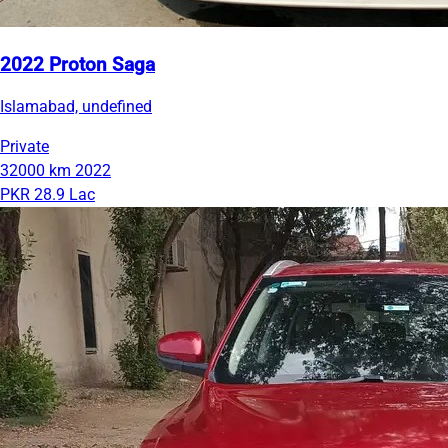
2022 Proton Saga
Islamabad, undefined
Private
32000 km
2022
PKR 28.9 Lac