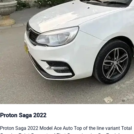
Proton Saga 2022
Proton Saga 2022 Model Ace Auto Top of the line variant Total