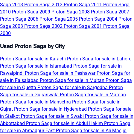
Saga 2013
Proton Saga 2012
Proton Saga 2011
Proton Saga
2010
Proton Saga 2009
Proton Saga 2008
Proton Saga 2007
Proton Saga 2006
Proton Saga 2005
Proton Saga 2004
Proton
Saga 2003
Proton Saga 2002
Proton Saga 2001
Proton Saga
2000
Used Proton Saga by City
Proton Saga for sale in Karachi
Proton Saga for sale in Lahore
Proton Saga for sale in Islamabad
Proton Saga for sale in
Rawalpindi
Proton Saga for sale in Peshawar
Proton Saga for
sale in Faisalabad
Proton Saga for sale in Multan
Proton Saga
for sale in Quetta
Proton Saga for sale in Sargodha
Proton
Saga for sale in Gujranwala
Proton Saga for sale in Mardan
Proton Saga for sale in Mansehra
Proton Saga for sale in
Gujrat
Proton Saga for sale in Hyderabad
Proton Saga for sale
in Sialkot
Proton Saga for sale in Swabi
Proton Saga for sale in
Abbottabad
Proton Saga for sale in Abdul Hakim
Proton Saga
for sale in Ahmadpur East
Proton Saga for sale in Ali Masjid