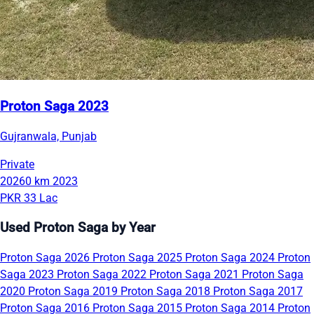
Proton Saga 2023
Gujranwala, Punjab
Private
20260 km
2023
PKR 33 Lac
Used Proton Saga by Year
Proton Saga 2026
Proton Saga 2025
Proton Saga 2024
Proton
Saga 2023
Proton Saga 2022
Proton Saga 2021
Proton Saga
2020
Proton Saga 2019
Proton Saga 2018
Proton Saga 2017
Proton Saga 2016
Proton Saga 2015
Proton Saga 2014
Proton