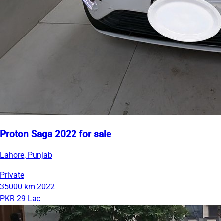
Proton Saga 2022 for sale
Lahore, Punjab
Private
35000 km
2022
PKR 29 Lac