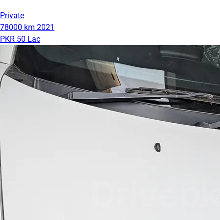
Private
78000 km
2021
PKR 50 Lac