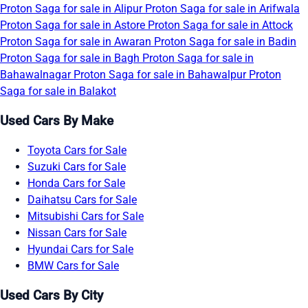
Proton Saga for sale in Alipur
Proton Saga for sale in Arifwala
Proton Saga for sale in Astore
Proton Saga for sale in Attock
Proton Saga for sale in Awaran
Proton Saga for sale in Badin
Proton Saga for sale in Bagh
Proton Saga for sale in
Bahawalnagar
Proton Saga for sale in Bahawalpur
Proton
Saga for sale in Balakot
Used Cars By Make
Toyota Cars for Sale
Suzuki Cars for Sale
Honda Cars for Sale
Daihatsu Cars for Sale
Mitsubishi Cars for Sale
Nissan Cars for Sale
Hyundai Cars for Sale
BMW Cars for Sale
Used Cars By City