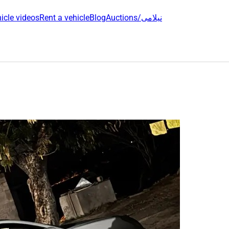
icle videos
Rent a vehicle
Blog
Auctions/نیلامی