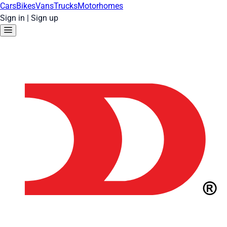
Cars
Bikes
Vans
Trucks
Motorhomes
Sign in
|
Sign up