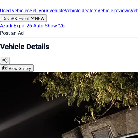
Used vehicles
Sell your vehicle
Vehicle dealers
Vehicle reviews
Veh
DrivePK Event
NEW
Azadi Expo '26
Auto Show '26
Post an Ad
Vehicle Details
View Gallery