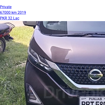
Private
67000 km
2019
PKR 32 Lac