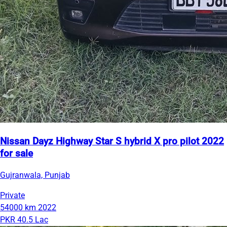
Nissan Dayz Highway Star S hybrid X pro pilot 2022
for sale
Gujranwala, Punjab
Private
54000 km
2022
PKR 40.5 Lac