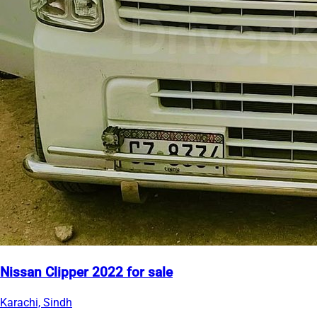
Nissan Clipper 2022 for sale
Karachi, Sindh