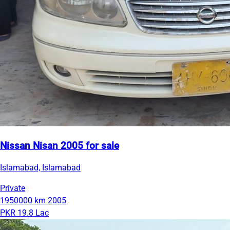
Nissan Nisan 2005 for sale
Islamabad, Islamabad
Private
1950000 km
2005
PKR 19.8 Lac