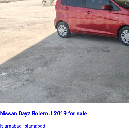
Nissan Dayz Bolero J 2019 for sale
Islamabad, Islamabad