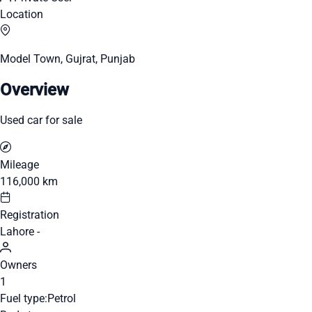
Location
Model Town, Gujrat, Punjab
Overview
Used car for sale
Mileage
116,000 km
Registration
Lahore -
Owners
1
Fuel type:
Petrol