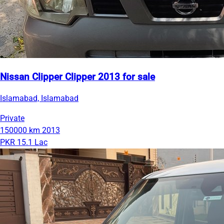
Nissan Clipper Clipper 2013 for sale
Islamabad, Islamabad
Private
150000 km
2013
PKR 15.1 Lac