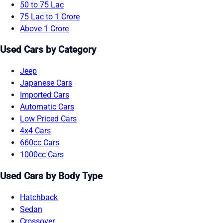
50 to 75 Lac
75 Lac to 1 Crore
Above 1 Crore
Used Cars by Category
Jeep
Japanese Cars
Imported Cars
Automatic Cars
Low Priced Cars
4x4 Cars
660cc Cars
1000cc Cars
Used Cars by Body Type
Hatchback
Sedan
Crossover