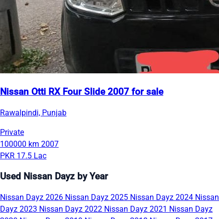
Nissan Otti RX Four Slide 2007 for sale
Rawalpindi, Punjab
Private
100000 km
2007
PKR 17.5 Lac
Used Nissan Dayz by Year
Nissan Dayz 2026
Nissan Dayz 2025
Nissan Dayz 2024
Nissan
Dayz 2023
Nissan Dayz 2022
Nissan Dayz 2021
Nissan Dayz