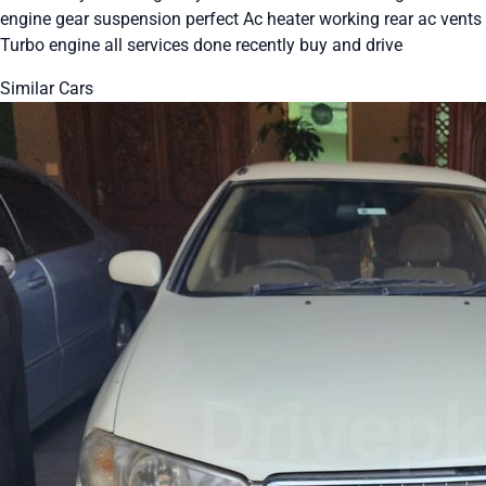
engine gear suspension perfect Ac heater working rear ac vents
Turbo engine all services done recently buy and drive
Similar Cars