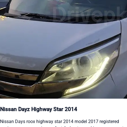
Nissan Dayz Highway Star 2014
Nissan Days roox highway star 2014 model 2017 registered