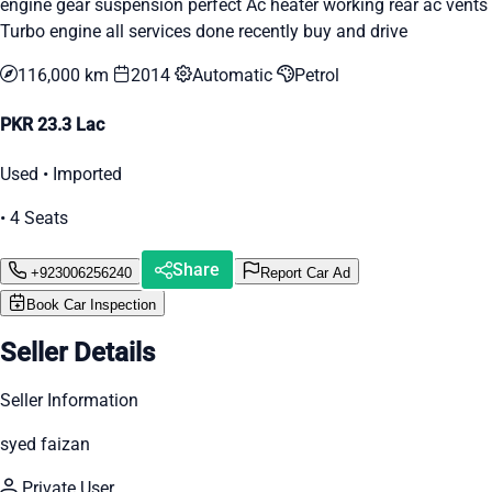
engine gear suspension perfect Ac heater working rear ac vents
Turbo engine all services done recently buy and drive
116,000 km
2014
Automatic
Petrol
PKR 23.3 Lac
Used • Imported
• 4 Seats
Share
+923006256240
Report Car Ad
Book Car Inspection
Seller Details
Seller Information
syed faizan
Private User