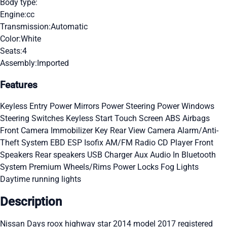
Body type:
Engine:
cc
Transmission:
Automatic
Color:
White
Seats:
4
Assembly:
Imported
Features
Keyless Entry
Power Mirrors
Power Steering
Power Windows
Steering Switches
Keyless Start
Touch Screen
ABS
Airbags
Front Camera
Immobilizer Key
Rear View Camera
Alarm/Anti-
Theft System
EBD
ESP
Isofix
AM/FM Radio
CD Player
Front
Speakers
Rear speakers
USB Charger
Aux Audio In
Bluetooth
System
Premium Wheels/Rims
Power Locks
Fog Lights
Daytime running lights
Description
Nissan Days roox highway star 2014 model 2017 registered