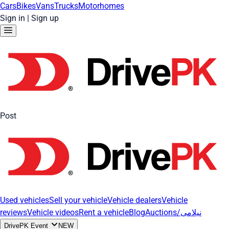
Cars
Bikes
Vans
Trucks
Motorhomes
Sign in
|
Sign up
Post
Used vehicles
Sell your vehicle
Vehicle dealers
Vehicle
reviews
Vehicle videos
Rent a vehicle
Blog
Auctions/نیلامی
DrivePK Event
NEW