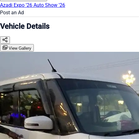
Azadi Expo '26
Auto Show '26
Post an Ad
Vehicle Details
View Gallery