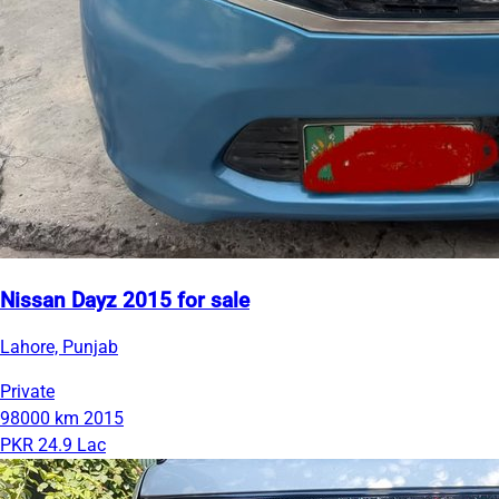
Nissan Dayz 2015 for sale
Lahore, Punjab
Private
98000 km
2015
PKR 24.9 Lac