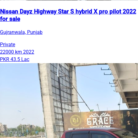
Nissan Dayz Highway Star S hybrid X pro pilot 2022
for sale
Gujranwala, Punjab
Private
22000 km
2022
PKR 43.5 Lac