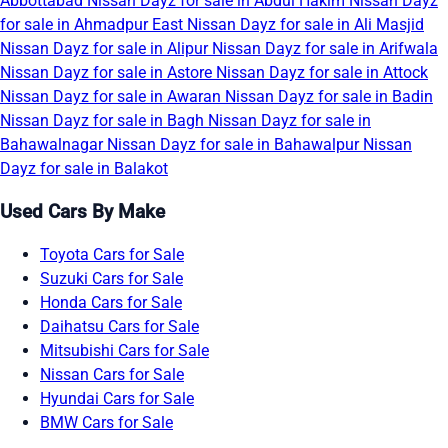
Abbottabad
Nissan Dayz for sale in Abdul Hakim
Nissan Dayz
for sale in Ahmadpur East
Nissan Dayz for sale in Ali Masjid
Nissan Dayz for sale in Alipur
Nissan Dayz for sale in Arifwala
Nissan Dayz for sale in Astore
Nissan Dayz for sale in Attock
Nissan Dayz for sale in Awaran
Nissan Dayz for sale in Badin
Nissan Dayz for sale in Bagh
Nissan Dayz for sale in
Bahawalnagar
Nissan Dayz for sale in Bahawalpur
Nissan
Dayz for sale in Balakot
Used Cars By Make
Toyota Cars for Sale
Suzuki Cars for Sale
Honda Cars for Sale
Daihatsu Cars for Sale
Mitsubishi Cars for Sale
Nissan Cars for Sale
Hyundai Cars for Sale
BMW Cars for Sale