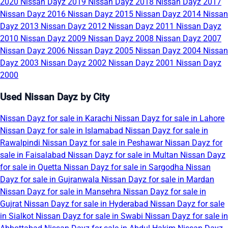
2020
Nissan Dayz 2019
Nissan Dayz 2018
Nissan Dayz 2017
Nissan Dayz 2016
Nissan Dayz 2015
Nissan Dayz 2014
Nissan
Dayz 2013
Nissan Dayz 2012
Nissan Dayz 2011
Nissan Dayz
2010
Nissan Dayz 2009
Nissan Dayz 2008
Nissan Dayz 2007
Nissan Dayz 2006
Nissan Dayz 2005
Nissan Dayz 2004
Nissan
Dayz 2003
Nissan Dayz 2002
Nissan Dayz 2001
Nissan Dayz
2000
Used Nissan Dayz by City
Nissan Dayz for sale in Karachi
Nissan Dayz for sale in Lahore
Nissan Dayz for sale in Islamabad
Nissan Dayz for sale in
Rawalpindi
Nissan Dayz for sale in Peshawar
Nissan Dayz for
sale in Faisalabad
Nissan Dayz for sale in Multan
Nissan Dayz
for sale in Quetta
Nissan Dayz for sale in Sargodha
Nissan
Dayz for sale in Gujranwala
Nissan Dayz for sale in Mardan
Nissan Dayz for sale in Mansehra
Nissan Dayz for sale in
Gujrat
Nissan Dayz for sale in Hyderabad
Nissan Dayz for sale
in Sialkot
Nissan Dayz for sale in Swabi
Nissan Dayz for sale in