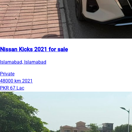
Nissan Kicks 2021 for sale
Islamabad, Islamabad
Private
48000 km
2021
PKR 67 Lac