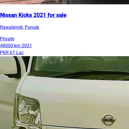
Nissan Kicks 2021 for sale
Rawalpindi, Punjab
Private
48000 km
2021
PKR 67 Lac