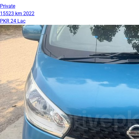
Private
15523 km
2022
PKR 24 Lac