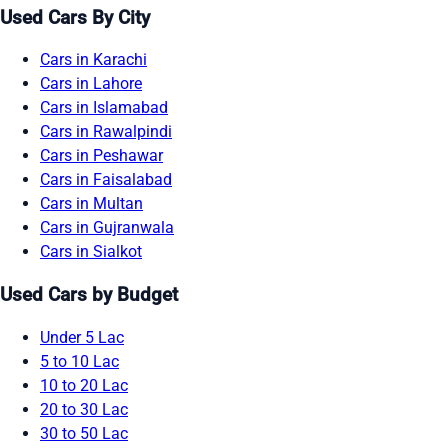
Used Cars By City
Cars in Karachi
Cars in Lahore
Cars in Islamabad
Cars in Rawalpindi
Cars in Peshawar
Cars in Faisalabad
Cars in Multan
Cars in Gujranwala
Cars in Sialkot
Used Cars by Budget
Under 5 Lac
5 to 10 Lac
10 to 20 Lac
20 to 30 Lac
30 to 50 Lac