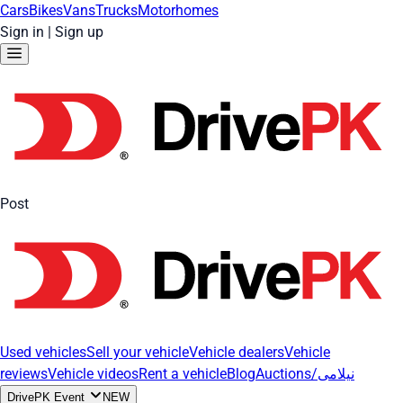
Cars
Bikes
Vans
Trucks
Motorhomes
Sign in
|
Sign up
Post
Used vehicles
Sell your vehicle
Vehicle dealers
Vehicle
reviews
Vehicle videos
Rent a vehicle
Blog
Auctions/نیلامی
DrivePK Event
NEW