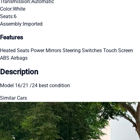
Transmission:
Automatic
Color:
White
Seats:
6
Assembly:
Imported
Features
Heated Seats
Power Mirrors
Steering Switches
Touch Screen
ABS
Airbags
Description
Model 16/21 /24 best condition
Similar Cars