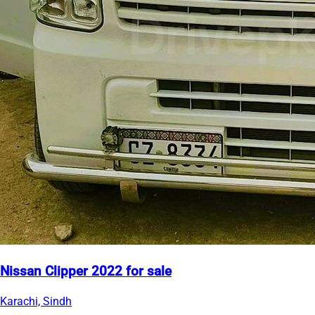
Nissan Clipper 2022 for sale
Karachi, Sindh