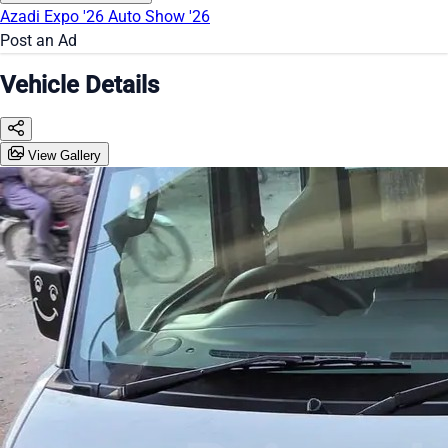
Azadi Expo '26
Auto Show '26
Post an Ad
Vehicle Details
View Gallery