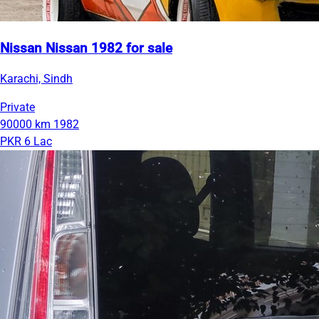
Nissan Nissan 1982 for sale
Karachi, Sindh
Private
90000 km
1982
PKR 6 Lac