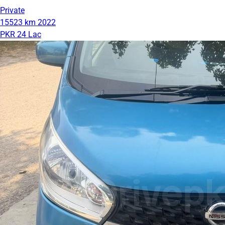
Private
15523 km
2022
PKR 24 Lac