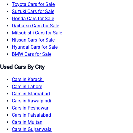
Toyota Cars for Sale
Suzuki Cars for Sale
Honda Cars for Sale
Daihatsu Cars for Sale
Mitsubishi Cars for Sale
Nissan Cars for Sale
Hyundai Cars for Sale
BMW Cars for Sale
Used Cars By City
Cars in Karachi
Cars in Lahore
Cars in Islamabad
Cars in Rawalpindi
Cars in Peshawar
Cars in Faisalabad
Cars in Multan
Cars in Gujranwala