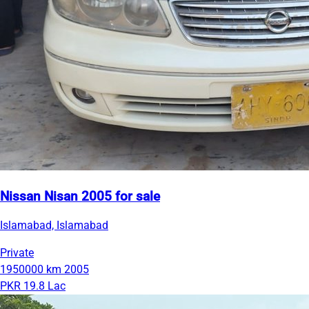
Nissan Nisan 2005 for sale
Islamabad, Islamabad
Private
1950000 km
2005
PKR 19.8 Lac