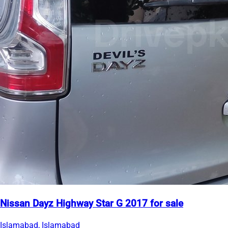
Nissan Dayz Highway Star G 2017 for sale
Islamabad, Islamabad