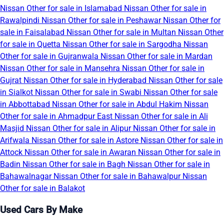
Nissan Other for sale in Islamabad
Nissan Other for sale in
Rawalpindi
Nissan Other for sale in Peshawar
Nissan Other for
sale in Faisalabad
Nissan Other for sale in Multan
Nissan Other
for sale in Quetta
Nissan Other for sale in Sargodha
Nissan
Other for sale in Gujranwala
Nissan Other for sale in Mardan
Nissan Other for sale in Mansehra
Nissan Other for sale in
Gujrat
Nissan Other for sale in Hyderabad
Nissan Other for sale
in Sialkot
Nissan Other for sale in Swabi
Nissan Other for sale
in Abbottabad
Nissan Other for sale in Abdul Hakim
Nissan
Other for sale in Ahmadpur East
Nissan Other for sale in Ali
Masjid
Nissan Other for sale in Alipur
Nissan Other for sale in
Arifwala
Nissan Other for sale in Astore
Nissan Other for sale in
Attock
Nissan Other for sale in Awaran
Nissan Other for sale in
Badin
Nissan Other for sale in Bagh
Nissan Other for sale in
Bahawalnagar
Nissan Other for sale in Bahawalpur
Nissan
Other for sale in Balakot
Used Cars By Make