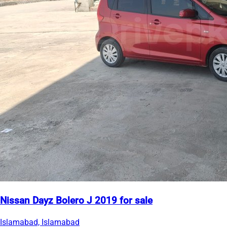
Nissan Dayz Bolero J 2019 for sale
Islamabad, Islamabad