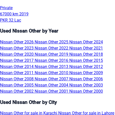
Private
67000 km
2019
PKR 32 Lac
Used Nissan Other by Year
Nissan Other 2026
Nissan Other 2025
Nissan Other 2024
Nissan Other 2023
Nissan Other 2022
Nissan Other 2021
Nissan Other 2020
Nissan Other 2019
Nissan Other 2018
Nissan Other 2017
Nissan Other 2016
Nissan Other 2015
Nissan Other 2014
Nissan Other 2013
Nissan Other 2012
Nissan Other 2011
Nissan Other 2010
Nissan Other 2009
Nissan Other 2008
Nissan Other 2007
Nissan Other 2006
Nissan Other 2005
Nissan Other 2004
Nissan Other 2003
Nissan Other 2002
Nissan Other 2001
Nissan Other 2000
Used Nissan Other by City
Nissan Other for sale in Karachi
Nissan Other for sale in Lahore