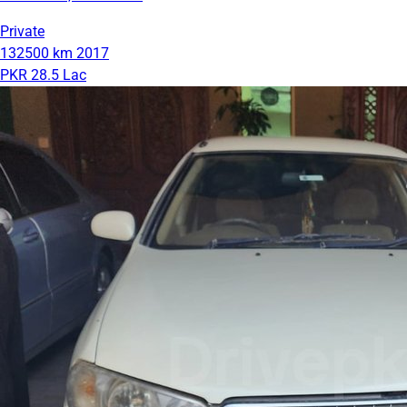
Private
132500 km
2017
PKR 28.5 Lac