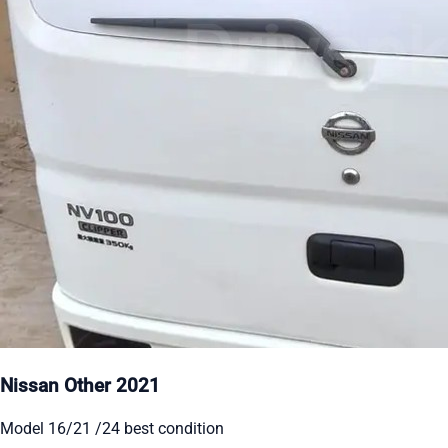
Nissan Other 2021
Model 16/21 /24 best condition