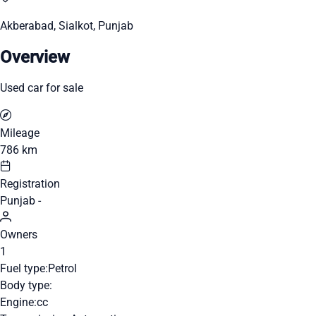
Akberabad, Sialkot, Punjab
Overview
Used car for sale
Mileage
786 km
Registration
Punjab -
Owners
1
Fuel type:
Petrol
Body type:
Engine:
cc