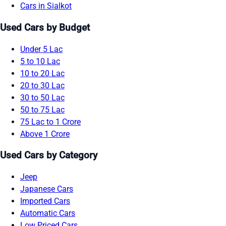
Cars in Sialkot
Used Cars by Budget
Under 5 Lac
5 to 10 Lac
10 to 20 Lac
20 to 30 Lac
30 to 50 Lac
50 to 75 Lac
75 Lac to 1 Crore
Above 1 Crore
Used Cars by Category
Jeep
Japanese Cars
Imported Cars
Automatic Cars
Low Priced Cars