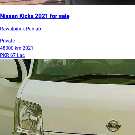
Nissan Kicks 2021 for sale
Rawalpindi, Punjab
Private
48000 km
2021
PKR 67 Lac