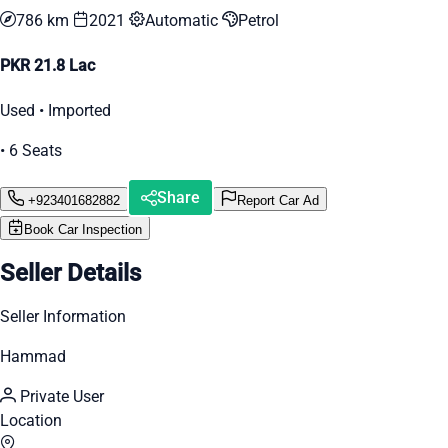
786 km
2021
Automatic
Petrol
PKR 21.8 Lac
Used • Imported
• 6 Seats
Share
+923401682882
Report Car Ad
Book Car Inspection
Seller Details
Seller Information
Hammad
Private User
Location