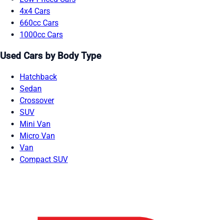
4x4 Cars
660cc Cars
1000cc Cars
Used Cars by Body Type
Hatchback
Sedan
Crossover
SUV
Mini Van
Micro Van
Van
Compact SUV