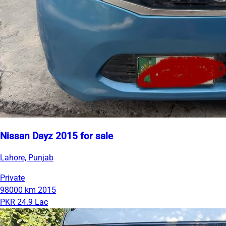
Nissan Dayz 2015 for sale
Lahore, Punjab
Private
98000 km
2015
PKR 24.9 Lac