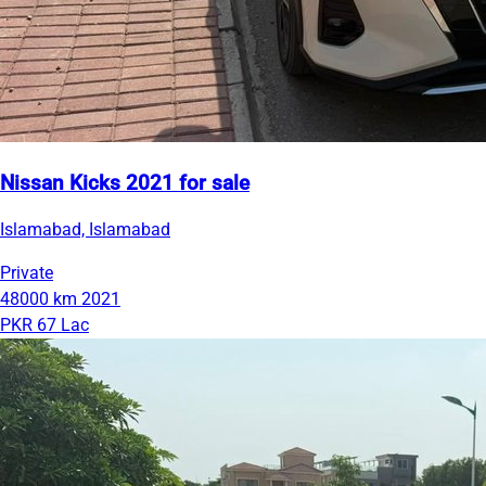
Nissan Kicks 2021 for sale
Islamabad, Islamabad
Private
48000 km
2021
PKR 67 Lac