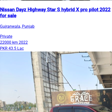
Nissan Dayz Highway Star S hybrid X pro pilot 2022
for sale
Gujranwala, Punjab
Private
22000 km
2022
PKR 43.5 Lac