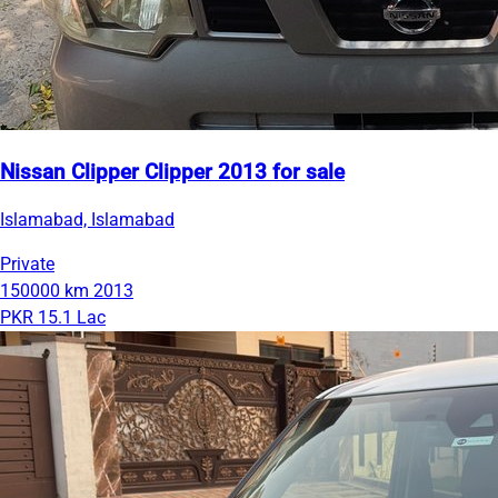
Nissan Clipper Clipper 2013 for sale
Islamabad, Islamabad
Private
150000 km
2013
PKR 15.1 Lac