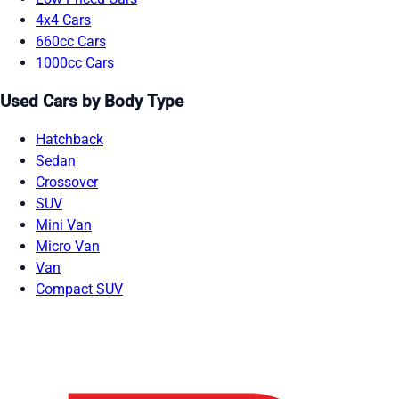
4x4 Cars
660cc Cars
1000cc Cars
Used Cars by Body Type
Hatchback
Sedan
Crossover
SUV
Mini Van
Micro Van
Van
Compact SUV