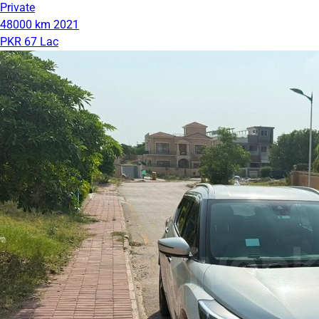
Private
48000 km
2021
PKR 67 Lac