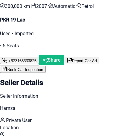
300,000 km
2007
Automatic
Petrol
PKR 19 Lac
Used • Imported
• 5 Seats
Share
+923165333825
Report Car Ad
Book Car Inspection
Seller Details
Seller Information
Hamza
Private User
Location