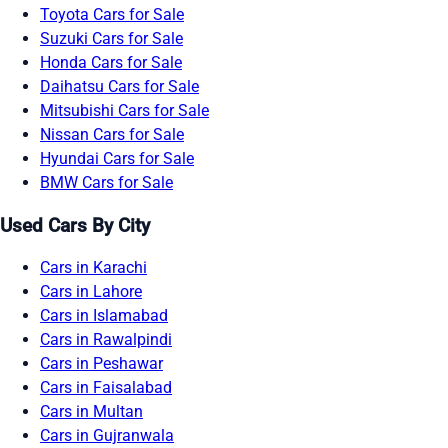
Toyota Cars for Sale
Suzuki Cars for Sale
Honda Cars for Sale
Daihatsu Cars for Sale
Mitsubishi Cars for Sale
Nissan Cars for Sale
Hyundai Cars for Sale
BMW Cars for Sale
Used Cars By City
Cars in Karachi
Cars in Lahore
Cars in Islamabad
Cars in Rawalpindi
Cars in Peshawar
Cars in Faisalabad
Cars in Multan
Cars in Gujranwala