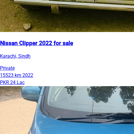
Nissan Clipper 2022 for sale
Karachi, Sindh
Private
15523 km
2022
PKR 24 Lac