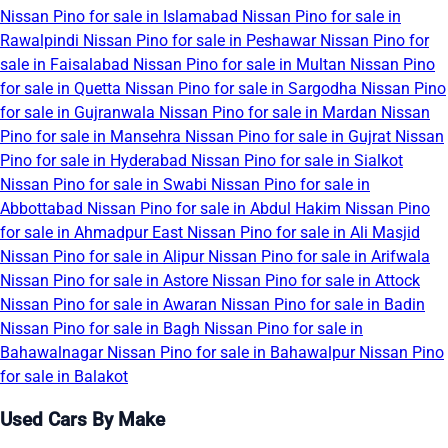
Nissan Pino for sale in Islamabad
Nissan Pino for sale in
Rawalpindi
Nissan Pino for sale in Peshawar
Nissan Pino for
sale in Faisalabad
Nissan Pino for sale in Multan
Nissan Pino
for sale in Quetta
Nissan Pino for sale in Sargodha
Nissan Pino
for sale in Gujranwala
Nissan Pino for sale in Mardan
Nissan
Pino for sale in Mansehra
Nissan Pino for sale in Gujrat
Nissan
Pino for sale in Hyderabad
Nissan Pino for sale in Sialkot
Nissan Pino for sale in Swabi
Nissan Pino for sale in
Abbottabad
Nissan Pino for sale in Abdul Hakim
Nissan Pino
for sale in Ahmadpur East
Nissan Pino for sale in Ali Masjid
Nissan Pino for sale in Alipur
Nissan Pino for sale in Arifwala
Nissan Pino for sale in Astore
Nissan Pino for sale in Attock
Nissan Pino for sale in Awaran
Nissan Pino for sale in Badin
Nissan Pino for sale in Bagh
Nissan Pino for sale in
Bahawalnagar
Nissan Pino for sale in Bahawalpur
Nissan Pino
for sale in Balakot
Used Cars By Make