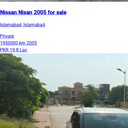
Nissan Nisan 2005 for sale
Islamabad, Islamabad
Private
1950000 km
2005
PKR 19.8 Lac