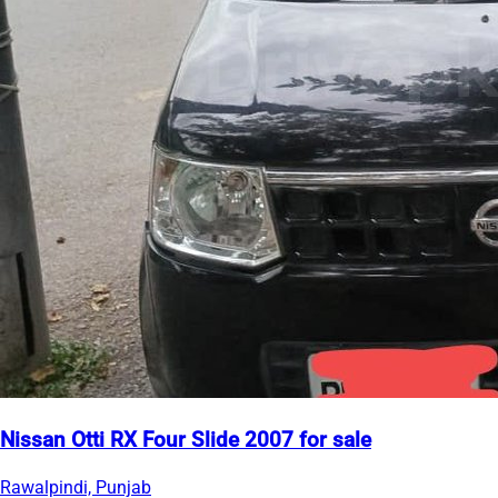
Nissan Otti RX Four Slide 2007 for sale
Rawalpindi, Punjab