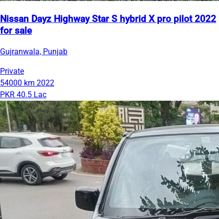
Nissan Dayz Highway Star S hybrid X pro pilot 2022
for sale
Gujranwala, Punjab
Private
54000 km
2022
PKR 40.5 Lac