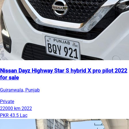
Nissan Dayz Highway Star S hybrid X pro pilot 2022
for sale
Gujranwala, Punjab
Private
22000 km
2022
PKR 43.5 Lac