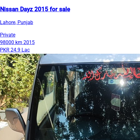
Nissan Dayz 2015 for sale
Lahore, Punjab
Private
98000 km
2015
PKR 24.9 Lac