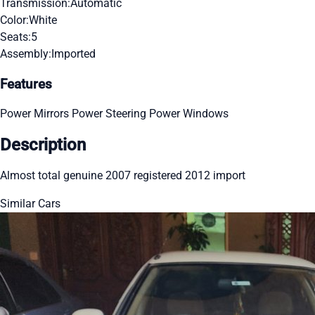
Transmission:
Automatic
Color:
White
Seats:
5
Assembly:
Imported
Features
Power Mirrors
Power Steering
Power Windows
Description
Almost total genuine 2007 registered 2012 import
Similar Cars