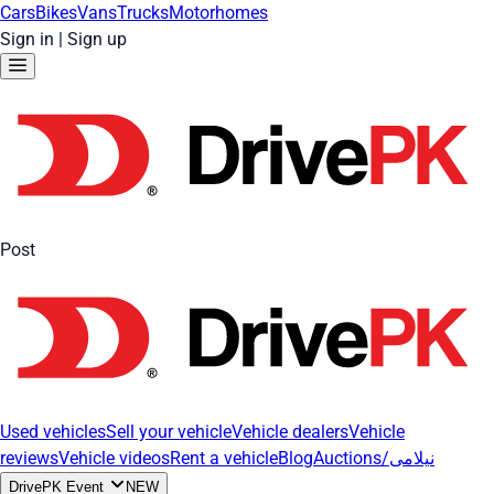
Cars
Bikes
Vans
Trucks
Motorhomes
Sign in
|
Sign up
Post
Used vehicles
Sell your vehicle
Vehicle dealers
Vehicle
reviews
Vehicle videos
Rent a vehicle
Blog
Auctions/نیلامی
DrivePK Event
NEW