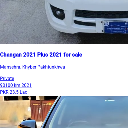
Changan 2021 Plus 2021 for sale
Mansehra, Khyber Pakhtunkhwa
Private
90100 km
2021
PKR 23.5 Lac