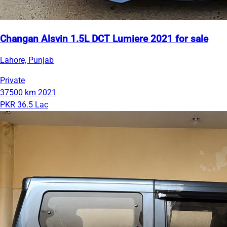
Changan Alsvin 1.5L DCT Lumiere 2021 for sale
Lahore, Punjab
Private
37500 km
2021
PKR 36.5 Lac