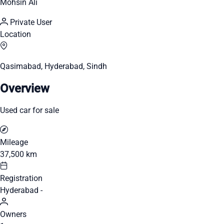
Mohsin Ali
Private User
Location
Qasimabad, Hyderabad, Sindh
Overview
Used car for sale
Mileage
37,500 km
Registration
Hyderabad -
Owners