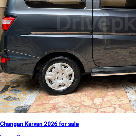
Changan Karvan 2026 for sale