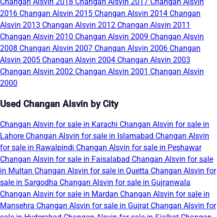
Changan Alsvin 2018
Changan Alsvin 2017
Changan Alsvin
2016
Changan Alsvin 2015
Changan Alsvin 2014
Changan
Alsvin 2013
Changan Alsvin 2012
Changan Alsvin 2011
Changan Alsvin 2010
Changan Alsvin 2009
Changan Alsvin
2008
Changan Alsvin 2007
Changan Alsvin 2006
Changan
Alsvin 2005
Changan Alsvin 2004
Changan Alsvin 2003
Changan Alsvin 2002
Changan Alsvin 2001
Changan Alsvin
2000
Used Changan Alsvin by City
Changan Alsvin for sale in Karachi
Changan Alsvin for sale in
Lahore
Changan Alsvin for sale in Islamabad
Changan Alsvin
for sale in Rawalpindi
Changan Alsvin for sale in Peshawar
Changan Alsvin for sale in Faisalabad
Changan Alsvin for sale
in Multan
Changan Alsvin for sale in Quetta
Changan Alsvin for
sale in Sargodha
Changan Alsvin for sale in Gujranwala
Changan Alsvin for sale in Mardan
Changan Alsvin for sale in
Mansehra
Changan Alsvin for sale in Gujrat
Changan Alsvin for