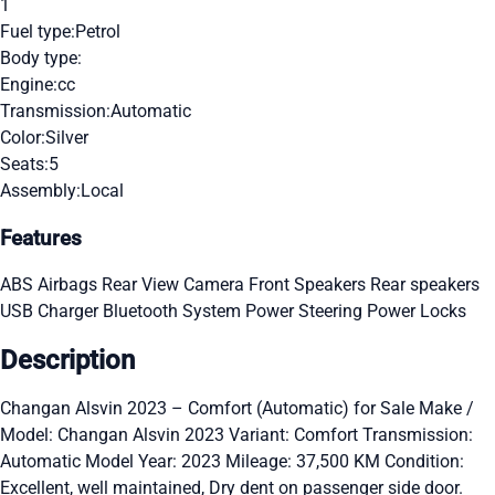
1
Fuel type:
Petrol
Body type:
Engine:
cc
Transmission:
Automatic
Color:
Silver
Seats:
5
Assembly:
Local
Features
ABS
Airbags
Rear View Camera
Front Speakers
Rear speakers
USB Charger
Bluetooth System
Power Steering
Power Locks
Description
Changan Alsvin 2023 – Comfort (Automatic) for Sale Make /
Model: Changan Alsvin 2023 Variant: Comfort Transmission:
Automatic Model Year: 2023 Mileage: 37,500 KM Condition:
Excellent, well maintained, Dry dent on passenger side door.