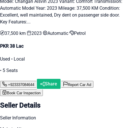
Model: Changan Alsvin 2023 Variant: Comfort Transmission:
Automatic Model Year: 2023 Mileage: 37,500 KM Condition:
Excellent, well maintained, Dry dent on passenger side door.
Key Features:...
37,500 km
2023
Automatic
Petrol
PKR 38 Lac
Used • Local
• 5 Seats
Share
+923337084644
Report Car Ad
Book Car Inspection
Seller Details
Seller Information