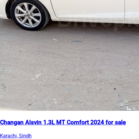
Changan Alsvin 1.3L MT Comfort 2024 for sale
Karachi, Sindh