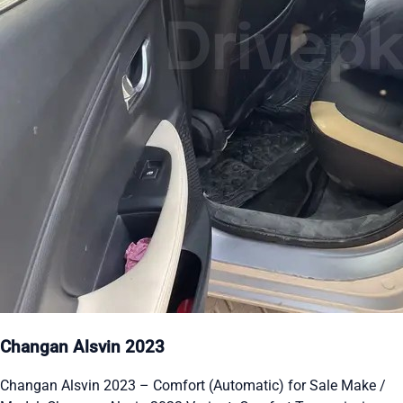
Changan Alsvin 2023
Changan Alsvin 2023 – Comfort (Automatic) for Sale Make /