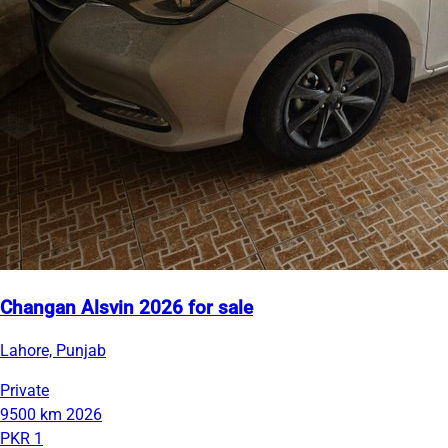
Changan Alsvin 2026 for sale
Lahore, Punjab
Private
9500 km
2026
PKR 1