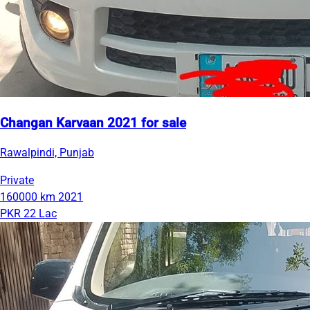
Changan Karvaan 2021 for sale
Rawalpindi, Punjab
Private
160000 km
2021
PKR 22 Lac