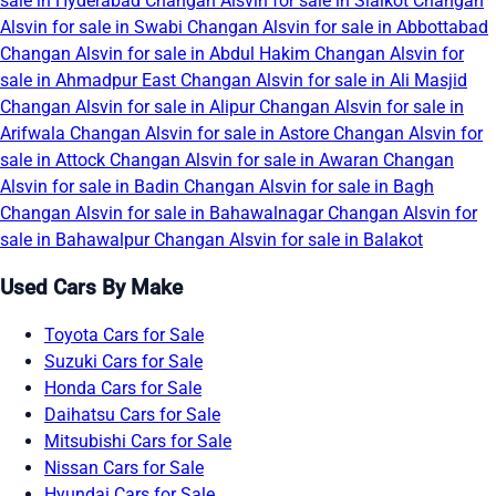
sale in Hyderabad
Changan Alsvin for sale in Sialkot
Changan
Alsvin for sale in Swabi
Changan Alsvin for sale in Abbottabad
Changan Alsvin for sale in Abdul Hakim
Changan Alsvin for
sale in Ahmadpur East
Changan Alsvin for sale in Ali Masjid
Changan Alsvin for sale in Alipur
Changan Alsvin for sale in
Arifwala
Changan Alsvin for sale in Astore
Changan Alsvin for
sale in Attock
Changan Alsvin for sale in Awaran
Changan
Alsvin for sale in Badin
Changan Alsvin for sale in Bagh
Changan Alsvin for sale in Bahawalnagar
Changan Alsvin for
sale in Bahawalpur
Changan Alsvin for sale in Balakot
Used Cars By Make
Toyota Cars for Sale
Suzuki Cars for Sale
Honda Cars for Sale
Daihatsu Cars for Sale
Mitsubishi Cars for Sale
Nissan Cars for Sale
Hyundai Cars for Sale