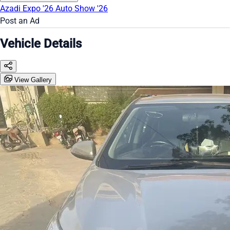
Azadi Expo '26
Auto Show '26
Post an Ad
Vehicle Details
View Gallery