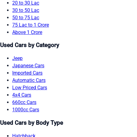
20 to 30 Lac
30 to 50 Lac
50 to 75 Lac
75 Lac to 1 Crore
Above 1 Crore
Used Cars by Category
Jeep
Japanese Cars
Imported Cars
Automatic Cars
Low Priced Cars
4x4 Cars
660cc Cars
1000cc Cars
Used Cars by Body Type
Hatchback