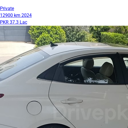
Private
12900 km
2024
PKR 37.3 Lac