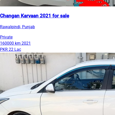
Changan Karvaan 2021 for sale
Rawalpindi, Punjab
Private
160000 km
2021
PKR 22 Lac