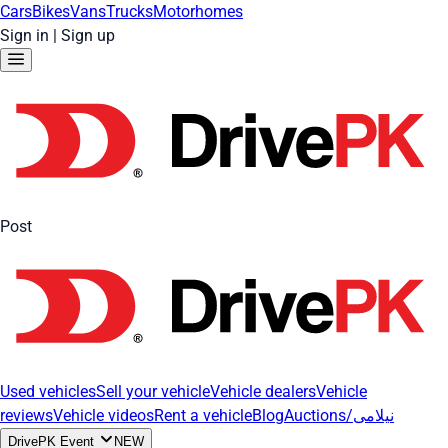
Cars
Bikes
Vans
Trucks
Motorhomes
Sign in
|
Sign up
Post
Used vehicles
Sell your vehicle
Vehicle dealers
Vehicle
reviews
Vehicle videos
Rent a vehicle
Blog
Auctions/نیلامی
DrivePK Event
NEW