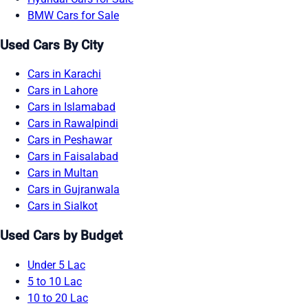
BMW Cars for Sale
Used Cars By City
Cars in Karachi
Cars in Lahore
Cars in Islamabad
Cars in Rawalpindi
Cars in Peshawar
Cars in Faisalabad
Cars in Multan
Cars in Gujranwala
Cars in Sialkot
Used Cars by Budget
Under 5 Lac
5 to 10 Lac
10 to 20 Lac