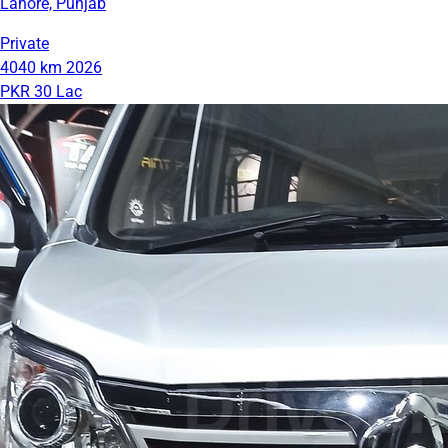
Lahore, Punjab
Private
4040 km
2026
PKR 30 Lac