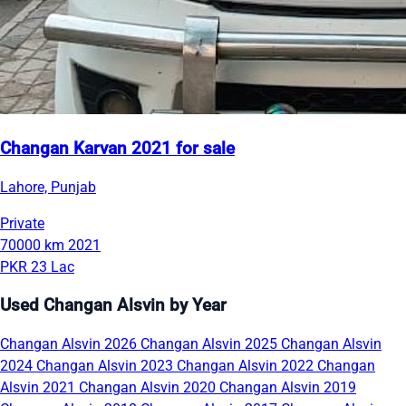
Changan Karvan 2021 for sale
Lahore, Punjab
Private
70000 km
2021
PKR 23 Lac
Used Changan Alsvin by Year
Changan Alsvin 2026
Changan Alsvin 2025
Changan Alsvin
2024
Changan Alsvin 2023
Changan Alsvin 2022
Changan
Alsvin 2021
Changan Alsvin 2020
Changan Alsvin 2019