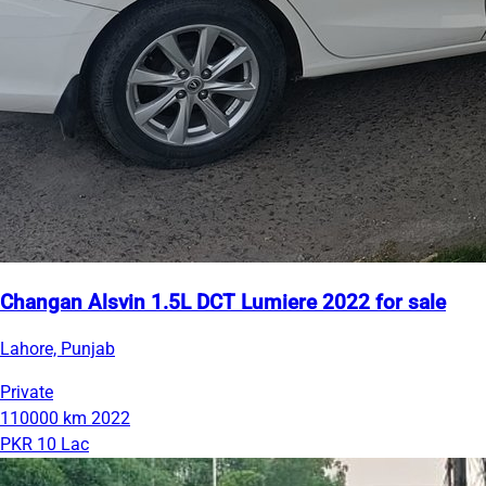
Changan Alsvin 1.5L DCT Lumiere 2022 for sale
Lahore, Punjab
Private
110000 km
2022
PKR 10 Lac