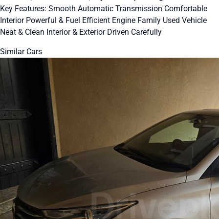
Key Features: Smooth Automatic Transmission Comfortable
Interior Powerful & Fuel Efficient Engine Family Used Vehicle
Neat & Clean Interior & Exterior Driven Carefully
Similar Cars