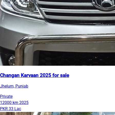
Changan Karvaan 2025 for sale
Jhelum, Punjab
Private
12000 km
2025
PKR 33 Lac