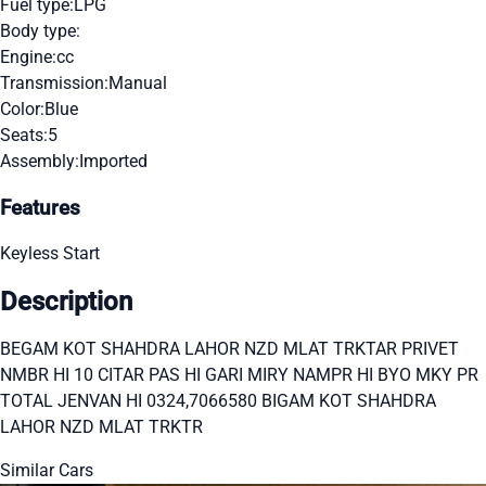
Fuel type:
LPG
Body type:
Engine:
cc
Transmission:
Manual
Color:
Blue
Seats:
5
Assembly:
Imported
Features
Keyless Start
Description
BEGAM KOT SHAHDRA LAHOR NZD MLAT TRKTAR PRIVET
NMBR HI 10 CITAR PAS HI GARI MIRY NAMPR HI BYO MKY PR
TOTAL JENVAN HI 0324,7066580 BIGAM KOT SHAHDRA
LAHOR NZD MLAT TRKTR
Similar Cars