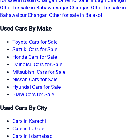
for sale in Badin
Changan Other for sale in Bagh
Changan
Other for sale in Bahawalnagar
Changan Other for sale in
Bahawalpur
Changan Other for sale in Balakot
Used Cars By Make
Toyota Cars for Sale
Suzuki Cars for Sale
Honda Cars for Sale
Daihatsu Cars for Sale
Mitsubishi Cars for Sale
Nissan Cars for Sale
Hyundai Cars for Sale
BMW Cars for Sale
Used Cars By City
Cars in Karachi
Cars in Lahore
Cars in Islamabad