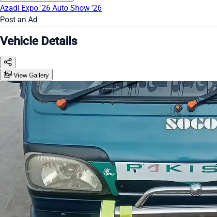
Azadi Expo '26
Auto Show '26
Post an Ad
Vehicle Details
View Gallery