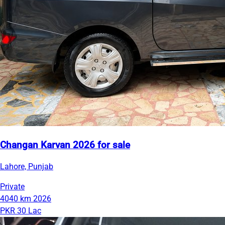
Changan Karvan 2026 for sale
Lahore, Punjab
Private
4040 km
2026
PKR 30 Lac