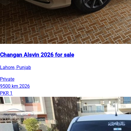
Changan Alsvin 2026 for sale
Lahore, Punjab
Private
9500 km
2026
PKR 1