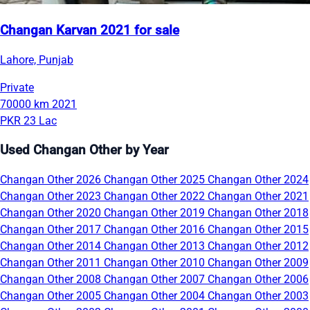
Changan Karvan 2021 for sale
Lahore, Punjab
Private
70000 km
2021
PKR 23 Lac
Used Changan Other by Year
Changan Other 2026
Changan Other 2025
Changan Other 2024
Changan Other 2023
Changan Other 2022
Changan Other 2021
Changan Other 2020
Changan Other 2019
Changan Other 2018
Changan Other 2017
Changan Other 2016
Changan Other 2015
Changan Other 2014
Changan Other 2013
Changan Other 2012
Changan Other 2011
Changan Other 2010
Changan Other 2009
Changan Other 2008
Changan Other 2007
Changan Other 2006
Changan Other 2005
Changan Other 2004
Changan Other 2003