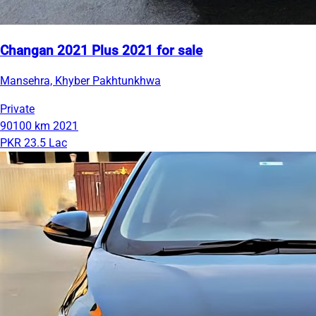
Changan 2021 Plus 2021 for sale
Mansehra, Khyber Pakhtunkhwa
Private
90100 km
2021
PKR 23.5 Lac