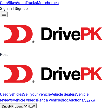
Cars
Bikes
Vans
Trucks
Motorhomes
Sign in
|
Sign up
Post
Used vehicles
Sell your vehicle
Vehicle dealers
Vehicle
reviews
Vehicle videos
Rent a vehicle
Blog
Auctions/نیلامی
DrivePK Event
NEW