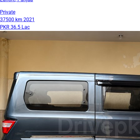
Private
37500 km
2021
PKR 36.5 Lac