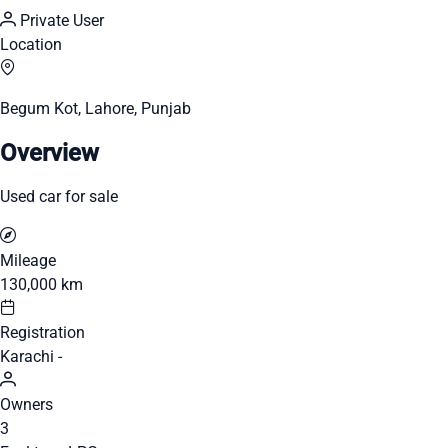
Private User
Location
Begum Kot, Lahore, Punjab
Overview
Used car for sale
Mileage
130,000 km
Registration
Karachi -
Owners
3