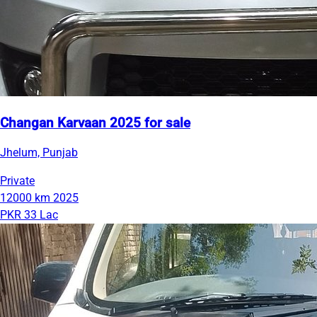
Changan Karvaan 2025 for sale
Jhelum, Punjab
Private
12000 km
2025
PKR 33 Lac