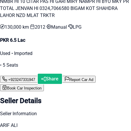
NMBR HI 10 CITAR PAS HI GARI MIRY NAMPR HI BYO MKY PR
TOTAL JENVAN HI 0324,7066580 BIGAM KOT SHAHDRA
LAHOR NZD MLAT TRKTR
130,000 km
2012
Manual
LPG
PKR 6.5 Lac
Used • Imported
• 5 Seats
Share
+923247331947
Report Car Ad
Book Car Inspection
Seller Details
Seller Information
ARIF ALI