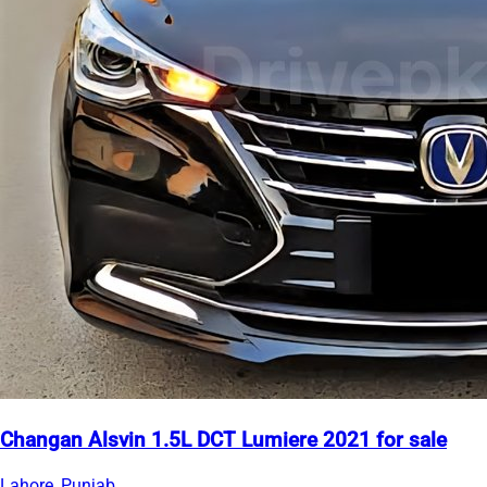
Changan Alsvin 1.5L DCT Lumiere 2021 for sale
Lahore, Punjab