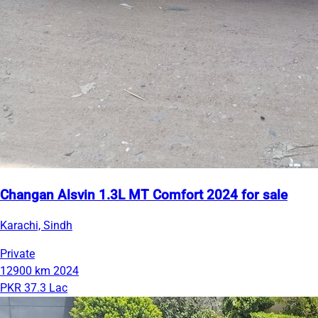
Changan Alsvin 1.3L MT Comfort 2024 for sale
Karachi, Sindh
Private
12900 km
2024
PKR 37.3 Lac