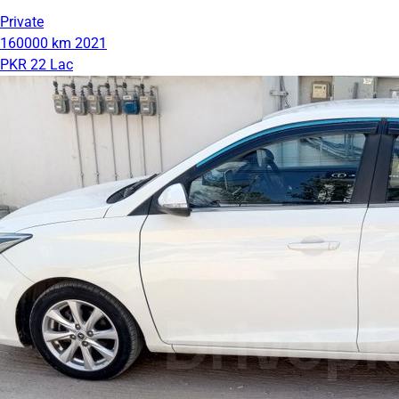
Private
160000 km
2021
PKR 22 Lac