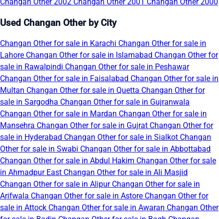
Changan Other 2002
Changan Other 2001
Changan Other 2000
Used Changan Other by City
Changan Other for sale in Karachi
Changan Other for sale in
Lahore
Changan Other for sale in Islamabad
Changan Other for
sale in Rawalpindi
Changan Other for sale in Peshawar
Changan Other for sale in Faisalabad
Changan Other for sale in
Multan
Changan Other for sale in Quetta
Changan Other for
sale in Sargodha
Changan Other for sale in Gujranwala
Changan Other for sale in Mardan
Changan Other for sale in
Mansehra
Changan Other for sale in Gujrat
Changan Other for
sale in Hyderabad
Changan Other for sale in Sialkot
Changan
Other for sale in Swabi
Changan Other for sale in Abbottabad
Changan Other for sale in Abdul Hakim
Changan Other for sale
in Ahmadpur East
Changan Other for sale in Ali Masjid
Changan Other for sale in Alipur
Changan Other for sale in
Arifwala
Changan Other for sale in Astore
Changan Other for
sale in Attock
Changan Other for sale in Awaran
Changan Other