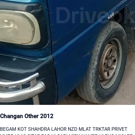
Changan Other 2012
BEGAM KOT SHAHDRA LAHOR NZD MLAT TRKTAR PRIVET