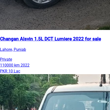
Changan Alsvin 1.5L DCT Lumiere 2022 for sale
Lahore, Punjab
Private
110000 km
2022
PKR 10 Lac