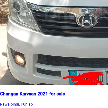
Changan Karvaan 2021 for sale
Rawalpindi, Punjab