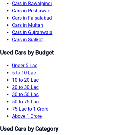
Cars in Rawalpindi
Cars in Peshawar
Cars in Faisalabad
Cars in Multan
Cars in Gujranwala
Cars in Sialkot
Used Cars by Budget
Under 5 Lac
5 to 10 Lac
10 to 20 Lac
20 to 30 Lac
30 to 50 Lac
50 to 75 Lac
75 Lac to 1 Crore
Above 1 Crore
Used Cars by Category