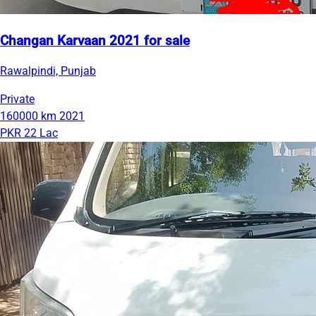
Changan Karvaan 2021 for sale
Rawalpindi, Punjab
Private
160000 km
2021
PKR 22 Lac