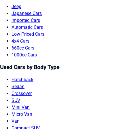
Jeep
Japanese Cars
Imported Cars
Automatic Cars
Low Priced Cars
4x4 Cars
660cc Cars
1000cc Cars
Used Cars by Body Type
Hatchback
Sedan
Crossover
SUV
Mini Van
Micro Van
Van
Compact SUV