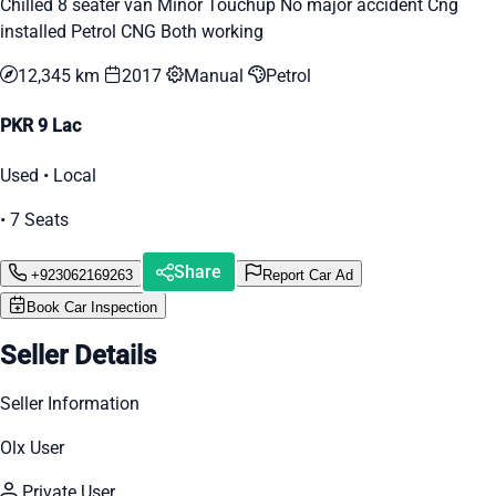
Chilled 8 seater van Minor Touchup No major accident Cng
installed Petrol CNG Both working
12,345 km
2017
Manual
Petrol
PKR 9 Lac
Used • Local
• 7 Seats
Share
+923062169263
Report Car Ad
Book Car Inspection
Seller Details
Seller Information
Olx User
Private User