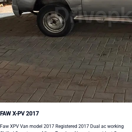
FAW X-PV 2017
Faw XPV Van model 2017 Registered 2017 Dual ac working