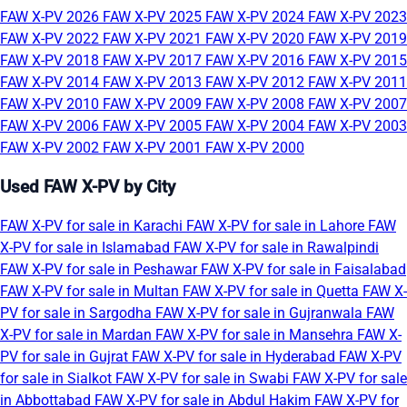
FAW X-PV 2026
FAW X-PV 2025
FAW X-PV 2024
FAW X-PV 2023
FAW X-PV 2022
FAW X-PV 2021
FAW X-PV 2020
FAW X-PV 2019
FAW X-PV 2018
FAW X-PV 2017
FAW X-PV 2016
FAW X-PV 2015
FAW X-PV 2014
FAW X-PV 2013
FAW X-PV 2012
FAW X-PV 2011
FAW X-PV 2010
FAW X-PV 2009
FAW X-PV 2008
FAW X-PV 2007
FAW X-PV 2006
FAW X-PV 2005
FAW X-PV 2004
FAW X-PV 2003
FAW X-PV 2002
FAW X-PV 2001
FAW X-PV 2000
Used FAW X-PV by City
FAW X-PV for sale in Karachi
FAW X-PV for sale in Lahore
FAW
X-PV for sale in Islamabad
FAW X-PV for sale in Rawalpindi
FAW X-PV for sale in Peshawar
FAW X-PV for sale in Faisalabad
FAW X-PV for sale in Multan
FAW X-PV for sale in Quetta
FAW X-
PV for sale in Sargodha
FAW X-PV for sale in Gujranwala
FAW
X-PV for sale in Mardan
FAW X-PV for sale in Mansehra
FAW X-
PV for sale in Gujrat
FAW X-PV for sale in Hyderabad
FAW X-PV
for sale in Sialkot
FAW X-PV for sale in Swabi
FAW X-PV for sale
in Abbottabad
FAW X-PV for sale in Abdul Hakim
FAW X-PV for