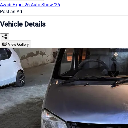
Azadi Expo '26
Auto Show '26
Post an Ad
Vehicle Details
View Gallery