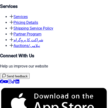
Services
Services
Pricing Details
Shipping Service Policy
Partner Program
شراکت کا پروگرام
Auctions/نیلامی
Connect With Us
Help us improve our website
Send feedback