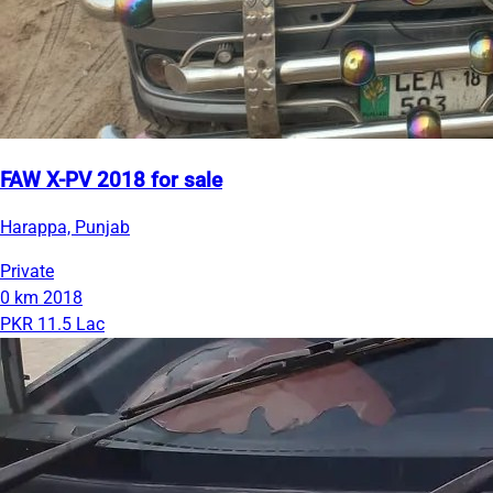
FAW X-PV 2018 for sale
Harappa, Punjab
Private
0 km
2018
PKR 11.5 Lac