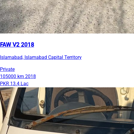
FAW V2 2018
Islamabad, Islamabad Capital Territory
Private
105000 km
2018
PKR 13.4 Lac