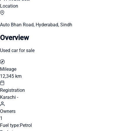
Location
Auto Bhan Road, Hyderabad, Sindh
Overview
Used car for sale
Mileage
12,345 km
Registration
Karachi -
Owners
1
Fuel type:
Petrol