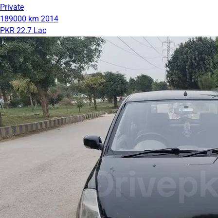
Private
189000 km
2014
PKR 22.7 Lac