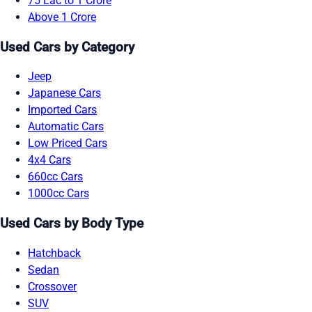
75 Lac to 1 Crore
Above 1 Crore
Used Cars by Category
Jeep
Japanese Cars
Imported Cars
Automatic Cars
Low Priced Cars
4x4 Cars
660cc Cars
1000cc Cars
Used Cars by Body Type
Hatchback
Sedan
Crossover
SUV