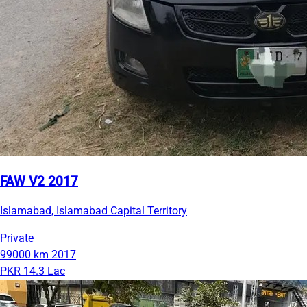
FAW V2 2017
Islamabad, Islamabad Capital Territory
Private
99000 km
2017
PKR 14.3 Lac