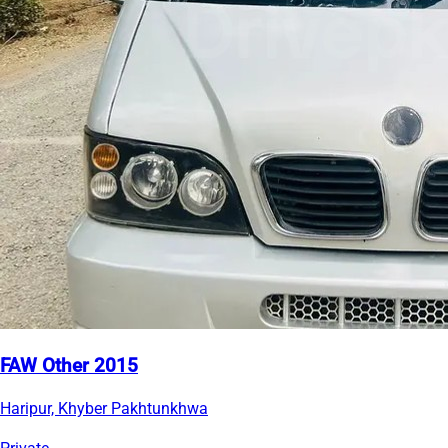
FAW Other 2015
Haripur, Khyber Pakhtunkhwa