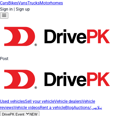
Cars
Bikes
Vans
Trucks
Motorhomes
Sign in
|
Sign up
Post
Used vehicles
Sell your vehicle
Vehicle dealers
Vehicle
reviews
Vehicle videos
Rent a vehicle
Blog
Auctions/نیلامی
DrivePK Event
NEW