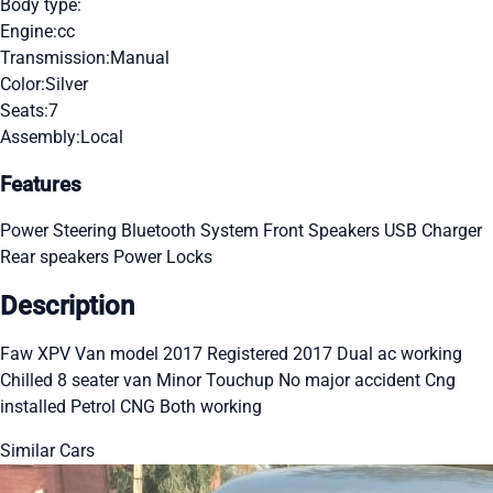
Body type:
Engine:
cc
Transmission:
Manual
Color:
Silver
Seats:
7
Assembly:
Local
Features
Power Steering
Bluetooth System
Front Speakers
USB Charger
Rear speakers
Power Locks
Description
Faw XPV Van model 2017 Registered 2017 Dual ac working
Chilled 8 seater van Minor Touchup No major accident Cng
installed Petrol CNG Both working
Similar Cars