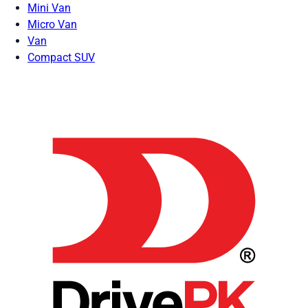
Mini Van
Micro Van
Van
Compact SUV