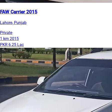
FAW Carrier 2015
Lahore, Punjab
Private
1 km
2015
PKR 6.25 Lac