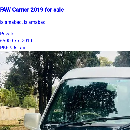
FAW Carrier 2019 for sale
Islamabad, Islamabad
Private
65000 km
2019
PKR 9.5 Lac