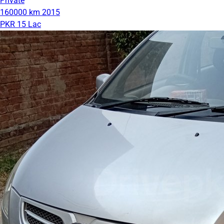
Private
160000 km
2015
PKR 15 Lac