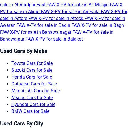
sale in Ahmadpur East
FAW X-PV for sale in Ali Masjid
FAW X-
PV for sale in Alipur
FAW X-PV for sale in Arifwala
FAW X-PV for
sale in Astore
FAW X-PV for sale in Attock
FAW X-PV for sale in
Awaran
FAW X-PV for sale in Badin
FAW X-PV for sale in Bagh
FAW X-PV for sale in Bahawalnagar
FAW X-PV for sale in
Bahawalpur
FAW X-PV for sale in Balakot
Used Cars By Make
Toyota Cars for Sale
Suzuki Cars for Sale
Honda Cars for Sale
Daihatsu Cars for Sale
Mitsubishi Cars for Sale
Nissan Cars for Sale
Hyundai Cars for Sale
BMW Cars for Sale
Used Cars By City