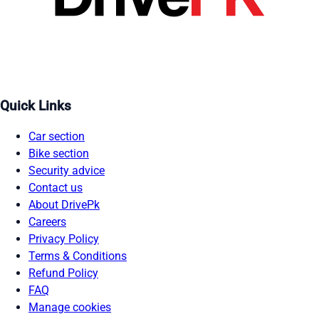
Quick Links
Car section
Bike section
Security advice
Contact us
About DrivePk
Careers
Privacy Policy
Terms & Conditions
Refund Policy
FAQ
Manage cookies