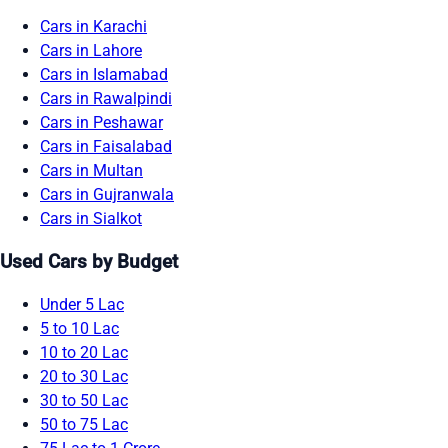
Cars in Karachi
Cars in Lahore
Cars in Islamabad
Cars in Rawalpindi
Cars in Peshawar
Cars in Faisalabad
Cars in Multan
Cars in Gujranwala
Cars in Sialkot
Used Cars by Budget
Under 5 Lac
5 to 10 Lac
10 to 20 Lac
20 to 30 Lac
30 to 50 Lac
50 to 75 Lac