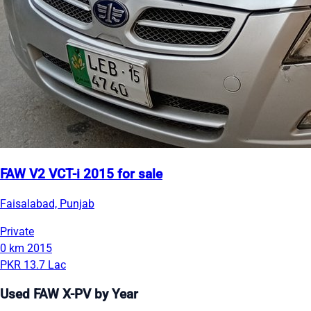
FAW V2 VCT-i 2015 for sale
Faisalabad, Punjab
Private
0 km
2015
PKR 13.7 Lac
Used FAW X-PV by Year