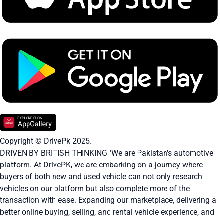
Copyright © DrivePk 2025.
DRIVEN BY BRITISH THINKING "We are Pakistan's automotive
platform. At DrivePK, we are embarking on a journey where
buyers of both new and used vehicle can not only research
vehicles on our platform but also complete more of the
transaction with ease. Expanding our marketplace, delivering a
better online buying, selling, and rental vehicle experience, and