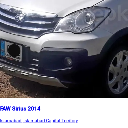
FAW Sirius 2014
Islamabad, Islamabad Capital Territory