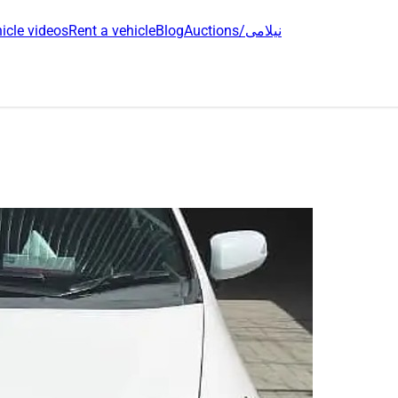
icle videos
Rent a vehicle
Blog
Auctions/نیلامی