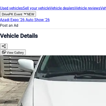
Used vehicles
Sell your vehicle
Vehicle dealers
Vehicle reviews
Veh
DrivePK Event
NEW
Azadi Expo '26
Auto Show '26
Post an Ad
Vehicle Details
View Gallery