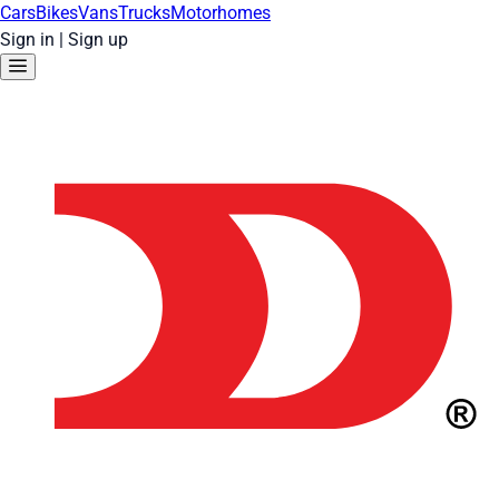
Cars
Bikes
Vans
Trucks
Motorhomes
Sign in
|
Sign up