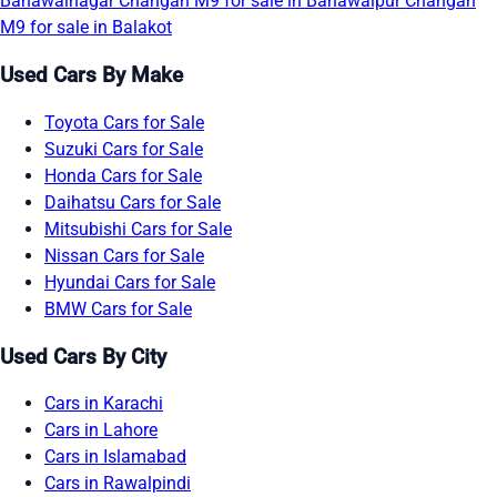
Bahawalnagar
Changan M9 for sale in Bahawalpur
Changan
M9 for sale in Balakot
Used Cars By Make
Toyota Cars for Sale
Suzuki Cars for Sale
Honda Cars for Sale
Daihatsu Cars for Sale
Mitsubishi Cars for Sale
Nissan Cars for Sale
Hyundai Cars for Sale
BMW Cars for Sale
Used Cars By City
Cars in Karachi
Cars in Lahore
Cars in Islamabad
Cars in Rawalpindi