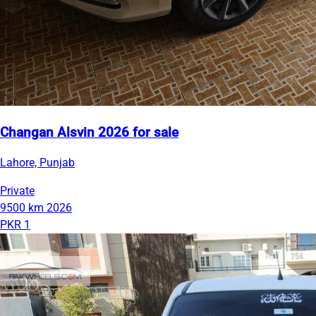
Changan Alsvin 2026 for sale
Lahore, Punjab
Private
9500 km
2026
PKR 1