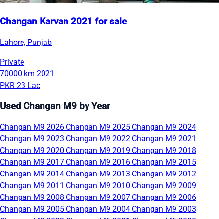
Changan Karvan 2021 for sale
Lahore, Punjab
Private
70000 km
2021
PKR 23 Lac
Used Changan M9 by Year
Changan M9 2026
Changan M9 2025
Changan M9 2024
Changan M9 2023
Changan M9 2022
Changan M9 2021
Changan M9 2020
Changan M9 2019
Changan M9 2018
Changan M9 2017
Changan M9 2016
Changan M9 2015
Changan M9 2014
Changan M9 2013
Changan M9 2012
Changan M9 2011
Changan M9 2010
Changan M9 2009
Changan M9 2008
Changan M9 2007
Changan M9 2006
Changan M9 2005
Changan M9 2004
Changan M9 2003