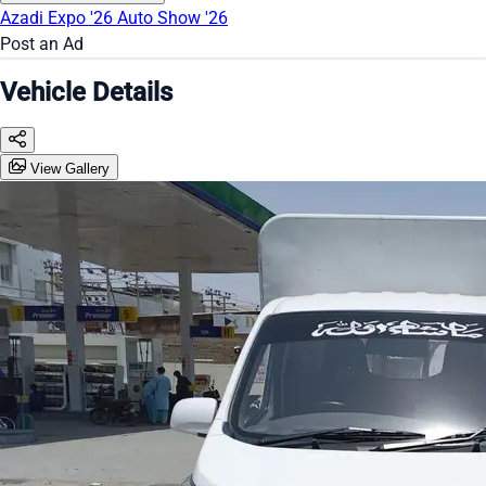
Azadi Expo '26
Auto Show '26
Post an Ad
Vehicle Details
View Gallery