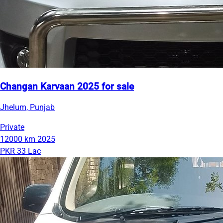
Changan Karvaan 2025 for sale
Jhelum, Punjab
Private
12000 km
2025
PKR 33 Lac