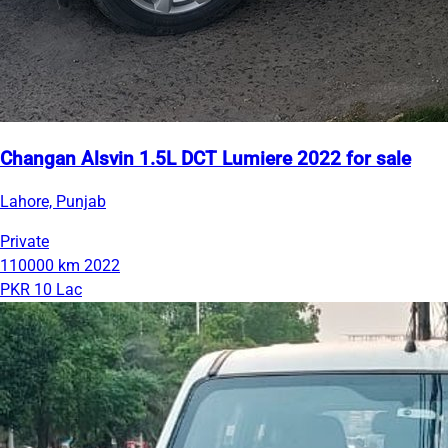
Changan Alsvin 1.5L DCT Lumiere 2022 for sale
Lahore, Punjab
Private
110000 km
2022
PKR 10 Lac