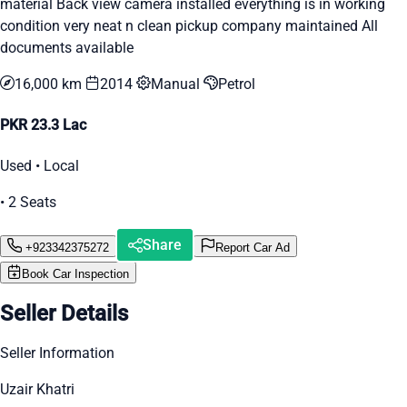
material Back view camera installed everything is in working
condition very neat n clean pickup company maintained All
documents available
16,000 km
2014
Manual
Petrol
PKR 23.3 Lac
Used • Local
• 2 Seats
Share
+923342375272
Report Car Ad
Book Car Inspection
Seller Details
Seller Information
Uzair Khatri