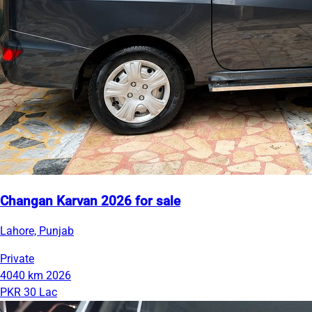
Changan Karvan 2026 for sale
Lahore, Punjab
Private
4040 km
2026
PKR 30 Lac