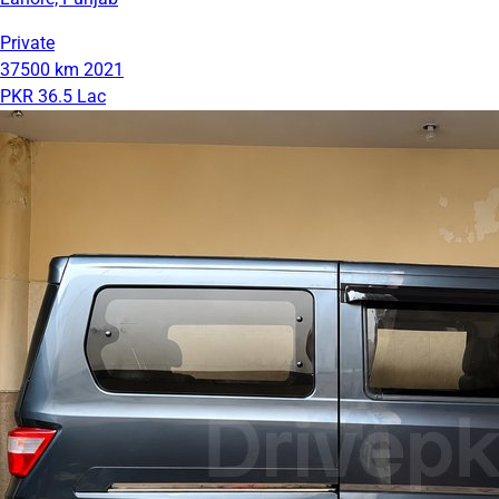
Private
37500 km
2021
PKR 36.5 Lac