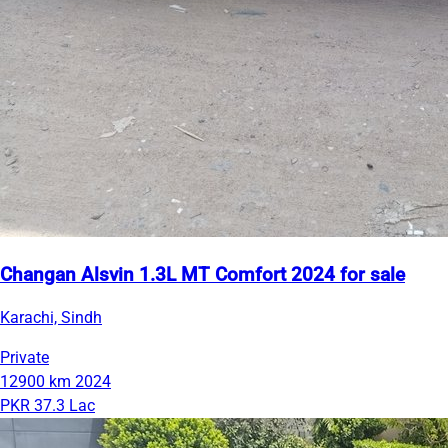
Changan Alsvin 1.3L MT Comfort 2024 for sale
Karachi, Sindh
Private
12900 km
2024
PKR 37.3 Lac