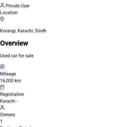
Private User
Location
Korangi, Karachi, Sindh
Overview
Used car for sale
Mileage
16,000 km
Registration
Karachi -
Owners
1