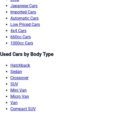
Japanese Cars
Imported Cars
Automatic Cars
Low Priced Cars
4x4 Cars
660cc Cars
1000cc Cars
Used Cars by Body Type
Hatchback
Sedan
Crossover
SUV
Mini Van
Micro Van
Van
Compact SUV