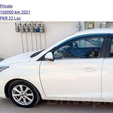
Private
160000 km
2021
PKR 22 Lac