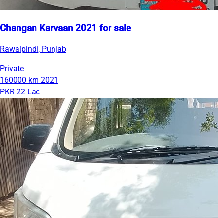
Changan Karvaan 2021 for sale
Rawalpindi, Punjab
Private
160000 km
2021
PKR 22 Lac