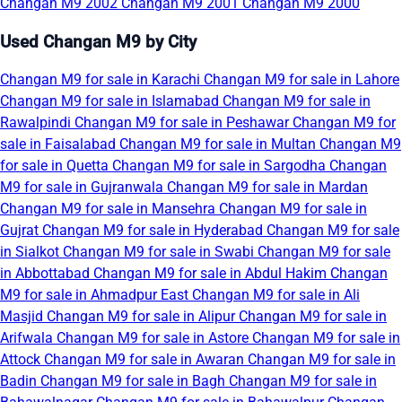
Changan M9 2002
Changan M9 2001
Changan M9 2000
Used Changan M9 by City
Changan M9 for sale in Karachi
Changan M9 for sale in Lahore
Changan M9 for sale in Islamabad
Changan M9 for sale in
Rawalpindi
Changan M9 for sale in Peshawar
Changan M9 for
sale in Faisalabad
Changan M9 for sale in Multan
Changan M9
for sale in Quetta
Changan M9 for sale in Sargodha
Changan
M9 for sale in Gujranwala
Changan M9 for sale in Mardan
Changan M9 for sale in Mansehra
Changan M9 for sale in
Gujrat
Changan M9 for sale in Hyderabad
Changan M9 for sale
in Sialkot
Changan M9 for sale in Swabi
Changan M9 for sale
in Abbottabad
Changan M9 for sale in Abdul Hakim
Changan
M9 for sale in Ahmadpur East
Changan M9 for sale in Ali
Masjid
Changan M9 for sale in Alipur
Changan M9 for sale in
Arifwala
Changan M9 for sale in Astore
Changan M9 for sale in
Attock
Changan M9 for sale in Awaran
Changan M9 for sale in
Badin
Changan M9 for sale in Bagh
Changan M9 for sale in