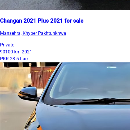
Changan 2021 Plus 2021 for sale
Mansehra, Khyber Pakhtunkhwa
Private
90100 km
2021
PKR 23.5 Lac