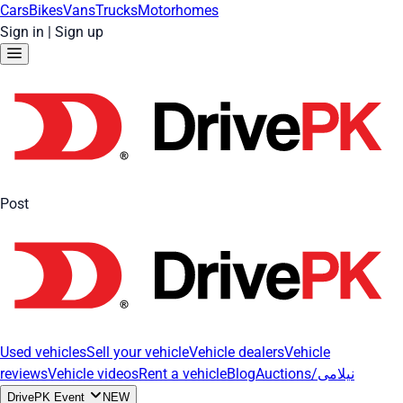
Cars
Bikes
Vans
Trucks
Motorhomes
Sign in
|
Sign up
Post
Used vehicles
Sell your vehicle
Vehicle dealers
Vehicle
reviews
Vehicle videos
Rent a vehicle
Blog
Auctions/نیلامی
DrivePK Event
NEW