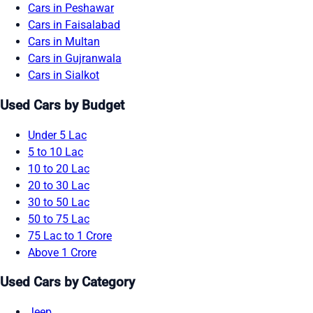
Cars in Peshawar
Cars in Faisalabad
Cars in Multan
Cars in Gujranwala
Cars in Sialkot
Used Cars by Budget
Under 5 Lac
5 to 10 Lac
10 to 20 Lac
20 to 30 Lac
30 to 50 Lac
50 to 75 Lac
75 Lac to 1 Crore
Above 1 Crore
Used Cars by Category
Jeep