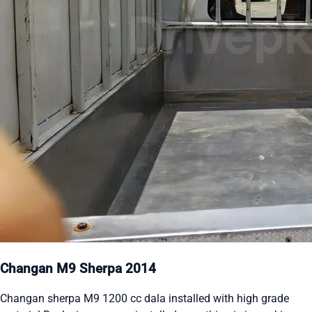
Changan M9 Sherpa 2014
Changan sherpa M9 1200 cc dala installed with high grade