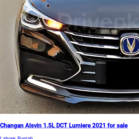
Changan Alsvin 1.5L DCT Lumiere 2021 for sale
Lahore, Punjab