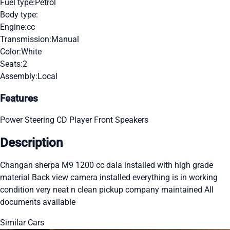
Fuel type:
Petrol
Body type:
Engine:
cc
Transmission:
Manual
Color:
White
Seats:
2
Assembly:
Local
Features
Power Steering
CD Player
Front Speakers
Description
Changan sherpa M9 1200 cc dala installed with high grade
material Back view camera installed everything is in working
condition very neat n clean pickup company maintained All
documents available
Similar Cars