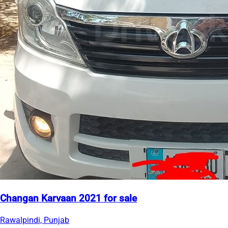
Changan Karvaan 2021 for sale
Rawalpindi, Punjab