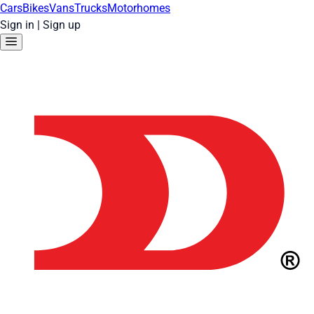
Cars
Bikes
Vans
Trucks
Motorhomes
Sign in
|
Sign up