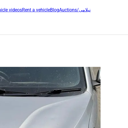
icle videos
Rent a vehicle
Blog
Auctions/نیلامی