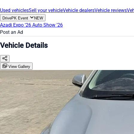
Used vehicles
Sell your vehicle
Vehicle dealers
Vehicle reviews
Veh
DrivePK Event
NEW
Azadi Expo '26
Auto Show '26
Post an Ad
Vehicle Details
View Gallery