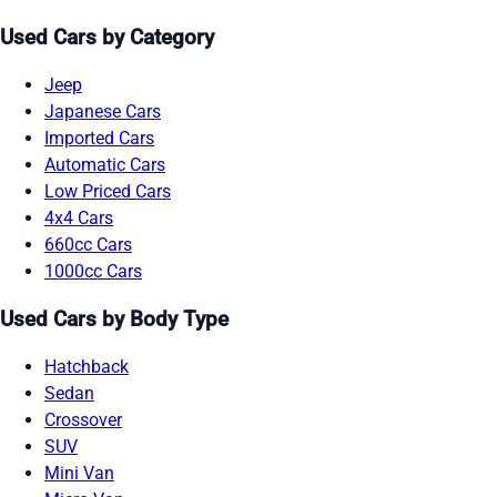
Used Cars by Category
Jeep
Japanese Cars
Imported Cars
Automatic Cars
Low Priced Cars
4x4 Cars
660cc Cars
1000cc Cars
Used Cars by Body Type
Hatchback
Sedan
Crossover
SUV
Mini Van