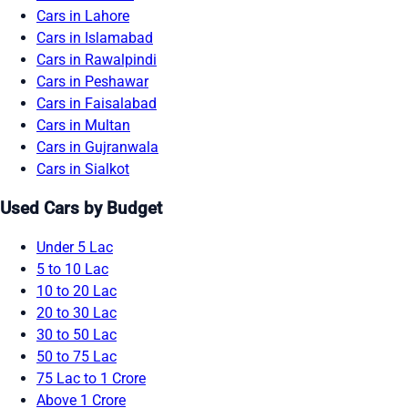
Cars in Lahore
Cars in Islamabad
Cars in Rawalpindi
Cars in Peshawar
Cars in Faisalabad
Cars in Multan
Cars in Gujranwala
Cars in Sialkot
Used Cars by Budget
Under 5 Lac
5 to 10 Lac
10 to 20 Lac
20 to 30 Lac
30 to 50 Lac
50 to 75 Lac
75 Lac to 1 Crore
Above 1 Crore