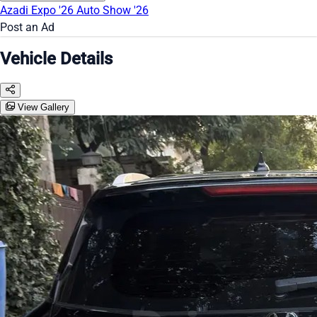
Azadi Expo '26
Auto Show '26
Post an Ad
Vehicle Details
View Gallery