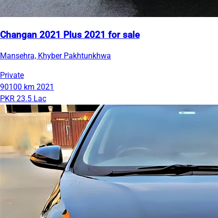
Changan 2021 Plus 2021 for sale
Mansehra, Khyber Pakhtunkhwa
Private
90100 km
2021
PKR 23.5 Lac