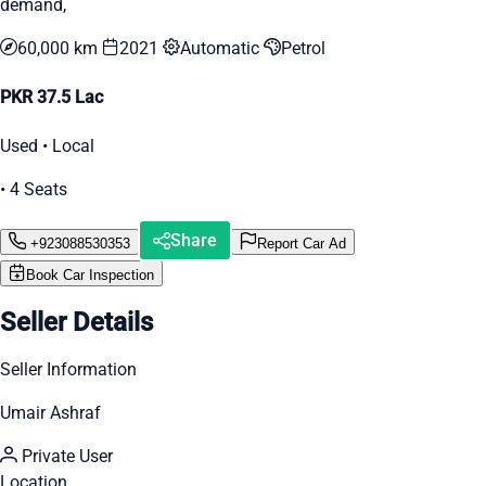
demand,
60,000 km
2021
Automatic
Petrol
PKR 37.5 Lac
Used • Local
• 4 Seats
Share
+923088530353
Report Car Ad
Book Car Inspection
Seller Details
Seller Information
Umair Ashraf
Private User
Location