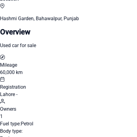
Hashmi Garden, Bahawalpur, Punjab
Overview
Used car for sale
Mileage
60,000 km
Registration
Lahore -
Owners
1
Fuel type:
Petrol
Body type: