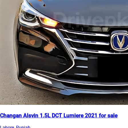
Changan Alsvin 1.5L DCT Lumiere 2021 for sale
Lahore, Punjab