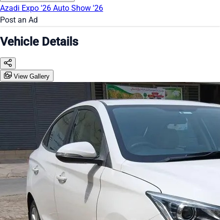
Azadi Expo '26
Auto Show '26
Post an Ad
Vehicle Details
View Gallery