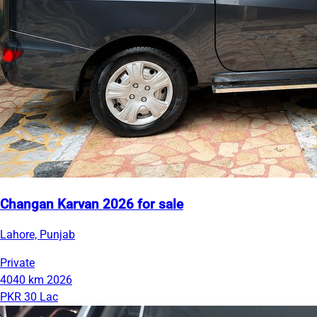
Changan Karvan 2026 for sale
Lahore, Punjab
Private
4040 km
2026
PKR 30 Lac