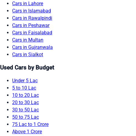
Cars in Lahore
Cars in Islamabad
Cars in Rawalpindi
Cars in Peshawar
Cars in Faisalabad
Cars in Multan
Cars in Gujranwala
Cars in Sialkot
Used Cars by Budget
Under 5 Lac
5 to 10 Lac
10 to 20 Lac
20 to 30 Lac
30 to 50 Lac
50 to 75 Lac
75 Lac to 1 Crore
Above 1 Crore