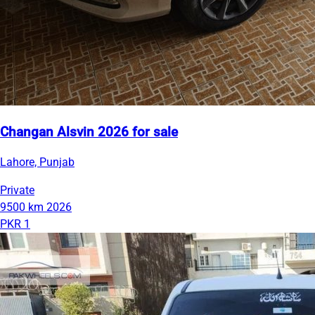
Changan Alsvin 2026 for sale
Lahore, Punjab
Private
9500 km
2026
PKR 1