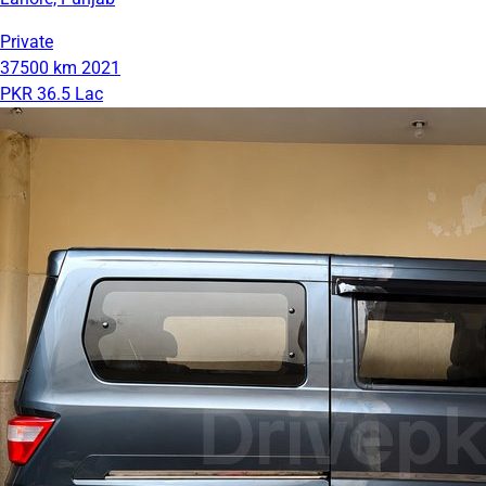
Private
37500 km
2021
PKR 36.5 Lac