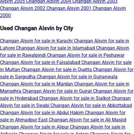
Alsvin 2005
Changan Alsvin 2004
Changan Alsvin 2003
Changan Alsvin 2002
Changan Alsvin 2001
Changan Alsvin
2000
Used Changan Alsvin by City
Changan Alsvin for sale in Karachi
Changan Alsvin for sale in
Lahore
Changan Alsvin for sale in Islamabad
Changan Alsvin
for sale in Rawalpindi
Changan Alsvin for sale in Peshawar
Changan Alsvin for sale in Faisalabad
Changan Alsvin for sale
in Multan
Changan Alsvin for sale in Quetta
Changan Alsvin for
sale in Sargodha
Changan Alsvin for sale in Gujranwala
Changan Alsvin for sale in Mardan
Changan Alsvin for sale in
Mansehra
Changan Alsvin for sale in Gujrat
Changan Alsvin for
sale in Hyderabad
Changan Alsvin for sale in Sialkot
Changan
Alsvin for sale in Swabi
Changan Alsvin for sale in Abbottabad
Changan Alsvin for sale in Abdul Hakim
Changan Alsvin for
sale in Ahmadpur East
Changan Alsvin for sale in Ali Masjid
Changan Alsvin for sale in Alipur
Changan Alsvin for sale in