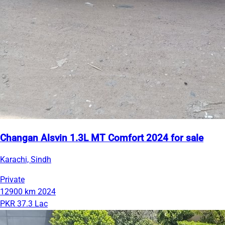
Changan Alsvin 1.3L MT Comfort 2024 for sale
Karachi, Sindh
Private
12900 km
2024
PKR 37.3 Lac