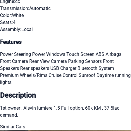
Engine:
cc
Transmission:
Automatic
Color:
White
Seats:
4
Assembly:
Local
Features
Power Steering
Power Windows
Touch Screen
ABS
Airbags
Front Camera
Rear View Camera
Parking Sensors
Front
Speakers
Rear speakers
USB Charger
Bluetooth System
Premium Wheels/Rims
Cruise Control
Sunroof
Daytime running
lights
Description
1st owner , Alsvin lumiere 1.5 Full option, 60k KM , 37.5lac
demand,
Similar Cars