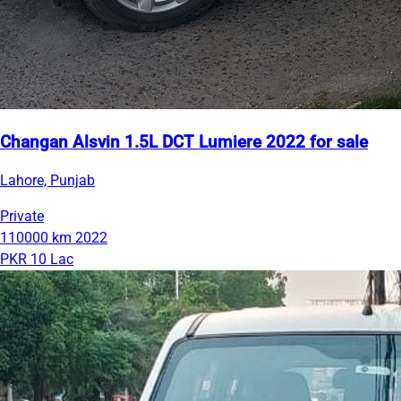
Changan Alsvin 1.5L DCT Lumiere 2022 for sale
Lahore, Punjab
Private
110000 km
2022
PKR 10 Lac