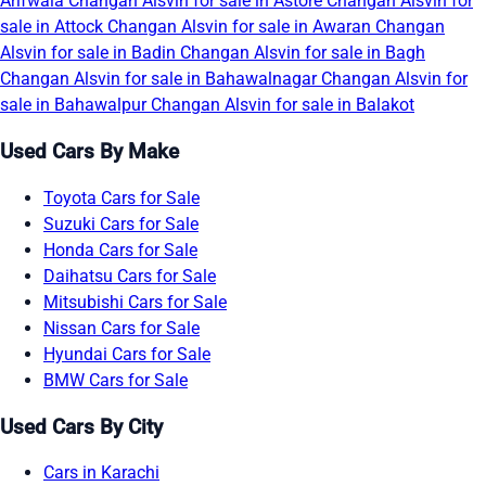
Arifwala
Changan Alsvin for sale in Astore
Changan Alsvin for
sale in Attock
Changan Alsvin for sale in Awaran
Changan
Alsvin for sale in Badin
Changan Alsvin for sale in Bagh
Changan Alsvin for sale in Bahawalnagar
Changan Alsvin for
sale in Bahawalpur
Changan Alsvin for sale in Balakot
Used Cars By Make
Toyota Cars for Sale
Suzuki Cars for Sale
Honda Cars for Sale
Daihatsu Cars for Sale
Mitsubishi Cars for Sale
Nissan Cars for Sale
Hyundai Cars for Sale
BMW Cars for Sale
Used Cars By City
Cars in Karachi