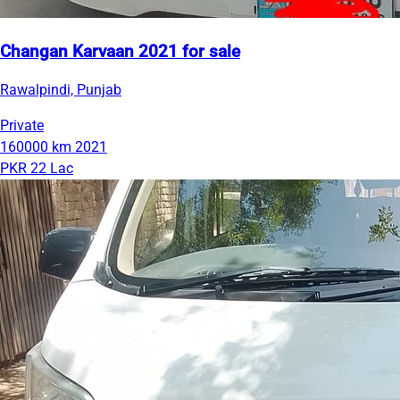
Changan Karvaan 2021 for sale
Rawalpindi, Punjab
Private
160000 km
2021
PKR 22 Lac