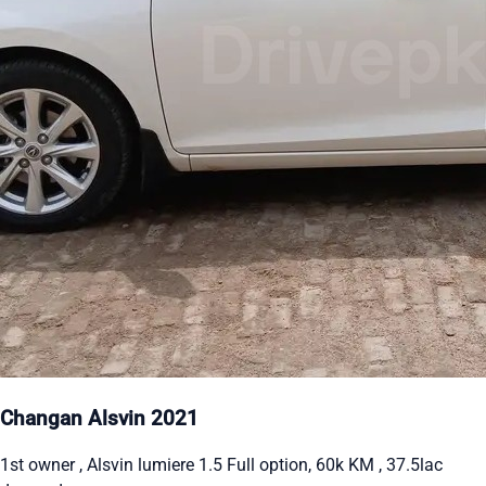
Changan Alsvin 2021
1st owner , Alsvin lumiere 1.5 Full option, 60k KM , 37.5lac