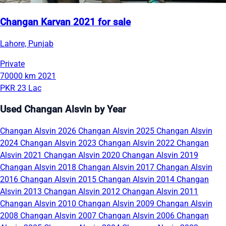
Changan Karvan 2021 for sale
Lahore, Punjab
Private
70000 km
2021
PKR 23 Lac
Used Changan Alsvin by Year
Changan Alsvin 2026
Changan Alsvin 2025
Changan Alsvin
2024
Changan Alsvin 2023
Changan Alsvin 2022
Changan
Alsvin 2021
Changan Alsvin 2020
Changan Alsvin 2019
Changan Alsvin 2018
Changan Alsvin 2017
Changan Alsvin
2016
Changan Alsvin 2015
Changan Alsvin 2014
Changan
Alsvin 2013
Changan Alsvin 2012
Changan Alsvin 2011
Changan Alsvin 2010
Changan Alsvin 2009
Changan Alsvin
2008
Changan Alsvin 2007
Changan Alsvin 2006
Changan