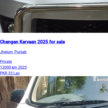
Changan Karvaan 2025 for sale
Jhelum, Punjab
Private
12000 km
2025
PKR 33 Lac