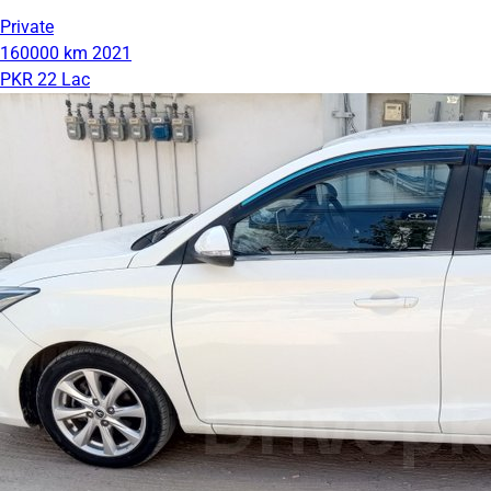
Private
160000 km
2021
PKR 22 Lac