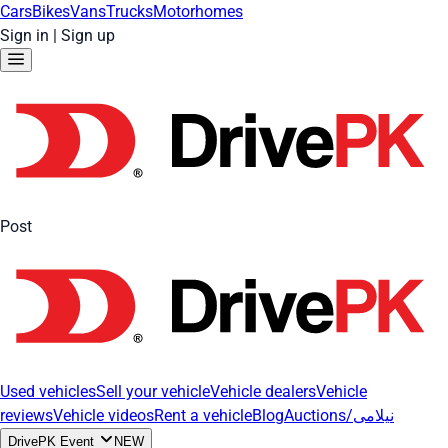
Cars
Bikes
Vans
Trucks
Motorhomes
Sign in
|
Sign up
Post
Used vehicles
Sell your vehicle
Vehicle dealers
Vehicle
reviews
Vehicle videos
Rent a vehicle
Blog
Auctions/نیلامی
DrivePK Event
NEW