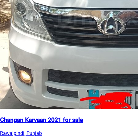
Changan Karvaan 2021 for sale
Rawalpindi, Punjab