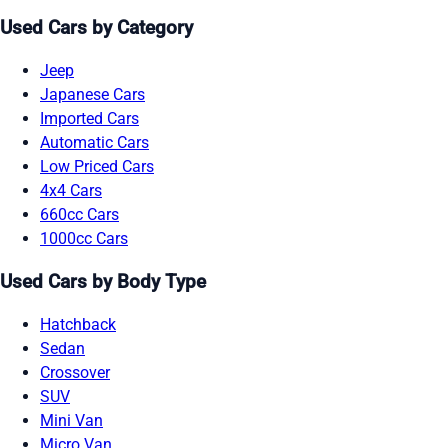
Used Cars by Category
Jeep
Japanese Cars
Imported Cars
Automatic Cars
Low Priced Cars
4x4 Cars
660cc Cars
1000cc Cars
Used Cars by Body Type
Hatchback
Sedan
Crossover
SUV
Mini Van
Micro Van