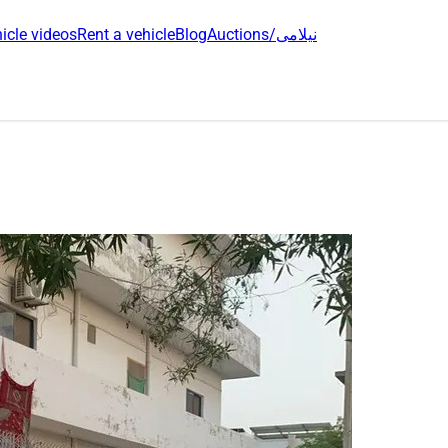
icle videos
Rent a vehicle
Blog
Auctions/نیلامی