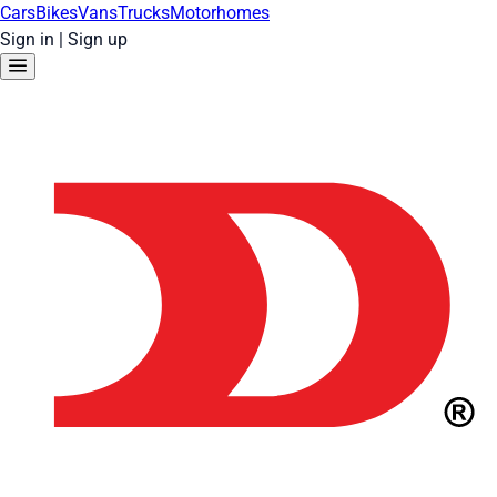
Cars
Bikes
Vans
Trucks
Motorhomes
Sign in
|
Sign up