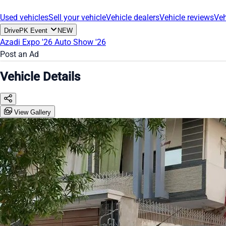
Used vehicles
Sell your vehicle
Vehicle dealers
Vehicle reviews
Veh
DrivePK Event
NEW
Azadi Expo '26
Auto Show '26
Post an Ad
Vehicle Details
View Gallery