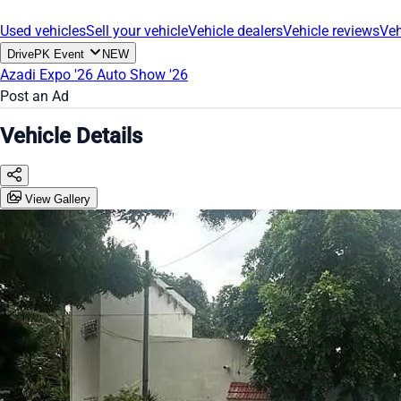
Used vehicles
Sell your vehicle
Vehicle dealers
Vehicle reviews
Veh
DrivePK Event
NEW
Azadi Expo '26
Auto Show '26
Post an Ad
Vehicle Details
View Gallery