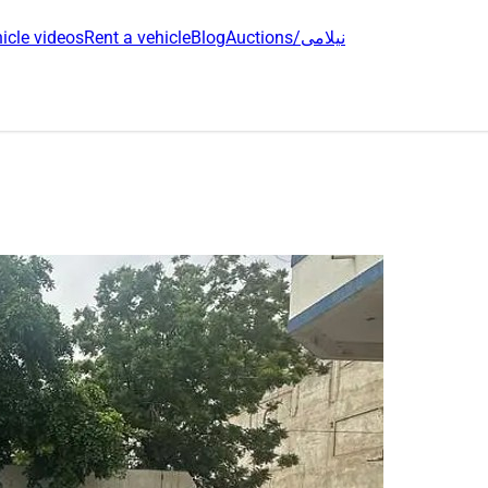
icle videos
Rent a vehicle
Blog
Auctions/نیلامی