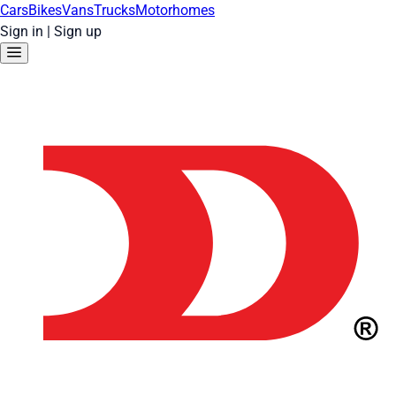
Cars
Bikes
Vans
Trucks
Motorhomes
Sign in
|
Sign up