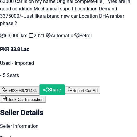
63000 Car is on my name Original complete-file , Tyres are in
good condition Mechanical superfit condition Demand
3375000/- Just like a brand new car Location DHA rahbar
phase 2
63,000 km
2021
Automatic
Petrol
PKR 33.8 Lac
Used • Imported
• 5 Seats
Share
+923086731484
Report Car Ad
Book Car Inspection
Seller Details
Seller Information