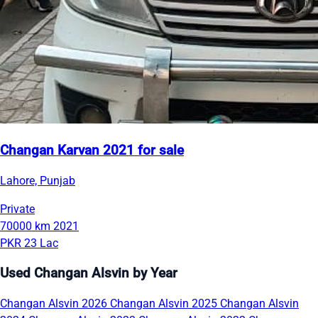
Changan Karvan 2021 for sale
Lahore, Punjab
Private
70000 km
2021
PKR 23 Lac
Used Changan Alsvin by Year
Changan Alsvin 2026
Changan Alsvin 2025
Changan Alsvin