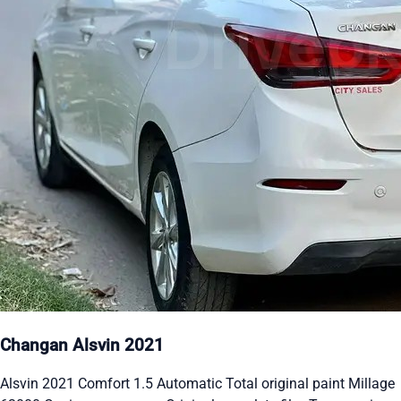
Changan Alsvin 2021
Alsvin 2021 Comfort 1.5 Automatic Total original paint Millage