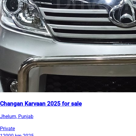
Changan Karvaan 2025 for sale
Jhelum, Punjab
Private
12000 km
2025