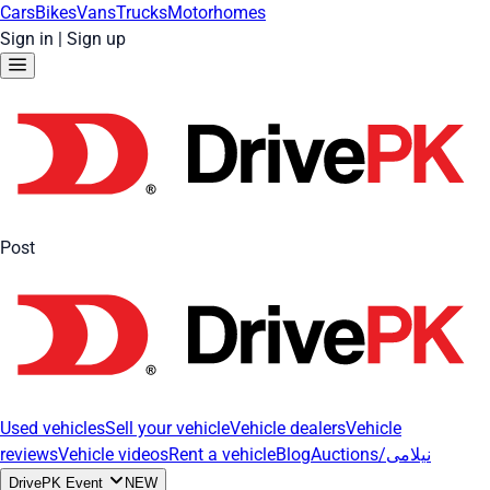
Cars
Bikes
Vans
Trucks
Motorhomes
Sign in
|
Sign up
Post
Used vehicles
Sell your vehicle
Vehicle dealers
Vehicle
reviews
Vehicle videos
Rent a vehicle
Blog
Auctions/نیلامی
DrivePK Event
NEW