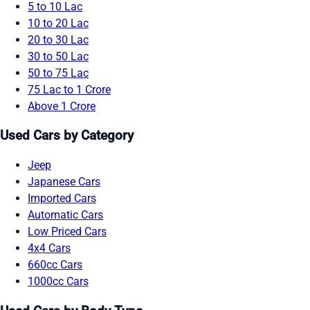
5 to 10 Lac
10 to 20 Lac
20 to 30 Lac
30 to 50 Lac
50 to 75 Lac
75 Lac to 1 Crore
Above 1 Crore
Used Cars by Category
Jeep
Japanese Cars
Imported Cars
Automatic Cars
Low Priced Cars
4x4 Cars
660cc Cars
1000cc Cars