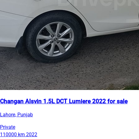
Changan Alsvin 1.5L DCT Lumiere 2022 for sale
Lahore, Punjab
Private
110000 km
2022