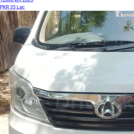
PKR 33 Lac