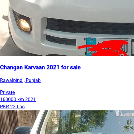
Changan Karvaan 2021 for sale
Rawalpindi, Punjab
Private
160000 km
2021
PKR 22 Lac