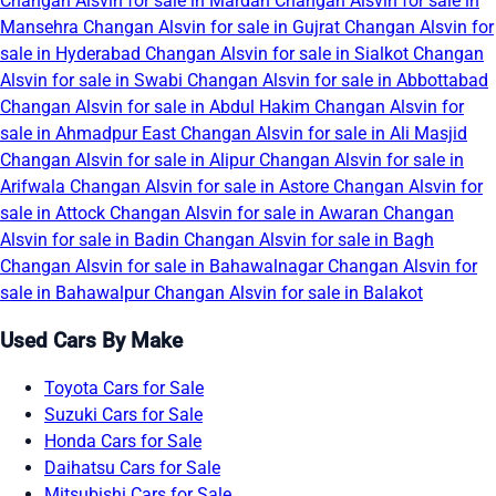
Changan Alsvin for sale in Mardan
Changan Alsvin for sale in
Mansehra
Changan Alsvin for sale in Gujrat
Changan Alsvin for
sale in Hyderabad
Changan Alsvin for sale in Sialkot
Changan
Alsvin for sale in Swabi
Changan Alsvin for sale in Abbottabad
Changan Alsvin for sale in Abdul Hakim
Changan Alsvin for
sale in Ahmadpur East
Changan Alsvin for sale in Ali Masjid
Changan Alsvin for sale in Alipur
Changan Alsvin for sale in
Arifwala
Changan Alsvin for sale in Astore
Changan Alsvin for
sale in Attock
Changan Alsvin for sale in Awaran
Changan
Alsvin for sale in Badin
Changan Alsvin for sale in Bagh
Changan Alsvin for sale in Bahawalnagar
Changan Alsvin for
sale in Bahawalpur
Changan Alsvin for sale in Balakot
Used Cars By Make
Toyota Cars for Sale
Suzuki Cars for Sale
Honda Cars for Sale
Daihatsu Cars for Sale
Mitsubishi Cars for Sale