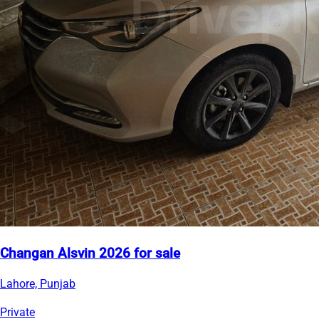
Changan Alsvin 2026 for sale
Lahore, Punjab
Private