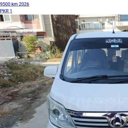
9500 km
2026
PKR 1