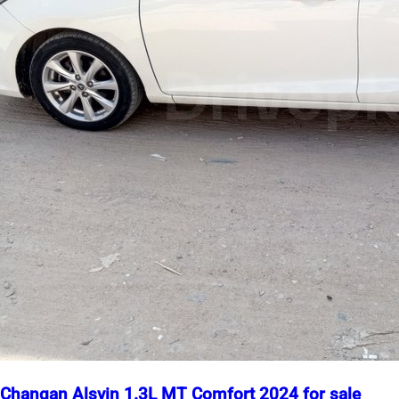
Changan Alsvin 1.3L MT Comfort 2024 for sale