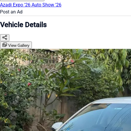
Azadi Expo '26
Auto Show '26
Post an Ad
Vehicle Details
View Gallery