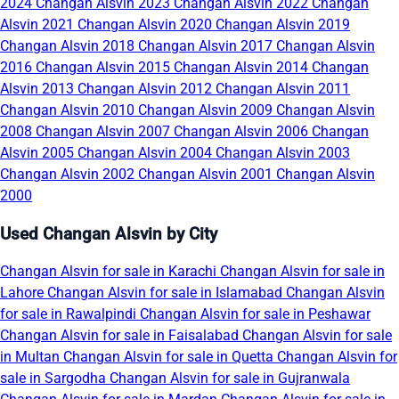
2024
Changan Alsvin 2023
Changan Alsvin 2022
Changan
Alsvin 2021
Changan Alsvin 2020
Changan Alsvin 2019
Changan Alsvin 2018
Changan Alsvin 2017
Changan Alsvin
2016
Changan Alsvin 2015
Changan Alsvin 2014
Changan
Alsvin 2013
Changan Alsvin 2012
Changan Alsvin 2011
Changan Alsvin 2010
Changan Alsvin 2009
Changan Alsvin
2008
Changan Alsvin 2007
Changan Alsvin 2006
Changan
Alsvin 2005
Changan Alsvin 2004
Changan Alsvin 2003
Changan Alsvin 2002
Changan Alsvin 2001
Changan Alsvin
2000
Used Changan Alsvin by City
Changan Alsvin for sale in Karachi
Changan Alsvin for sale in
Lahore
Changan Alsvin for sale in Islamabad
Changan Alsvin
for sale in Rawalpindi
Changan Alsvin for sale in Peshawar
Changan Alsvin for sale in Faisalabad
Changan Alsvin for sale
in Multan
Changan Alsvin for sale in Quetta
Changan Alsvin for
sale in Sargodha
Changan Alsvin for sale in Gujranwala