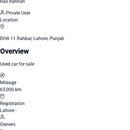
Rao hannan
Private User
Location
DHA 11 Rahbar, Lahore, Punjab
Overview
Used car for sale
Mileage
63,000 km
Registration
Lahore -
Owners