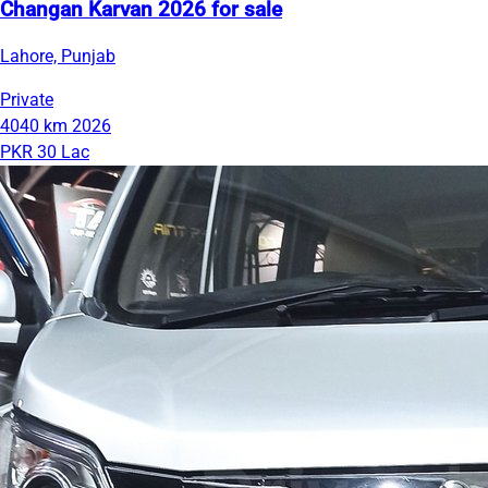
Changan Karvan 2026 for sale
Lahore, Punjab
Private
4040 km
2026
PKR 30 Lac