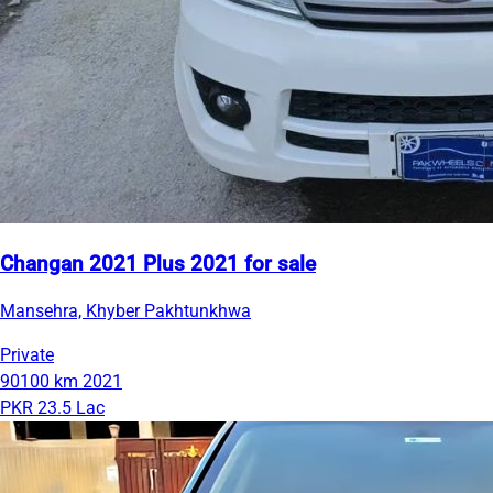
Changan 2021 Plus 2021 for sale
Mansehra, Khyber Pakhtunkhwa
Private
90100 km
2021
PKR 23.5 Lac