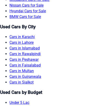
Nissan Cars for Sale
Hyundai Cars for Sale
BMW Cars for Sale
Used Cars By City
Cars in Karachi
Cars in Lahore
Cars in Islamabad
Cars in Rawalpindi
Cars in Peshawar
Cars in Faisalabad
Cars in Multan
Cars in Gujranwala
Cars in Sialkot
Used Cars by Budget
Under 5 Lac