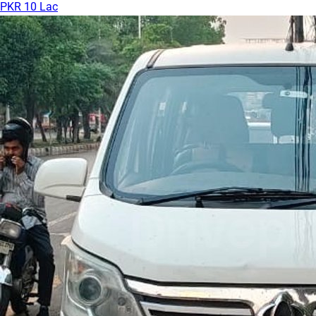
PKR 10 Lac