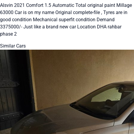
Alsvin 2021 Comfort 1.5 Automatic Total original paint Millage
63000 Car is on my name Original complete-file , Tyres are in
good condition Mechanical superfit condition Demand
3375000/- Just like a brand new car Location DHA rahbar
phase 2
Similar Cars