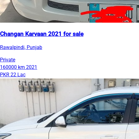
Changan Karvaan 2021 for sale
Rawalpindi, Punjab
Private
160000 km
2021
PKR 22 Lac