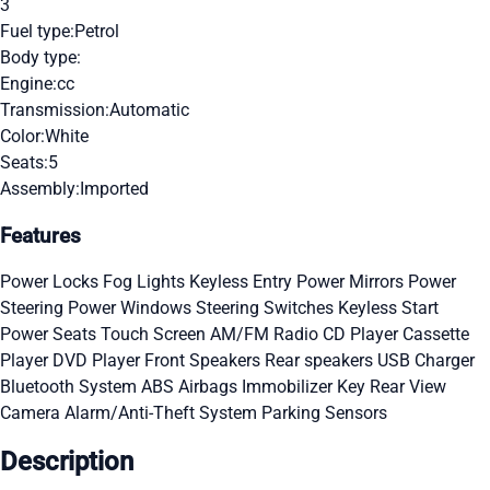
3
Fuel type:
Petrol
Body type:
Engine:
cc
Transmission:
Automatic
Color:
White
Seats:
5
Assembly:
Imported
Features
Power Locks
Fog Lights
Keyless Entry
Power Mirrors
Power
Steering
Power Windows
Steering Switches
Keyless Start
Power Seats
Touch Screen
AM/FM Radio
CD Player
Cassette
Player
DVD Player
Front Speakers
Rear speakers
USB Charger
Bluetooth System
ABS
Airbags
Immobilizer Key
Rear View
Camera
Alarm/Anti-Theft System
Parking Sensors
Description