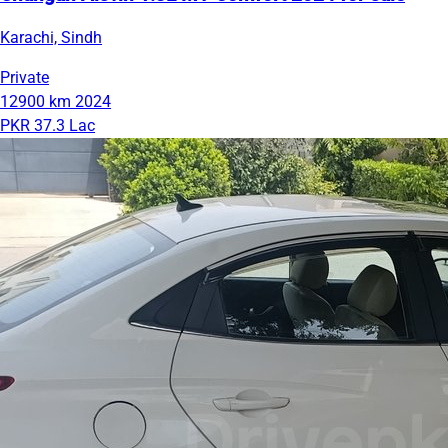
Karachi, Sindh
Private
12900 km
2024
PKR 37.3 Lac