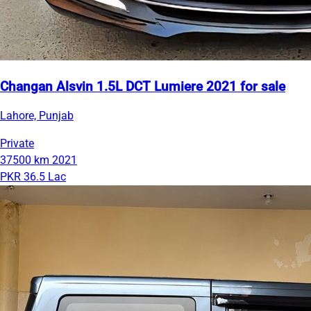
Changan Alsvin 1.5L DCT Lumiere 2021 for sale
Lahore, Punjab
Private
37500 km
2021
PKR 36.5 Lac