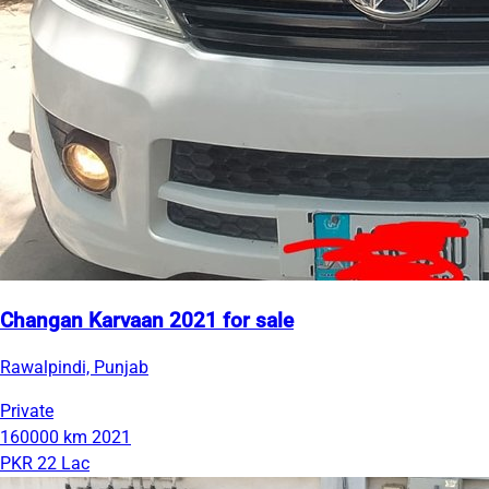
Changan Karvaan 2021 for sale
Rawalpindi, Punjab
Private
160000 km
2021
PKR 22 Lac