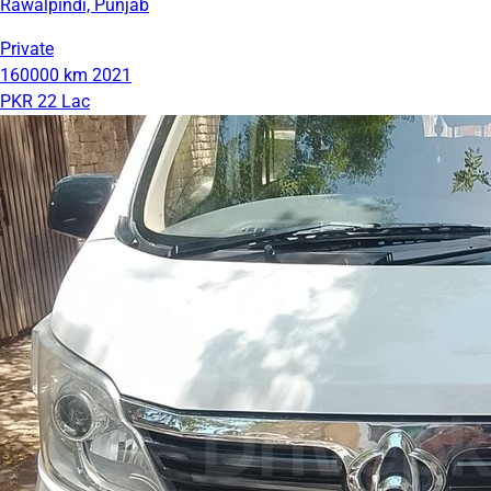
Rawalpindi, Punjab
Private
160000 km
2021
PKR 22 Lac