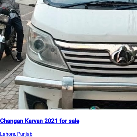
Changan Karvan 2021 for sale
Lahore, Punjab