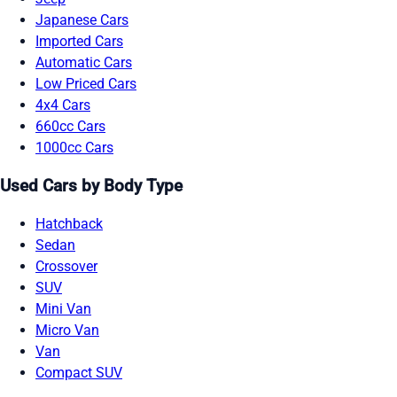
Japanese Cars
Imported Cars
Automatic Cars
Low Priced Cars
4x4 Cars
660cc Cars
1000cc Cars
Used Cars by Body Type
Hatchback
Sedan
Crossover
SUV
Mini Van
Micro Van
Van
Compact SUV