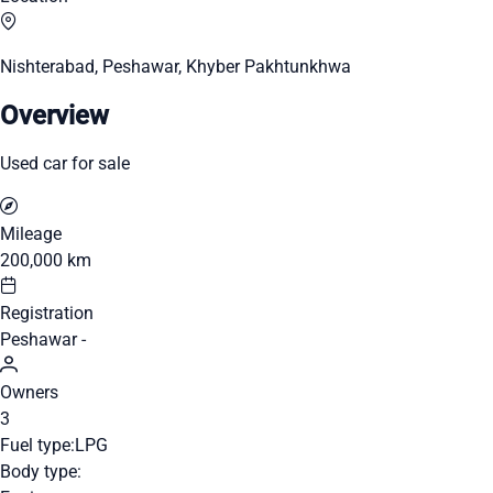
Nishterabad, Peshawar, Khyber Pakhtunkhwa
Overview
Used car for sale
Mileage
200,000 km
Registration
Peshawar -
Owners
3
Fuel type:
LPG
Body type: