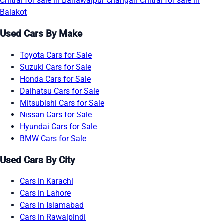
Chitral for sale in Bahawalpur
Changan Chitral for sale in
Balakot
Used Cars By Make
Toyota Cars for Sale
Suzuki Cars for Sale
Honda Cars for Sale
Daihatsu Cars for Sale
Mitsubishi Cars for Sale
Nissan Cars for Sale
Hyundai Cars for Sale
BMW Cars for Sale
Used Cars By City
Cars in Karachi
Cars in Lahore
Cars in Islamabad
Cars in Rawalpindi