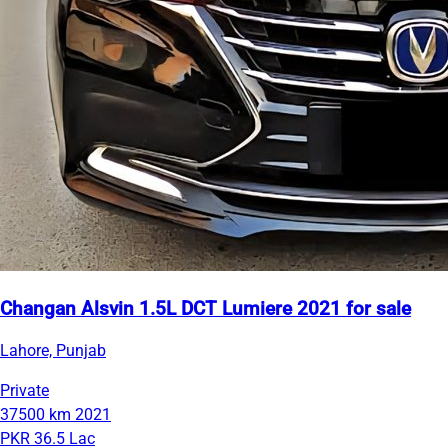
Changan Alsvin 1.5L DCT Lumiere 2021 for sale
Lahore, Punjab
Private
37500 km
2021
PKR 36.5 Lac