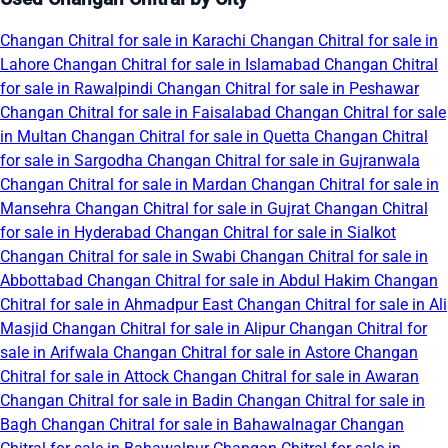
Changan Chitral for sale in Karachi
Changan Chitral for sale in
Lahore
Changan Chitral for sale in Islamabad
Changan Chitral
for sale in Rawalpindi
Changan Chitral for sale in Peshawar
Changan Chitral for sale in Faisalabad
Changan Chitral for sale
in Multan
Changan Chitral for sale in Quetta
Changan Chitral
for sale in Sargodha
Changan Chitral for sale in Gujranwala
Changan Chitral for sale in Mardan
Changan Chitral for sale in
Mansehra
Changan Chitral for sale in Gujrat
Changan Chitral
for sale in Hyderabad
Changan Chitral for sale in Sialkot
Changan Chitral for sale in Swabi
Changan Chitral for sale in
Abbottabad
Changan Chitral for sale in Abdul Hakim
Changan
Chitral for sale in Ahmadpur East
Changan Chitral for sale in Ali
Masjid
Changan Chitral for sale in Alipur
Changan Chitral for
sale in Arifwala
Changan Chitral for sale in Astore
Changan
Chitral for sale in Attock
Changan Chitral for sale in Awaran
Changan Chitral for sale in Badin
Changan Chitral for sale in
Bagh
Changan Chitral for sale in Bahawalnagar
Changan