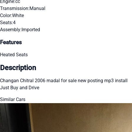
Engine:
cc
Transmission:
Manual
Color:
White
Seats:
4
Assembly:
Imported
Features
Heated Seats
Description
Changan Chitral 2006 madal for sale new posting mp3 install
Just Buy and Drive
Similar Cars