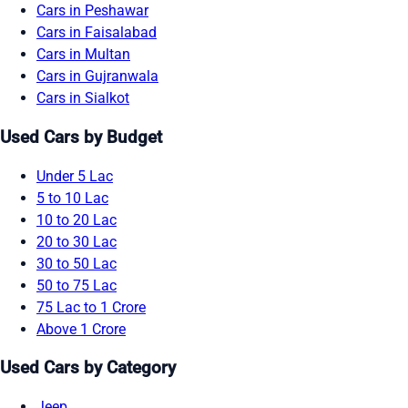
Cars in Peshawar
Cars in Faisalabad
Cars in Multan
Cars in Gujranwala
Cars in Sialkot
Used Cars by Budget
Under 5 Lac
5 to 10 Lac
10 to 20 Lac
20 to 30 Lac
30 to 50 Lac
50 to 75 Lac
75 Lac to 1 Crore
Above 1 Crore
Used Cars by Category
Jeep