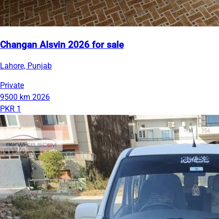
Changan Alsvin 2026 for sale
Lahore, Punjab
Private
9500 km
2026
PKR 1