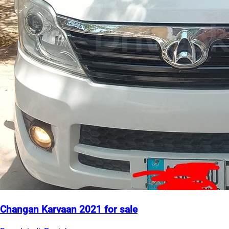
Changan Karvaan 2021 for sale