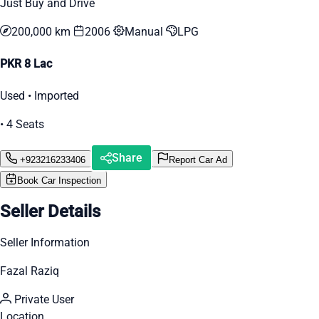
Just Buy and Drive
200,000 km
2006
Manual
LPG
PKR 8 Lac
Used • Imported
• 4 Seats
Share
+923216233406
Report Car Ad
Book Car Inspection
Seller Details
Seller Information
Fazal Raziq
Private User
Location