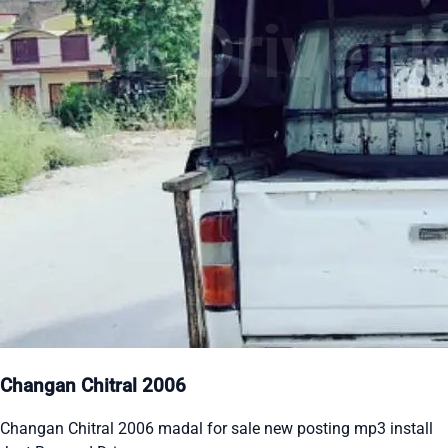
Changan Chitral 2006
Changan Chitral 2006 madal for sale new posting mp3 install