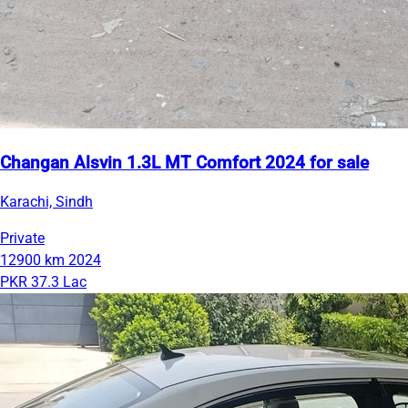
Changan Alsvin 1.3L MT Comfort 2024 for sale
Karachi, Sindh
Private
12900 km
2024
PKR 37.3 Lac