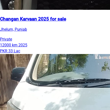
Changan Karvaan 2025 for sale
Jhelum, Punjab
Private
12000 km
2025
PKR 33 Lac