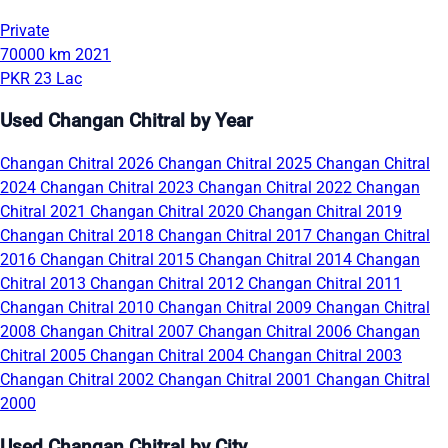
Private
70000 km
2021
PKR 23 Lac
Used Changan Chitral by Year
Changan Chitral 2026
Changan Chitral 2025
Changan Chitral
2024
Changan Chitral 2023
Changan Chitral 2022
Changan
Chitral 2021
Changan Chitral 2020
Changan Chitral 2019
Changan Chitral 2018
Changan Chitral 2017
Changan Chitral
2016
Changan Chitral 2015
Changan Chitral 2014
Changan
Chitral 2013
Changan Chitral 2012
Changan Chitral 2011
Changan Chitral 2010
Changan Chitral 2009
Changan Chitral
2008
Changan Chitral 2007
Changan Chitral 2006
Changan
Chitral 2005
Changan Chitral 2004
Changan Chitral 2003
Changan Chitral 2002
Changan Chitral 2001
Changan Chitral
2000
Used Changan Chitral by City