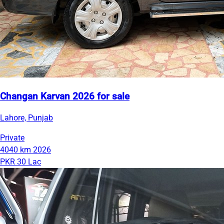
Changan Karvan 2026 for sale
Lahore, Punjab
Private
4040 km
2026
PKR 30 Lac