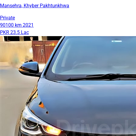
Mansehra, Khyber Pakhtunkhwa
Private
90100 km
2021
PKR 23.5 Lac