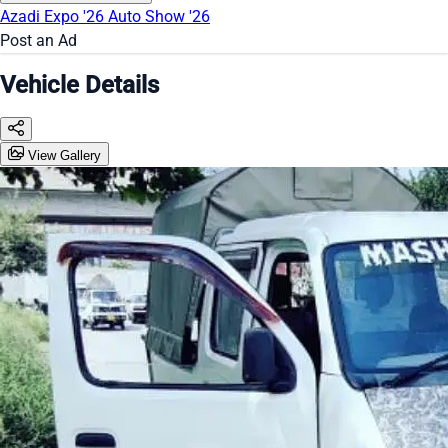
Azadi Expo '26
Auto Show '26
Post an Ad
Vehicle Details
View Gallery