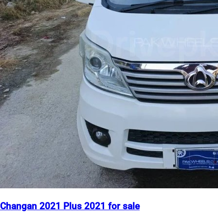
Changan 2021 Plus 2021 for sale