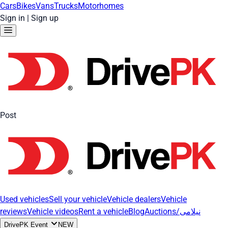
Cars
Bikes
Vans
Trucks
Motorhomes
Sign in
|
Sign up
Post
Used vehicles
Sell your vehicle
Vehicle dealers
Vehicle
reviews
Vehicle videos
Rent a vehicle
Blog
Auctions/نیلامی
DrivePK Event
NEW