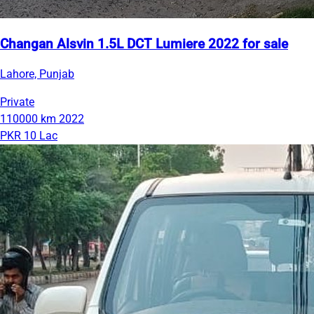
Changan Alsvin 1.5L DCT Lumiere 2022 for sale
Lahore, Punjab
Private
110000 km
2022
PKR 10 Lac