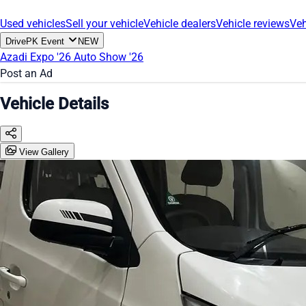
Used vehicles
Sell your vehicle
Vehicle dealers
Vehicle reviews
Veh
DrivePK Event
NEW
Azadi Expo '26
Auto Show '26
Post an Ad
Vehicle Details
View Gallery