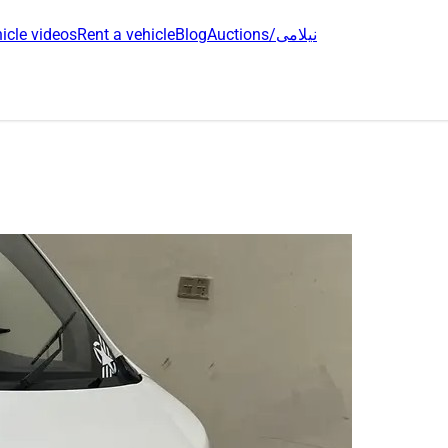
icle videos
Rent a vehicle
Blog
Auctions/نیلامی