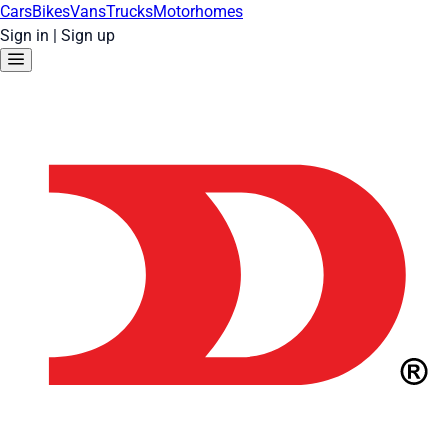
Cars
Bikes
Vans
Trucks
Motorhomes
Sign in
|
Sign up