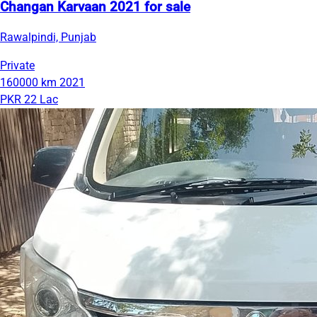
Changan Karvaan 2021 for sale
Rawalpindi, Punjab
Private
160000 km
2021
PKR 22 Lac