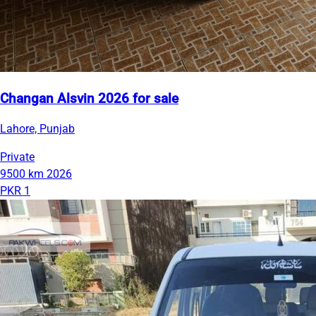
Changan Alsvin 2026 for sale
Lahore, Punjab
Private
9500 km
2026
PKR 1