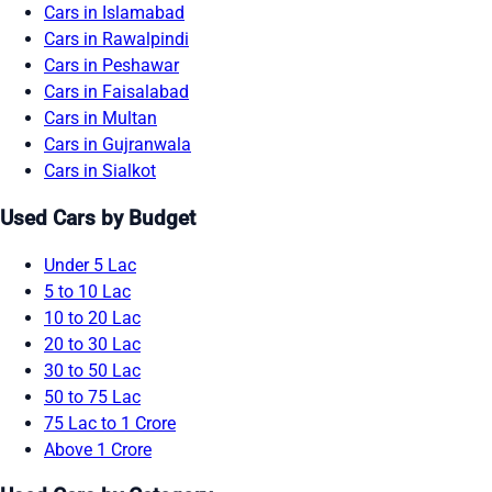
Cars in Islamabad
Cars in Rawalpindi
Cars in Peshawar
Cars in Faisalabad
Cars in Multan
Cars in Gujranwala
Cars in Sialkot
Used Cars by Budget
Under 5 Lac
5 to 10 Lac
10 to 20 Lac
20 to 30 Lac
30 to 50 Lac
50 to 75 Lac
75 Lac to 1 Crore
Above 1 Crore