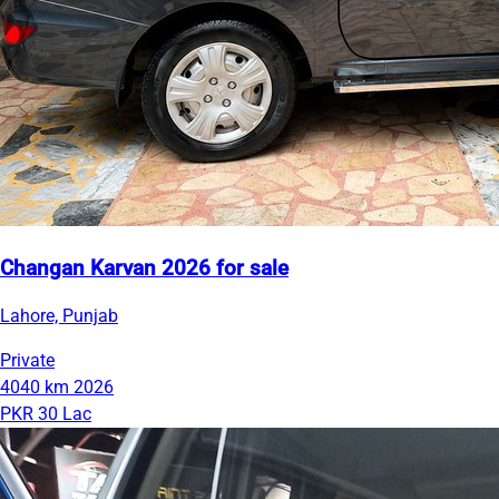
Changan Karvan 2026 for sale
Lahore, Punjab
Private
4040 km
2026
PKR 30 Lac