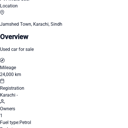
Location
Jamshed Town, Karachi, Sindh
Overview
Used car for sale
Mileage
24,000 km
Registration
Karachi -
Owners
1
Fuel type:
Petrol