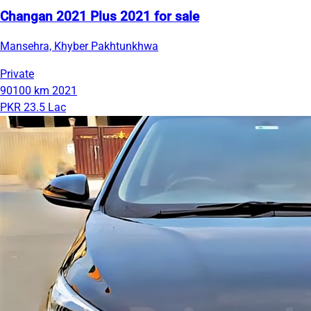
Changan 2021 Plus 2021 for sale
Mansehra, Khyber Pakhtunkhwa
Private
90100 km
2021
PKR 23.5 Lac