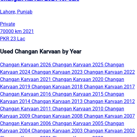
Lahore, Punjab
Private
70000 km
2021
PKR 23 Lac
Used Changan Karvaan by Year
Changan Karvaan 2026
Changan Karvaan 2025
Changan
Karvaan 2024
Changan Karvaan 2023
Changan Karvaan 2022
Changan Karvaan 2021
Changan Karvaan 2020
Changan
Karvaan 2019
Changan Karvaan 2018
Changan Karvaan 2017
Changan Karvaan 2016
Changan Karvaan 2015
Changan
Karvaan 2014
Changan Karvaan 2013
Changan Karvaan 2012
Changan Karvaan 2011
Changan Karvaan 2010
Changan
Karvaan 2009
Changan Karvaan 2008
Changan Karvaan 2007
Changan Karvaan 2006
Changan Karvaan 2005
Changan
Karvaan 2004
Changan Karvaan 2003
Changan Karvaan 2002