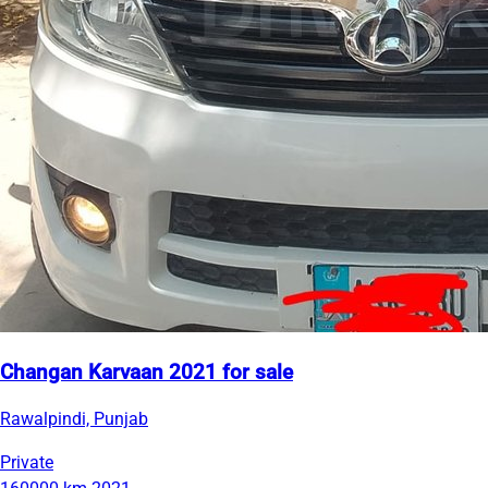
Changan Karvaan 2021 for sale
Rawalpindi, Punjab
Private