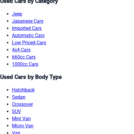
Used Cars by Category
Jeep
Japanese Cars
Imported Cars
Automatic Cars
Low Priced Cars
4x4 Cars
660cc Cars
1000cc Cars
Used Cars by Body Type
Hatchback
Sedan
Crossover
SUV
Mini Van
Micro Van
Van