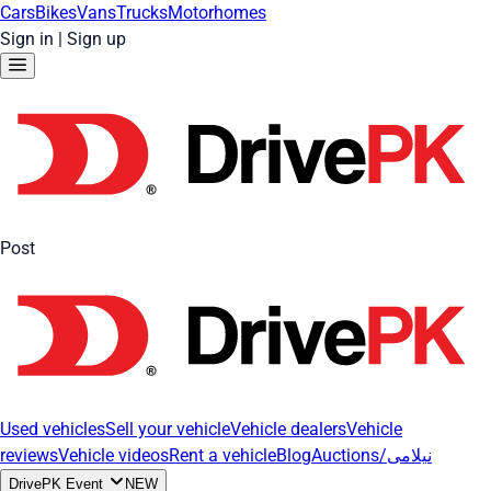
Cars
Bikes
Vans
Trucks
Motorhomes
Sign in
|
Sign up
Post
Used vehicles
Sell your vehicle
Vehicle dealers
Vehicle
reviews
Vehicle videos
Rent a vehicle
Blog
Auctions/نیلامی
DrivePK Event
NEW