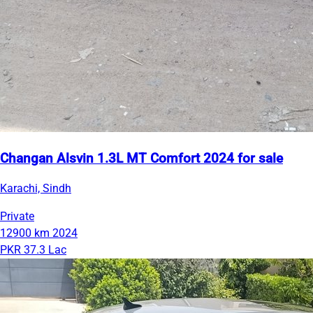
Changan Alsvin 1.3L MT Comfort 2024 for sale
Karachi, Sindh
Private
12900 km
2024
PKR 37.3 Lac