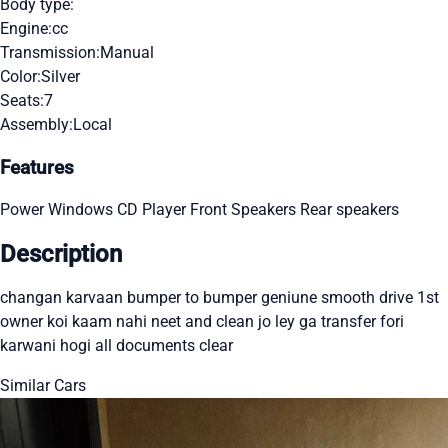
Body type:
Engine:
cc
Transmission:
Manual
Color:
Silver
Seats:
7
Assembly:
Local
Features
Power Windows
CD Player
Front Speakers
Rear speakers
Description
changan karvaan bumper to bumper geniune smooth drive 1st
owner koi kaam nahi neet and clean jo ley ga transfer fori
karwani hogi all documents clear
Similar Cars