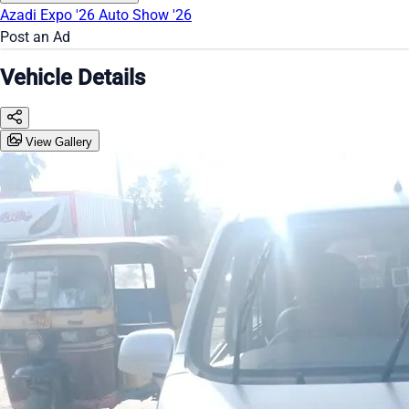
Azadi Expo '26
Auto Show '26
Post an Ad
Vehicle Details
View Gallery