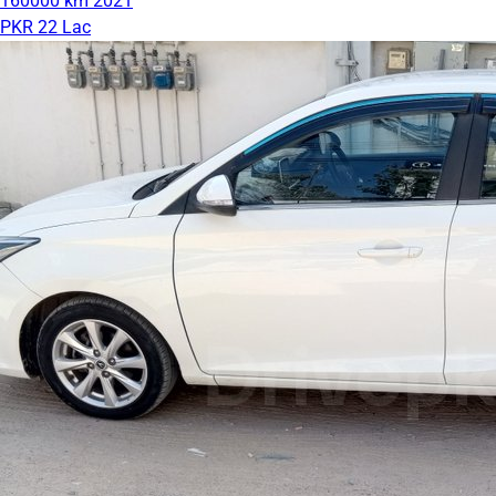
160000 km
2021
PKR 22 Lac