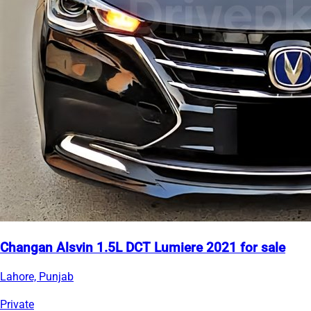
Changan Alsvin 1.5L DCT Lumiere 2021 for sale
Lahore, Punjab
Private