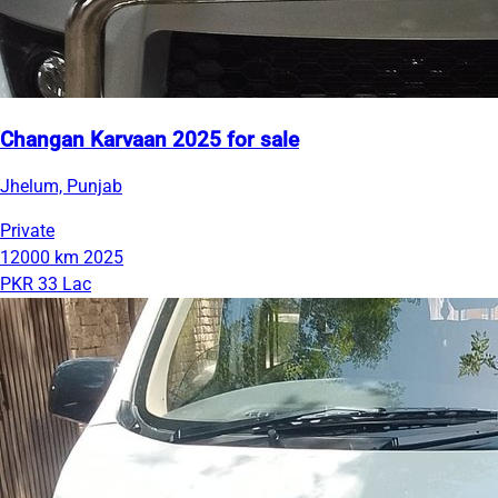
Changan Karvaan 2025 for sale
Jhelum, Punjab
Private
12000 km
2025
PKR 33 Lac