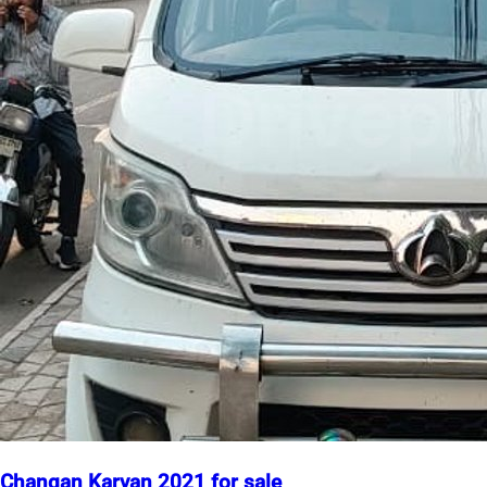
Changan Karvan 2021 for sale