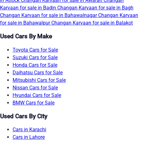
in Attock
Changan Karvaan for sale in Awaran
Changan
Karvaan for sale in Badin
Changan Karvaan for sale in Bagh
Changan Karvaan for sale in Bahawalnagar
Changan Karvaan
for sale in Bahawalpur
Changan Karvaan for sale in Balakot
Used Cars By Make
Toyota Cars for Sale
Suzuki Cars for Sale
Honda Cars for Sale
Daihatsu Cars for Sale
Mitsubishi Cars for Sale
Nissan Cars for Sale
Hyundai Cars for Sale
BMW Cars for Sale
Used Cars By City
Cars in Karachi
Cars in Lahore