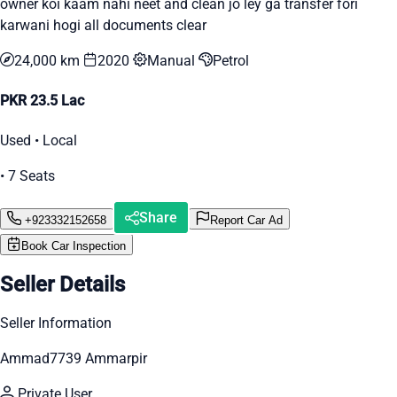
owner koi kaam nahi neet and clean jo ley ga transfer fori
karwani hogi all documents clear
24,000 km
2020
Manual
Petrol
PKR 23.5 Lac
Used • Local
• 7 Seats
Share
+923332152658
Report Car Ad
Book Car Inspection
Seller Details
Seller Information
Ammad7739 Ammarpir
Private User