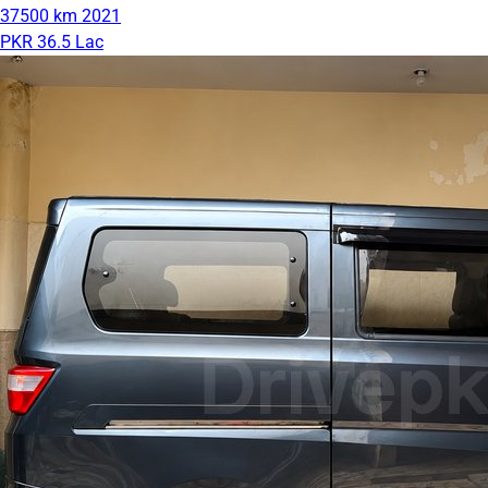
37500 km
2021
PKR 36.5 Lac