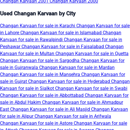
Changan Karvaan 2001
Changan Karvaan 2000
Used Changan Karvaan by City
Changan Karvaan for sale in Karachi
Changan Karvaan for sale
in Lahore
Changan Karvaan for sale in Islamabad
Changan
Karvaan for sale in Rawalpindi
Changan Karvaan for sale in
Peshawar
Changan Karvaan for sale in Faisalabad
Changan
Karvaan for sale in Multan
Changan Karvaan for sale in Quetta
Changan Karvaan for sale in Sargodha
Changan Karvaan for
sale in Gujranwala
Changan Karvaan for sale in Mardan
Changan Karvaan for sale in Mansehra
Changan Karvaan for
sale in Gujrat
Changan Karvaan for sale in Hyderabad
Changan
Karvaan for sale in Sialkot
Changan Karvaan for sale in Swabi
Changan Karvaan for sale in Abbottabad
Changan Karvaan for
sale in Abdul Hakim
Changan Karvaan for sale in Ahmadpur
East
Changan Karvaan for sale in Ali Masjid
Changan Karvaan
for sale in Alipur
Changan Karvaan for sale in Arifwala
Changan Karvaan for sale in Astore
Changan Karvaan for sale