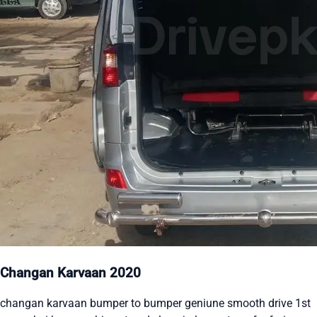
Changan Karvaan 2020
changan karvaan bumper to bumper geniune smooth drive 1st