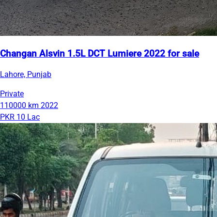
Changan Alsvin 1.5L DCT Lumiere 2022 for sale
Lahore, Punjab
Private
110000 km
2022
PKR 10 Lac