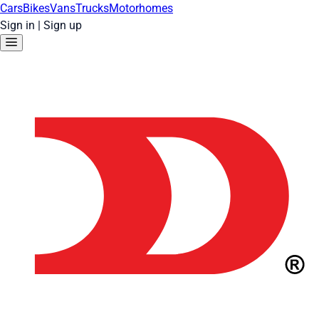
Cars
Bikes
Vans
Trucks
Motorhomes
Sign in
|
Sign up