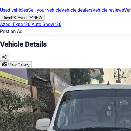
Used vehicles
Sell your vehicle
Vehicle dealers
Vehicle reviews
Veh
DrivePK Event
NEW
Azadi Expo '26
Auto Show '26
Post an Ad
Vehicle Details
View Gallery