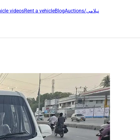
icle videos
Rent a vehicle
Blog
Auctions/نیلامی