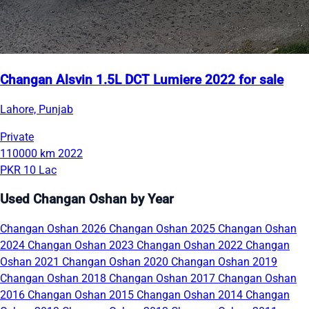
Changan Alsvin 1.5L DCT Lumiere 2022 for sale
Lahore, Punjab
Private
110000 km
2022
PKR 10 Lac
Used Changan Oshan by Year
Changan Oshan 2026
Changan Oshan 2025
Changan Oshan
2024
Changan Oshan 2023
Changan Oshan 2022
Changan
Oshan 2021
Changan Oshan 2020
Changan Oshan 2019
Changan Oshan 2018
Changan Oshan 2017
Changan Oshan
2016
Changan Oshan 2015
Changan Oshan 2014
Changan