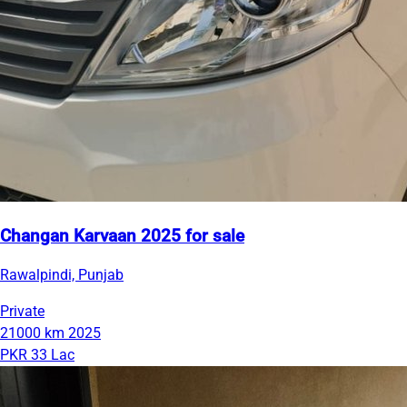
Changan Karvaan 2025 for sale
Rawalpindi, Punjab
Private
21000 km
2025
PKR 33 Lac