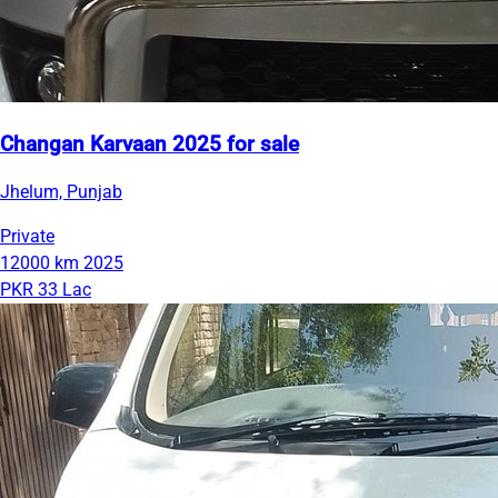
Changan Karvaan 2025 for sale
Jhelum, Punjab
Private
12000 km
2025
PKR 33 Lac