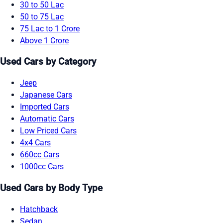
30 to 50 Lac
50 to 75 Lac
75 Lac to 1 Crore
Above 1 Crore
Used Cars by Category
Jeep
Japanese Cars
Imported Cars
Automatic Cars
Low Priced Cars
4x4 Cars
660cc Cars
1000cc Cars
Used Cars by Body Type
Hatchback
Sedan