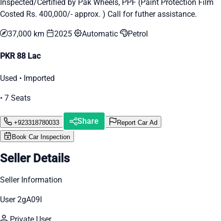
Inspected/Certified by Pak Wheels, PPF (Paint Protection Film
Costed Rs. 400,000/- approx. ) Call for futher assistance.
37,000 km
2025
Automatic
Petrol
PKR 88 Lac
Used • Imported
• 7 Seats
Share
+923318780033
Report Car Ad
Book Car Inspection
Seller Details
Seller Information
User 2gA09I
Private User