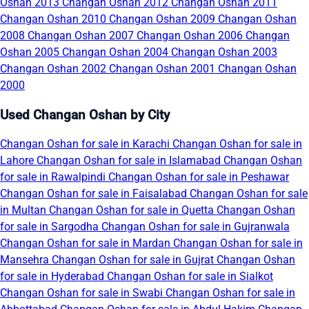
Oshan 2013
Changan Oshan 2012
Changan Oshan 2011
Changan Oshan 2010
Changan Oshan 2009
Changan Oshan
2008
Changan Oshan 2007
Changan Oshan 2006
Changan
Oshan 2005
Changan Oshan 2004
Changan Oshan 2003
Changan Oshan 2002
Changan Oshan 2001
Changan Oshan
2000
Used Changan Oshan by City
Changan Oshan for sale in Karachi
Changan Oshan for sale in
Lahore
Changan Oshan for sale in Islamabad
Changan Oshan
for sale in Rawalpindi
Changan Oshan for sale in Peshawar
Changan Oshan for sale in Faisalabad
Changan Oshan for sale
in Multan
Changan Oshan for sale in Quetta
Changan Oshan
for sale in Sargodha
Changan Oshan for sale in Gujranwala
Changan Oshan for sale in Mardan
Changan Oshan for sale in
Mansehra
Changan Oshan for sale in Gujrat
Changan Oshan
for sale in Hyderabad
Changan Oshan for sale in Sialkot
Changan Oshan for sale in Swabi
Changan Oshan for sale in