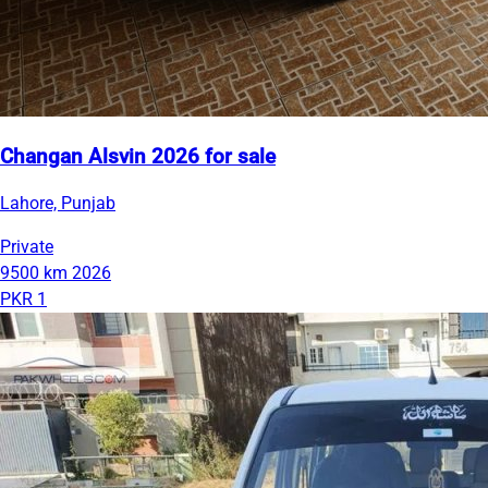
Changan Alsvin 2026 for sale
Lahore, Punjab
Private
9500 km
2026
PKR 1