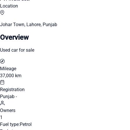
Location
Johar Town, Lahore, Punjab
Overview
Used car for sale
Mileage
37,000 km
Registration
Punjab -
Owners
1
Fuel type:
Petrol