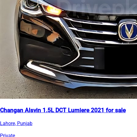
Changan Alsvin 1.5L DCT Lumiere 2021 for sale
Lahore, Punjab
Private