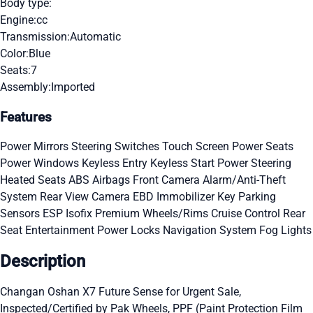
Body type:
Engine:
cc
Transmission:
Automatic
Color:
Blue
Seats:
7
Assembly:
Imported
Features
Power Mirrors
Steering Switches
Touch Screen
Power Seats
Power Windows
Keyless Entry
Keyless Start
Power Steering
Heated Seats
ABS
Airbags
Front Camera
Alarm/Anti-Theft
System
Rear View Camera
EBD
Immobilizer Key
Parking
Sensors
ESP
Isofix
Premium Wheels/Rims
Cruise Control
Rear
Seat Entertainment
Power Locks
Navigation System
Fog Lights
Description
Changan Oshan X7 Future Sense for Urgent Sale,
Inspected/Certified by Pak Wheels, PPF (Paint Protection Film