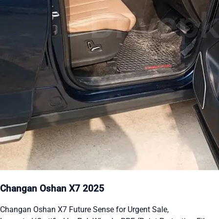
Changan Oshan X7 2025
Changan Oshan X7 Future Sense for Urgent Sale,