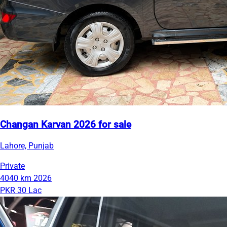
Changan Karvan 2026 for sale
Lahore, Punjab
Private
4040 km
2026
PKR 30 Lac