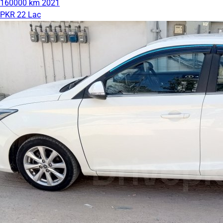
160000 km
2021
PKR 22 Lac