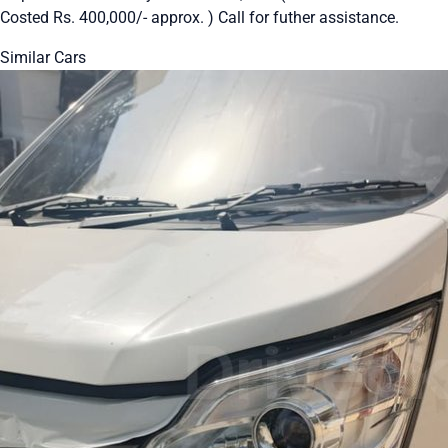
Costed Rs. 400,000/- approx. ) Call for futher assistance.
Similar Cars