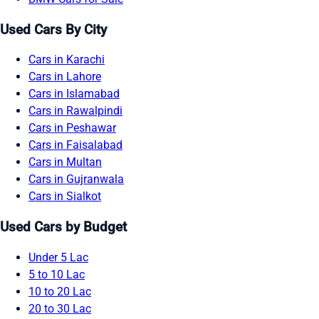
Used Cars By City
Cars in Karachi
Cars in Lahore
Cars in Islamabad
Cars in Rawalpindi
Cars in Peshawar
Cars in Faisalabad
Cars in Multan
Cars in Gujranwala
Cars in Sialkot
Used Cars by Budget
Under 5 Lac
5 to 10 Lac
10 to 20 Lac
20 to 30 Lac