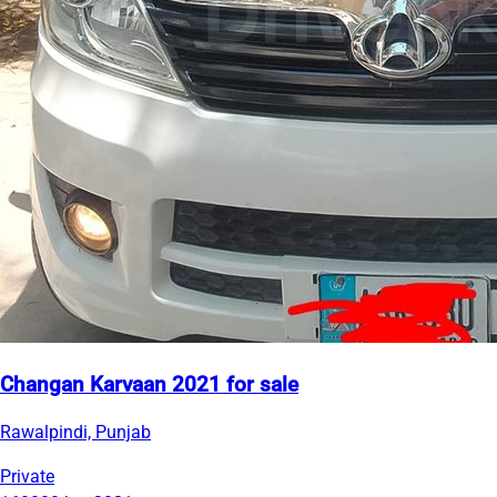
Changan Karvaan 2021 for sale
Rawalpindi, Punjab
Private