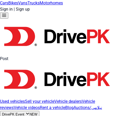
Cars
Bikes
Vans
Trucks
Motorhomes
Sign in
|
Sign up
Post
Used vehicles
Sell your vehicle
Vehicle dealers
Vehicle
reviews
Vehicle videos
Rent a vehicle
Blog
Auctions/نیلامی
DrivePK Event
NEW