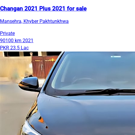
Changan 2021 Plus 2021 for sale
Mansehra, Khyber Pakhtunkhwa
Private
90100 km
2021
PKR 23.5 Lac