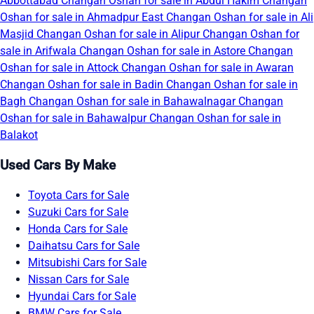
Abbottabad
Changan Oshan for sale in Abdul Hakim
Changan
Oshan for sale in Ahmadpur East
Changan Oshan for sale in Ali
Masjid
Changan Oshan for sale in Alipur
Changan Oshan for
sale in Arifwala
Changan Oshan for sale in Astore
Changan
Oshan for sale in Attock
Changan Oshan for sale in Awaran
Changan Oshan for sale in Badin
Changan Oshan for sale in
Bagh
Changan Oshan for sale in Bahawalnagar
Changan
Oshan for sale in Bahawalpur
Changan Oshan for sale in
Balakot
Used Cars By Make
Toyota Cars for Sale
Suzuki Cars for Sale
Honda Cars for Sale
Daihatsu Cars for Sale
Mitsubishi Cars for Sale
Nissan Cars for Sale
Hyundai Cars for Sale
BMW Cars for Sale