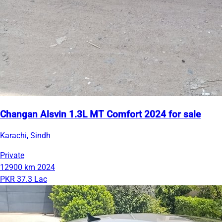
Changan Alsvin 1.3L MT Comfort 2024 for sale
Karachi, Sindh
Private
12900 km
2024
PKR 37.3 Lac