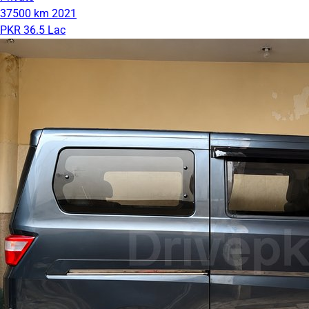
37500 km
2021
PKR 36.5 Lac