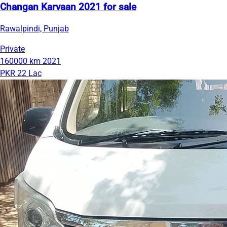
Changan Karvaan 2021 for sale
Rawalpindi, Punjab
Private
160000 km
2021
PKR 22 Lac