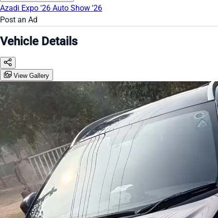
Azadi Expo '26
Auto Show '26
Post an Ad
Vehicle Details
View Gallery