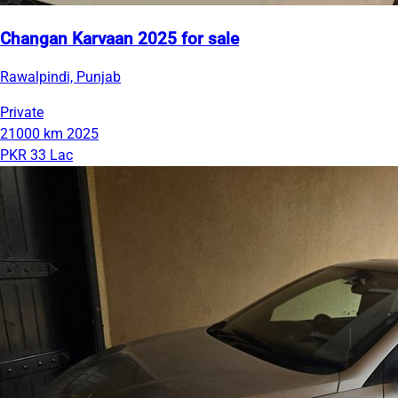
Changan Karvaan 2025 for sale
Rawalpindi, Punjab
Private
21000 km
2025
PKR 33 Lac