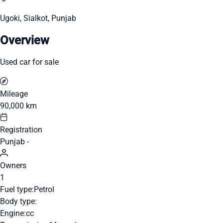
Ugoki, Sialkot, Punjab
Overview
Used car for sale
Mileage
90,000 km
Registration
Punjab -
Owners
1
Fuel type:
Petrol
Body type:
Engine:
cc