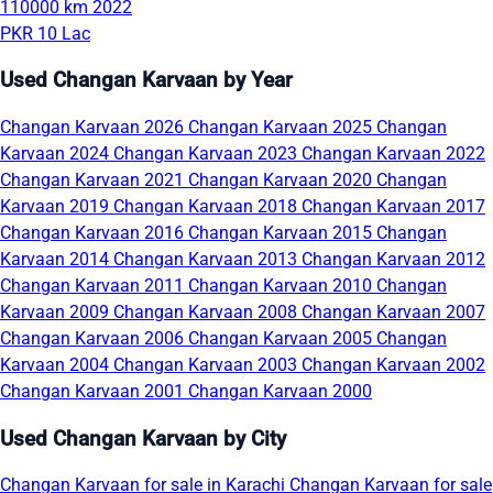
110000 km
2022
PKR 10 Lac
Used Changan Karvaan by Year
Changan Karvaan 2026
Changan Karvaan 2025
Changan
Karvaan 2024
Changan Karvaan 2023
Changan Karvaan 2022
Changan Karvaan 2021
Changan Karvaan 2020
Changan
Karvaan 2019
Changan Karvaan 2018
Changan Karvaan 2017
Changan Karvaan 2016
Changan Karvaan 2015
Changan
Karvaan 2014
Changan Karvaan 2013
Changan Karvaan 2012
Changan Karvaan 2011
Changan Karvaan 2010
Changan
Karvaan 2009
Changan Karvaan 2008
Changan Karvaan 2007
Changan Karvaan 2006
Changan Karvaan 2005
Changan
Karvaan 2004
Changan Karvaan 2003
Changan Karvaan 2002
Changan Karvaan 2001
Changan Karvaan 2000
Used Changan Karvaan by City
Changan Karvaan for sale in Karachi
Changan Karvaan for sale