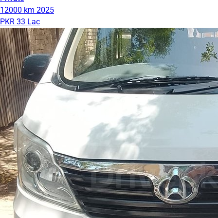
12000 km
2025
PKR 33 Lac