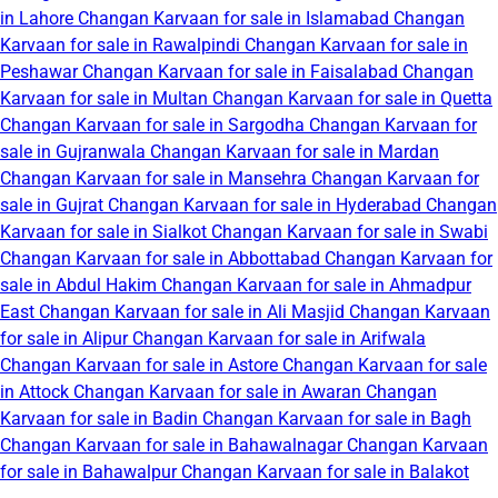
in Lahore
Changan Karvaan for sale in Islamabad
Changan
Karvaan for sale in Rawalpindi
Changan Karvaan for sale in
Peshawar
Changan Karvaan for sale in Faisalabad
Changan
Karvaan for sale in Multan
Changan Karvaan for sale in Quetta
Changan Karvaan for sale in Sargodha
Changan Karvaan for
sale in Gujranwala
Changan Karvaan for sale in Mardan
Changan Karvaan for sale in Mansehra
Changan Karvaan for
sale in Gujrat
Changan Karvaan for sale in Hyderabad
Changan
Karvaan for sale in Sialkot
Changan Karvaan for sale in Swabi
Changan Karvaan for sale in Abbottabad
Changan Karvaan for
sale in Abdul Hakim
Changan Karvaan for sale in Ahmadpur
East
Changan Karvaan for sale in Ali Masjid
Changan Karvaan
for sale in Alipur
Changan Karvaan for sale in Arifwala
Changan Karvaan for sale in Astore
Changan Karvaan for sale
in Attock
Changan Karvaan for sale in Awaran
Changan
Karvaan for sale in Badin
Changan Karvaan for sale in Bagh
Changan Karvaan for sale in Bahawalnagar
Changan Karvaan
for sale in Bahawalpur
Changan Karvaan for sale in Balakot