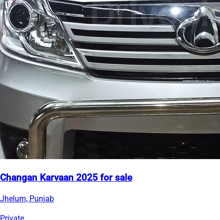
Changan Karvaan 2025 for sale
Jhelum, Punjab
Private