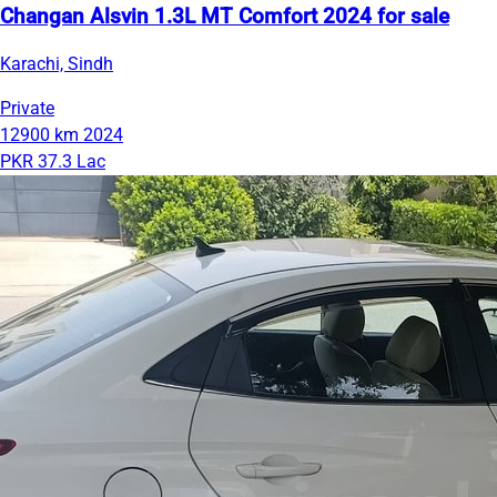
Changan Alsvin 1.3L MT Comfort 2024 for sale
Karachi, Sindh
Private
12900 km
2024
PKR 37.3 Lac