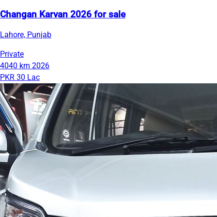
Changan Karvan 2026 for sale
Lahore, Punjab
Private
4040 km
2026
PKR 30 Lac