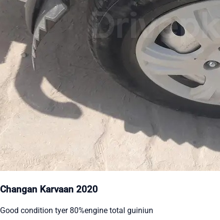
Changan Karvaan 2020
Good condition tyer 80%engine total guiniun