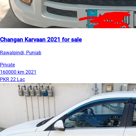
Changan Karvaan 2021 for sale
Rawalpindi, Punjab
Private
160000 km
2021
PKR 22 Lac