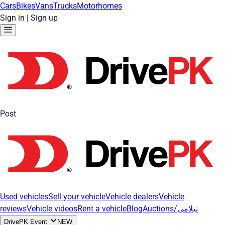
Cars
Bikes
Vans
Trucks
Motorhomes
Sign in
|
Sign up
Post
Used vehicles
Sell your vehicle
Vehicle dealers
Vehicle
reviews
Vehicle videos
Rent a vehicle
Blog
Auctions/نیلامی
DrivePK Event
NEW