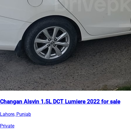
Changan Alsvin 1.5L DCT Lumiere 2022 for sale
Lahore, Punjab
Private