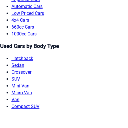
Automatic Cars
Low Priced Cars
4x4 Cars
660cc Cars
1000cc Cars
Used Cars by Body Type
Hatchback
Sedan
Crossover
SUV
Mini Van
Micro Van
Van
Compact SUV