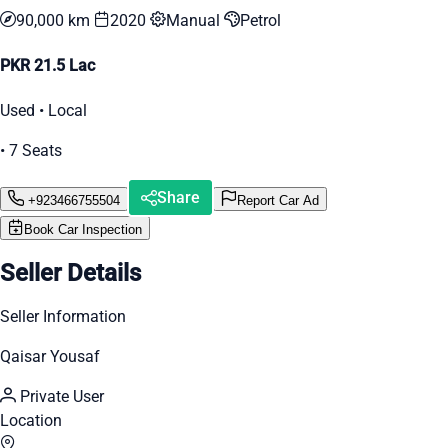
90,000 km
2020
Manual
Petrol
PKR 21.5 Lac
Used • Local
• 7 Seats
Share
+923466755504
Report Car Ad
Book Car Inspection
Seller Details
Seller Information
Qaisar Yousaf
Private User
Location