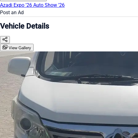
Azadi Expo '26
Auto Show '26
Post an Ad
Vehicle Details
View Gallery