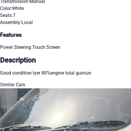
Transmission:
Manual
Color:
White
Seats:
7
Assembly:
Local
Features
Power Steering
Touch Screen
Description
Good condition tyer 80%engine total guiniun
Similar Cars