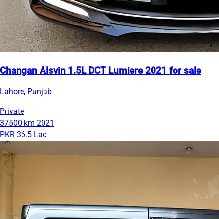
Changan Alsvin 1.5L DCT Lumiere 2021 for sale
Lahore, Punjab
Private
37500 km
2021
PKR 36.5 Lac