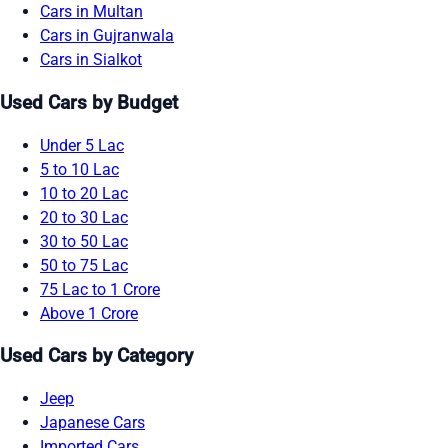
Cars in Multan
Cars in Gujranwala
Cars in Sialkot
Used Cars by Budget
Under 5 Lac
5 to 10 Lac
10 to 20 Lac
20 to 30 Lac
30 to 50 Lac
50 to 75 Lac
75 Lac to 1 Crore
Above 1 Crore
Used Cars by Category
Jeep
Japanese Cars
Imported Cars