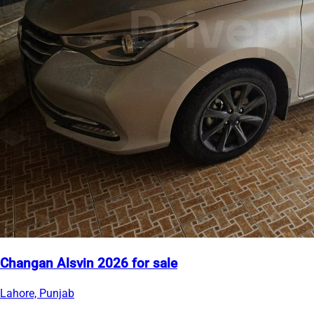
Changan Alsvin 2026 for sale
Lahore, Punjab