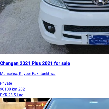
Changan 2021 Plus 2021 for sale
Mansehra, Khyber Pakhtunkhwa
Private
90100 km
2021
PKR 23.5 Lac