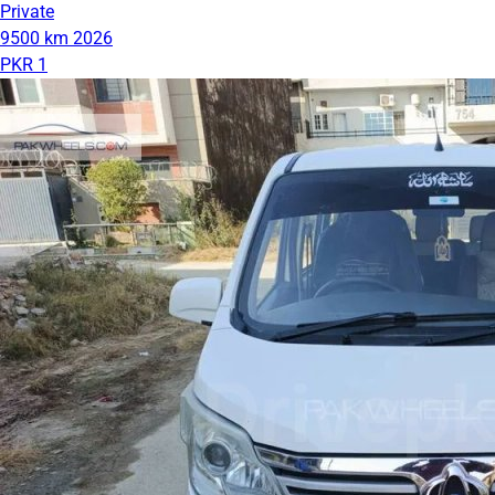
Private
9500 km
2026
PKR 1