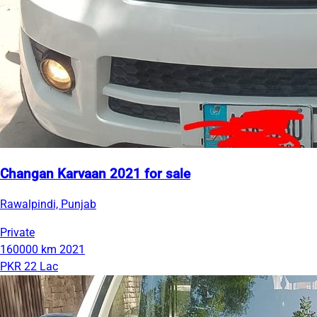
Changan Karvaan 2021 for sale
Rawalpindi, Punjab
Private
160000 km
2021
PKR 22 Lac