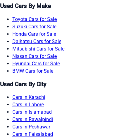
Used Cars By Make
Toyota Cars for Sale
Suzuki Cars for Sale
Honda Cars for Sale
Daihatsu Cars for Sale
Mitsubishi Cars for Sale
Nissan Cars for Sale
Hyundai Cars for Sale
BMW Cars for Sale
Used Cars By City
Cars in Karachi
Cars in Lahore
Cars in Islamabad
Cars in Rawalpindi
Cars in Peshawar
Cars in Faisalabad