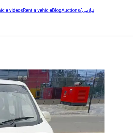
icle videos
Rent a vehicle
Blog
Auctions/نیلامی