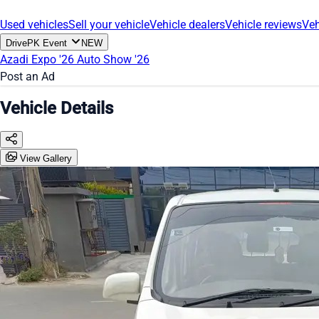
Used vehicles
Sell your vehicle
Vehicle dealers
Vehicle reviews
Veh
DrivePK Event
NEW
Azadi Expo '26
Auto Show '26
Post an Ad
Vehicle Details
View Gallery