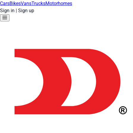
Cars
Bikes
Vans
Trucks
Motorhomes
Sign in
|
Sign up