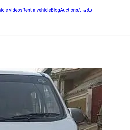
icle videos
Rent a vehicle
Blog
Auctions/نیلامی