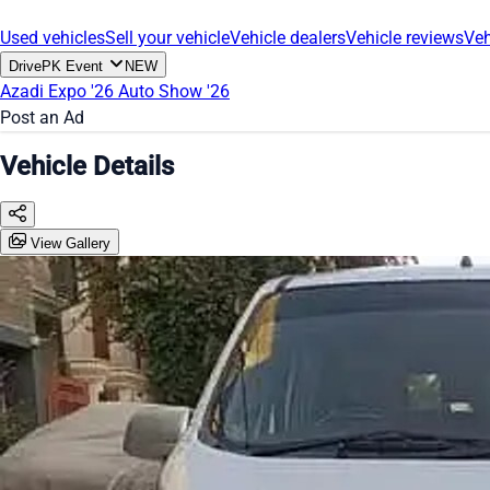
Used vehicles
Sell your vehicle
Vehicle dealers
Vehicle reviews
Veh
DrivePK Event
NEW
Azadi Expo '26
Auto Show '26
Post an Ad
Vehicle Details
View Gallery