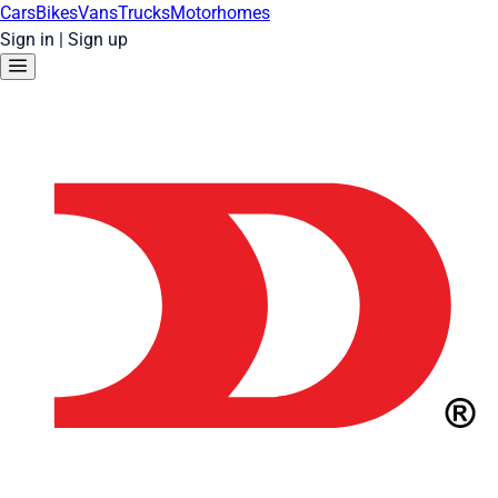
Cars
Bikes
Vans
Trucks
Motorhomes
Sign in
|
Sign up