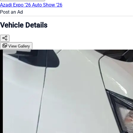
Azadi Expo '26
Auto Show '26
Post an Ad
Vehicle Details
View Gallery