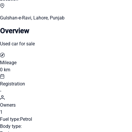
Gulshan-e-Ravi, Lahore, Punjab
Overview
Used car for sale
Mileage
0 km
Registration
-
Owners
1
Fuel type:
Petrol
Body type: