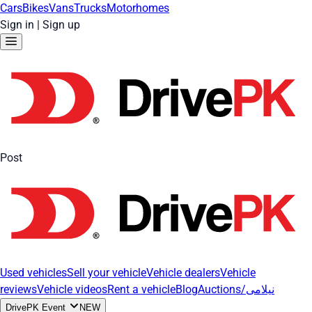
Cars
Bikes
Vans
Trucks
Motorhomes
Sign in
|
Sign up
Post
Used vehicles
Sell your vehicle
Vehicle dealers
Vehicle
reviews
Vehicle videos
Rent a vehicle
Blog
Auctions/نیلامی
DrivePK Event
NEW