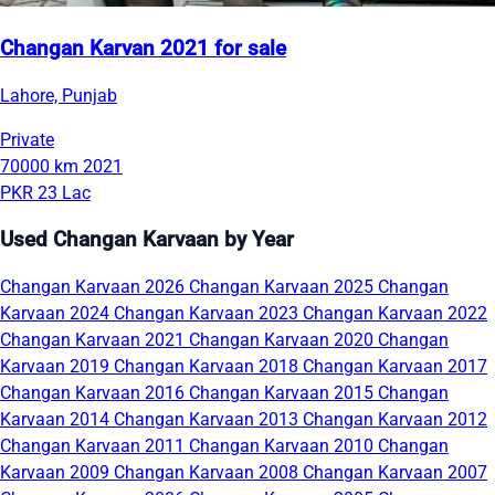
Changan Karvan 2021 for sale
Lahore, Punjab
Private
70000 km
2021
PKR 23 Lac
Used Changan Karvaan by Year
Changan Karvaan 2026
Changan Karvaan 2025
Changan
Karvaan 2024
Changan Karvaan 2023
Changan Karvaan 2022
Changan Karvaan 2021
Changan Karvaan 2020
Changan
Karvaan 2019
Changan Karvaan 2018
Changan Karvaan 2017
Changan Karvaan 2016
Changan Karvaan 2015
Changan
Karvaan 2014
Changan Karvaan 2013
Changan Karvaan 2012
Changan Karvaan 2011
Changan Karvaan 2010
Changan
Karvaan 2009
Changan Karvaan 2008
Changan Karvaan 2007