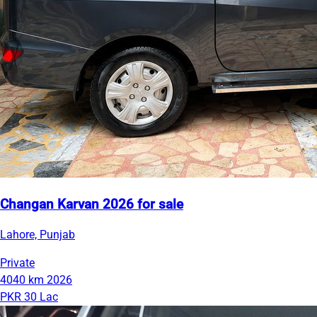
Changan Karvan 2026 for sale
Lahore, Punjab
Private
4040 km
2026
PKR 30 Lac