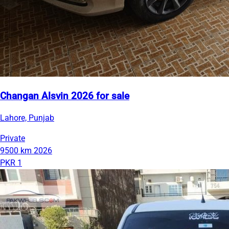
Changan Alsvin 2026 for sale
Lahore, Punjab
Private
9500 km
2026
PKR 1