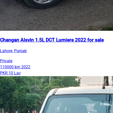
Changan Alsvin 1.5L DCT Lumiere 2022 for sale
Lahore, Punjab
Private
110000 km
2022
PKR 10 Lac