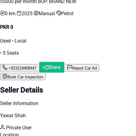
55000 per month BOP. BRAND NEW
0 km
2025
Manual
Petrol
PKR 0
Used • Local
• 5 Seats
Share
+923219408447
Report Car Ad
Book Car Inspection
Seller Details
Seller Information
Yawar Shah
Private User
Location