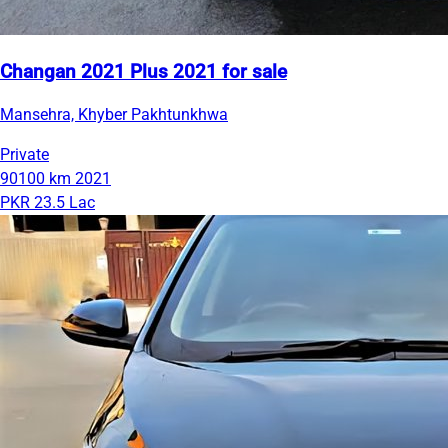
Changan 2021 Plus 2021 for sale
Mansehra, Khyber Pakhtunkhwa
Private
90100 km
2021
PKR 23.5 Lac