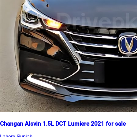
Changan Alsvin 1.5L DCT Lumiere 2021 for sale
Lahore, Punjab