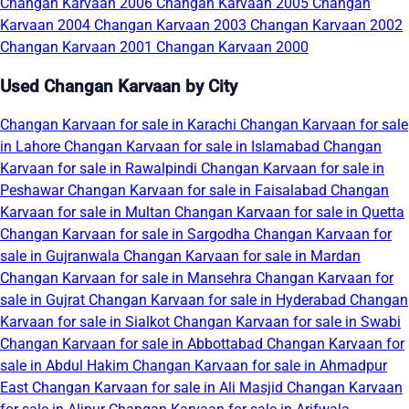
Changan Karvaan 2006
Changan Karvaan 2005
Changan
Karvaan 2004
Changan Karvaan 2003
Changan Karvaan 2002
Changan Karvaan 2001
Changan Karvaan 2000
Used Changan Karvaan by City
Changan Karvaan for sale in Karachi
Changan Karvaan for sale
in Lahore
Changan Karvaan for sale in Islamabad
Changan
Karvaan for sale in Rawalpindi
Changan Karvaan for sale in
Peshawar
Changan Karvaan for sale in Faisalabad
Changan
Karvaan for sale in Multan
Changan Karvaan for sale in Quetta
Changan Karvaan for sale in Sargodha
Changan Karvaan for
sale in Gujranwala
Changan Karvaan for sale in Mardan
Changan Karvaan for sale in Mansehra
Changan Karvaan for
sale in Gujrat
Changan Karvaan for sale in Hyderabad
Changan
Karvaan for sale in Sialkot
Changan Karvaan for sale in Swabi
Changan Karvaan for sale in Abbottabad
Changan Karvaan for
sale in Abdul Hakim
Changan Karvaan for sale in Ahmadpur
East
Changan Karvaan for sale in Ali Masjid
Changan Karvaan