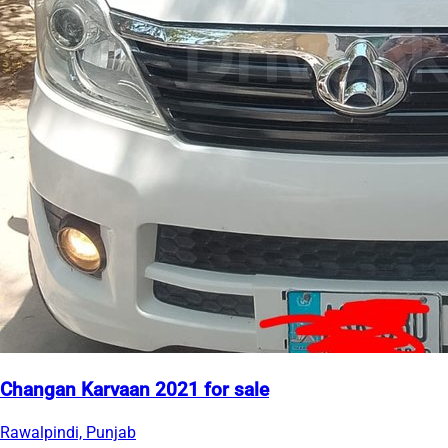
Changan Karvaan 2021 for sale
Rawalpindi, Punjab