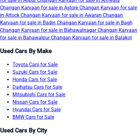
for sale in Alipur
Changan Karvaan for sale in Arifwala
Changan Karvaan for sale in Astore
Changan Karvaan for sale
in Attock
Changan Karvaan for sale in Awaran
Changan
Karvaan for sale in Badin
Changan Karvaan for sale in Bagh
Changan Karvaan for sale in Bahawalnagar
Changan Karvaan
for sale in Bahawalpur
Changan Karvaan for sale in Balakot
Used Cars By Make
Toyota Cars for Sale
Suzuki Cars for Sale
Honda Cars for Sale
Daihatsu Cars for Sale
Mitsubishi Cars for Sale
Nissan Cars for Sale
Hyundai Cars for Sale
BMW Cars for Sale
Used Cars By City