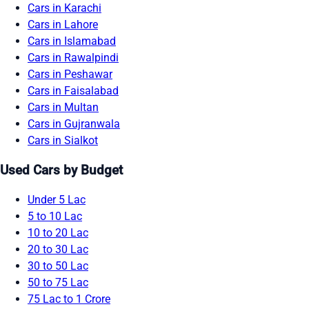
Cars in Karachi
Cars in Lahore
Cars in Islamabad
Cars in Rawalpindi
Cars in Peshawar
Cars in Faisalabad
Cars in Multan
Cars in Gujranwala
Cars in Sialkot
Used Cars by Budget
Under 5 Lac
5 to 10 Lac
10 to 20 Lac
20 to 30 Lac
30 to 50 Lac
50 to 75 Lac
75 Lac to 1 Crore