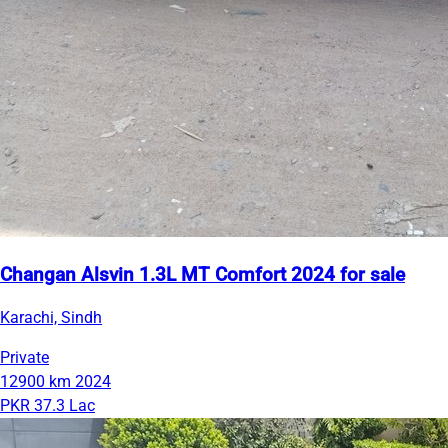
Changan Alsvin 1.3L MT Comfort 2024 for sale
Karachi, Sindh
Private
12900 km
2024
PKR 37.3 Lac