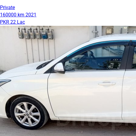
Private
160000 km
2021
PKR 22 Lac