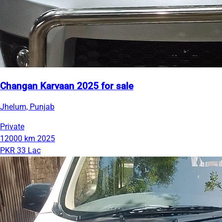
Changan Karvaan 2025 for sale
Jhelum, Punjab
Private
12000 km
2025
PKR 33 Lac