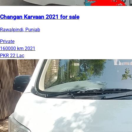
Changan Karvaan 2021 for sale
Rawalpindi, Punjab
Private
160000 km
2021
PKR 22 Lac