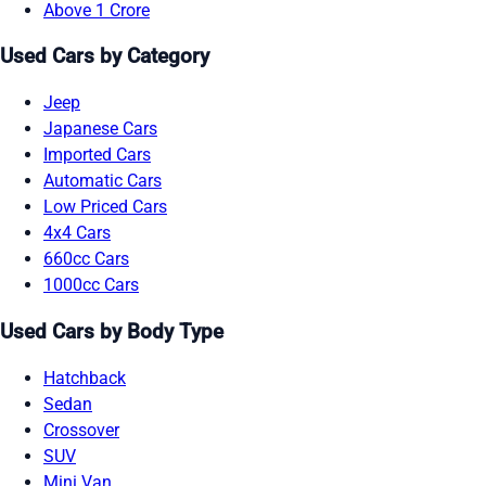
Above 1 Crore
Used Cars by Category
Jeep
Japanese Cars
Imported Cars
Automatic Cars
Low Priced Cars
4x4 Cars
660cc Cars
1000cc Cars
Used Cars by Body Type
Hatchback
Sedan
Crossover
SUV
Mini Van