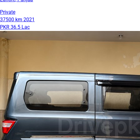
Private
37500 km
2021
PKR 36.5 Lac