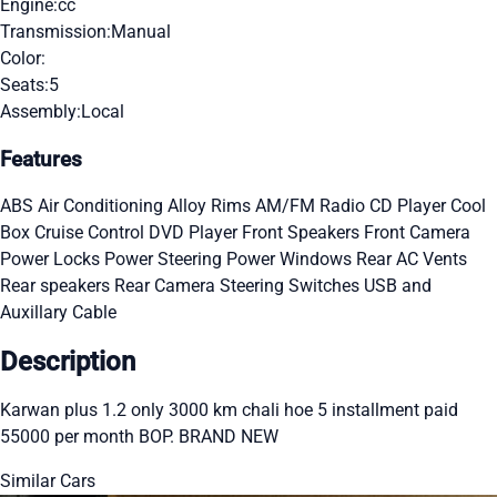
Engine:
cc
Transmission:
Manual
Color:
Seats:
5
Assembly:
Local
Features
ABS
Air Conditioning
Alloy Rims
AM/FM Radio
CD Player
Cool
Box
Cruise Control
DVD Player
Front Speakers
Front Camera
Power Locks
Power Steering
Power Windows
Rear AC Vents
Rear speakers
Rear Camera
Steering Switches
USB and
Auxillary Cable
Description
Karwan plus 1.2 only 3000 km chali hoe 5 installment paid
55000 per month BOP. BRAND NEW
Similar Cars