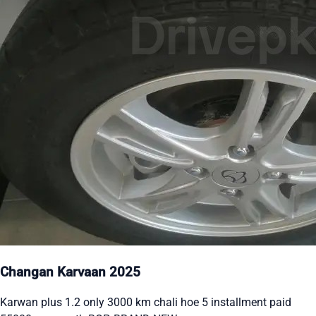
Changan Karvaan 2025
Karwan plus 1.2 only 3000 km chali hoe 5 installment paid