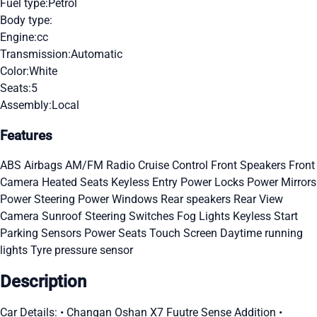
Fuel type:
Petrol
Body type:
Engine:
cc
Transmission:
Automatic
Color:
White
Seats:
5
Assembly:
Local
Features
ABS
Airbags
AM/FM Radio
Cruise Control
Front Speakers
Front
Camera
Heated Seats
Keyless Entry
Power Locks
Power Mirrors
Power Steering
Power Windows
Rear speakers
Rear View
Camera
Sunroof
Steering Switches
Fog Lights
Keyless Start
Parking Sensors
Power Seats
Touch Screen
Daytime running
lights
Tyre pressure sensor
Description
Car Details: • Changan Oshan X7 Fuutre Sense Addition •