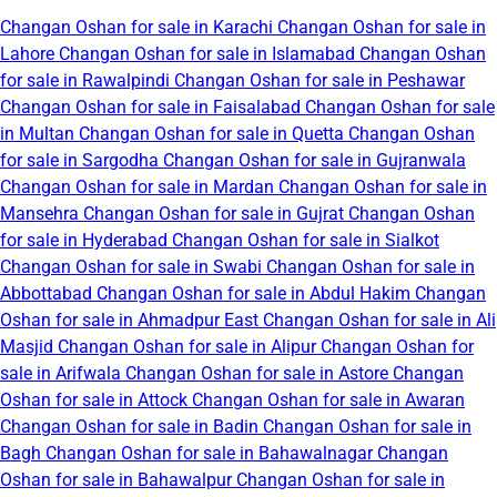
Changan Oshan for sale in Karachi
Changan Oshan for sale in
Lahore
Changan Oshan for sale in Islamabad
Changan Oshan
for sale in Rawalpindi
Changan Oshan for sale in Peshawar
Changan Oshan for sale in Faisalabad
Changan Oshan for sale
in Multan
Changan Oshan for sale in Quetta
Changan Oshan
for sale in Sargodha
Changan Oshan for sale in Gujranwala
Changan Oshan for sale in Mardan
Changan Oshan for sale in
Mansehra
Changan Oshan for sale in Gujrat
Changan Oshan
for sale in Hyderabad
Changan Oshan for sale in Sialkot
Changan Oshan for sale in Swabi
Changan Oshan for sale in
Abbottabad
Changan Oshan for sale in Abdul Hakim
Changan
Oshan for sale in Ahmadpur East
Changan Oshan for sale in Ali
Masjid
Changan Oshan for sale in Alipur
Changan Oshan for
sale in Arifwala
Changan Oshan for sale in Astore
Changan
Oshan for sale in Attock
Changan Oshan for sale in Awaran
Changan Oshan for sale in Badin
Changan Oshan for sale in
Bagh
Changan Oshan for sale in Bahawalnagar
Changan
Oshan for sale in Bahawalpur
Changan Oshan for sale in