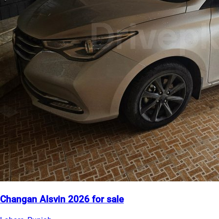
Changan Alsvin 2026 for sale