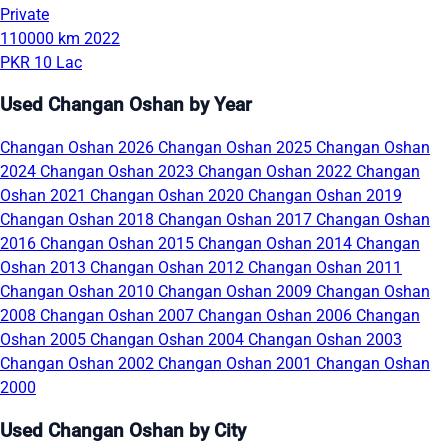
Private
110000 km
2022
PKR 10 Lac
Used Changan Oshan by Year
Changan Oshan 2026
Changan Oshan 2025
Changan Oshan
2024
Changan Oshan 2023
Changan Oshan 2022
Changan
Oshan 2021
Changan Oshan 2020
Changan Oshan 2019
Changan Oshan 2018
Changan Oshan 2017
Changan Oshan
2016
Changan Oshan 2015
Changan Oshan 2014
Changan
Oshan 2013
Changan Oshan 2012
Changan Oshan 2011
Changan Oshan 2010
Changan Oshan 2009
Changan Oshan
2008
Changan Oshan 2007
Changan Oshan 2006
Changan
Oshan 2005
Changan Oshan 2004
Changan Oshan 2003
Changan Oshan 2002
Changan Oshan 2001
Changan Oshan
2000
Used Changan Oshan by City