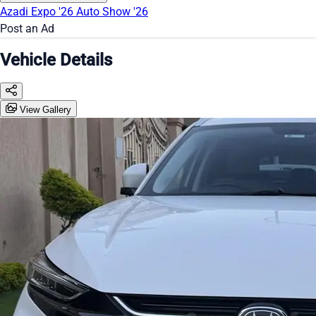
Azadi Expo '26
Auto Show '26
Post an Ad
Vehicle Details
View Gallery