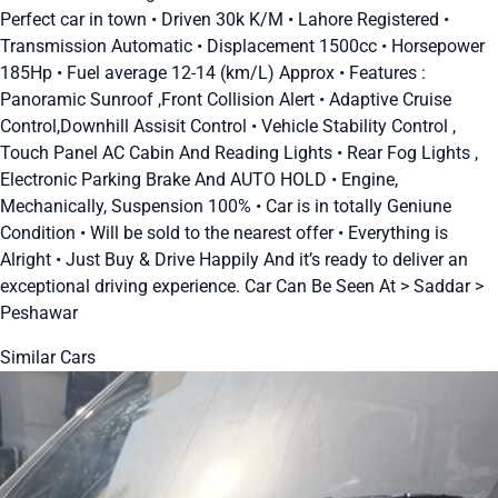
Perfect car in town • Driven 30k K/M • Lahore Registered •
Transmission Automatic • Displacement 1500cc • Horsepower
185Hp • Fuel average 12-14 (km/L) Approx • Features :
Panoramic Sunroof ,Front Collision Alert • Adaptive Cruise
Control,Downhill Assisit Control • Vehicle Stability Control ,
Touch Panel AC Cabin And Reading Lights • Rear Fog Lights ,
Electronic Parking Brake And AUTO HOLD • Engine,
Mechanically, Suspension 100% • Car is in totally Geniune
Condition • Will be sold to the nearest offer • Everything is
Alright • Just Buy & Drive Happily And it’s ready to deliver an
exceptional driving experience. Car Can Be Seen At > Saddar >
Peshawar
Similar Cars