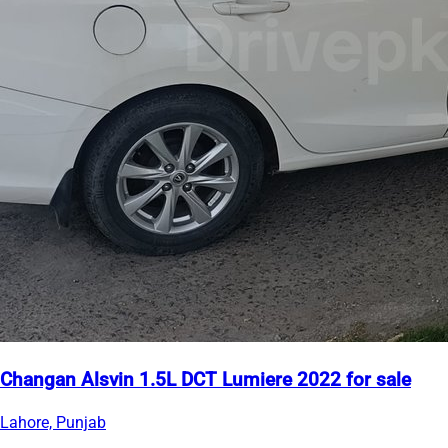
Changan Alsvin 1.5L DCT Lumiere 2022 for sale
Lahore, Punjab