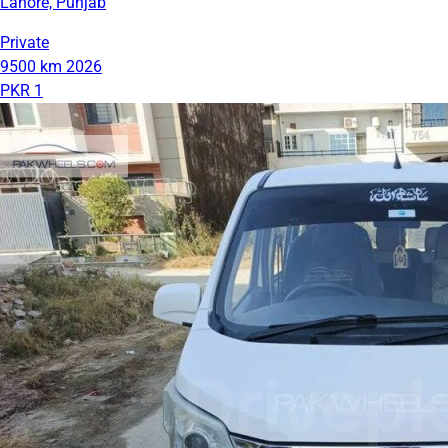
Lahore, Punjab
Private
9500 km
2026
PKR 1