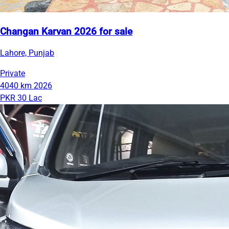
Changan Karvan 2026 for sale
Lahore, Punjab
Private
4040 km
2026
PKR 30 Lac