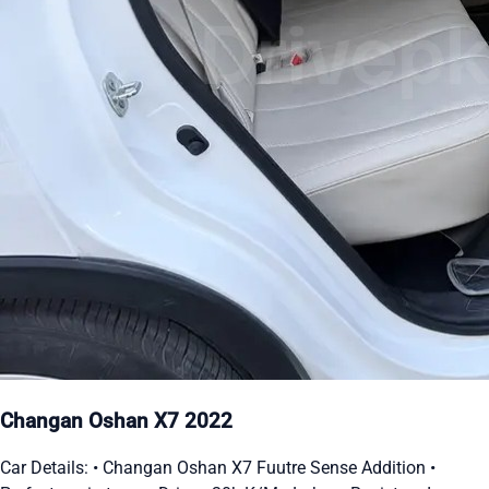
Changan Oshan X7 2022
Car Details: • Changan Oshan X7 Fuutre Sense Addition •