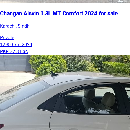
Changan Alsvin 1.3L MT Comfort 2024 for sale
Karachi, Sindh
Private
12900 km
2024
PKR 37.3 Lac