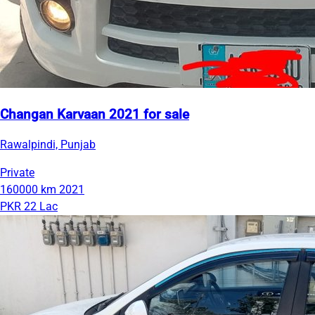
Changan Karvaan 2021 for sale
Rawalpindi, Punjab
Private
160000 km
2021
PKR 22 Lac