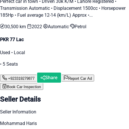
Perfect car in town • Driven 30k K/M • Lahore Registered •
Transmission Automatic • Displacement 1500cc • Horsepower
185Hp • Fuel average 12-14 (km/L) Approx •...
30,500 km
2022
Automatic
Petrol
PKR 77 Lac
Used • Local
• 5 Seats
Share
+923319279877
Report Car Ad
Book Car Inspection
Seller Details
Seller Information
Mohammad Haris