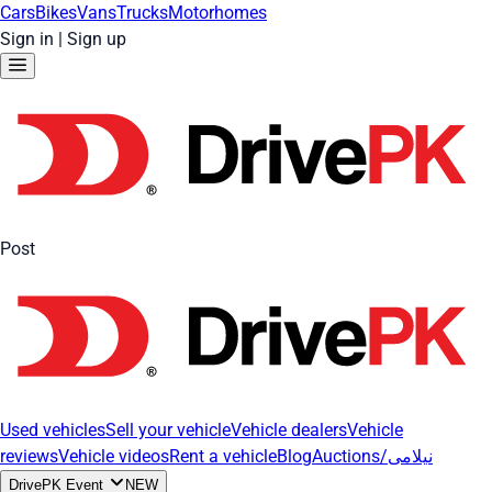
Cars
Bikes
Vans
Trucks
Motorhomes
Sign in
|
Sign up
Post
Used vehicles
Sell your vehicle
Vehicle dealers
Vehicle
reviews
Vehicle videos
Rent a vehicle
Blog
Auctions/نیلامی
DrivePK Event
NEW