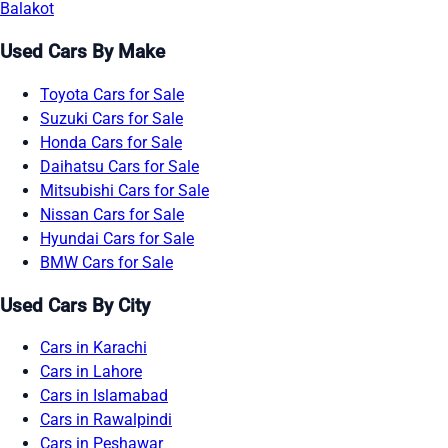
Balakot
Used Cars By Make
Toyota Cars for Sale
Suzuki Cars for Sale
Honda Cars for Sale
Daihatsu Cars for Sale
Mitsubishi Cars for Sale
Nissan Cars for Sale
Hyundai Cars for Sale
BMW Cars for Sale
Used Cars By City
Cars in Karachi
Cars in Lahore
Cars in Islamabad
Cars in Rawalpindi
Cars in Peshawar