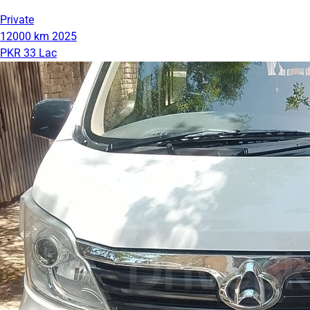
Private
12000 km
2025
PKR 33 Lac