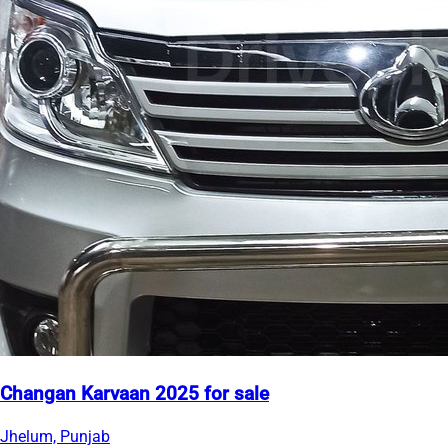
Changan Karvaan 2025 for sale
Jhelum, Punjab