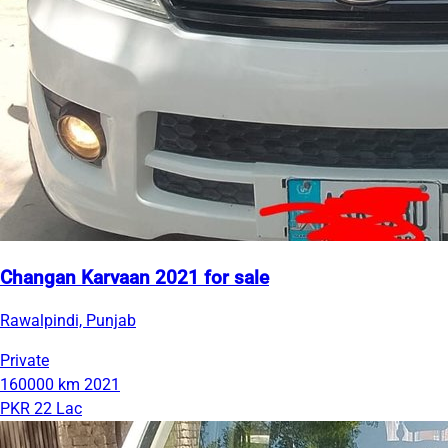
Changan Karvaan 2021 for sale
Rawalpindi, Punjab
Private
160000 km
2021
PKR 22 Lac