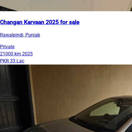
Changan Karvaan 2025 for sale
Rawalpindi, Punjab
Private
21000 km
2025
PKR 33 Lac