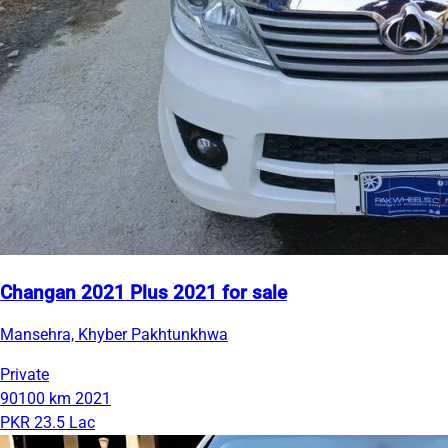
Changan 2021 Plus 2021 for sale
Mansehra, Khyber Pakhtunkhwa
Private
90100 km
2021
PKR 23.5 Lac