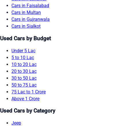
Cars in Faisalabad
Cars in Multan
Cars in Gujranwala
Cars in Sialkot
Used Cars by Budget
Under 5 Lac
5 to 10 Lac
10 to 20 Lac
20 to 30 Lac
30 to 50 Lac
50 to 75 Lac
75 Lac to 1 Crore
Above 1 Crore
Used Cars by Category
Jeep