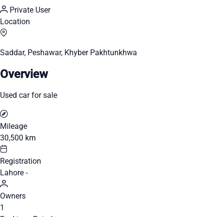
Private User
Location
Saddar, Peshawar, Khyber Pakhtunkhwa
Overview
Used car for sale
Mileage
30,500 km
Registration
Lahore -
Owners
1