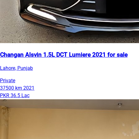
Changan Alsvin 1.5L DCT Lumiere 2021 for sale
Lahore, Punjab
Private
37500 km
2021
PKR 36.5 Lac