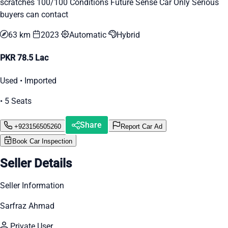
scratches 100/100 Conditions Future Sense Car Only Serious
buyers can contact
63 km
2023
Automatic
Hybrid
PKR 78.5 Lac
Used • Imported
• 5 Seats
Share
+923156505260
Report Car Ad
Book Car Inspection
Seller Details
Seller Information
Sarfraz Ahmad
Private User