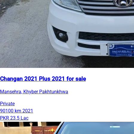
Changan 2021 Plus 2021 for sale
Mansehra, Khyber Pakhtunkhwa
Private
90100 km
2021
PKR 23.5 Lac