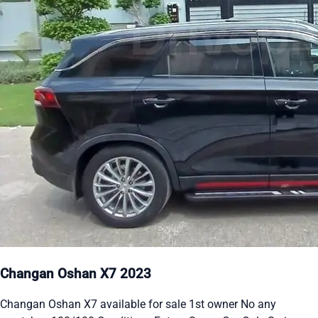
Changan Oshan X7 2023
Changan Oshan X7 available for sale 1st owner No any