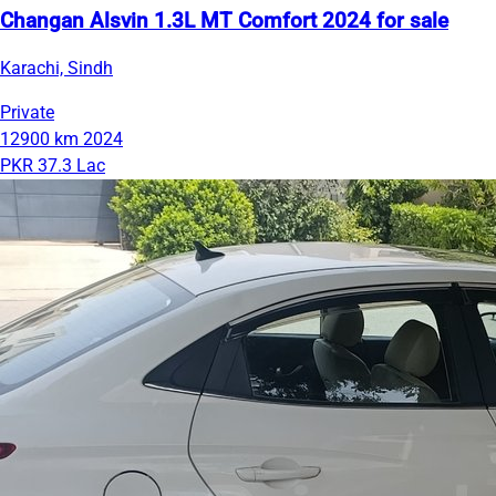
Changan Alsvin 1.3L MT Comfort 2024 for sale
Karachi, Sindh
Private
12900 km
2024
PKR 37.3 Lac