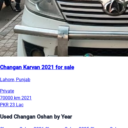
Changan Karvan 2021 for sale
Lahore, Punjab
Private
70000 km
2021
PKR 23 Lac
Used Changan Oshan by Year