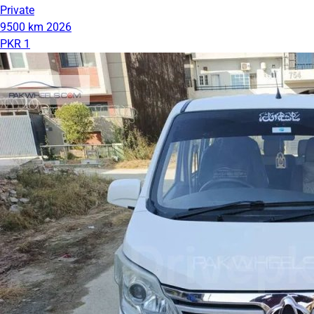
Private
9500 km
2026
PKR 1