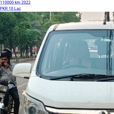
110000 km
2022
PKR 10 Lac