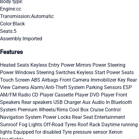
Body type:
Engine:
cc
Transmission:
Automatic
Color:
Black
Seats:
5
Assembly:
Imported
Features
Heated Seats
Keyless Entry
Power Mirrors
Power Steering
Power Windows
Steering Switches
Keyless Start
Power Seats
Touch Screen
ABS
Airbags
Front Camera
Immobilizer Key
Rear
View Camera
Alarm/Anti-Theft System
Parking Sensors
ESP
AM/FM Radio
CD Player
Cassette Player
DVD Player
Front
Speakers
Rear speakers
USB Charger
Aux Audio In
Bluetooth
System
Premium Wheels/Rims
Cool Box
Cruise Control
Navigation System
Power Locks
Rear Seat Entertainment
Sunroof
Fog Lights
Off-Road Tyres
Roof Rack
Daytime running
lights
Equipped for disabled
Tyre pressure sensor
Xenon