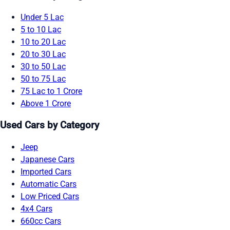
Under 5 Lac
5 to 10 Lac
10 to 20 Lac
20 to 30 Lac
30 to 50 Lac
50 to 75 Lac
75 Lac to 1 Crore
Above 1 Crore
Used Cars by Category
Jeep
Japanese Cars
Imported Cars
Automatic Cars
Low Priced Cars
4x4 Cars
660cc Cars