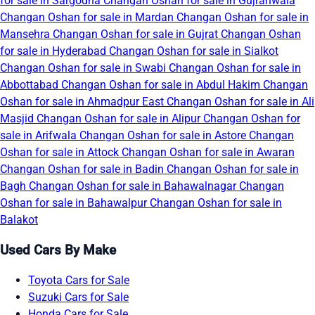
for sale in Sargodha
Changan Oshan for sale in Gujranwala
Changan Oshan for sale in Mardan
Changan Oshan for sale in
Mansehra
Changan Oshan for sale in Gujrat
Changan Oshan
for sale in Hyderabad
Changan Oshan for sale in Sialkot
Changan Oshan for sale in Swabi
Changan Oshan for sale in
Abbottabad
Changan Oshan for sale in Abdul Hakim
Changan
Oshan for sale in Ahmadpur East
Changan Oshan for sale in Ali
Masjid
Changan Oshan for sale in Alipur
Changan Oshan for
sale in Arifwala
Changan Oshan for sale in Astore
Changan
Oshan for sale in Attock
Changan Oshan for sale in Awaran
Changan Oshan for sale in Badin
Changan Oshan for sale in
Bagh
Changan Oshan for sale in Bahawalnagar
Changan
Oshan for sale in Bahawalpur
Changan Oshan for sale in
Balakot
Used Cars By Make
Toyota Cars for Sale
Suzuki Cars for Sale
Honda Cars for Sale