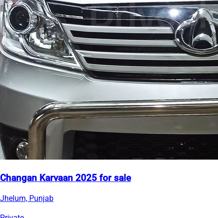
Changan Karvaan 2025 for sale
Jhelum, Punjab
Private