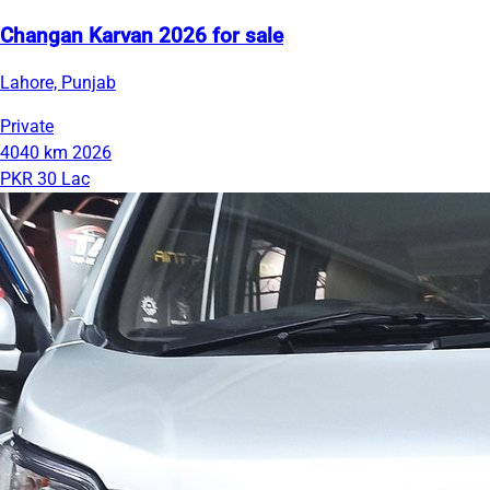
Changan Karvan 2026 for sale
Lahore, Punjab
Private
4040 km
2026
PKR 30 Lac