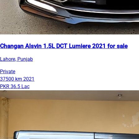
Changan Alsvin 1.5L DCT Lumiere 2021 for sale
Lahore, Punjab
Private
37500 km
2021
PKR 36.5 Lac