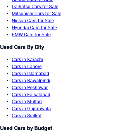
Daihatsu Cars for Sale
Mitsubishi Cars for Sale
Nissan Cars for Sale
Hyundai Cars for Sale
BMW Cars for Sale
Used Cars By City
Cars in Karachi
Cars in Lahore
Cars in Islamabad
Cars in Rawalpindi
Cars in Peshawar
Cars in Faisalabad
Cars in Multan
Cars in Gujranwala
Cars in Sialkot
Used Cars by Budget