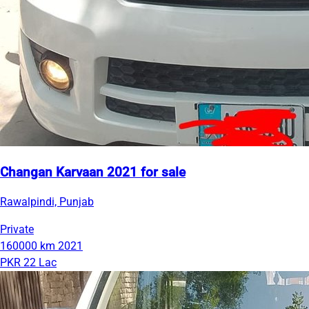
Changan Karvaan 2021 for sale
Rawalpindi, Punjab
Private
160000 km
2021
PKR 22 Lac