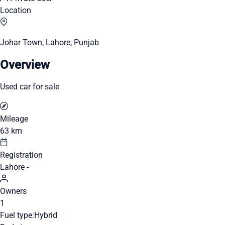
Location
Johar Town, Lahore, Punjab
Overview
Used car for sale
Mileage
63 km
Registration
Lahore -
Owners
1
Fuel type:
Hybrid