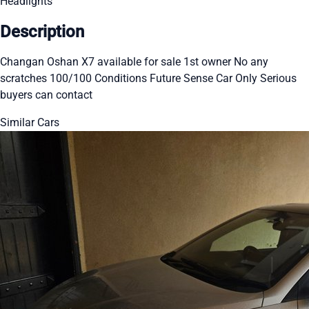
Headlights
Description
Changan Oshan X7 available for sale 1st owner No any
scratches 100/100 Conditions Future Sense Car Only Serious
buyers can contact
Similar Cars