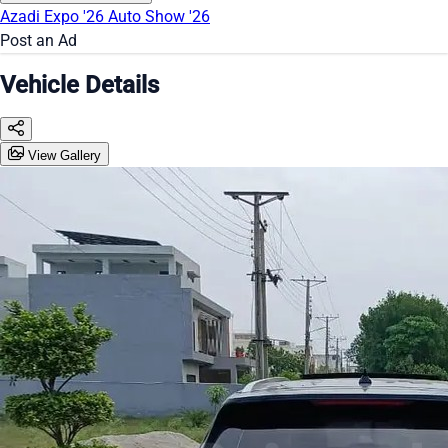
Azadi Expo '26
Auto Show '26
Post an Ad
Vehicle Details
View Gallery