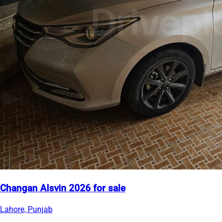
Changan Alsvin 2026 for sale
Lahore, Punjab