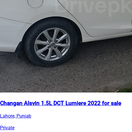
Changan Alsvin 1.5L DCT Lumiere 2022 for sale
Lahore, Punjab
Private