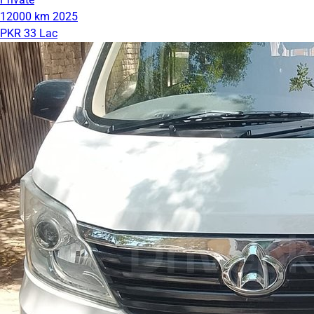
12000 km
2025
PKR 33 Lac