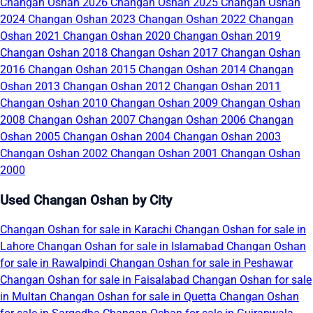
Changan Oshan 2026
Changan Oshan 2025
Changan Oshan
2024
Changan Oshan 2023
Changan Oshan 2022
Changan
Oshan 2021
Changan Oshan 2020
Changan Oshan 2019
Changan Oshan 2018
Changan Oshan 2017
Changan Oshan
2016
Changan Oshan 2015
Changan Oshan 2014
Changan
Oshan 2013
Changan Oshan 2012
Changan Oshan 2011
Changan Oshan 2010
Changan Oshan 2009
Changan Oshan
2008
Changan Oshan 2007
Changan Oshan 2006
Changan
Oshan 2005
Changan Oshan 2004
Changan Oshan 2003
Changan Oshan 2002
Changan Oshan 2001
Changan Oshan
2000
Used Changan Oshan by City
Changan Oshan for sale in Karachi
Changan Oshan for sale in
Lahore
Changan Oshan for sale in Islamabad
Changan Oshan
for sale in Rawalpindi
Changan Oshan for sale in Peshawar
Changan Oshan for sale in Faisalabad
Changan Oshan for sale
in Multan
Changan Oshan for sale in Quetta
Changan Oshan