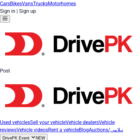
Cars
Bikes
Vans
Trucks
Motorhomes
Sign in
|
Sign up
Post
Used vehicles
Sell your vehicle
Vehicle dealers
Vehicle
reviews
Vehicle videos
Rent a vehicle
Blog
Auctions/نیلامی
DrivePK Event
NEW