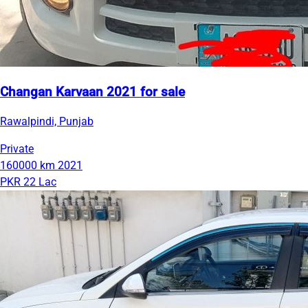
Changan Karvaan 2021 for sale
Rawalpindi, Punjab
Private
160000 km
2021
PKR 22 Lac