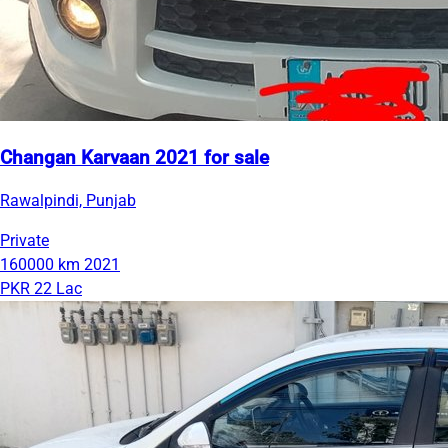
Changan Karvaan 2021 for sale
Rawalpindi, Punjab
Private
160000 km
2021
PKR 22 Lac