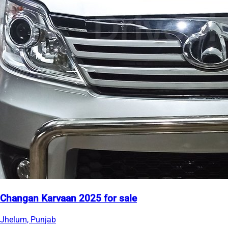
Changan Karvaan 2025 for sale
Jhelum, Punjab