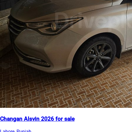
Changan Alsvin 2026 for sale
Lahore, Punjab