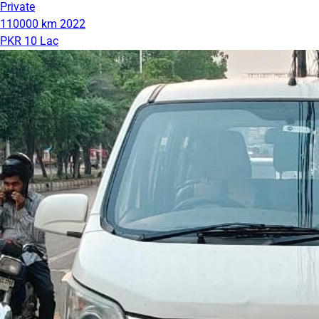
Private
110000 km
2022
PKR 10 Lac