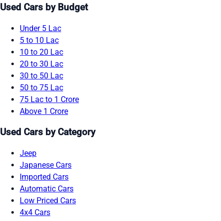
Used Cars by Budget
Under 5 Lac
5 to 10 Lac
10 to 20 Lac
20 to 30 Lac
30 to 50 Lac
50 to 75 Lac
75 Lac to 1 Crore
Above 1 Crore
Used Cars by Category
Jeep
Japanese Cars
Imported Cars
Automatic Cars
Low Priced Cars
4x4 Cars