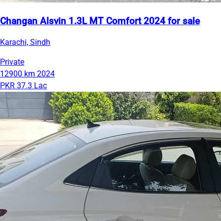
Changan Alsvin 1.3L MT Comfort 2024 for sale
Karachi, Sindh
Private
12900 km
2024
PKR 37.3 Lac