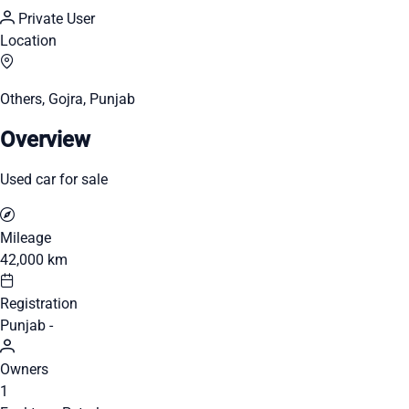
Private User
Location
Others, Gojra, Punjab
Overview
Used car for sale
Mileage
42,000 km
Registration
Punjab -
Owners
1