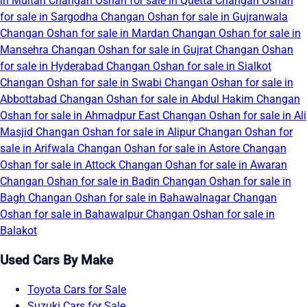
in Multan
Changan Oshan for sale in Quetta
Changan Oshan
for sale in Sargodha
Changan Oshan for sale in Gujranwala
Changan Oshan for sale in Mardan
Changan Oshan for sale in
Mansehra
Changan Oshan for sale in Gujrat
Changan Oshan
for sale in Hyderabad
Changan Oshan for sale in Sialkot
Changan Oshan for sale in Swabi
Changan Oshan for sale in
Abbottabad
Changan Oshan for sale in Abdul Hakim
Changan
Oshan for sale in Ahmadpur East
Changan Oshan for sale in Ali
Masjid
Changan Oshan for sale in Alipur
Changan Oshan for
sale in Arifwala
Changan Oshan for sale in Astore
Changan
Oshan for sale in Attock
Changan Oshan for sale in Awaran
Changan Oshan for sale in Badin
Changan Oshan for sale in
Bagh
Changan Oshan for sale in Bahawalnagar
Changan
Oshan for sale in Bahawalpur
Changan Oshan for sale in
Balakot
Used Cars By Make
Toyota Cars for Sale
Suzuki Cars for Sale