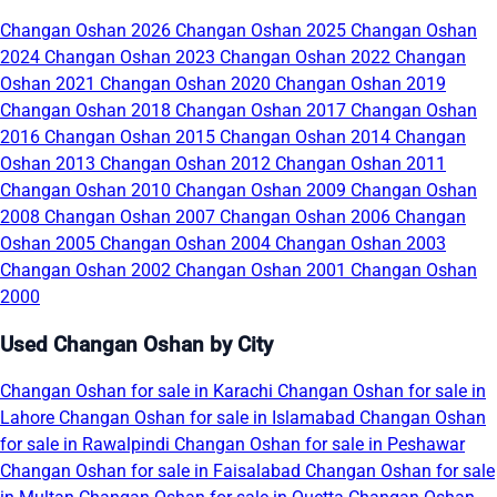
Changan Oshan 2026
Changan Oshan 2025
Changan Oshan
2024
Changan Oshan 2023
Changan Oshan 2022
Changan
Oshan 2021
Changan Oshan 2020
Changan Oshan 2019
Changan Oshan 2018
Changan Oshan 2017
Changan Oshan
2016
Changan Oshan 2015
Changan Oshan 2014
Changan
Oshan 2013
Changan Oshan 2012
Changan Oshan 2011
Changan Oshan 2010
Changan Oshan 2009
Changan Oshan
2008
Changan Oshan 2007
Changan Oshan 2006
Changan
Oshan 2005
Changan Oshan 2004
Changan Oshan 2003
Changan Oshan 2002
Changan Oshan 2001
Changan Oshan
2000
Used Changan Oshan by City
Changan Oshan for sale in Karachi
Changan Oshan for sale in
Lahore
Changan Oshan for sale in Islamabad
Changan Oshan
for sale in Rawalpindi
Changan Oshan for sale in Peshawar
Changan Oshan for sale in Faisalabad
Changan Oshan for sale