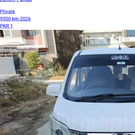
Private
9500 km
2026
PKR 1