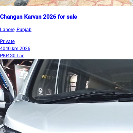
Changan Karvan 2026 for sale
Lahore, Punjab
Private
4040 km
2026
PKR 30 Lac