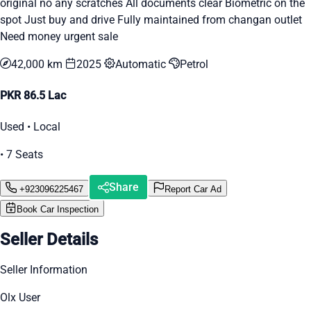
original no any scratches All documents clear Biometric on the
spot Just buy and drive Fully maintained from changan outlet
Need money urgent sale
42,000 km
2025
Automatic
Petrol
PKR 86.5 Lac
Used • Local
• 7 Seats
Share
+923096225467
Report Car Ad
Book Car Inspection
Seller Details
Seller Information
Olx User