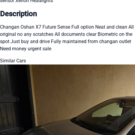
sensor
Xenon Headlights
Description
Changan Oshan X7 Future Sense Full option Neat and clean All
original no any scratches All documents clear Biometric on the
spot Just buy and drive Fully maintained from changan outlet
Need money urgent sale
Similar Cars