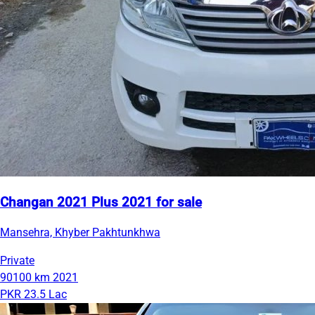
Changan 2021 Plus 2021 for sale
Mansehra, Khyber Pakhtunkhwa
Private
90100 km
2021
PKR 23.5 Lac