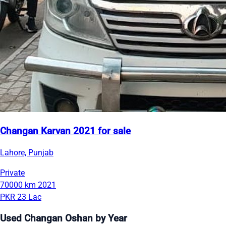
Changan Karvan 2021 for sale
Lahore, Punjab
Private
70000 km
2021
PKR 23 Lac
Used Changan Oshan by Year