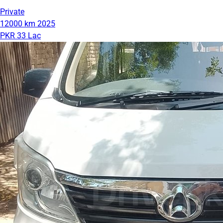
Private
12000 km
2025
PKR 33 Lac