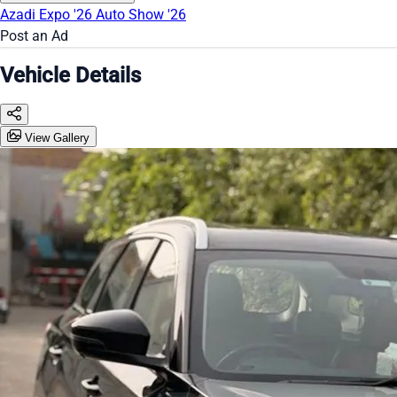
Azadi Expo '26
Auto Show '26
Post an Ad
Vehicle Details
View Gallery