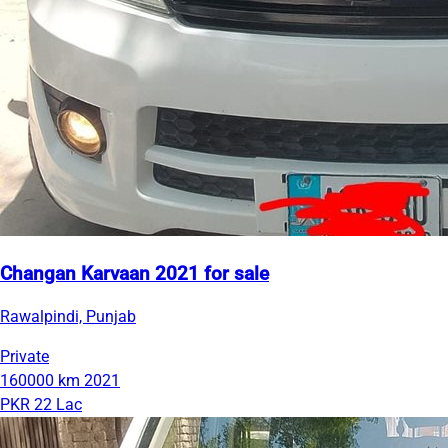
Changan Karvaan 2021 for sale
Rawalpindi, Punjab
Private
160000 km
2021
PKR 22 Lac