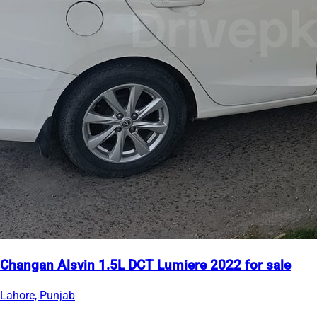
Changan Alsvin 1.5L DCT Lumiere 2022 for sale
Lahore, Punjab