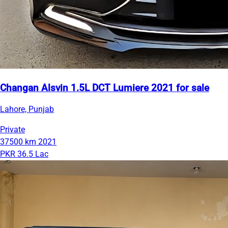
Changan Alsvin 1.5L DCT Lumiere 2021 for sale
Lahore, Punjab
Private
37500 km
2021
PKR 36.5 Lac