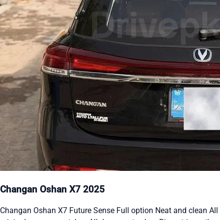
Changan Oshan X7 2025
Changan Oshan X7 Future Sense Full option Neat and clean All