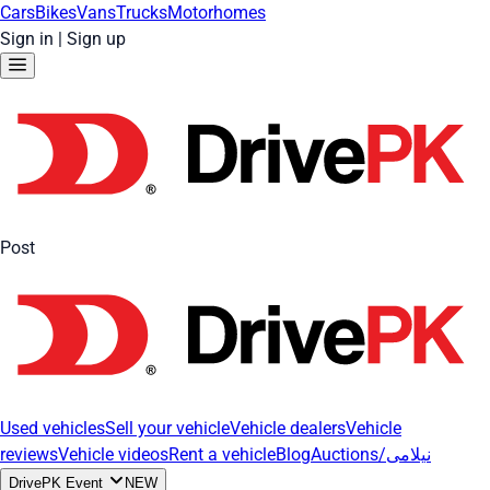
Cars
Bikes
Vans
Trucks
Motorhomes
Sign in
|
Sign up
Post
Used vehicles
Sell your vehicle
Vehicle dealers
Vehicle
reviews
Vehicle videos
Rent a vehicle
Blog
Auctions/نیلامی
DrivePK Event
NEW