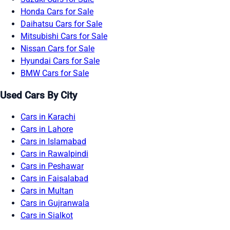
Honda Cars for Sale
Daihatsu Cars for Sale
Mitsubishi Cars for Sale
Nissan Cars for Sale
Hyundai Cars for Sale
BMW Cars for Sale
Used Cars By City
Cars in Karachi
Cars in Lahore
Cars in Islamabad
Cars in Rawalpindi
Cars in Peshawar
Cars in Faisalabad
Cars in Multan
Cars in Gujranwala
Cars in Sialkot