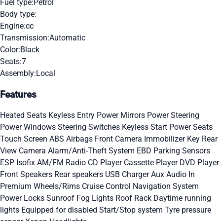
Fuel type:
Petrol
Body type:
Engine:
cc
Transmission:
Automatic
Color:
Black
Seats:
7
Assembly:
Local
Features
Heated Seats
Keyless Entry
Power Mirrors
Power Steering
Power Windows
Steering Switches
Keyless Start
Power Seats
Touch Screen
ABS
Airbags
Front Camera
Immobilizer Key
Rear
View Camera
Alarm/Anti-Theft System
EBD
Parking Sensors
ESP
Isofix
AM/FM Radio
CD Player
Cassette Player
DVD Player
Front Speakers
Rear speakers
USB Charger
Aux Audio In
Premium Wheels/Rims
Cruise Control
Navigation System
Power Locks
Sunroof
Fog Lights
Roof Rack
Daytime running
lights
Equipped for disabled
Start/Stop system
Tyre pressure